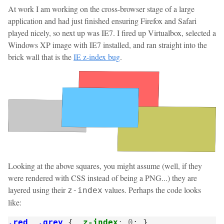
At work I am working on the cross-browser stage of a large
application and had just finished ensuring Firefox and Safari
played nicely, so next up was IE7. I fired up Virtualbox, selected a
Windows XP image with IE7 installed, and ran straight into the
brick wall that is the
IE z-index bug
.
Looking at the above squares, you might assume (well, if they
were rendered with CSS instead of being a PNG...) they are
layered using their
values. Perhaps the code looks
z-index
like:
.red
,
.grey
{
z-index
:
0
;
}