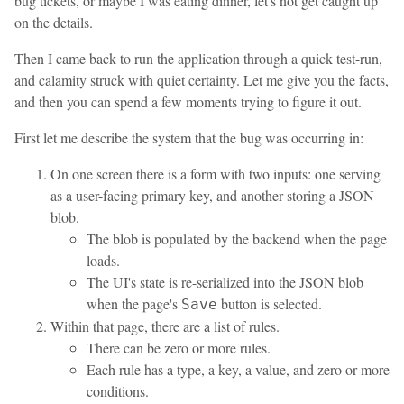
bug tickets, or maybe I was eating dinner, let's not get caught up
on the details.
Then I came back to run the application through a quick test-run,
and calamity struck with quiet certainty. Let me give you the facts,
and then you can spend a few moments trying to figure it out.
First let me describe the system that the bug was occurring in:
On one screen there is a form with two inputs: one serving
as a user-facing primary key, and another storing a JSON
blob.
The blob is populated by the backend when the page
loads.
The UI's state is re-serialized into the JSON blob
when the page's
button is selected.
Save
Within that page, there are a list of rules.
There can be zero or more rules.
Each rule has a type, a key, a value, and zero or more
conditions.