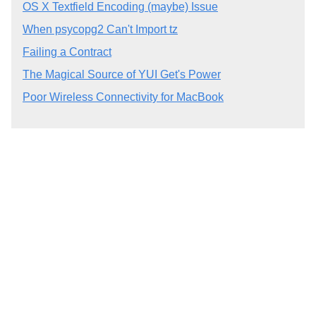
OS X Textfield Encoding (maybe) Issue
When psycopg2 Can't Import tz
Failing a Contract
The Magical Source of YUI Get's Power
Poor Wireless Connectivity for MacBook