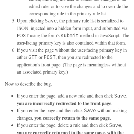
edited rule, or to save the changes and to override the
corresponding rule in the primary rule list.
Upon clicking
, the primary rule list is serialized to
Save
JSON, injected into a hidden form input, and submitted via
POST using the form's
method in JavaScript. The
submit
user-facing primary key is also contained within that form.
If you visit the page without the user-facing primary key in
either
or
, then you are redirected to the
GET
POST
application's front page. (The page is meaningless without
an associated primary key.)
Now to describe the bug.
If you enter the page, add a new rule and then click
,
Save
you are incorrectly redirected to the front page
.
If you enter the page and then click
without making
Save
you correctly return to the same page.
changes,
If you enter the page, delete a rule and then click
,
Save
you are correctly returned to the same page, with the