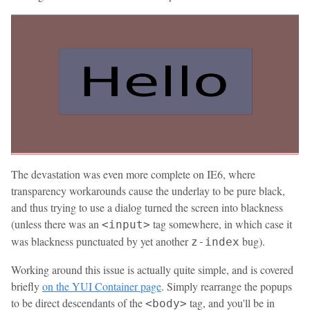
The devastation was even more complete on IE6, where
transparency workarounds cause the underlay to be pure black,
and thus trying to use a dialog turned the screen into blackness
(unless there was an
tag somewhere, in which case it
<input>
was blackness punctuated by yet another
bug).
z-index
Working around this issue is actually quite simple, and is covered
briefly
on the YUI Container page
. Simply rearrange the popups
to be direct descendants of the
tag, and you'll be in
<body>