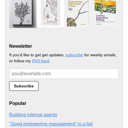
Newsletter
If you'd like to get get updates,
subscribe
for weekly emails,
or follow my
RSS feed
.
Popular
Building internal agents
"Good engineering management" is a fad