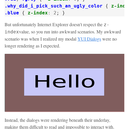
.why_did_i_pick_such_an_ugly_color
{
z-inde
.blue
{
z-index
:
2
;
}
But unfortunately Internet Explorer doesn't respect the
z-
value, so you run into awkward scenarios. My awkward
index
scenario was when I realized my modal
YUI Dialogs
were no
longer rendering as I expected.
Instead, the dialogs were rendering beneath their underlay,
making them difficult to read and impossible to interact with.