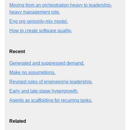
Moving from an orchestration-heavy to leadership-
heavy management role.
Eng org seniority-mix model.
How to create software quality.
Recent
Generated and suppressed demand.
Make no assumptions.
Revised rules of engineering leadership.
Early and late-stage hypergrowth.
Agents as scaffolding for recurring tasks.
Related