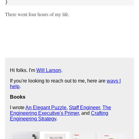
}
There went four hours of my life.
Hi folks. I'm
Will Larson
.
If you're looking to reach out to me, here are
ways I
help
.
Books
I wrote
An Elegant Puzzle
,
Staff Engineer
,
The
Engineering Executive's Primer
, and
Crafting
Engineering Strategy
.