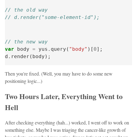
// the old way
// d.render("some-element-id");
// the new way
var
body
=
yus
.
query
(
"body"
)[
0
];
d
.
render
(
body
);
Then you're fixed. (Well, you may have to do some new
positioning logic...)
Two Hours Later, Everything Went to
Hell
After checking everything (hah...) worked, I went off to work on
something else. Maybe I was triaging the cancer-like growth of