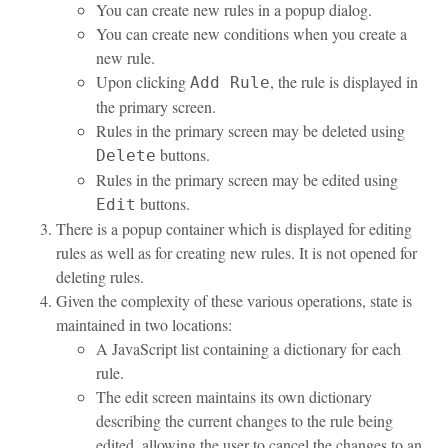
You can create new rules in a popup dialog.
You can create new conditions when you create a
new rule.
Upon clicking
, the rule is displayed in
Add Rule
the primary screen.
Rules in the primary screen may be deleted using
buttons.
Delete
Rules in the primary screen may be edited using
buttons.
Edit
There is a popup container which is displayed for editing
rules as well as for creating new rules. It is not opened for
deleting rules.
Given the complexity of these various operations, state is
maintained in two locations:
A JavaScript list containing a dictionary for each
rule.
The edit screen maintains its own dictionary
describing the current changes to the rule being
edited, allowing the user to cancel the changes to an