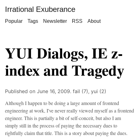
Irrational Exuberance
Popular
Tags
Newsletter
RSS
About
YUI Dialogs, IE z-
index and Tragedy
Published on June 16, 2009.
fail (7),
yui (2)
Although I happen to be doing a large amount of frontend
engineering at work, I've never really viewed myself as a frontend
engineer. This is partially a bit of self-conceit, but also I am
simply still in the process of paying the necessary dues to
rightfully claim that title. This is a story about paying the dues.