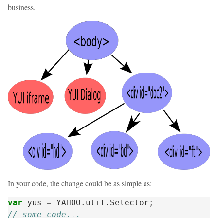
business.
In your code, the change could be as simple as:
var
yus
=
YAHOO
.
util
.
Selector
;
// some code...