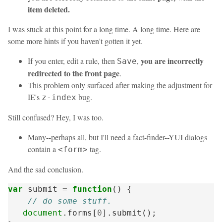
item deleted.
I was stuck at this point for a long time. A long time. Here are
some more hints if you haven't gotten it yet.
you are incorrectly
If you enter, edit a rule, then
,
Save
redirected to the front page
.
This problem only surfaced after making the adjustment for
IE's
bug.
z-index
Still confused? Hey, I was too.
Many--perhaps all, but I'll need a fact-finder--YUI dialogs
contain a
tag.
<form>
And the sad conclusion.
var
submit
=
function
()
{
// do some stuff.
document
.
forms
[
0
].
submit
();