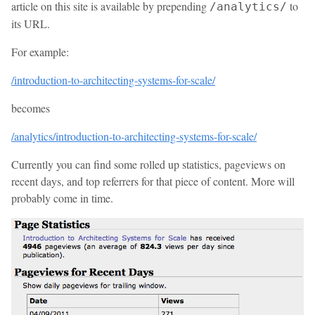
article on this site is available by prepending
to
/analytics/
its URL.
For example:
/introduction-to-architecting-systems-for-scale/
becomes
/analytics/introduction-to-architecting-systems-for-scale/
Currently you can find some rolled up statistics, pageviews on
recent days, and top referrers for that piece of content. More will
probably come in time.