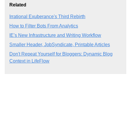
Related
Irrational Exuberance's Third Rebirth
How to Filter Bots From Analytics
IE's New Infrastructure and Writing Workflow
Smaller Header, JobSyndicate, Printable Articles
Don't Repeat Yourself for Bloggers: Dynamic Blog
Context in LifeFlow