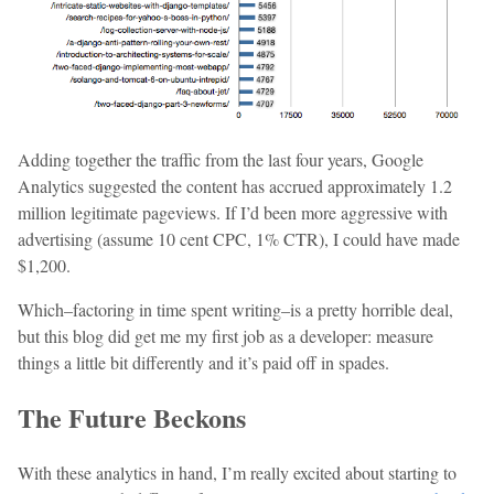
Adding together the traffic from the last four years, Google
Analytics suggested the content has accrued approximately 1.2
million legitimate pageviews. If I’d been more aggressive with
advertising (assume 10 cent CPC, 1% CTR), I could have made
$1,200.
Which–factoring in time spent writing–is a pretty horrible deal,
but this blog did get me my first job as a developer: measure
things a little bit differently and it’s paid off in spades.
The Future Beckons
With these analytics in hand, I’m really excited about starting to