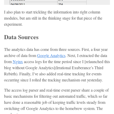
I also plan to start trickling the information into right column
modules, but am still in the thinking stage for that piece of the
experiment.
Data Sources
The analytics data has come from three sources. First, a four year
archive of data from
Google Analytics
. Next, I extracted the data
from
Nginx
access logs for the time period since I [relaunched this
blog without Google Analytics](Irrational Exuberance’s Third
Rebirth). Finally, I’ve also added real-time tracking for events
occurring since I rolled the tracking mechanism out yesterday.
The access log parser and real-time event parser share a couple of
basic mechanisms for filtering out automated traffic, which so far
have done a reasonable job of keeping traffic levels steady from
switching off Google Analytics to the homebrew system. The