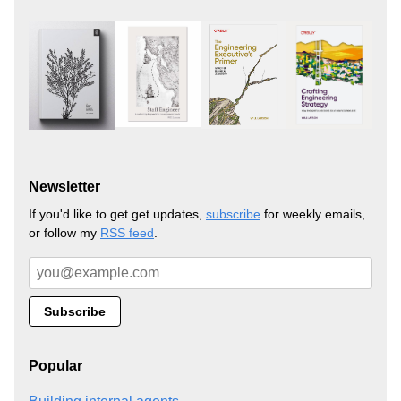
Newsletter
If you'd like to get get updates,
subscribe
for weekly emails,
or follow my
RSS feed
.
Popular