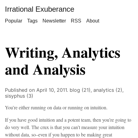
Irrational Exuberance
Popular
Tags
Newsletter
RSS
About
Writing, Analytics
and Analysis
Published on April 10, 2011.
blog (21),
analytics (2),
sisyphus (3)
You’re either running on data or running on intuition.
If you have good intuition and a potent team, then you’re going to
do very well. The crux is that you can’t measure your intuition
without data, so–even if you happen to be making great