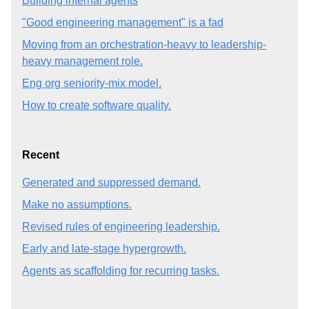
Building internal agents
"Good engineering management" is a fad
Moving from an orchestration-heavy to leadership-
heavy management role.
Eng org seniority-mix model.
How to create software quality.
Recent
Generated and suppressed demand.
Make no assumptions.
Revised rules of engineering leadership.
Early and late-stage hypergrowth.
Agents as scaffolding for recurring tasks.