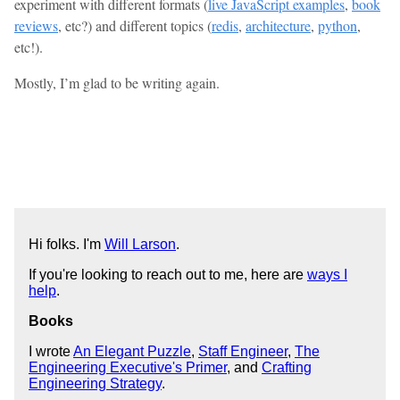
experiment with different formats (
live JavaScript examples
,
book
reviews
, etc?) and different topics (
redis
,
architecture
,
python
,
etc!).
Mostly, I’m glad to be writing again.
Hi folks. I'm
Will Larson
.
If you're looking to reach out to me, here are
ways I
help
.
Books
I wrote
An Elegant Puzzle
,
Staff Engineer
,
The
Engineering Executive's Primer
, and
Crafting
Engineering Strategy
.