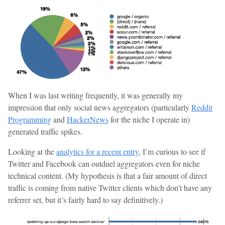
When I was last writing frequently, it was generally my
impression that only social news aggregators (particularly
Reddit
Programming
and
HackerNews
for the niche I operate in)
generated traffic spikes.
Looking at the
analytics for a recent entry
, I’m curious to see if
Twitter and Facebook can outduel aggregators even for niche
technical content. (My hypothesis is that a fair amount of direct
traffic is coming from native Twitter clients which don’t have any
referrer set, but it’s fairly hard to say definitively.)