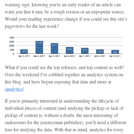
warning sign, knowing you’re an early reader of an article can
warn you that it may be a rough version or an unpopular source.
Would your reading experience change if you could see this site’s
pageviews for the last week?
What if you could see the top referrers, and top content as well?
Over the weekend I’ve cobbled together an analytics system on
this blog, and have begun exposing that data and more at
/analytics/
.
If you’re primarily interested in understanding the lifecycle of
individual pieces of content (and studying the pickup or lack of
pickup of content is, without a doubt, the most interesting of
endeavours for the journeyman publisher), you’ll need a different
lens for studying the data. With that in mind, analytics for every