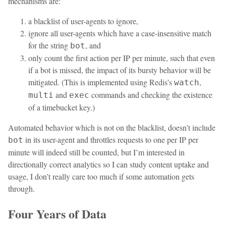
mechanisms are:
a blacklist of user-agents to ignore,
ignore all user-agents which have a case-insensitive match
for the string
, and
bot
only count the first action per IP per minute, such that even
if a bot is missed, the impact of its bursty behavior will be
mitigated. (This is implemented using Redis’s
,
watch
and
commands and checking the existence
multi
exec
of a timebucket key.)
Automated behavior which is not on the blacklist, doesn’t include
in its user-agent and throttles requests to one per IP per
bot
minute will indeed still be counted, but I’m interested in
directionally correct analytics so I can study content uptake and
usage, I don’t really care too much if some automation gets
through.
Four Years of Data