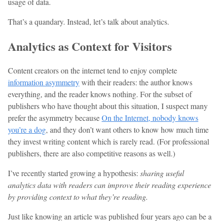
usage of data.
That’s a quandary. Instead, let’s talk about analytics.
Analytics as Context for Visitors
Content creators on the internet tend to enjoy complete
information asymmetry
with their readers: the author knows
everything, and the reader knows nothing. For the subset of
publishers who have thought about this situation, I suspect many
prefer the asymmetry because
On the Internet, nobody knows
you’re a dog
, and they don’t want others to know how much time
they invest writing content which is rarely read. (For professional
publishers, there are also competitive reasons as well.)
I’ve recently started growing a hypothesis:
sharing useful
analytics data with readers can improve their reading experience
by providing context to what they’re reading.
Just like knowing an article was published four years ago can be a