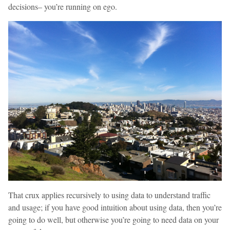
decisions– you’re running on ego.
That crux applies recursively to using data to understand traffic
and usage; if you have good intuition about using data, then you’re
going to do well, but otherwise you’re going to need data on your