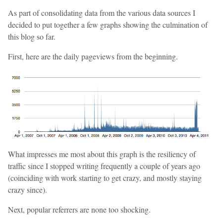
As part of consolidating data from the various data sources I
decided to put together a few graphs showing the culmination of
this blog so far.
First, here are the daily pageviews from the beginning.
What impresses me most about this graph is the resiliency of
traffic since I stopped writing frequently a couple of years ago
(coinciding with work starting to get crazy, and mostly staying
crazy since).
Next, popular referrers are none too shocking.