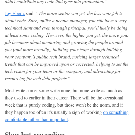
didn’t contribute any code that goes into production.”
Joy Ebertz
said,
“The more senior you get, the less your job is
about code. Sure, unlike a people manager, you still have a very
technical slant and even through principal, you’ll likely be doing
at least some coding. However, the higher you get, the more your
job becomes about mentoring and growing the people around
you (and more broadly), building your team through building
your company’s public tech brand, noticing larger technical
trends that can be improved upon or corrected, helping to set the
tech vision for your team or the company and advocating for
resourcing for tech debt projects.”
Most write some, some write none, but none write as much as
they used to earlier in their career. There will be the occasional
week that is purely coding, but those won’t be the norm, and if
they happen too often it’s usually a sign of working
on something
comfortable rather than important
.
Slow but rewarding