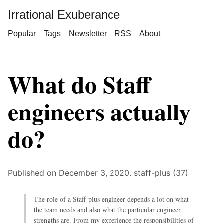
Irrational Exuberance
Popular
Tags
Newsletter
RSS
About
What do Staff
engineers actually
do?
Published on December 3, 2020.
staff-plus (37)
The role of a Staff-plus engineer depends a lot on what
the team needs and also what the particular engineer
strengths are. From my experience the responsibilities of