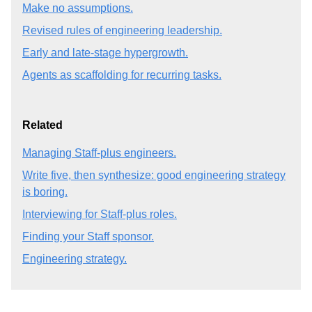
Make no assumptions.
Revised rules of engineering leadership.
Early and late-stage hypergrowth.
Agents as scaffolding for recurring tasks.
Related
Managing Staff-plus engineers.
Write five, then synthesize: good engineering strategy
is boring.
Interviewing for Staff-plus roles.
Finding your Staff sponsor.
Engineering strategy.