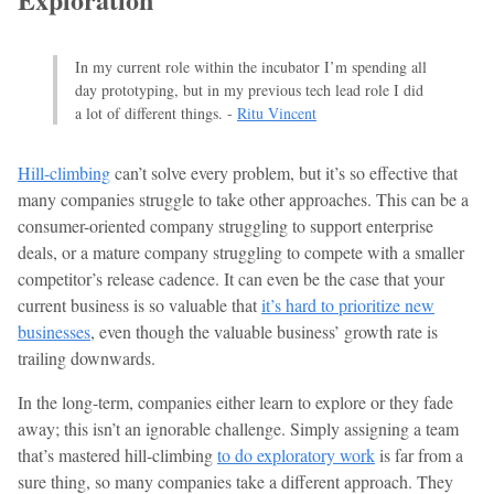
In my current role within the incubator I’m spending all
day prototyping, but in my previous tech lead role I did
a lot of different things. -
Ritu Vincent
Hill-climbing
can’t solve every problem, but it’s so effective that
many companies struggle to take other approaches. This can be a
consumer-oriented company struggling to support enterprise
deals, or a mature company struggling to compete with a smaller
competitor’s release cadence. It can even be the case that your
current business is so valuable that
it’s hard to prioritize new
businesses
, even though the valuable business’ growth rate is
trailing downwards.
In the long-term, companies either learn to explore or they fade
away; this isn’t an ignorable challenge. Simply assigning a team
that’s mastered hill-climbing
to do exploratory work
is far from a
sure thing, so many companies take a different approach. They