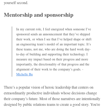
yourself second.
Mentorship and sponsorship
In my current role, I feel energized when someone I’ve
sponsored sends an announcement that they’ve shipped
their work, or when I see that I’ve helped shape or shift
an engineering team’s model of an important topic. It’s
these teams, not me, who are doing the hard work day-
to-day of building and supporting their technology. I
measure my impact based on their progress and more
importantly, the directionality of that progress and the
alignment of their work to the company’s goals. -
Michelle Bu
There’s a popular vision of heroic leadership that centers on
extraordinarily productive individuals whose decisions change
their company’s future. Most of those narratives are intentionally
designed by public relations teams to create a good story. You’re