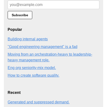
Popular
Building internal agents
"Good engineering management" is a fad
Moving from an orchestration-heavy to leadership-
heavy management role.
Eng org seniority-mix model.
How to create software quality.
Recent
Generated and suppressed demand.