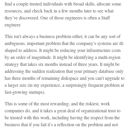
find a couple trusted individuals with broad skills, allocate some
resources, and check back in a few months later to see what
they’ve discovered. One of those engineers is often a Staff
engineer.
This isn’t always a business problem either, it can be any sort of
ambiguous, important problem that the company’s systems are ill-
shaped to address. It might be reducing your infrastructure costs
by an order of magnitude. It might be identifying a multi-region
strategy that takes six months instead of three years. It might be
addressing the sudden realization that your primary database only
has three months of remaining diskspace and you can’t upgrade to
a larger size (in my experience, a surprisingly frequent problem at
fast-growing startups).
This is some of the most rewarding, and the riskiest, work
companies do, and it takes a great deal of organizational trust to
be trusted with this work, including having the respect from the
business that if you fail it’s a reflection on the problem and not