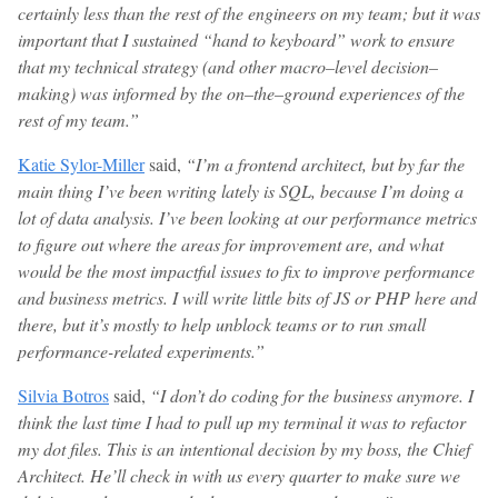
certainly less than the rest of the engineers on my team; but it was
important that I sustained “hand to keyboard” work to ensure
that my technical strategy (and other macro–level decision–
making) was informed by the on–the–ground experiences of the
rest of my team.”
Katie Sylor-Miller
said,
“I’m a frontend architect, but by far the
main thing I’ve been writing lately is SQL, because I’m doing a
lot of data analysis. I’ve been looking at our performance metrics
to figure out where the areas for improvement are, and what
would be the most impactful issues to fix to improve performance
and business metrics. I will write little bits of JS or PHP here and
there, but it’s mostly to help unblock teams or to run small
performance-related experiments.”
Silvia Botros
said,
“I don’t do coding for the business anymore. I
think the last time I had to pull up my terminal it was to refactor
my dot files. This is an intentional decision by my boss, the Chief
Architect. He’ll check in with us every quarter to make sure we