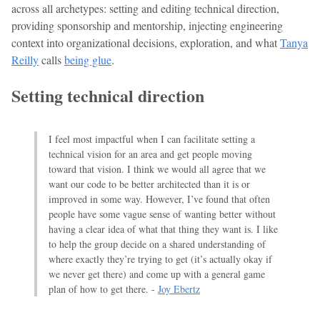
across all archetypes: setting and editing technical direction,
providing sponsorship and mentorship, injecting engineering
context into organizational decisions, exploration, and what
Tanya
Reilly
calls
being glue
.
Setting technical direction
I feel most impactful when I can facilitate setting a
technical vision for an area and get people moving
toward that vision. I think we would all agree that we
want our code to be better architected than it is or
improved in some way. However, I’ve found that often
people have some vague sense of wanting better without
having a clear idea of what that thing they want is. I like
to help the group decide on a shared understanding of
where exactly they’re trying to get (it’s actually okay if
we never get there) and come up with a general game
plan of how to get there. -
Joy Ebertz