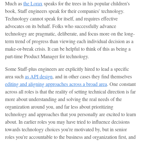
Much as
the Lorax
speaks for the trees in his popular children’s
book, Staff engineers speak for their companies’ technology.
Technology cannot speak for itself, and requires effective
advocates on its behalf. Folks who successfully advance
technology are pragmatic, deliberate, and focus more on the long-
term trend of progress than viewing each individual decision as a
make-or-break crisis. It can be helpful to think of this as being a
part-time Product Manager for technology.
Some Staff-plus engineers are explicitly hired to lead a specific
area such
as API design
, and in other cases they find themselves
editing and aligning approaches across a broad area
. One constant
across all roles is that the reality of setting technical direction is far
more about understanding and solving the real needs of the
organization around you, and far less about prioritizing
technology and approaches that you personally are excited to learn
about. In earlier roles you may have tried to influence decisions
towards technology choices you’re motivated by, but in senior
roles you’re accountable to the business and organization first, and