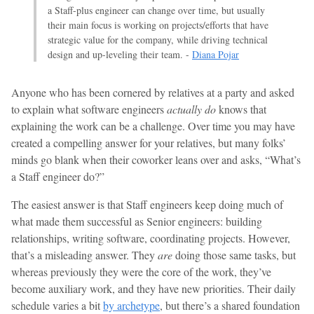
a Staff-plus engineer can change over time, but usually
their main focus is working on projects/efforts that have
strategic value for the company, while driving technical
design and up-leveling their team. -
Diana Pojar
Anyone who has been cornered by relatives at a party and asked
to explain what software engineers
actually do
knows that
explaining the work can be a challenge. Over time you may have
created a compelling answer for your relatives, but many folks’
minds go blank when their coworker leans over and asks, “What’s
a Staff engineer do?”
The easiest answer is that Staff engineers keep doing much of
what made them successful as Senior engineers: building
relationships, writing software, coordinating projects. However,
that’s a misleading answer. They
are
doing those same tasks, but
whereas previously they were the core of the work, they’ve
become auxiliary work, and they have new priorities. Their daily
schedule varies a bit
by archetype
, but there’s a shared foundation