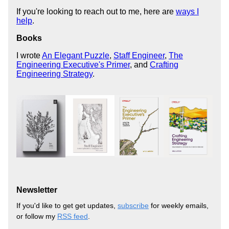
If you're looking to reach out to me, here are
ways I
help
.
Books
I wrote
An Elegant Puzzle
,
Staff Engineer
,
The
Engineering Executive's Primer
, and
Crafting
Engineering Strategy
.
Newsletter
If you'd like to get get updates,
subscribe
for weekly emails,
or follow my
RSS feed
.