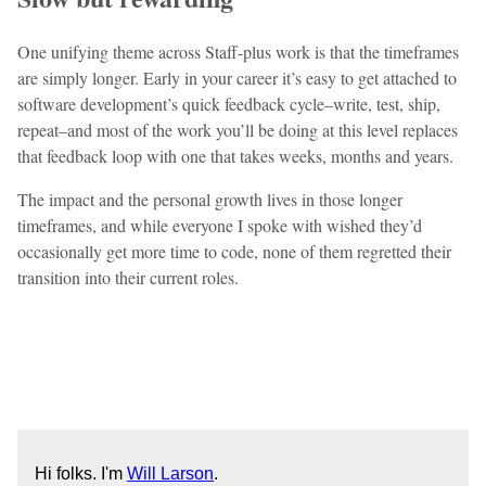
One unifying theme across Staff-plus work is that the timeframes
are simply longer. Early in your career it’s easy to get attached to
software development’s quick feedback cycle–write, test, ship,
repeat–and most of the work you’ll be doing at this level replaces
that feedback loop with one that takes weeks, months and years.
The impact and the personal growth lives in those longer
timeframes, and while everyone I spoke with wished they’d
occasionally get more time to code, none of them regretted their
transition into their current roles.
Hi folks. I'm
Will Larson
.