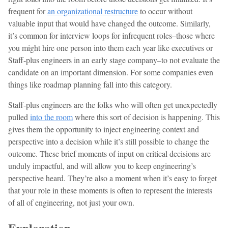
frequent for
an organizational restructure
to occur without
valuable input that would have changed the outcome. Similarly,
it’s common for interview loops for infrequent roles–those where
you might hire one person into them each year like executives or
Staff-plus engineers in an early stage company–to not evaluate the
candidate on an important dimension. For some companies even
things like roadmap planning fall into this category.
Staff-plus engineers are the folks who will often get unexpectedly
pulled
into the room
where this sort of decision is happening. This
gives them the opportunity to inject engineering context and
perspective into a decision while it’s still possible to change the
outcome. These brief moments of input on critical decisions are
unduly impactful, and will allow you to keep engineering’s
perspective heard. They’re also a moment when it’s easy to forget
that your role in these moments is often to represent the interests
of all of engineering, not just your own.
Exploration