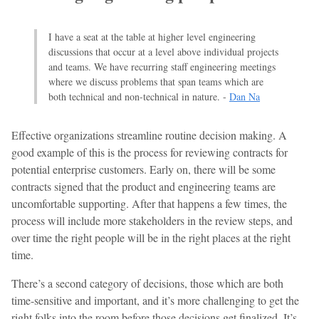
I have a seat at the table at higher level engineering
discussions that occur at a level above individual projects
and teams. We have recurring staff engineering meetings
where we discuss problems that span teams which are
both technical and non-technical in nature. -
Dan Na
Effective organizations streamline routine decision making. A
good example of this is the process for reviewing contracts for
potential enterprise customers. Early on, there will be some
contracts signed that the product and engineering teams are
uncomfortable supporting. After that happens a few times, the
process will include more stakeholders in the review steps, and
over time the right people will be in the right places at the right
time.
There’s a second category of decisions, those which are both
time-sensitive and important, and it’s more challenging to get the
right folks into the room before those decisions get finalized. It’s