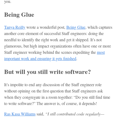
you.
Being Glue
Tanya Reilly
wrote a wonderful post,
Being Glue
, which captures
another core element of successful Staff engineers: doing the
needful to identify the right work and get it shipped. It’s not
glamorous, but high impact organizations often have one or more
Staff engineer working behind the scenes expediting the
most
important work and ensuring it gets finished
.
But will you still write software?
It’s impolite to end any discussion of the Staff engineer role
without opining on the first question that Staff engineers ask
when they congregate in a room together: “Do you still find time
to write software?” The answer is, of course, it depends!
Ras Kasa Williams
said,
“I still contributed code regularly—