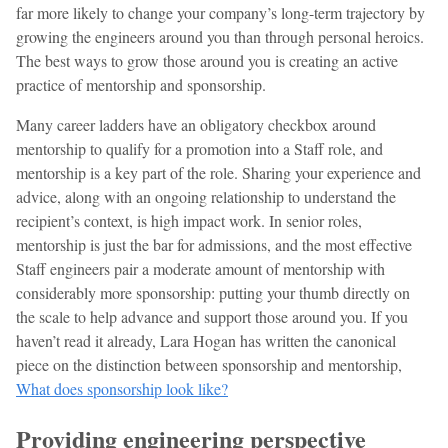
far more likely to change your company’s long-term trajectory by
growing the engineers around you than through personal heroics.
The best ways to grow those around you is creating an active
practice of mentorship and sponsorship.
Many career ladders have an obligatory checkbox around
mentorship to qualify for a promotion into a Staff role, and
mentorship is a key part of the role. Sharing your experience and
advice, along with an ongoing relationship to understand the
recipient’s context, is high impact work. In senior roles,
mentorship is just the bar for admissions, and the most effective
Staff engineers pair a moderate amount of mentorship with
considerably more sponsorship: putting your thumb directly on
the scale to help advance and support those around you. If you
haven’t read it already, Lara Hogan has written the canonical
piece on the distinction between sponsorship and mentorship,
What does sponsorship look like?
Providing engineering perspective