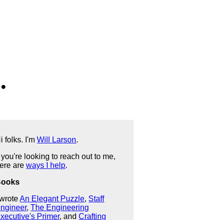
.
i folks. I'm
Will Larson
.
f you're looking to reach out to me,
ere are
ways I help
.
Books
 wrote
An Elegant Puzzle
,
Staff
ngineer
,
The Engineering
xecutive's Primer
, and
Crafting