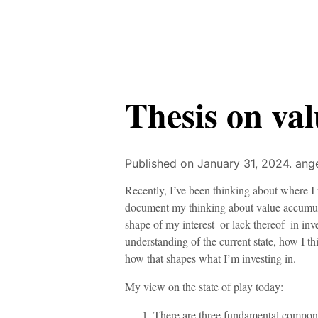
Thesis on va
Published on January 31, 2024.
ange
Recently, I’ve been thinking about where I
document my thinking about value accumulati
shape of my interest–or lack thereof–in inves
understanding of the current state, how I th
how that shapes what I’m investing in.
My view on the state of play today:
There are three fundamental compon