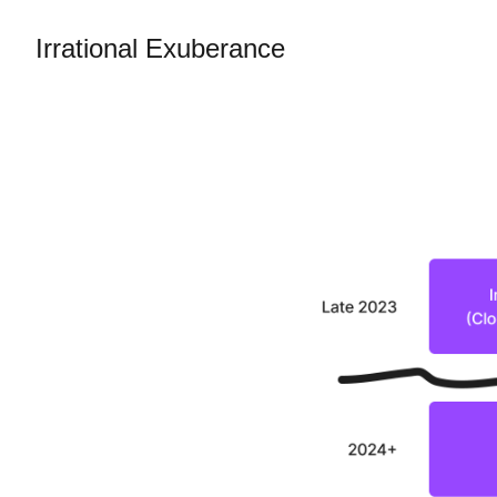
Irrational Exuberance