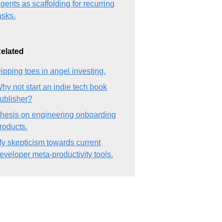
gents as scaffolding for recurring
asks.
elated
ipping toes in angel investing.
hy not start an indie tech book
ublisher?
hesis on engineering onboarding
roducts.
y skepticism towards current
eveloper meta-productivity tools.