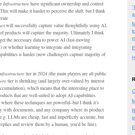
he
Infrastructure
have significant ownership and control
"
 This will make it harder to perceive the shift, but I think
a
erate
M
uct
will successfully capture value thoughtfully using AI,
t
 of products will capture the majority. Ultimately I think
r
o get the necessary data to power AI (fast-moving
 or whether learning to integrate and integrating
E
abilities is harder (new challengers capture majority of
H
Infrastructure
tier in 2024 (the main players are all public
R
ore
tier is shrinking (and largely over-valued by interest
accumulation), which means that the interesting place to
G
oducts that are well-suited to adopt AI-capabilities.
M
g where these techniques are powerful–but I think it’s
ly with documents, and any company where its product
R
e.g. LLMs are cheap, fast and imperfectly accurate, but
l
 replies and review them by a human, you’d be fine).
E