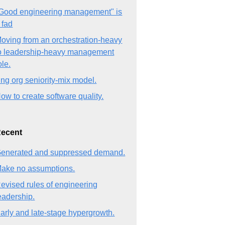
Good engineering management" is
 fad
oving from an orchestration-heavy
o leadership-heavy management
ole.
ng org seniority-mix model.
ow to create software quality.
ecent
enerated and suppressed demand.
ake no assumptions.
evised rules of engineering
eadership.
arly and late-stage hypergrowth.