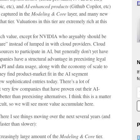
E
c, etc), and
AI-enhanced products
(Github Copilot, etc)
 captured in the
Modeling & Core
layer, and many new
t tier. Valuations in this tier are extremely rich at this
uch value, except for NVIDIA who arguably should be
ware” instead of lumped in with cloud providers. Cloud
ources to participate in AI, but generally don’t yet have
anies have a structural advantage in preexisting legal
N
API and data usage, along with the economy of scale to
I
hey find product-market fit in the AI segment
f
ew sophisticated entries today. There’s a lot of
 very few companies that have proven out their AI-
ter than preexisting alternatives. I think this is a matter
ficult, so we will see more value accumulate here.
 Where I see things moving over the next several years (and
faster than slower):
P
ncreasingly large amount of the
Modeling & Core
tier.
B