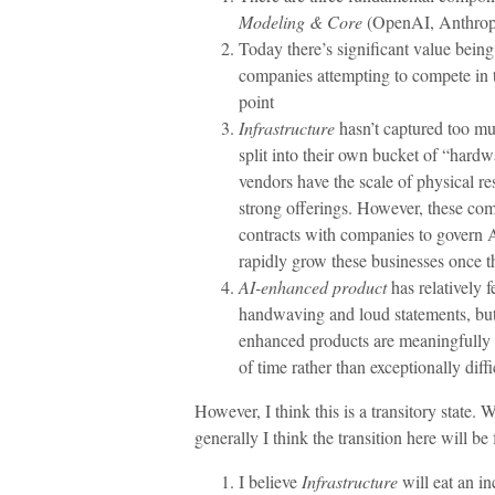
Modeling & Core
(OpenAI, Anthropi
Today there’s significant value being
companies attempting to compete in tha
point
Infrastructure
hasn’t captured too m
split into their own bucket of “hard
vendors have the scale of physical res
strong offerings. However, these comp
contracts with companies to govern 
rapidly grow these businesses once t
AI-enhanced product
has relatively f
handwaving and loud statements, but
enhanced products are meaningfully bet
of time rather than exceptionally dif
However, I think this is a transitory state.
generally I think the transition here will be 
I believe
Infrastructure
will eat an i