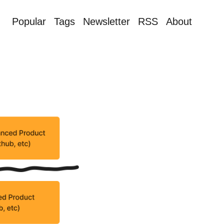
Popular
Tags
Newsletter
RSS
About