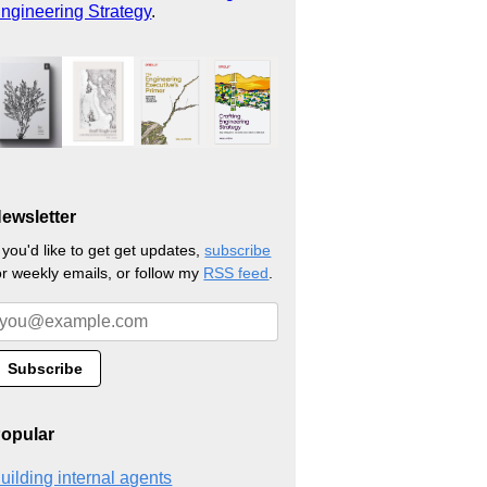
ngineering Strategy
.
ewsletter
f you'd like to get get updates,
subscribe
or weekly emails, or follow my
RSS feed
.
opular
uilding internal agents