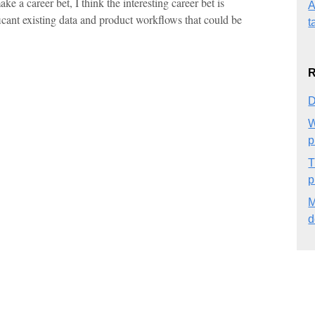
e a career bet, I think the interesting career bet is
A
icant existing data and product workflows that could be
t
R
D
W
p
T
p
M
d