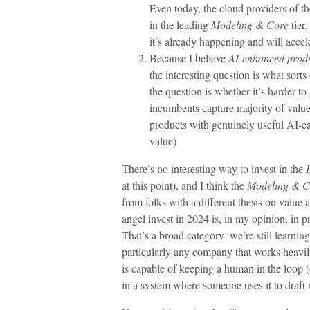
Even today, the cloud providers of t
in the leading
Modeling & Core
tier.
it’s already happening and will accel
Because I believe
AI-enhanced prod
the interesting question is what sorts
the question is whether it’s harder t
incumbents capture majority of value)
products with genuinely useful AI-cap
value)
There’s no interesting way to invest in the
at this point), and I think the
Modeling & C
from folks with a different thesis on value 
angel invest in 2024 is, in my opinion, in pr
That’s a broad category–we’re still learnin
particularly any company that works heavi
is capable of keeping a human in the loop (
in a system where someone uses it to draft