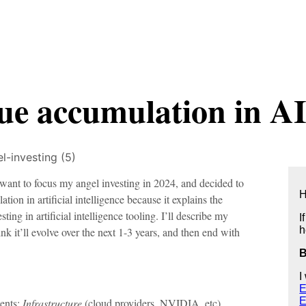
lue accumulation in AI
l-investing (5)
 want to focus my angel investing in 2024, and decided to
H
on in artificial intelligence because it explains the
ting in artificial intelligence tooling. I’ll describe my
I
h
ink it’ll evolve over the next 1-3 years, and then end with
I
E
E
ents:
Infrastructure
(cloud providers, NVIDIA, etc),