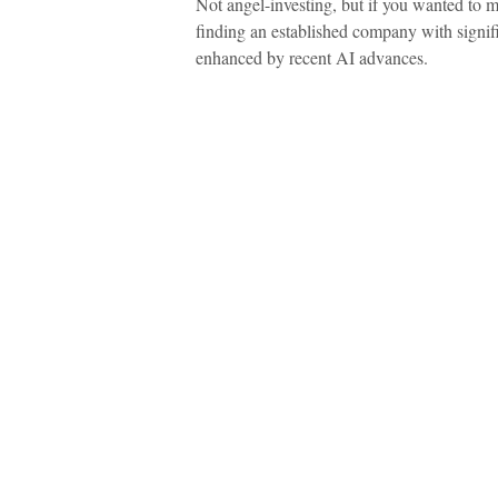
Not angel-investing, but if you wanted to mak
finding an established company with signif
enhanced by recent AI advances.