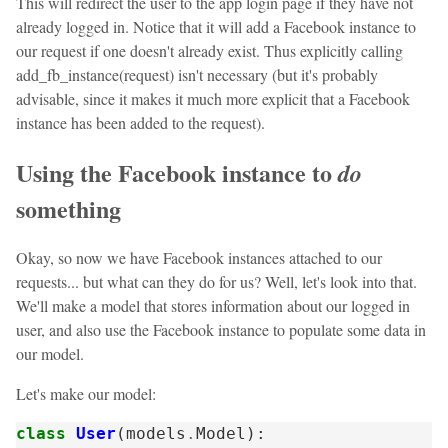
This will redirect the user to the app login page if they have not
already logged in. Notice that it will add a Facebook instance to
our request if one doesn't already exist. Thus explicitly calling
add_fb_instance(request) isn't necessary (but it's probably
advisable, since it makes it much more explicit that a Facebook
instance has been added to the request).
Using the Facebook instance to
do
something
Okay, so now we have Facebook instances attached to our
requests... but what can they do for us? Well, let's look into that.
We'll make a model that stores information about our logged in
user, and also use the Facebook instance to populate some data in
our model.
Let's make our model:
class
User
(
models
.
Model
):