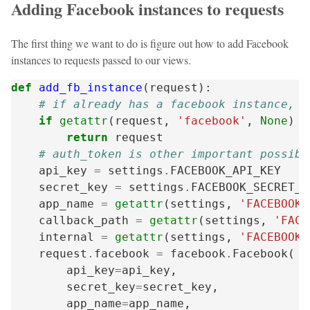
Adding Facebook instances to requests
The first thing we want to do is figure out how to add Facebook
instances to requests passed to our views.
def
add_fb_instance
(
request
):
# if already has a facebook instance, i
if
getattr
(
request
,
'facebook'
,
None
)
i
return
request
# auth_token is other important possibl
api_key
=
settings
.
FACEBOOK_API_KEY
secret_key
=
settings
.
FACEBOOK_SECRET_K
app_name
=
getattr
(
settings
,
'FACEBOOK_
callback_path
=
getattr
(
settings
,
'FACE
internal
=
getattr
(
settings
,
'FACEBOOK_
request
.
facebook
=
facebook
.
Facebook
(
api_key
=
api_key
,
secret_key
=
secret_key
,
app_name
=
app_name
,