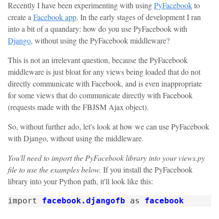
Recently I have been experimenting with using
PyFacebook
to
create a
Facebook app
. In the early stages of development I ran
into a bit of a quandary: how do you use PyFacebook with
Django
, without using the PyFacebook middleware?
This is not an irrelevant question, because the PyFacebook
middleware is just bloat for any views being loaded that do not
directly communicate with Facebook, and is even inappropriate
for some views that do communicate directly with Facebook
(requests made with the FBJSM Ajax object).
So, without further ado, let's look at how we can use PyFacebook
with Django, without using the middleware.
You'll need to import the PyFacebook library into your views.py
file to use the examples below.
If you install the PyFacebook
library into your Python path, it'll look like this:
import
facebook.djangofb
as
facebook