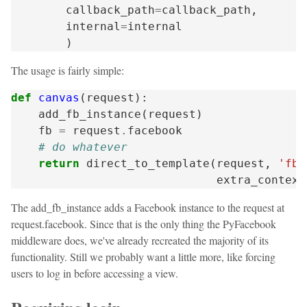
callback_path
=
callback_path
,
internal
=
internal
)
The usage is fairly simple:
def
canvas
(
request
):
add_fb_instance
(
request
)
fb
=
request
.
facebook
# do whatever
return
direct_to_template
(
request
,
'fb/
extra_context
The add_fb_instance adds a Facebook instance to the request at
request.facebook. Since that is the only thing the PyFacebook
middleware does, we've already recreated the majority of its
functionality. Still we probably want a little more, like forcing
users to log in before accessing a view.