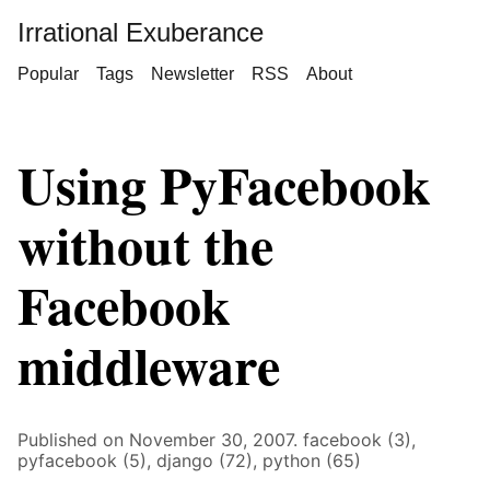
Irrational Exuberance
Popular
Tags
Newsletter
RSS
About
Using PyFacebook
without the
Facebook
middleware
Published on November 30, 2007.
facebook (3),
pyfacebook (5),
django (72),
python (65)