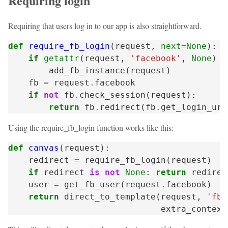
Requiring login
Requiring that users log in to our app is also straightforward.
def
require_fb_login
(
request
,
next
=
None
):
if
getattr
(
request
,
'facebook'
,
None
)
i
add_fb_instance
(
request
)
fb
=
request
.
facebook
if
not
fb
.
check_session
(
request
):
return
fb
.
redirect
(
fb
.
get_login_url
Using the require_fb_login function works like this:
def
canvas
(
request
):
redirect
=
require_fb_login
(
request
)
if
redirect
is
not
None
:
return
redirec
user
=
get_fb_user
(
request
.
facebook
)
return
direct_to_template
(
request
,
'fb/
extra_context