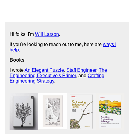
Hi folks. I'm
Will Larson
.
If you're looking to reach out to me, here are
ways I
help
.
Books
I wrote
An Elegant Puzzle
,
Staff Engineer
,
The
Engineering Executive's Primer
, and
Crafting
Engineering Strategy
.