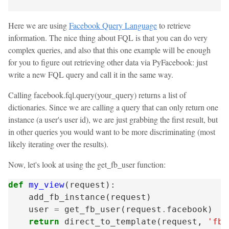
Here we are using
Facebook Query Language
to retrieve
information. The nice thing about FQL is that you can do very
complex queries, and also that this one example will be enough
for you to figure out retrieving other data via PyFacebook: just
write a new FQL query and call it in the same way.
Calling facebook.fql.query(your_query) returns a list of
dictionaries. Since we are calling a query that can only return one
instance (a user's user id), we are just grabbing the first result, but
in other queries you would want to be more discriminating (most
likely iterating over the results).
Now, let's look at using the get_fb_user function:
def
my_view
(
request
):
add_fb_instance
(
request
)
user
=
get_fb_user
(
request
.
facebook
)
return
direct_to_template
(
request
,
'fb/