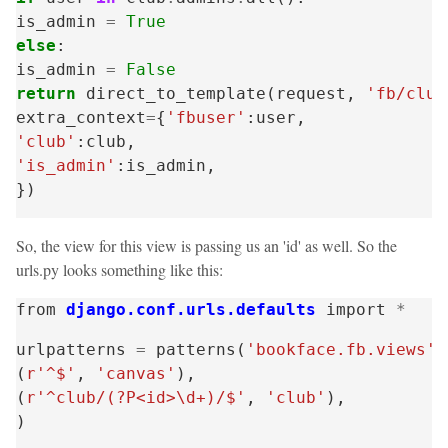
is_admin
=
True
else
:
is_admin
=
False
return
direct_to_template
(
request
,
'fb/club
extra_context
=
{
'fbuser'
:
user
,
'club'
:
club
,
'is_admin'
:
is_admin
,
})
So, the view for this view is passing us an 'id' as well. So the
urls.py looks something like this:
from
django.conf.urls.defaults
import
*
urlpatterns
=
patterns
(
'bookface.fb.views'
,
(
r'^$'
,
'canvas'
),
(
r'^club/(?P<id>\d+)/$'
,
'club'
),
)