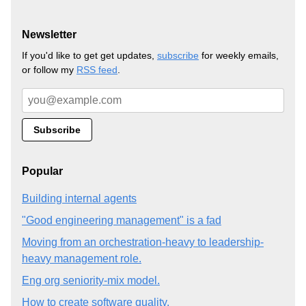
Newsletter
If you'd like to get get updates,
subscribe
for weekly emails,
or follow my
RSS feed
.
Popular
Building internal agents
"Good engineering management" is a fad
Moving from an orchestration-heavy to leadership-
heavy management role.
Eng org seniority-mix model.
How to create software quality.