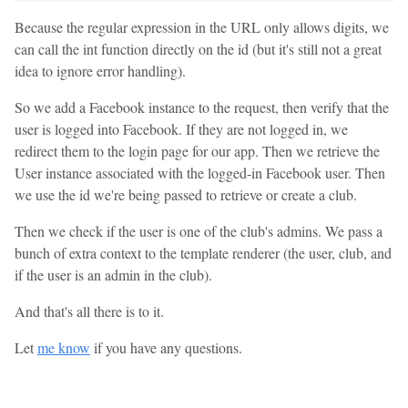
Because the regular expression in the URL only allows digits, we
can call the int function directly on the id (but it's still not a great
idea to ignore error handling).
So we add a Facebook instance to the request, then verify that the
user is logged into Facebook. If they are not logged in, we
redirect them to the login page for our app. Then we retrieve the
User instance associated with the logged-in Facebook user. Then
we use the id we're being passed to retrieve or create a club.
Then we check if the user is one of the club's admins. We pass a
bunch of extra context to the template renderer (the user, club, and
if the user is an admin in the club).
And that's all there is to it.
Let
me know
if you have any questions.