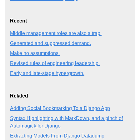
Recent
Middle management roles are also a trap.
Generated and suppressed demand.
Make no assumptions.
Revised rules of engineering leadership.
Early and late-stage hypergrowth.
Related
Adding Social Bookmarking To a Django App
Syntax Highlighting with MarkDown, and a pinch of
Automagick for Django
Extracting Models From Django Datadump