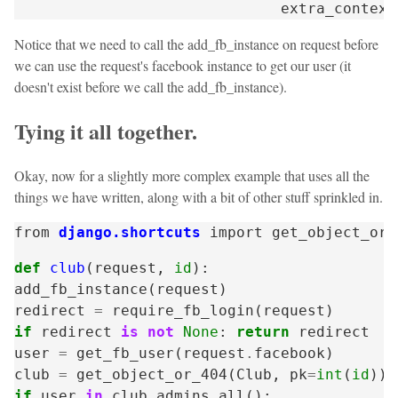
extra_context
Notice that we need to call the add_fb_instance on request before
we can use the request's facebook instance to get our user (it
doesn't exist before we call the add_fb_instance).
Tying it all together.
Okay, now for a slightly more complex example that uses all the
things we have written, along with a bit of other stuff sprinkled in.
from
django.shortcuts
import
get_object_or_
def
club
(
request
,
id
):
add_fb_instance
(
request
)
redirect
=
require_fb_login
(
request
)
if
redirect
is
not
None
:
return
redirect
user
=
get_fb_user
(
request
.
facebook
)
club
=
get_object_or_404
(
Club
,
pk
=
int
(
id
))
if
user
in
club
.
admins
.
all
():