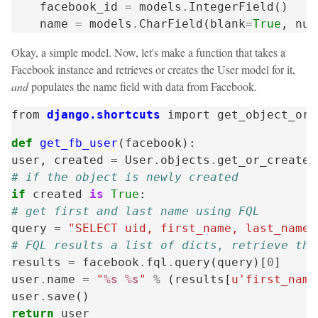
facebook_id
=
models
.
IntegerField
()
name
=
models
.
CharField
(
blank
=
True
,
nul
Okay, a simple model. Now, let's make a function that takes a
Facebook instance and retrieves or creates the User model for it,
and
populates the name field with data from Facebook.
from
django.shortcuts
import
get_object_or_
def
get_fb_user
(
facebook
):
user
,
created
=
User
.
objects
.
get_or_create
(
# if the object is newly created
if
created
is
True
:
# get first and last name using FQL
query
=
"SELECT uid, first_name, last_name 
# FQL results a list of dicts, retrieve the
results
=
facebook
.
fql
.
query
(
query
)[
0
]
user
.
name
=
"
%s
%s
"
%
(
results
[
u'first_name
user
.
save
()
return
user