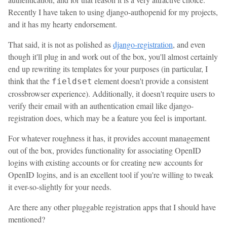
Recently I have taken to using django-authopenid for my projects,
and it has my hearty endorsement.
That said, it is not as polished as
django-registration
, and even
though it'll plug in and work out of the box, you'll almost certainly
end up rewriting its templates for your purposes (in particular, I
think that the
element doesn't provide a consistent
fieldset
crossbrowser experience). Additionally, it doesn't require users to
verify their email with an authentication email like django-
registration does, which may be a feature you feel is important.
For whatever roughness it has, it provides account management
out of the box, provides functionality for associating OpenID
logins with existing accounts or for creating new accounts for
OpenID logins, and is an excellent tool if you're willing to tweak
it ever-so-slightly for your needs.
Are there any other pluggable registration apps that I should have
mentioned?