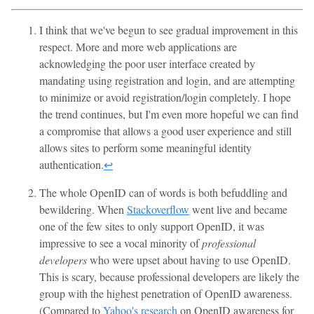
I think that we've begun to see gradual improvement in this
respect. More and more web applications are
acknowledging the poor user interface created by
mandating using registration and login, and are attempting
to minimize or avoid registration/login completely. I hope
the trend continues, but I'm even more hopeful we can find
a compromise that allows a good user experience and still
allows sites to perform some meaningful identity
authentication.
↩
The whole OpenID can of words is both befuddling and
bewildering. When
Stackoverflow
went live and became
one of the few sites to only support OpenID, it was
impressive to see a vocal minority of
professional
developers
who were upset about having to use OpenID.
This is scary, because professional developers are likely the
group with the highest penetration of OpenID awareness.
(Compared to
Yahoo's research
on OpenID awareness for