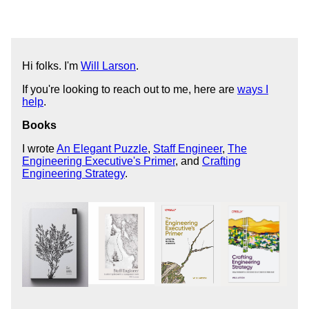
Hi folks. I'm
Will Larson
.
If you're looking to reach out to me, here are
ways I
help
.
Books
I wrote
An Elegant Puzzle
,
Staff Engineer
,
The
Engineering Executive's Primer
, and
Crafting
Engineering Strategy
.