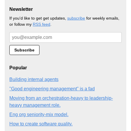
Newsletter
If you'd like to get get updates,
subscribe
for weekly emails,
or follow my
RSS feed
.
Popular
Building internal agents
"Good engineering management" is a fad
Moving from an orchestration-heavy to leadership-
heavy management role.
Eng org seniority-mix model.
How to create software quality.