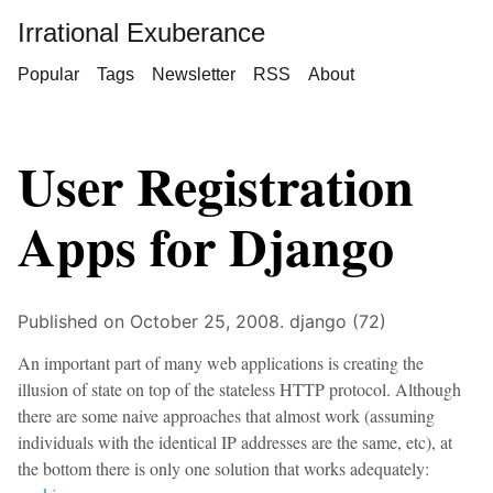
Irrational Exuberance
Popular
Tags
Newsletter
RSS
About
User Registration
Apps for Django
Published on October 25, 2008.
django (72)
An important part of many web applications is creating the
illusion of state on top of the stateless HTTP protocol. Although
there are some naive approaches that almost work (assuming
individuals with the identical IP addresses are the same, etc), at
the bottom there is only one solution that works adequately: