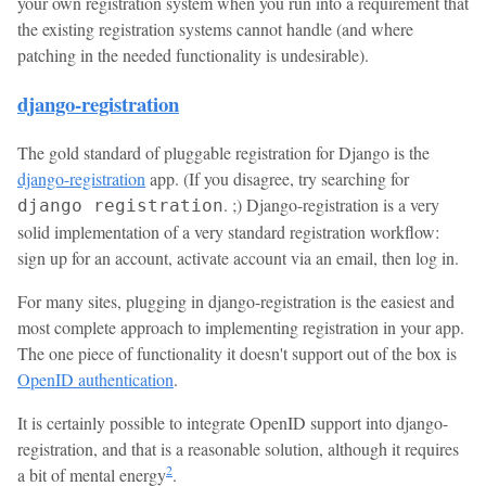
your own registration system when you run into a requirement that
the existing registration systems cannot handle (and where
patching in the needed functionality is undesirable).
django-registration
The gold standard of pluggable registration for Django is the
django-registration
app. (If you disagree, try searching for
. ;) Django-registration is a very
django registration
solid implementation of a very standard registration workflow:
sign up for an account, activate account via an email, then log in.
For many sites, plugging in django-registration is the easiest and
most complete approach to implementing registration in your app.
The one piece of functionality it doesn't support out of the box is
OpenID authentication
.
It is certainly possible to integrate OpenID support into django-
registration, and that is a reasonable solution, although it requires
2
a bit of mental energy
.