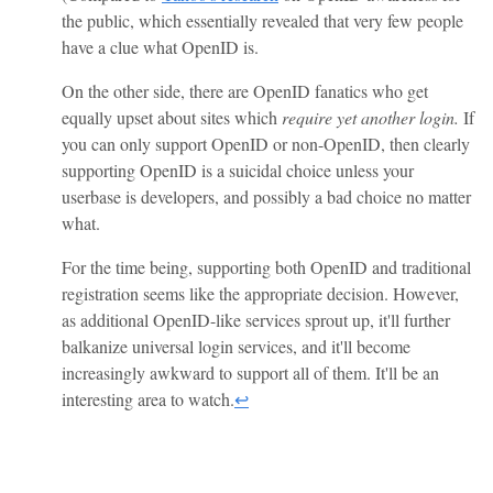
the public, which essentially revealed that very few people
have a clue what OpenID is.
On the other side, there are OpenID fanatics who get
equally upset about sites which
require yet another login.
If
you can only support OpenID or non-OpenID, then clearly
supporting OpenID is a suicidal choice unless your
userbase is developers, and possibly a bad choice no matter
what.
For the time being, supporting both OpenID and traditional
registration seems like the appropriate decision. However,
as additional OpenID-like services sprout up, it'll further
balkanize universal login services, and it'll become
increasingly awkward to support all of them. It'll be an
interesting area to watch.
↩