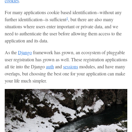
cookies
.
For many applications cookie based identification--without any
1
further identification--is sufficient
, but there are also many
situations where users enter important or private data, and we
need to authenticate the user before allowing them access to the
application and its data.
As the
Django
framework has grown, an ecosystem of pluggable
user registration has grown as well. These registration applications
all tie into the Django
auth
and
sessions
modules, and have many
overlaps, but choosing the best one for your application can make
your life much simpler.