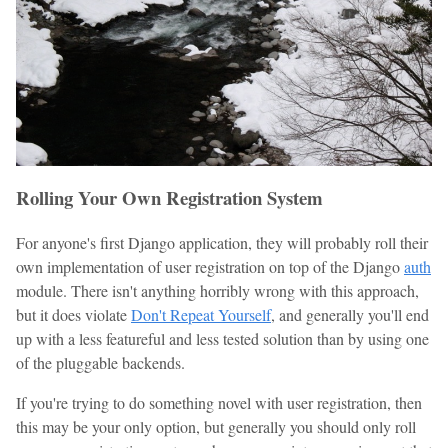
Rolling Your Own Registration System
For anyone's first Django application, they will probably roll their
own implementation of user registration on top of the Django
auth
module. There isn't anything horribly wrong with this approach,
but it does violate
Don't Repeat Yourself
, and generally you'll end
up with a less featureful and less tested solution than by using one
of the pluggable backends.
If you're trying to do something novel with user registration, then
this may be your only option, but generally you should only roll