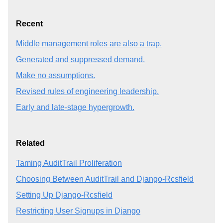
Recent
Middle management roles are also a trap.
Generated and suppressed demand.
Make no assumptions.
Revised rules of engineering leadership.
Early and late-stage hypergrowth.
Related
Taming AuditTrail Proliferation
Choosing Between AuditTrail and Django-Rcsfield
Setting Up Django-Rcsfield
Restricting User Signups in Django