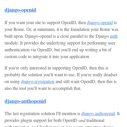
django-openid
If you want your site to support OpenID, then
django-openid
is
your Rome. Or, at minimum, it is the foundation your Rome was
built upon. Django-openid is a close parallel to the Django
auth
module. It provides the underlying support for performing user
authentication via OpenID, but you'll end up writing a bit of
custom code to integrate it into your application.
If you're only interested in supporting OpenID, then this is
probably the solution you'll want to use. If you're really deadset
on using
django-registration
and still want OpenID, then this is
also the tool you'll want to accomplish that.
django-authopenid
The last registration solution I'll mention is
django-authopenid
. It
provides plugin support for both OpenID
and
traditional
authentication, and for that reason it is a very attractive choice.