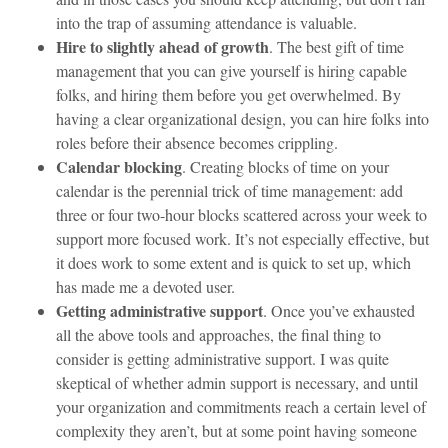
into the trap of assuming attendance is valuable.
Hire to slightly ahead of growth
. The best gift of time
management that you can give yourself is hiring capable
folks, and hiring them before you get overwhelmed. By
having a clear organizational design, you can hire folks into
roles before their absence becomes crippling.
Calendar blocking
. Creating blocks of time on your
calendar is the perennial trick of time management: add
three or four two-hour blocks scattered across your week to
support more focused work. It’s not especially effective, but
it does work to some extent and is quick to set up, which
has made me a devoted user.
Getting administrative support
. Once you’ve exhausted
all the above tools and approaches, the final thing to
consider is getting administrative support. I was quite
skeptical of whether admin support is necessary, and until
your organization and commitments reach a certain level of
complexity they aren’t, but at some point having someone