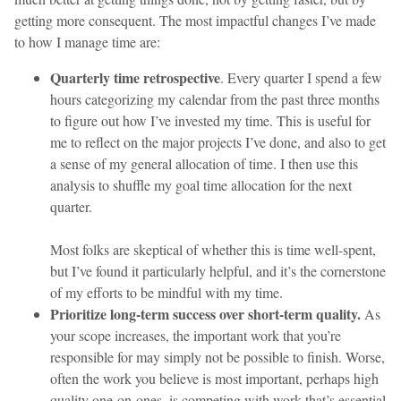
getting more consequent. The most impactful changes I’ve made
to how I manage time are:
Quarterly time retrospective
. Every quarter I spend a few
hours categorizing my calendar from the past three months
to figure out how I’ve invested my time. This is useful for
me to reflect on the major projects I’ve done, and also to get
a sense of my general allocation of time. I then use this
analysis to shuffle my goal time allocation for the next
quarter.
Most folks are skeptical of whether this is time well-spent,
but I’ve found it particularly helpful, and it’s the cornerstone
of my efforts to be mindful with my time.
Prioritize long-term success over short-term quality.
As
your scope increases, the important work that you’re
responsible for may simply not be possible to finish. Worse,
often the work you believe is most important, perhaps high
quality one-on-ones, is competing with work that’s essential