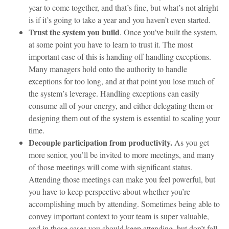
year to come together, and that’s fine, but what’s not alright
is if it’s going to take a year and you haven’t even started.
Trust the system you build
. Once you’ve built the system,
at some point you have to learn to trust it. The most
important case of this is handing off handling exceptions.
Many managers hold onto the authority to handle
exceptions for too long, and at that point you lose much of
the system’s leverage. Handling exceptions can easily
consume all of your energy, and either delegating them or
designing them out of the system is essential to scaling your
time.
Decouple participation from productivity.
As you get
more senior, you’ll be invited to more meetings, and many
of those meetings will come with significant status.
Attending those meetings can make you feel powerful, but
you have to keep perspective about whether you’re
accomplishing much by attending. Sometimes being able to
convey important context to your team is super valuable,
and in those cases you should keep attending, but don’t fall