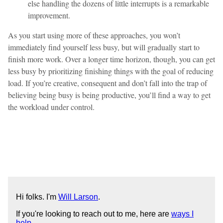
else handling the dozens of little interrupts is a remarkable
improvement.
As you start using more of these approaches, you won’t
immediately find yourself less busy, but will gradually start to
finish more work. Over a longer time horizon, though, you can get
less busy by prioritizing finishing things with the goal of reducing
load. If you’re creative, consequent and don’t fall into the trap of
believing being busy is being productive, you’ll find a way to get
the workload under control.
Hi folks. I'm
Will Larson
.
If you're looking to reach out to me, here are
ways I
help
.