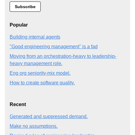
Popular
Building internal agents
"Good engineering management" is a fad
Moving from an orchestration-heavy to leadership-
heavy management role.
Eng org seniority-mix model.
How to create software quality.
Recent
Generated and suppressed demand.
Make no assumptions.