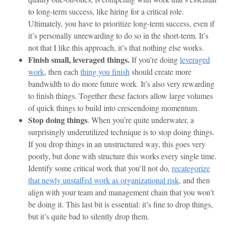
to long-term success, like hiring for a critical role.
Ultimately, you have to prioritize long-term success, even if
it’s personally unrewarding to do so in the short-term. It’s
not that I like this approach, it’s that nothing else works.
Finish small, leveraged things.
If you’re doing
leveraged
work
, then each
thing you finish
should create more
bandwidth to do more future work. It’s also very rewarding
to finish things. Together these factors allow large volumes
of quick things to build into crescendoing momentum.
Stop doing things
. When you’re quite underwater, a
surprisingly underutilized technique is to stop doing things.
If you drop things in an unstructured way, this goes very
poorly, but done with structure this works every single time.
Identify some critical work that you’ll not do,
recategorize
that newly unstaffed work as organizational risk
, and then
align with your team and management chain that you won’t
be doing it. This last bit is essential: it’s fine to drop things,
but it’s quite bad to silently drop them.