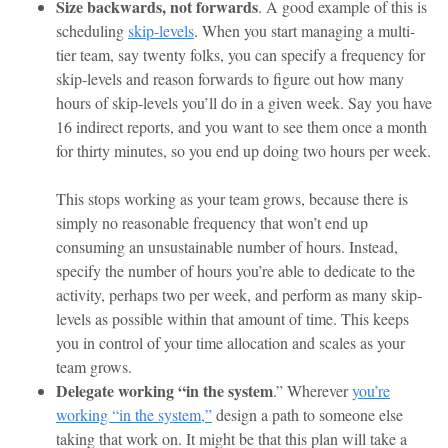
Size backwards, not forwards
. A good example of this is
scheduling
skip-levels
. When you start managing a multi-
tier team, say twenty folks, you can specify a frequency for
skip-levels and reason forwards to figure out how many
hours of skip-levels you’ll do in a given week. Say you have
16 indirect reports, and you want to see them once a month
for thirty minutes, so you end up doing two hours per week.
This stops working as your team grows, because there is
simply no reasonable frequency that won’t end up
consuming an unsustainable number of hours. Instead,
specify the number of hours you’re able to dedicate to the
activity, perhaps two per week, and perform as many skip-
levels as possible within that amount of time. This keeps
you in control of your time allocation and scales as your
team grows.
Delegate working “in the system
.” Wherever
you’re
working “in the system,”
design a path to someone else
taking that work on. It might be that this plan will take a