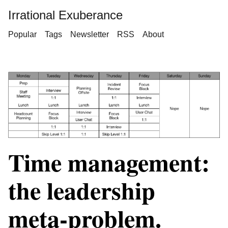
Irrational Exuberance
Popular
Tags
Newsletter
RSS
About
Time management:
the leadership
meta-problem.