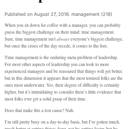
Published on August 27, 2018.
management (218)
When you sit down for coffee with a manager, you can probably
guess the biggest challenge on their mind: time management.
Sure, time management isn’t
always
everyone’s biggest challenge,
but once the crises of the day recede, it comes to the fore.
Time management is the enduring meta-problem of leadership.
For most other aspects of leadership you can look to more
experienced managers and be reassured that things will get better,
but in this dimension it appears that the most tenured folks are the
ones most underwater. Yes, their degree of difficulty is certainly
higher, but it’s intimidating to consider there’s little evidence that
most folks ever get a solid grasp of their time.
Does that make this a lost cause? Nah.
I’m still pretty busy on a day-to-day basis, but I’ve gotten much,
much better at getting things done, not by getting faster, but by