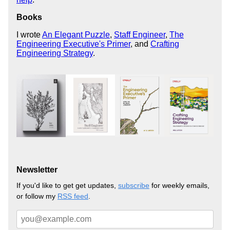
Books
I wrote
An Elegant Puzzle
,
Staff Engineer
,
The
Engineering Executive's Primer
, and
Crafting
Engineering Strategy
.
Newsletter
If you'd like to get get updates,
subscribe
for weekly emails,
or follow my
RSS feed
.