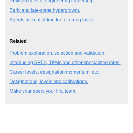
Revised rules of engineering leadership.
Early and late-stage hypergrowth.
Agents as scaffolding for recurring tasks.
Related
Problem exploration, selection and validation.
Introducing SREs, TPMs and other specialized roles.
Career levels, designation momentum, etc.
Designations, levels and calibrations.
Make your peers your first team.