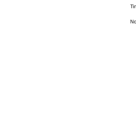
Ti
No