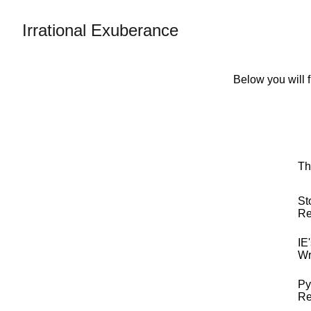
Irrational Exuberance
Below you will f
Th
St
Re
IE
Wr
Py
Re