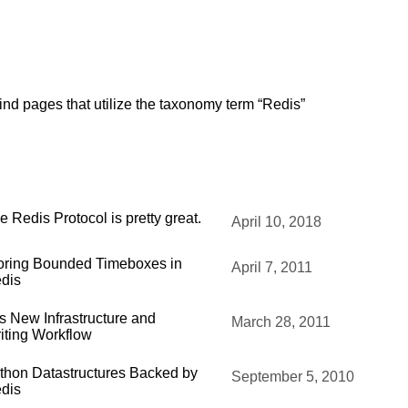
ind pages that utilize the taxonomy term “Redis”
e Redis Protocol is pretty great.
April 10, 2018
oring Bounded Timeboxes in
April 7, 2011
dis
's New Infrastructure and
March 28, 2011
iting Workflow
thon Datastructures Backed by
September 5, 2010
dis