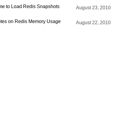
me to Load Redis Snapshots
August 23, 2010
tes on Redis Memory Usage
August 22, 2010