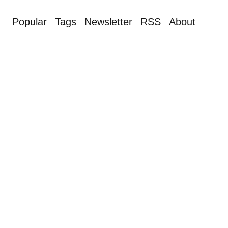
Popular
Tags
Newsletter
RSS
About