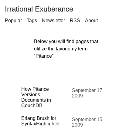
Irrational Exuberance
Popular
Tags
Newsletter
RSS
About
Below you will find pages that
utilize the taxonomy term
“Pitance”
How Pitance
September 17,
Versions
2009
Documents in
CouchDB
Erlang Brush for
September 15,
SyntaxHighlighter
2009