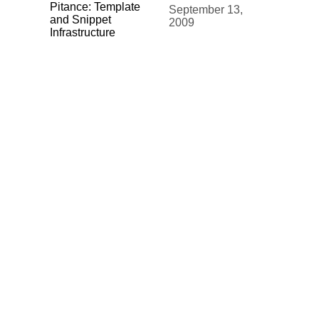
Pitance: Template
September 13,
and Snippet
2009
Infrastructure