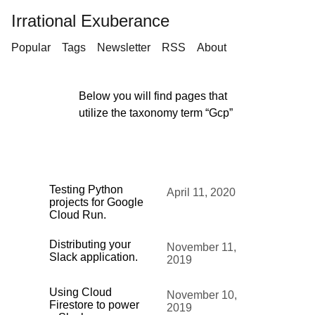
Irrational Exuberance
Popular
Tags
Newsletter
RSS
About
Below you will find pages that
utilize the taxonomy term “Gcp”
Testing Python
April 11, 2020
projects for Google
Cloud Run.
Distributing your
November 11,
Slack application.
2019
Using Cloud
November 10,
Firestore to power
2019