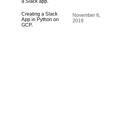
a Slack app.
Creating a Slack
November 6,
App in Python on
2019
GCP.