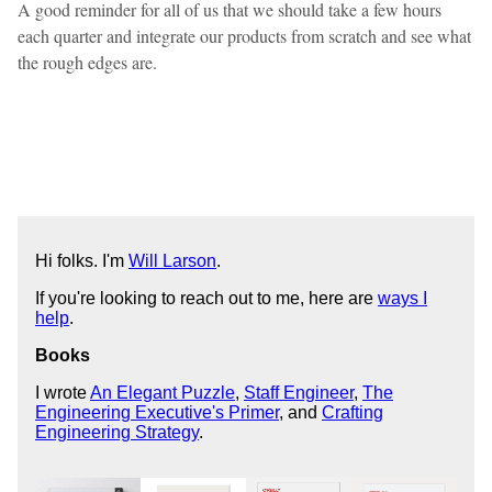
A good reminder for all of us that we should take a few hours
each quarter and integrate our products from scratch and see what
the rough edges are.
Hi folks. I'm
Will Larson
.
If you're looking to reach out to me, here are
ways I
help
.
Books
I wrote
An Elegant Puzzle
,
Staff Engineer
,
The
Engineering Executive's Primer
, and
Crafting
Engineering Strategy
.