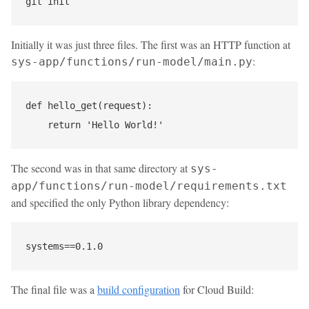
Initially it was just three files. The first was an HTTP function at
:
sys-app/functions/run-model/main.py
def hello_get(request):

The second was in that same directory at
sys-
app/functions/run-model/requirements.txt
and specified the only Python library dependency:
The final file was a
build configuration
for Cloud Build: