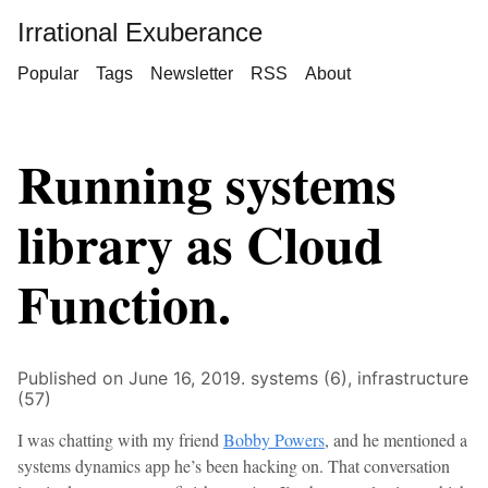
Irrational Exuberance
Popular
Tags
Newsletter
RSS
About
Running systems
library as Cloud
Function.
Published on June 16, 2019.
systems (6),
infrastructure
(57)
I was chatting with my friend
Bobby Powers
, and he mentioned a
systems dynamics app he’s been hacking on. That conversation