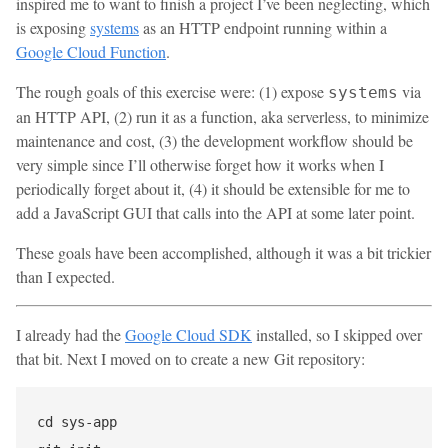
inspired me to want to finish a project I’ve been neglecting, which
is exposing
systems
as an HTTP endpoint running within a
Google Cloud Function
.
The rough goals of this exercise were: (1) expose
via
systems
an HTTP API, (2) run it as a function, aka serverless, to minimize
maintenance and cost, (3) the development workflow should be
very simple since I’ll otherwise forget how it works when I
periodically forget about it, (4) it should be extensible for me to
add a JavaScript GUI that calls into the API at some later point.
These goals have been accomplished, although it was a bit trickier
than I expected.
I already had the
Google Cloud SDK
installed, so I skipped over
that bit. Next I moved on to create a new Git repository:
cd sys-app
