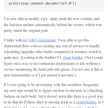
I’m now able to modify
, push the new commit, and
sys-app
the function updates automatically behind the scenes, which was
pretty much the original goal.
Unlike with
my GKE experiments
, I was able to get this
deployment flow
without
creating any sort of services to handle
scheduling upgrades after builds completed or whatnot, which is
quite nice. (Looking at the
cloud builder
, I bet I could
kubectl
figure out a way to do continuous deployments to k8s without a
service monitoring the build pub-sub queue, I’m not sure if this is
new functionality or if I just missed it last time.)
If I were going to be developing with this workflow frequently,
my next step would be to figure out how to run tests in a blocking
fashion on each build, but it doesn’t seem like there is a good way
to do that for Python (they’re missing
as a
cloud-builder
, so I
pip
think I’d need to setup a Dockerfile to use for testing, which is