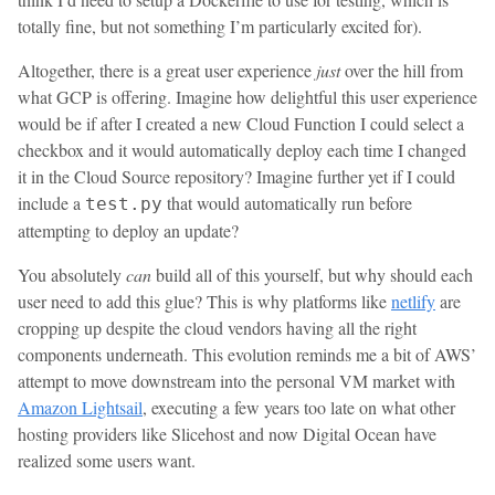
totally fine, but not something I’m particularly excited for).
Altogether, there is a great user experience
just
over the hill from
what GCP is offering. Imagine how delightful this user experience
would be if after I created a new Cloud Function I could select a
checkbox and it would automatically deploy each time I changed
it in the Cloud Source repository? Imagine further yet if I could
include a
that would automatically run before
test.py
attempting to deploy an update?
You absolutely
can
build all of this yourself, but why should each
user need to add this glue? This is why platforms like
netlify
are
cropping up despite the cloud vendors having all the right
components underneath. This evolution reminds me a bit of AWS’
attempt to move downstream into the personal VM market with
Amazon Lightsail
, executing a few years too late on what other
hosting providers like Slicehost and now Digital Ocean have
realized some users want.