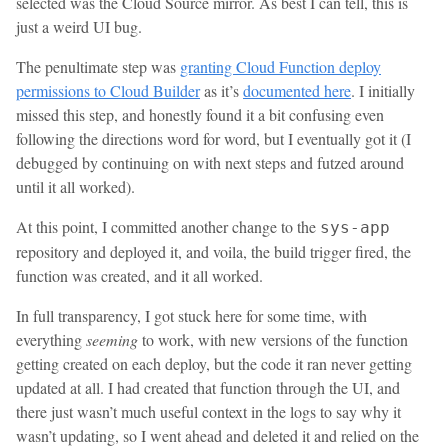
selected was the Cloud Source mirror. As best I can tell, this is
just a weird UI bug.
The penultimate step was
granting Cloud Function deploy
permissions to Cloud Builder
as it’s
documented here
. I initially
missed this step, and honestly found it a bit confusing even
following the directions word for word, but I eventually got it (I
debugged by continuing on with next steps and futzed around
until it all worked).
At this point, I committed another change to the
sys-app
repository and deployed it, and voila, the build trigger fired, the
function was created, and it all worked.
In full transparency, I got stuck here for some time, with
everything
seeming
to work, with new versions of the function
getting created on each deploy, but the code it ran never getting
updated at all. I had created that function through the UI, and
there just wasn’t much useful context in the logs to say why it
wasn’t updating, so I went ahead and deleted it and relied on the