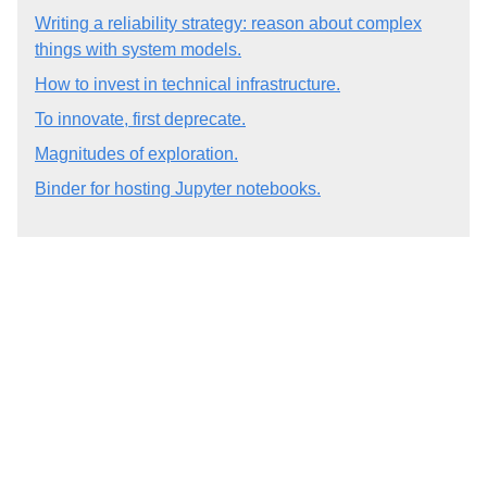
Writing a reliability strategy: reason about complex
things with system models.
How to invest in technical infrastructure.
To innovate, first deprecate.
Magnitudes of exploration.
Binder for hosting Jupyter notebooks.