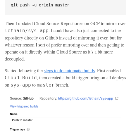
Then I updated Cloud Source Repositories on GCP to mirror over
. I could have also just connected to the
lethain/sys-app
repository directly on Github instead of mirroring it over, but for
whatever reason I sort of prefer mirroring over and then getting to
operate on it directly within Cloud Source as it’s a bit more
decoupled.
Started following the
steps to do automatic builds
. First enabled
, then created a build trigger firing on all deploys
Cloud Build
on
to
branch.
sys-app
master