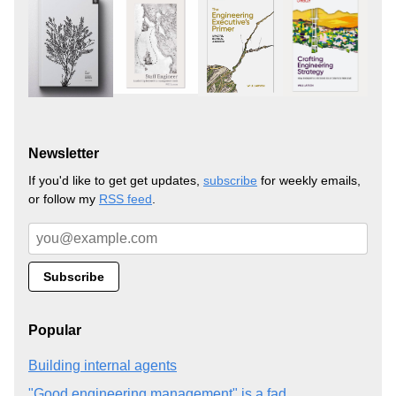
Newsletter
If you'd like to get get updates,
subscribe
for weekly emails,
or follow my
RSS feed
.
Popular
Building internal agents
"Good engineering management" is a fad