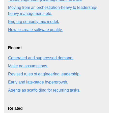
Moving from an orchestration-heavy to leadership-
heavy management role.
Eng org seniority-mix model.
How to create software quality.
Recent
Generated and suppressed demand.
Make no assumptions.
Revised rules of engineering leadership.
Early and late-stage hypergrowth.
Agents as scaffolding for recurring tasks.
Related