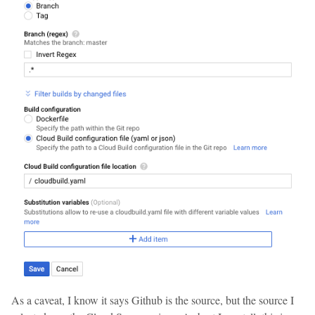
As a caveat, I know it says Github is the source, but the source I