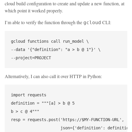
cloud build configuration to create and update a new function, at
which point it worked properly.
I’m able to verify the function through the
CLI:
gcloud
gcloud functions call run_model \

--data '{"definition": "a > b @ 1"}' \

Alternatively, I can also call it over HTTP in Python:
import requests

definition = """[a] > b @ 5

b > c @ 4"""

resp = requests.post('https://$MY-FUNCTION-URL',

                     json={'definition': definition}