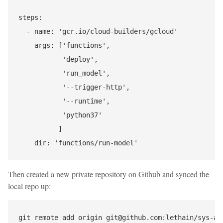
steps:

  - name: 'gcr.io/cloud-builders/gcloud'

    args: ['functions',

           'deploy',

           'run_model',

           '--trigger-http',

           '--runtime',

           'python37'

          ]

Then created a new private repository on Github and synced the
local repo up:
git remote add origin git@github.com:lethain/sys-app