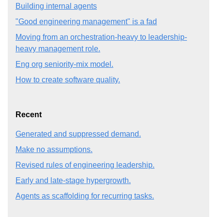
Building internal agents
"Good engineering management" is a fad
Moving from an orchestration-heavy to leadership-
heavy management role.
Eng org seniority-mix model.
How to create software quality.
Recent
Generated and suppressed demand.
Make no assumptions.
Revised rules of engineering leadership.
Early and late-stage hypergrowth.
Agents as scaffolding for recurring tasks.