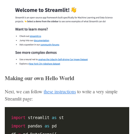
Making our own Hello World
Next, we can follow
these instructions
to write a very simple
Streamlit page:
import
 streamlit 
as
import
 pandas 
as