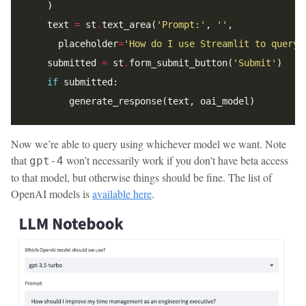
    text 
=
 st
.
text_area(
'Prompt:'
, 
''
      placeholder
=
'How do I use Streamlit to query 
    submitted 
=
 st
.
form_submit_button(
'Submit'
if
Now we’re able to query using whichever model we want. Note
that
won’t necessarily work if you don’t have beta access
gpt-4
to that model, but otherwise things should be fine. The list of
OpenAI models is
available here
.