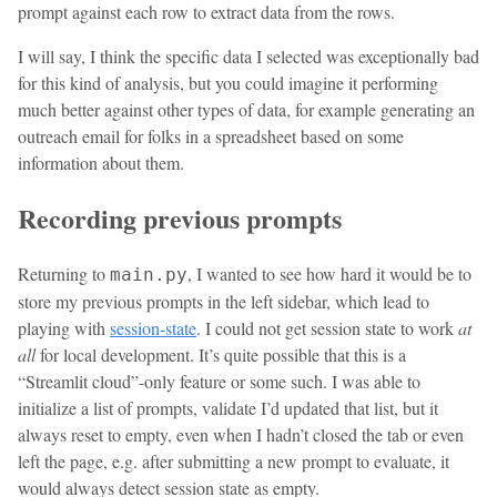
prompt against each row to extract data from the rows.
I will say, I think the specific data I selected was exceptionally bad
for this kind of analysis, but you could imagine it performing
much better against other types of data, for example generating an
outreach email for folks in a spreadsheet based on some
information about them.
Recording previous prompts
Returning to
, I wanted to see how hard it would be to
main.py
store my previous prompts in the left sidebar, which lead to
playing with
session-state
. I could not get session state to work
at
all
for local development. It’s quite possible that this is a
“Streamlit cloud”-only feature or some such. I was able to
initialize a list of prompts, validate I’d updated that list, but it
always reset to empty, even when I hadn’t closed the tab or even
left the page, e.g. after submitting a new prompt to evaluate, it
would always detect session state as empty.