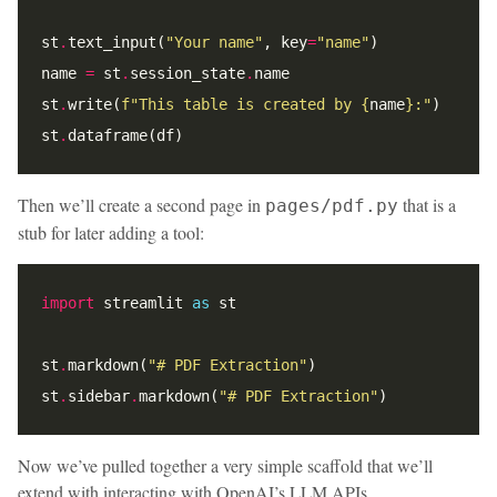
st
.
text_input(
"Your name"
, key
=
"name"
name 
=
 st
.
session_state
.
st
.
write(
f
"This table is created by 
{
name
}
:"
st
.
Then we’ll create a second page in
that is a
pages/pdf.py
stub for later adding a tool:
import
 streamlit 
as
st
.
markdown(
"# PDF Extraction"
st
.
sidebar
.
markdown(
"# PDF Extraction"
Now we’ve pulled together a very simple scaffold that we’ll
extend with interacting with OpenAI’s LLM APIs.