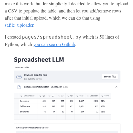
make this work, but for simplicity I decided to allow you to upload
a CSV to populate the table, and then let you add/remove rows
after that initial upload, which we can do that using
st.file_uploader
.
I created
which is 50 lines of
pages/spreadsheet.py
Python, which
you can see on Github
.