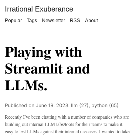
Irrational Exuberance
Popular
Tags
Newsletter
RSS
About
Playing with
Streamlit and
LLMs.
Published on June 19, 2023.
llm (27),
python (65)
Recently I’ve been chatting with a number of companies who are
building out internal LLM labs/tools for their teams to make it
easy to test LLMs against their internal usecases. I wanted to take