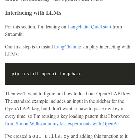
Interfacing with LLMs
For this section, I’m leaning on
Langchain_Quickstart
from
Streamlit.
Our first step is to install
LangChain
to simplify interacting with
LLMs:
Then we’ll want to figure out how to load our OpenAI API key.
The standard example includes an input in the sidebar for the
OpenAI API key, but I don’t want to have to paste my key in
every time, so I’m reusing a key loading pattern that I borrowed
from Simon Willison in my last experiments with OpenAI
.
I’ve created a
and adding this function to it:
oai_utils.py