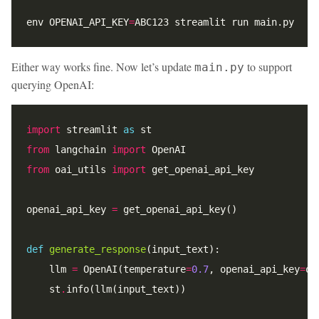
env OPENAI_API_KEY
=
Either way works fine. Now let’s update
to support
main.py
querying OpenAI:
import
 streamlit 
as
from
 langchain 
import
from
 oai_utils 
import
openai_api_key 
=
def
generate_response
    llm 
=
 OpenAI(temperature
=
0.7
, openai_api_key
=
    st
.