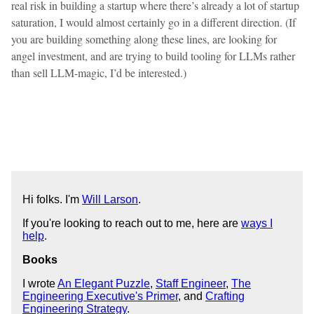
real risk in building a startup where there’s already a lot of startup
saturation, I would almost certainly go in a different direction. (If
you are building something along these lines, are looking for
angel investment, and are trying to build tooling for LLMs rather
than sell LLM-magic, I’d be interested.)
Hi folks. I'm
Will Larson
.
If you're looking to reach out to me, here are
ways I
help
.
Books
I wrote
An Elegant Puzzle
,
Staff Engineer
,
The
Engineering Executive's Primer
, and
Crafting
Engineering Strategy
.