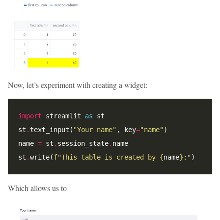
Now, let’s experiment with creating a widget:
import
 streamlit 
as
st
.
text_input(
"Your name"
, key
=
"name"
name 
=
 st
.
session_state
.
st
.
write(
f
"This table is created by 
{
name
}
:"
Which allows us to