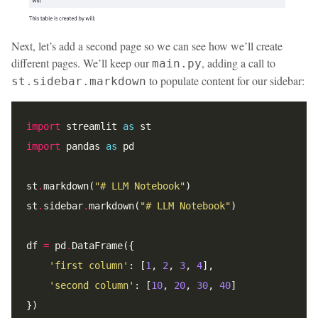
Next, let’s add a second page so we can see how we’ll create
different pages. We’ll keep our
, adding a call to
main.py
to populate content for our sidebar:
st.sidebar.markdown
import
 streamlit 
as
import
 pandas 
as
st
.
markdown(
"# LLM Notebook"
st
.
sidebar
.
markdown(
"# LLM Notebook"
df 
=
 pd
.
'first column'
: [
1
, 
2
, 
3
, 
4
'second column'
: [
10
, 
20
, 
30
, 
40