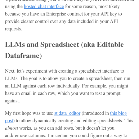
using the
hosted chat interface
for some reason, most likely
because you have an Enterprise contract for your API key to
provide clearer control over any data included in your API
requests.
LLMs and Spreadsheet (aka Editable
Dataframe)
Next, let’s experiment with creating a spreadsheet interface to
LLMs. The goal is to allow you to create a spreadsheet, then run
an LLM against each row individually. For example, you might
have an email in each row, which you want to test a prompt
against.
My first hope was to use
st.data_editor
(introduced in
this blog
post
) to allow dynamically creating and editing spreadsheets. This
almost
works, as you can add rows, but it doesn’t let you
add/remove columns. I’m certain you could figure out a way to