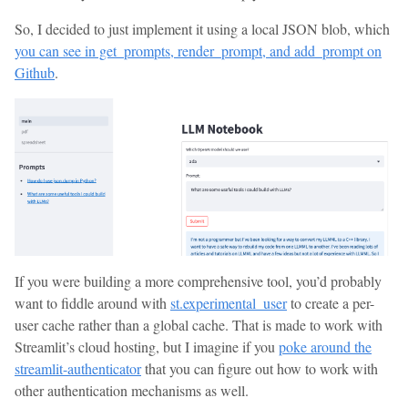
So, I decided to just implement it using a local JSON blob, which
you can see in get_prompts, render_prompt, and add_prompt on
Github
.
If you were building a more comprehensive tool, you’d probably
want to fiddle around with
st.experimental_user
to create a per-
user cache rather than a global cache. That is made to work with
Streamlit’s cloud hosting, but I imagine if you
poke around the
streamlit-authenticator
that you can figure out how to work with
other authentication mechanisms as well.