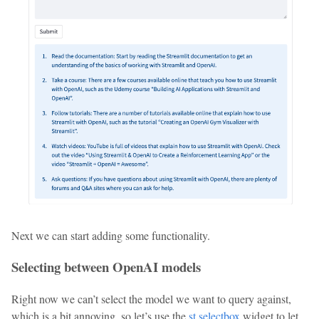
Next we can start adding some functionality.
Selecting between OpenAI models
Right now we can’t select the model we want to query against,
which is a bit annoying, so let’s use the
st.selectbox
widget to let