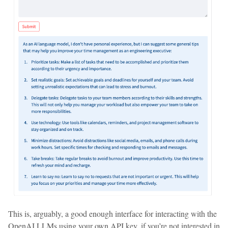
This is, arguably, a good enough interface for interacting with the
OpenAI LLMs using your own API key, if you’re not interested in