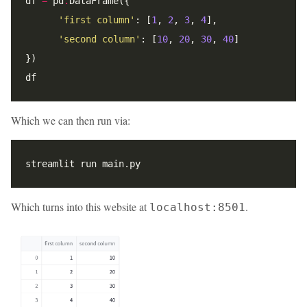
df 
=
 pd
.
'first column'
: [
1
, 
2
, 
3
, 
4
'second column'
: [
10
, 
20
, 
30
, 
40
Which we can then run via:
Which turns into this website at
.
localhost:8501