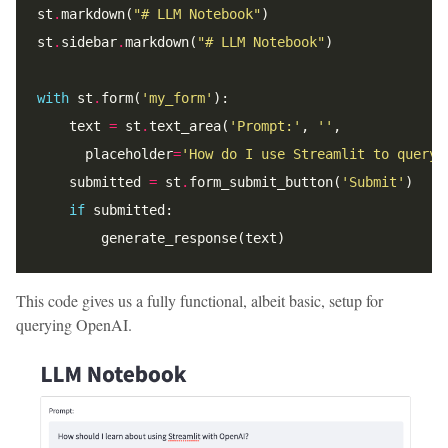
st
.
markdown(
"# LLM Notebook"
st
.
sidebar
.
markdown(
"# LLM Notebook"
with
 st
.
form(
'my_form'
    text 
=
 st
.
text_area(
'Prompt:'
, 
''
      placeholder
=
'How do I use Streamlit to query 
    submitted 
=
 st
.
form_submit_button(
'Submit'
if
This code gives us a fully functional, albeit basic, setup for
querying OpenAI.