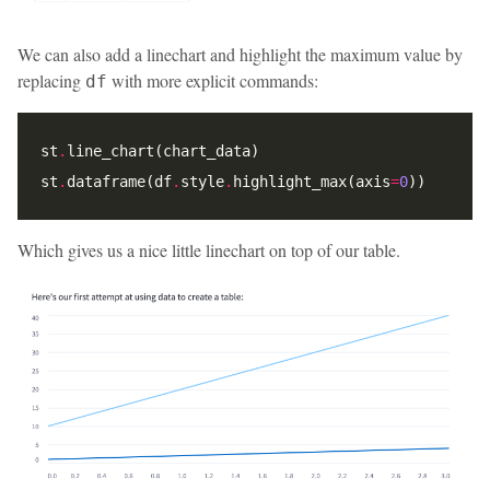
We can also add a linechart and highlight the maximum value by
replacing
with more explicit commands:
df
st
.
st
.
dataframe(df
.
style
.
highlight_max(axis
=
0
Which gives us a nice little linechart on top of our table.