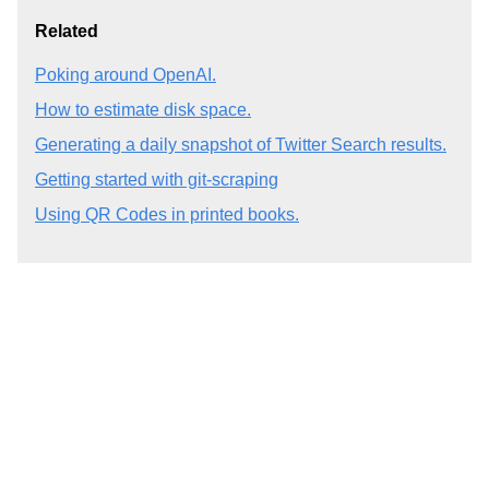
Related
Poking around OpenAI.
How to estimate disk space.
Generating a daily snapshot of Twitter Search results.
Getting started with git-scraping
Using QR Codes in printed books.