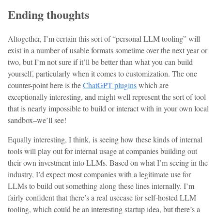
Ending thoughts
Altogether, I’m certain this sort of “personal LLM tooling” will
exist in a number of usable formats sometime over the next year or
two, but I’m not sure if it’ll be better than what you can build
yourself, particularly when it comes to customization. The one
counter-point here is the
ChatGPT plugins
which are
exceptionally interesting, and might well represent the sort of tool
that is nearly impossible to build or interact with in your own local
sandbox–we’ll see!
Equally interesting, I think, is seeing how these kinds of internal
tools will play out for internal usage at companies building out
their own investment into LLMs. Based on what I’m seeing in the
industry, I’d expect most companies with a legitimate use for
LLMs to build out something along these lines internally. I’m
fairly confident that there’s a real usecase for self-hosted LLM
tooling, which could be an interesting startup idea, but there’s a