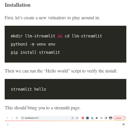
Installation
First, let’s create a new virtualenv to play around in:
mkdir llm-streamlit 
&&
Then we can run the “Hello world” script to verify the install:
This should bring you to a streamlit page.