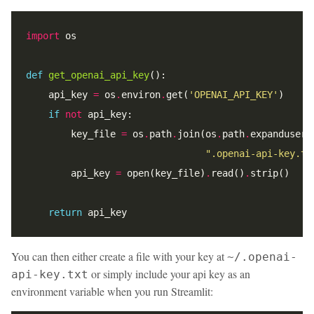
import
def
get_openai_api_key
    api_key 
=
 os
.
environ
.
get(
'OPENAI_API_KEY'
if
not
        key_file 
=
 os
.
path
.
join(os
.
path
.
expanduser(
".openai-api-key.tx
        api_key 
=
 open(key_file)
.
read()
.
return
You can then either create a file with your key at
~/.openai-
or simply include your api key as an
api-key.txt
environment variable when you run Streamlit: