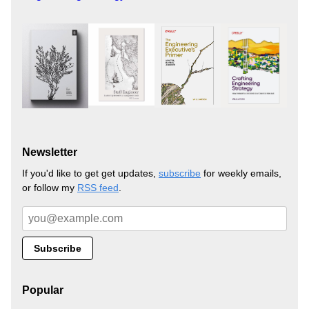
Newsletter
If you'd like to get get updates,
subscribe
for weekly emails,
or follow my
RSS feed
.
Popular