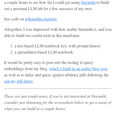
a couple hours to see how far I could get using
Streamlit
to build
out a personal LLM lab for a few usecases of my own.
See code on
lethain/llm-explorer
.
Altogether, I was impressed with how usable Streamlit is, and was
able to build two useful tools in this timeframe:
a text-based LLM notebook key, with prompt history
a spreadsheet-based LLM notebook
It would be pretty easy to port over the tooling to query
embeddings from my blog,
which I build in an earlier blog post
,
as well as to index and query against arbitrary pdfs following the
ask-my-pdf demo
.
These are just rough notes, if you’re not interested in Streamlit,
consider just skimming for the screenshots below to get a sense of
what you can build in a couple hours.