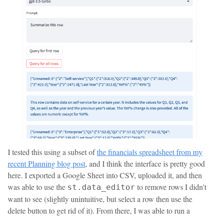
I tested this using a subset of
the financials spreadsheet from my
recent Planning blog post
, and I think the interface is pretty good
here. I exported a Google Sheet into CSV, uploaded it, and then
was able to use the
to remove rows I didn’t
st.data_editor
want to see (slightly unintuitive, but select a row then use the
delete button to get rid of it). From there, I was able to run a