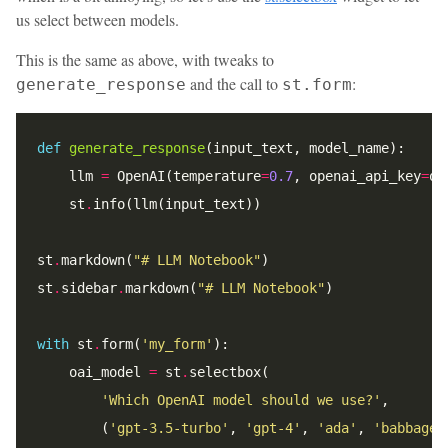
us select between models.
This is the same as above, with tweaks to
and the call to
:
generate_response
st.form
def
generate_response
    llm 
=
 OpenAI(temperature
=
0.7
, openai_api_key
=
op
    st
.
st
.
markdown(
"# LLM Notebook"
st
.
sidebar
.
markdown(
"# LLM Notebook"
with
 st
.
form(
'my_form'
    oai_model 
=
 st
.
'Which OpenAI model should we use?'
        (
'gpt-3.5-turbo'
, 
'gpt-4'
, 
'ada'
, 
'babbage'