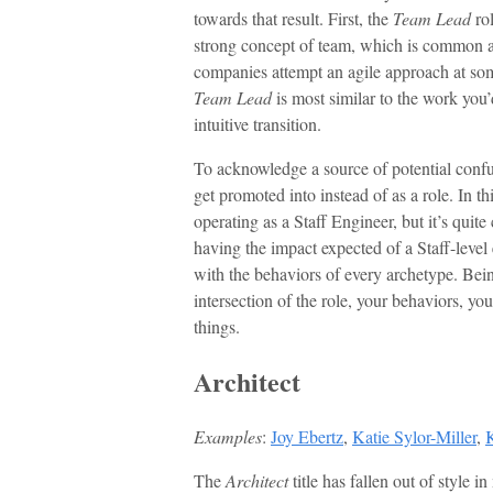
towards that result. First, the
Team Lead
rol
strong concept of team, which is common 
companies attempt an agile approach at som
Team Lead
is most similar to the work you
intuitive transition.
To acknowledge a source of potential con
get promoted into instead of as a role. In th
operating as a Staff Engineer, but it’s qui
having the impact expected of a Staff-level 
with the behaviors of every archetype. Being 
intersection of the role, your behaviors, you
things.
Architect
Examples
:
Joy Ebertz
,
Katie Sylor-Miller
,
The
Architect
title has fallen out of style 