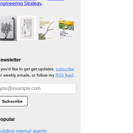
ngineering Strategy
.
ewsletter
f you'd like to get get updates,
subscribe
or weekly emails, or follow my
RSS feed
.
opular
uilding internal agents