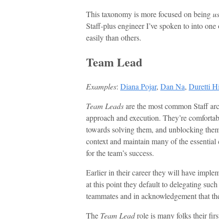
This taxonomy is more focused on being
us
Staff-plus engineer I’ve spoken to into one o
easily than others.
Team Lead
Examples
:
Diana Pojar
,
Dan Na
,
Duretti H
Team Leads
are the most common Staff arch
approach and execution. They’re comfortabl
towards solving them, and unblocking the
context and maintain many of the essential 
for the team’s success.
Earlier in their career they will have imple
at this point they default to delegating suc
teammates and in acknowledgement that thei
The
Team Lead
role is many folks their fir