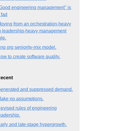
Good engineering management" is
 fad
oving from an orchestration-heavy
o leadership-heavy management
ole.
ng org seniority-mix model.
ow to create software quality.
ecent
enerated and suppressed demand.
ake no assumptions.
evised rules of engineering
eadership.
arly and late-stage hypergrowth.