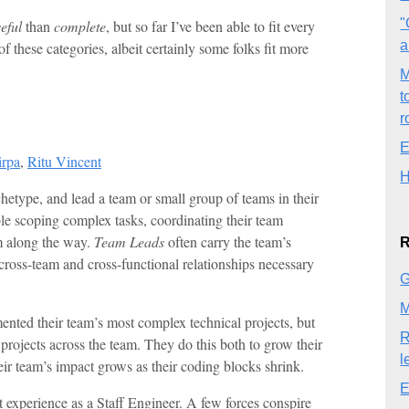
"
eful
than
complete
, but so far I’ve been able to fit every
a
f these categories, albeit certainly some folks fit more
M
t
r
E
irpa
,
Ritu Vincent
H
etype, and lead a team or small group of teams in their
e scoping complex tasks, coordinating their team
m along the way.
Team Leads
often carry the team’s
R
cross-team and cross-functional relationships necessary
G
M
mented their team’s most complex technical projects, but
R
h projects across the team. They do this both to grow their
l
r team’s impact grows as their coding blocks shrink.
E
st experience as a Staff Engineer. A few forces conspire