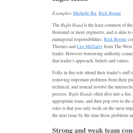
Examples
:
Michelle Bu
,
Rick Boone
The
Right Hand
is the least common of the
thousand or more engineers, and is akin to 
managerial responsibilities.
Rick Boone
com
Thrones and
Leo McGarry
from The West W
leader. However borrowing authority comes
that leader’s approach, beliefs and values.
Folks in this role attend their leader’s staf
removing important problems from their plat
technical, and instead involve the intersect
process.
Right Hands
often dive into a fire
appropriate team, and then pop over to the n
roles is that you only work on the most imp
the next issue by the time those problems ar
Strong and weak team con