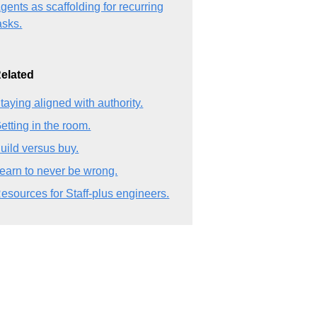
gents as scaffolding for recurring
asks.
elated
taying aligned with authority.
etting in the room.
uild versus buy.
earn to never be wrong.
esources for Staff-plus engineers.