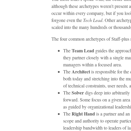
although these archetypes weren’t present
occur within every company, but if you loo
forgone even the
Tech Lead
. Other archety
scaled into the many hundreds or thousands
The four common archetypes of Staff-plus r
Team Lead
The
guides the approach
they partner closely with a single m
managers within a focused area.
Architect
The
is responsible for the 
both today and stretching into the m
of technical constraints, user needs, 
Solver
The
digs deep into arbitraril
forward. Some focus on a given area 
as guided by organizational leadersh
Right Hand
The
is a partner and an
scope and authority to operate parti
leadership bandwidth to leaders of la