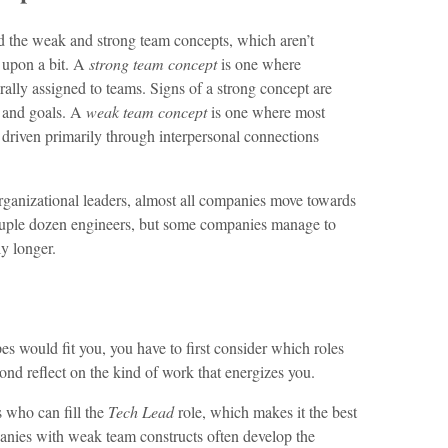
ed the weak and strong team concepts, which aren’t
 upon a bit. A
strong team concept
is one where
ally assigned to teams. Signs of a strong concept are
s and goals. A
weak team concept
is one where most
 driven primarily through interpersonal connections
organizational leaders, almost all companies move towards
ouple dozen engineers, but some companies manage to
ly longer.
s would fit you, you have to first consider which roles
nd reflect on the kind of work that energizes you.
 who can fill the
Tech Lead
role, which makes it the best
anies with weak team constructs often develop the