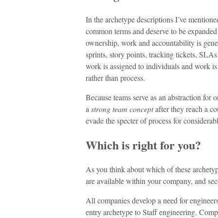
In the archetype descriptions I’ve mention
common terms and deserve to be expanded
ownership, work and accountability is gener
sprints, story points, tracking tickets, SLA
work is assigned to individuals and work is
rather than process.
Because teams serve as an abstraction for 
a
strong team concept
after they reach a c
evade the specter of process for considerab
Which is right for you?
As you think about which of these archetype
are available within your company, and seco
All companies develop a need for engineers
entry archetype to Staff engineering. Comp