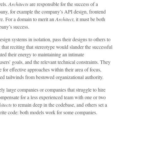
vels.
Architects
are responsible for the success of a
pany, for example the company’s API design, frontend
ure. For a domain to merit an
Architect
, it must be both
pany’s success.
esign systems in isolation, pass their designs to others to
that reciting that stereotype would slander the successful
ated their energy to maintaining an intimate
users’ goals, and the relevant technical constraints. They
e for effective approaches within their area of focus,
ited tailwinds from bestowed organizational authority.
vely large companies or companies that struggle to hire
 compensate for a less experienced team with one or two
itects
to remain deep in the codebase, and others set a
ite code: both models work for some companies.