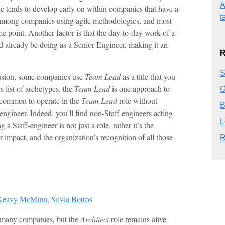
A
e tends to develop early on within companies that have a
t
among companies using agile methodologies, and most
e point. Another factor is that the day-to-day work of a
’d already be doing as a Senior Engineer, making it an
R
S
fusion, some companies use
Team Lead
as a title that you
is list of archetypes, the
Team Lead
is one approach to
G
te common to operate in the
Team Lead
role without
B
engineer. Indeed, you’ll find non-Staff engineers acting
L
a Staff-engineer is not just a role, rather it’s the
r impact, and the organization’s recognition of all those
R
Keavy McMinn
,
Silvia Botros
in many companies, but the
Architect
role remains alive