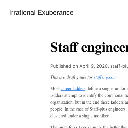
Irrational Exuberance
Staff enginee
Published on April 9, 2020.
staff-pl
This is a draft guide for
staffeng.com
Most
career ladders
define a single, uniform
ladders attempt to identify the commonalitie
organization, but in the end these ladders ar
people. In the case of Staff-plus engineers,
clustered under a single moniker.
The more folks I spoke with, the better thei