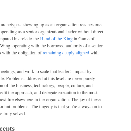
 archetypes, showing up as an organization reaches one
operating as a senior organizational leader without direct
pared his role to the
Hand of the King
in Game of
ing, operating with the borrowed authority of a senior
 with the obligation of
remaining deeply aligned
with
f meetings, and work to scale that leader’s impact by
e. Problems addressed at this level are never purely
ion of the business, technology, people, culture, and
, edit the approach, and delegate execution to the most
ext fire elsewhere in the organization. The joy of these
ortant problems. The tragedy is that you’re always on to
e truly solved.
cepts