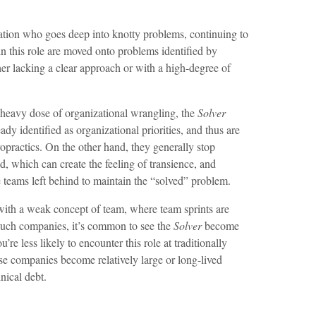
zation who goes deep into knotty problems, continuing to
in this role are moved onto problems identified by
ther lacking a clear approach or with a high-degree of
y heavy dose of organizational wrangling, the
Solver
ady identified as organizational priorities, and thus are
hiropractics. On the other hand, they generally stop
, which can create the feeling of transience, and
he teams left behind to maintain the “solved” problem.
th a weak concept of team, where team sprints are
 such companies, it’s common to see the
Solver
become
u’re less likely to encounter this role at traditionally
se companies become relatively large or long-lived
nical debt.