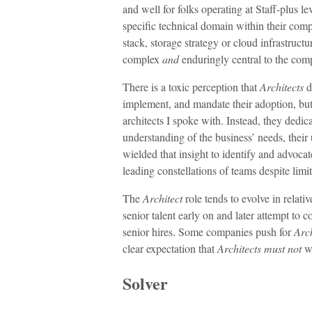
and well for folks operating at Staff-plus le
specific technical domain within their com
stack, storage strategy or cloud infrastruct
complex
and
enduringly central to the com
There is a toxic perception that
Architects
d
implement, and mandate their adoption, but 
architects I spoke with. Instead, they dedic
understanding of the business’ needs, their 
wielded that insight to identify and advocat
leading constellations of teams despite lim
The
Architect
role tends to evolve in relati
senior talent early on and later attempt to
senior hires. Some companies push for
Arch
clear expectation that
Architects
must not
wr
Solver