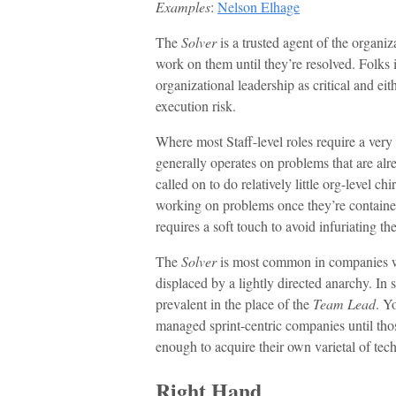
Examples
:
Nelson Elhage
The
Solver
is a trusted agent of the organi
work on them until they’re resolved. Folks 
organizational leadership as critical and ei
execution risk.
Where most Staff-level roles require a ver
generally operates on problems that are alre
called on to do relatively little org-level c
working on problems once they’re contained
requires a soft touch to avoid infuriating t
The
Solver
is most common in companies wi
displaced by a lightly directed anarchy. In
prevalent in the place of the
Team Lead
. Yo
managed sprint-centric companies until tho
enough to acquire their own varietal of tech
Right Hand