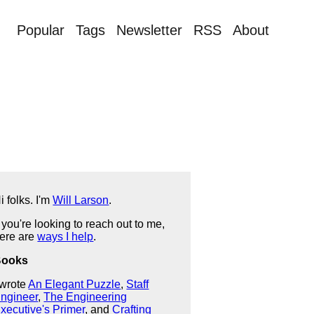
Popular
Tags
Newsletter
RSS
About
i folks. I'm
Will Larson
.
f you're looking to reach out to me,
ere are
ways I help
.
Books
 wrote
An Elegant Puzzle
,
Staff
ngineer
,
The Engineering
xecutive's Primer
, and
Crafting