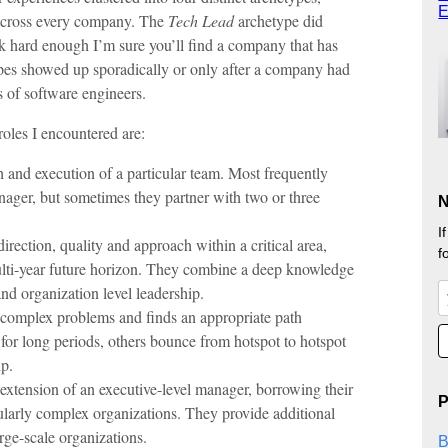
E
 across every company. The
Tech Lead
archetype did
k hard enough I’m sure you’ll find a company that has
pes showed up sporadically or only after a company had
 of software engineers.
oles I encountered are:
 and execution of a particular team. Most frequently
anager, but sometimes they partner with two or three
N
I
direction, quality and approach within a critical area,
f
ulti-year future horizon. They combine a deep knowledge
and organization level leadership.
y complex problems and finds an appropriate path
for long periods, others bounce from hotspot to hotspot
ip.
 extension of an executive-level manager, borrowing their
P
cularly complex organizations. They provide additional
rge-scale organizations.
B