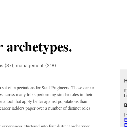
r archetypes.
us (37),
management (218)
H
 set of expectations for Staff Engineers. These career
I
s across many folks performing similar roles in their
h
e a tool that apply better against populations than
 career ladders paper over a number of distinct roles
I
E
E
r experiences clustered into four distinct archetypes,