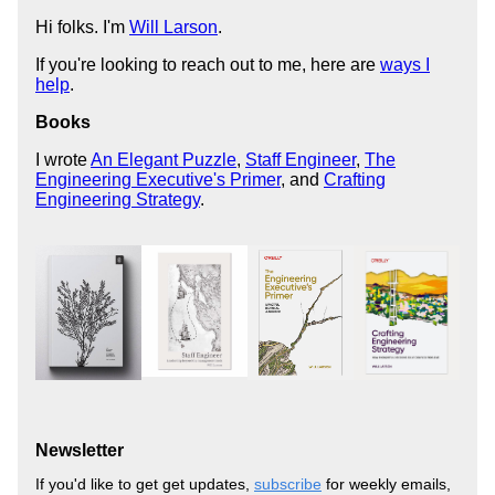
Hi folks. I'm
Will Larson
.
If you're looking to reach out to me, here are
ways I
help
.
Books
I wrote
An Elegant Puzzle
,
Staff Engineer
,
The
Engineering Executive's Primer
, and
Crafting
Engineering Strategy
.
Newsletter
If you'd like to get get updates,
subscribe
for weekly emails,