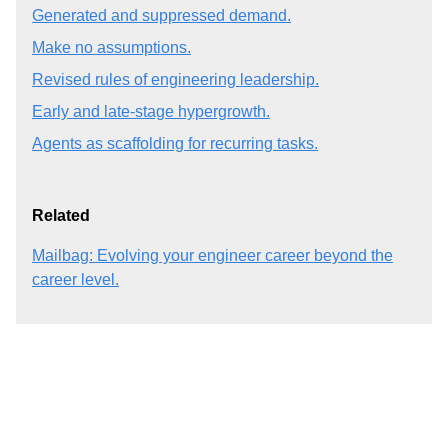
Generated and suppressed demand.
Make no assumptions.
Revised rules of engineering leadership.
Early and late-stage hypergrowth.
Agents as scaffolding for recurring tasks.
Related
Mailbag: Evolving your engineer career beyond the
career level.