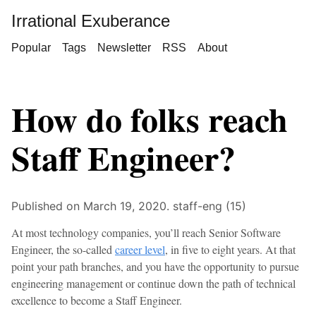
Irrational Exuberance
Popular
Tags
Newsletter
RSS
About
How do folks reach
Staff Engineer?
Published on March 19, 2020.
staff-eng (15)
At most technology companies, you’ll reach Senior Software
Engineer, the so-called
career level
, in five to eight years. At that
point your path branches, and you have the opportunity to pursue
engineering management or continue down the path of technical
excellence to become a Staff Engineer.