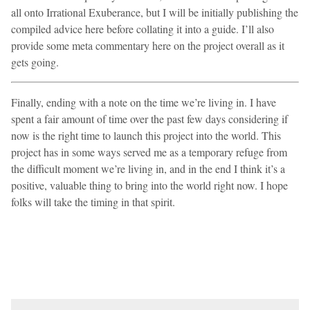
all onto Irrational Exuberance, but I will be initially publishing the
compiled advice here before collating it into a guide. I’ll also
provide some meta commentary here on the project overall as it
gets going.
Finally, ending with a note on the time we’re living in. I have
spent a fair amount of time over the past few days considering if
now is the right time to launch this project into the world. This
project has in some ways served me as a temporary refuge from
the difficult moment we’re living in, and in the end I think it’s a
positive, valuable thing to bring into the world right now. I hope
folks will take the timing in that spirit.