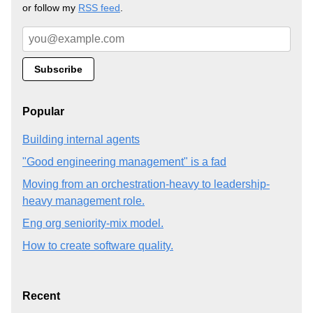
or follow my
RSS feed
.
Popular
Building internal agents
"Good engineering management" is a fad
Moving from an orchestration-heavy to leadership-
heavy management role.
Eng org seniority-mix model.
How to create software quality.
Recent