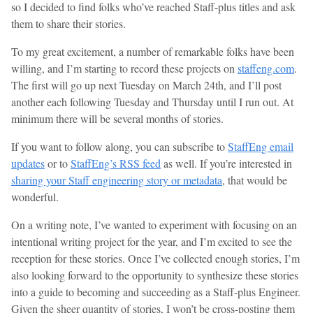
so I decided to find folks who’ve reached Staff-plus titles and ask
them to share their stories.
To my great excitement, a number of remarkable folks have been
willing, and I’m starting to record these projects on
staffeng.com
.
The first will go up next Tuesday on March 24th, and I’ll post
another each following Tuesday and Thursday until I run out. At
minimum there will be several months of stories.
If you want to follow along, you can subscribe to
StaffEng email
updates
or to
StaffEng’s RSS feed
as well. If you’re interested in
sharing your Staff engineering story or metadata
, that would be
wonderful.
On a writing note, I’ve wanted to experiment with focusing on an
intentional writing project for the year, and I’m excited to see the
reception for these stories. Once I’ve collected enough stories, I’m
also looking forward to the opportunity to synthesize these stories
into a guide to becoming and succeeding as a Staff-plus Engineer.
Given the sheer quantity of stories, I won’t be cross-posting them