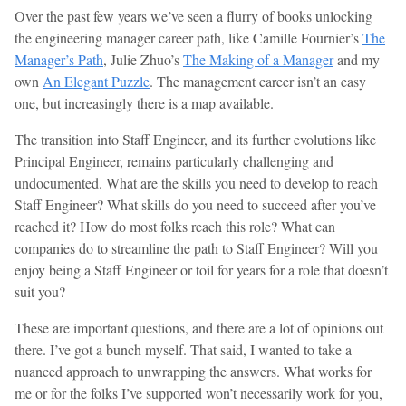
Over the past few years we’ve seen a flurry of books unlocking
the engineering manager career path, like Camille Fournier’s
The
Manager’s Path
, Julie Zhuo’s
The Making of a Manager
and my
own
An Elegant Puzzle
. The management career isn’t an easy
one, but increasingly there is a map available.
The transition into Staff Engineer, and its further evolutions like
Principal Engineer, remains particularly challenging and
undocumented. What are the skills you need to develop to reach
Staff Engineer? What skills do you need to succeed after you’ve
reached it? How do most folks reach this role? What can
companies do to streamline the path to Staff Engineer? Will you
enjoy being a Staff Engineer or toil for years for a role that doesn’t
suit you?
These are important questions, and there are a lot of opinions out
there. I’ve got a bunch myself. That said, I wanted to take a
nuanced approach to unwrapping the answers. What works for
me or for the folks I’ve supported won’t necessarily work for you,