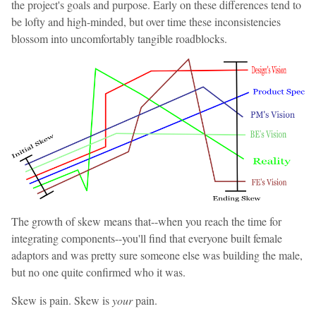
the project's goals and purpose. Early on these differences tend to
be lofty and high-minded, but over time these inconsistencies
blossom into uncomfortably tangible roadblocks.
The growth of skew means that--when you reach the time for
integrating components--you'll find that everyone built female
adaptors and was pretty sure someone else was building the male,
but no one quite confirmed who it was.
Skew is pain. Skew is
your
pain.