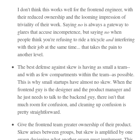
I don't think this works well for the frontend engineer, with
their reduced ownership and the looming impression of
triviality of their work. Saying
no
is always a gateway to
glares that accuse incompetence, but saying
no
when
people think you're refusing to ride a tricycle
and
interfering
with their job at the same time... that takes the pain to
another level.
The best defense against skew is having as small a team--
and with as few compartments within the team--as possible.
This is why small startups have almost no skew. When the
frontend guy is the designer and the product manager and
he just needs to talk to the backend guy, there isn't that
much room for confusion, and cleaning up confusion is
pretty straightforward.
Give the frontend team greater ownership of their product.
Skew arises between groups, but skew is amplified by one
group designing what another group must implement. This