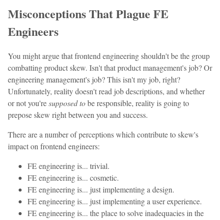
Misconceptions That Plague FE
Engineers
You might argue that frontend engineering shouldn't be the group
combatting product skew. Isn't that product management's job? Or
engineering management's job? This isn't my job, right?
Unfortunately, reality doesn't read job descriptions, and whether
or not you're
supposed to
be responsible, reality is going to
prepose skew right between you and success.
There are a number of perceptions which contribute to skew's
impact on frontend engineers:
FE engineering is... trivial.
FE engineering is... cosmetic.
FE engineering is... just implementing a design.
FE engineering is... just implementing a user experience.
FE engineering is... the place to solve inadequacies in the