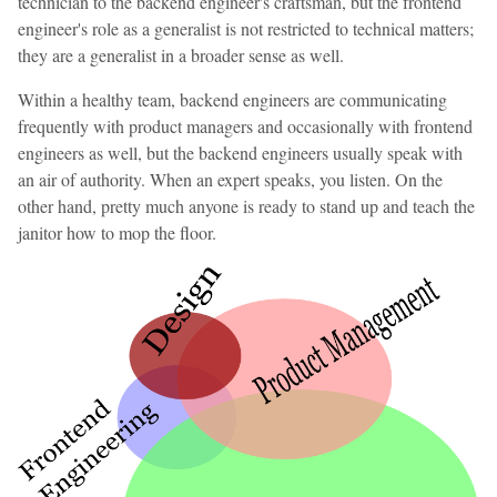
technician to the backend engineer's craftsman, but the frontend
engineer's role as a generalist is not restricted to technical matters;
they are a generalist in a broader sense as well.
Within a healthy team, backend engineers are communicating
frequently with product managers and occasionally with frontend
engineers as well, but the backend engineers usually speak with
an air of authority. When an expert speaks, you listen. On the
other hand, pretty much anyone is ready to stand up and teach the
janitor how to mop the floor.