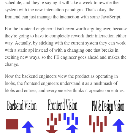
schedule, and they're saying it will take a week to rewrite the
system with the new interaction paradigm. That's okay, the
frontend can just manage the interaction with some JavaScript.
For the frontend engineer it isn't even worth arguing over, because
they're going to have to completely rework their interaction either
way. Actually, by sticking with the current system they can work
with a static api instead of with a changing one that breaks in
exciting new ways, so the FE engineer goes ahead and makes the
change.
Now the backend engineers view the product as operating in
blobs, the frontend engineers understand it as a mishmash of
blobs and entries, and everyone else thinks it operates on entries.