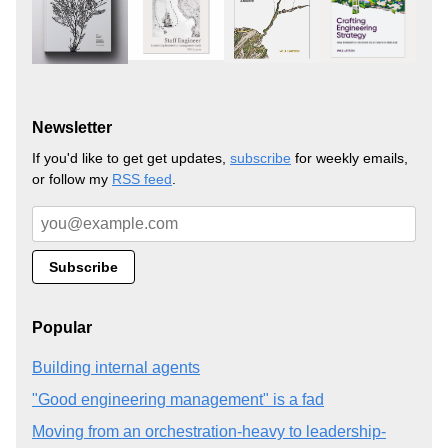
Newsletter
If you'd like to get get updates,
subscribe
for weekly emails,
or follow my
RSS feed
.
Popular
Building internal agents
"Good engineering management" is a fad
Moving from an orchestration-heavy to leadership-