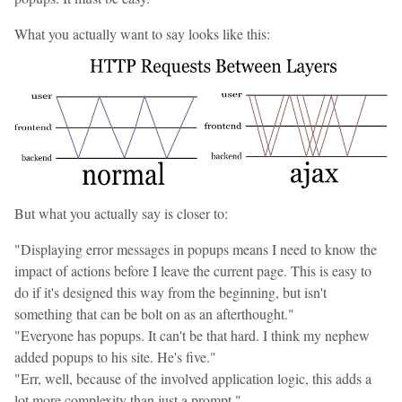
What you actually want to say looks like this:
But what you actually say is closer to:
"Displaying error messages in popups means I need to know the
impact of actions before I leave the current page. This is easy to
do if it's designed this way from the beginning, but isn't
something that can be bolt on as an afterthought."
"Everyone has popups. It can't be that hard. I think my nephew
added popups to his site. He's five."
"Err, well, because of the involved application logic, this adds a
lot more complexity than just a prompt."