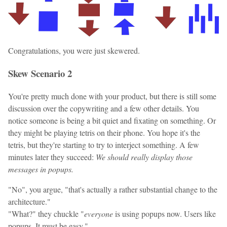
Congratulations, you were just skewered.
Skew Scenario 2
You're pretty much done with your product, but there is still some
discussion over the copywriting and a few other details. You
notice someone is being a bit quiet and fixating on something. Or
they might be playing tetris on their phone. You hope it's the
tetris, but they're starting to try to interject something. A few
minutes later they succeed:
We should really display those
messages in popups.
"No", you argue, "that's actually a rather substantial change to the
architecture."
"What?" they chuckle "
everyone
is using popups now. Users like
popups. It must be easy."