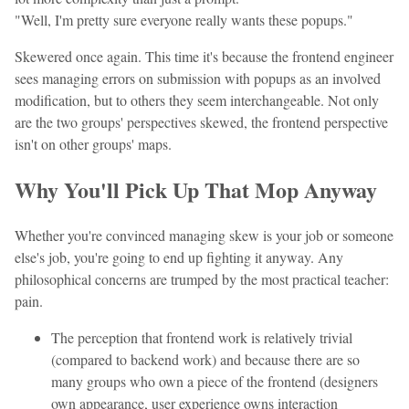
"Well, I'm pretty sure everyone really wants these popups."
Skewered once again. This time it's because the frontend engineer
sees managing errors on submission with popups as an involved
modification, but to others they seem interchangeable. Not only
are the two groups' perspectives skewed, the frontend perspective
isn't on other groups' maps.
Why You'll Pick Up That Mop Anyway
Whether you're convinced managing skew is your job or someone
else's job, you're going to end up fighting it anyway. Any
philosophical concerns are trumped by the most practical teacher:
pain.
The perception that frontend work is relatively trivial
(compared to backend work) and because there are so
many groups who own a piece of the frontend (designers
own appearance, user experience owns interaction