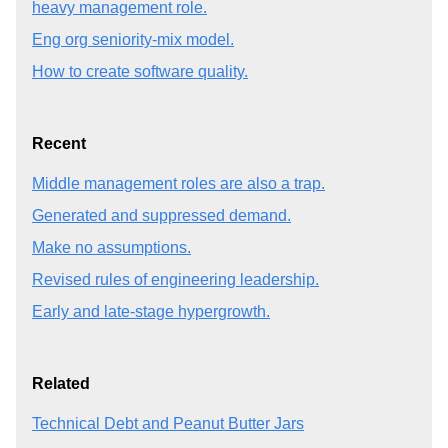
heavy management role.
Eng org seniority-mix model.
How to create software quality.
Recent
Middle management roles are also a trap.
Generated and suppressed demand.
Make no assumptions.
Revised rules of engineering leadership.
Early and late-stage hypergrowth.
Related
Technical Debt and Peanut Butter Jars