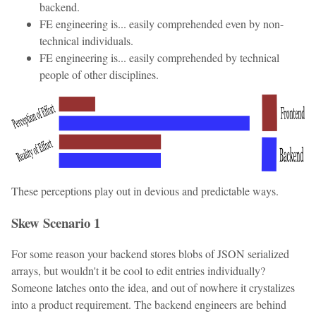
backend.
FE engineering is... easily comprehended even by non-
technical individuals.
FE engineering is... easily comprehended by technical
people of other disciplines.
These perceptions play out in devious and predictable ways.
Skew Scenario 1
For some reason your backend stores blobs of JSON serialized
arrays, but wouldn't it be cool to edit entries individually?
Someone latches onto the idea, and out of nowhere it crystalizes
into a product requirement. The backend engineers are behind