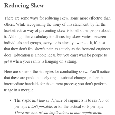
Reducing Skew
There are some ways for reducing skew, some more effective than
others. While recognizing the irony of this statement, by far the
least effective way of preventing skew is to tell other people about
it. Although the vocabulary for discussing skew varies between
individuals and groups, everyone is already aware of it, it's just
that they don't feel skew's pain as acutely as the frontend engineer
does. Education is a noble ideal, but you can't wait for people to
get it
when your sanity is hanging on a string.
Here are some of the strategies for combatting skew. You'll notice
that these are predominately organizational changes, rather than
intermediate bandaids for the current process; you don't perform
triage in a morgue.
The staple
last-line-of-defense
of engineers is to say
No
, or
perhaps
It isn't possible
, or for the tactical sorts perhaps
There are non-trivial implications to that requirement.