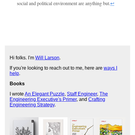
social and political environment are anything but.
↩
Hi folks. I'm
Will Larson
.
If you're looking to reach out to me, here are
ways I
help
.
Books
I wrote
An Elegant Puzzle
,
Staff Engineer
,
The
Engineering Executive's Primer
, and
Crafting
Engineering Strategy
.