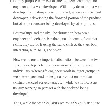
For my purpose there is a distinction between a frontend
engineer and a web developer. Within my definition, a web
developer is creating an entire product, whereas a front end
developer is developing the frontend portion of the product,
but other portions are being developed by other groups.
For mashups and the like, the distinction between a FE
engineer and web dev is rather small in terms of technical
skills; they are both using the same skillset, they are both
interacting with APIs, and so on.
However, there are important distinctions between the two:
1. web developers tend to move in small groups or as
individuals, whereas fe engineers work in larger groups, 2.
web developers tend to design a product on top of an
existing backend service (api, etc), while fe engineers are
usually working in parallel with the backend being
developed.
Thus, while the technical skills are roughly equivalent, the