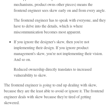
mechanisms, product owns other pieces) means the
frontend engineer sees skew early on and from every angle.
The frontend engineer has to speak with everyone, and they
have to delve into the details, which is where
miscommunication becomes most apparent.
If you ignore the designer's skew, then you're not
implementing their design. If you ignore product
management's skew, you're not implementing their vision.
And so on.
Reduced ownership directly translates to increased
vulnerability to skew.
The frontend engineer is going to end up dealing with skew,
because they are the least able to avoid or ignore it. The frontend
engineer deals with skew because they're tired of getting
skewered.