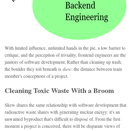
With limited influence, unlimited hands in the pie, a low barrier to
critique, and the perception of triviality, frontend engineers are the
janitors of software development. Rather than cleaning up trash,
the boulder they toil beneath is
skew
: the distance between team
member's conceptions of a project.
Cleaning Toxic Waste With a Broom
Skew shares the same relationship with software development that
radioactive waste shares with generating nuclear energy: it's an
unwanted byproduct that's difficult to dispose of. From the first
moment a project is conceived, there will be disparate views of