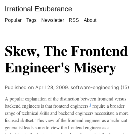
Irrational Exuberance
Popular
Tags
Newsletter
RSS
About
Skew, The Frontend
Engineer's Misery
Published on April 28, 2009.
software-engineering (15)
A popular explanation of the distinction between frontend versus
1
backend engineers is that frontend engineers
require a broader
range of technical skills and backend engineers necessitate a more
focused skillset. This view of the frontend engineer as a technical
generalist leads some to view the frontend engineer as a