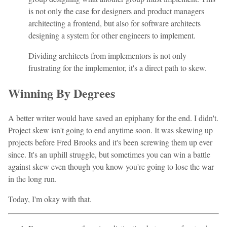
is not only the case for designers and product managers
architecting a frontend, but also for software architects
designing a system for other engineers to implement.
Dividing architects from implementors is not only
frustrating for the implementor, it's a direct path to skew.
Winning By Degrees
A better writer would have saved an epiphany for the end. I didn't.
Project skew isn't going to end anytime soon. It was skewing up
projects before Fred Brooks and it's been screwing them up ever
since. It's an uphill struggle, but sometimes you can win a battle
against skew even though you know you're going to lose the war
in the long run.
Today, I'm okay with that.