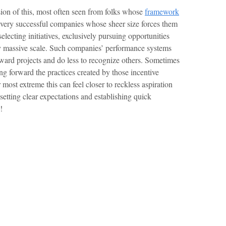
sion of this, most often seen from folks whose
framework
 very successful companies whose sheer size forces them
selecting initiatives, exclusively pursuing opportunities
ady massive scale. Such companies’ performance systems
ward projects and do less to recognize others. Sometimes
ng forward the practices created by those incentive
 most extreme this can feel closer to reckless aspiration
setting clear expectations and establishing quick
!