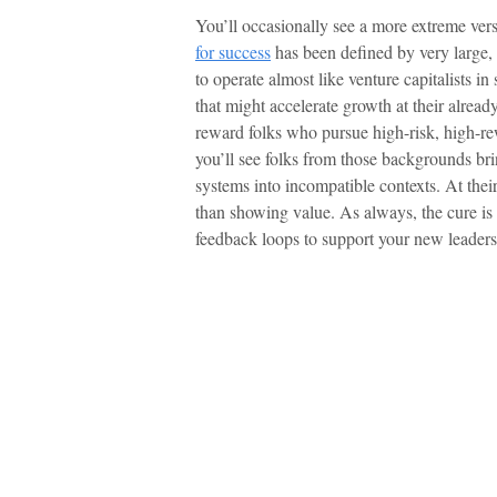
You’ll occasionally see a more extreme ver
for success
has been defined by very large,
to operate almost like venture capitalists in 
that might accelerate growth at their alre
reward folks who pursue high-risk, high-re
you’ll see folks from those backgrounds bri
systems into incompatible contexts. At their
than showing value. As always, the cure is 
feedback loops to support your new leaders