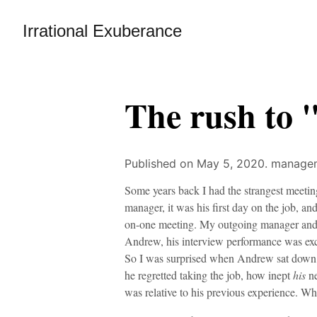
Irrational Exuberance
The rush to 
Published on May 5, 2020.
managem
Some years back I had the strangest meeti
manager, it was his first day on the job, 
on-one meeting. My outgoing manager and I
Andrew, his interview performance was excel
So I was surprised when Andrew sat down,
he regretted taking the job, how inept
his
ne
was relative to his previous experience. Wh