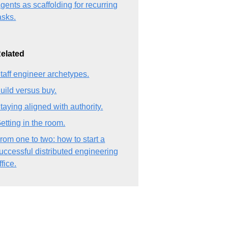
gents as scaffolding for recurring
asks.
elated
taff engineer archetypes.
uild versus buy.
taying aligned with authority.
etting in the room.
rom one to two: how to start a
uccessful distributed engineering
ffice.