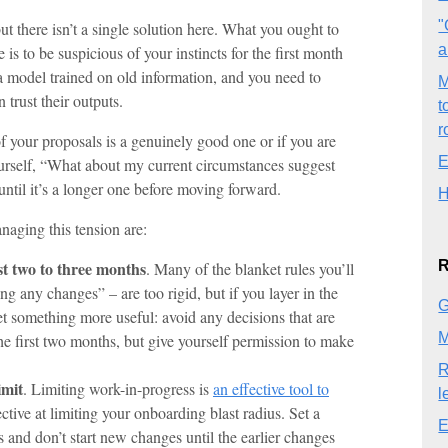
"
 there isn’t a single solution here. What you ought to
a
is to be suspicious of your instincts for the first month
 a model trained on old information, and you need to
M
 trust their outputs.
t
r
f your proposals is a genuinely good one or if you are
E
ourself, “What about my current circumstances suggest
it until it’s a longer one before moving forward.
H
naging this tension are:
R
st two to three months
. Many of the blanket rules you’ll
 any changes” – are too rigid, but if you layer in the
G
et something more useful: avoid any decisions that are
M
the first two months, but give yourself permission to make
R
imit
. Limiting work-in-progress is
an effective tool to
l
fective at limiting your onboarding blast radius. Set a
E
nd don’t start new changes until the earlier changes