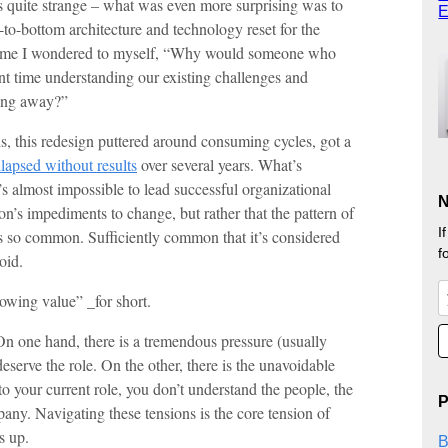
 quite strange – what was even more surprising was to
E
-to-bottom architecture and technology reset for the
e time I wondered to myself, “Why would someone who
nt time understanding our existing challenges and
hing away?”
, this redesign puttered around consuming cycles, got a
llapsed without results
over several years. What’s
it’s almost impossible to lead successful organizational
N
n’s impediments to change, but rather that the pattern of
I
s so common. Sufficiently common that it’s considered
f
oid.
howing value” _for short.
e. On one hand, there is a tremendous pressure (usually
deserve the role. On the other, there is the unavoidable
to your current role, you don’t understand the people, the
P
any. Navigating these tensions is the core tension of
s up.
B