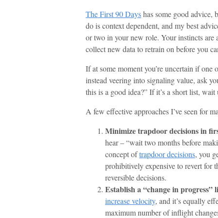
The First 90 Days
has some good advice, but
do is context dependent, and my best advice 
or two in your new role. Your instincts are
collect new data to retrain on before you can
If at some moment you’re uncertain if one o
instead veering into signaling value, ask y
this is a good idea?” If it’s a short list, wa
A few effective approaches I’ve seen for ma
Minimize trapdoor decisions in fir
hear – “wait two months before making
concept of
trapdoor decisions
, you g
prohibitively expensive to revert for 
reversible decisions.
Establish a “change in progress” l
increase velocity
, and it’s equally ef
maximum number of inflight changes a