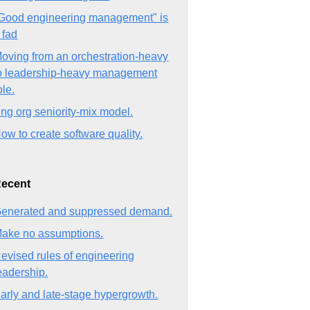
Good engineering management" is
 fad
oving from an orchestration-heavy
o leadership-heavy management
ole.
ng org seniority-mix model.
ow to create software quality.
ecent
enerated and suppressed demand.
ake no assumptions.
evised rules of engineering
eadership.
arly and late-stage hypergrowth.