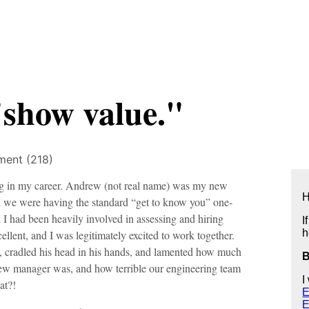
"show value."
ent (218)
ng in my career. Andrew (not real name) was my new
H
and we were having the standard “get to know you” one-
 had been heavily involved in assessing and hiring
I
h
lent, and I was legitimately excited to work together.
 cradled his head in his hands, and lamented how much
w manager was, and how terrible our engineering team
I
at?!
E
E