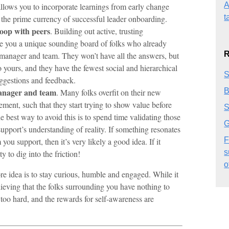
A
llows you to incorporate learnings from early change
t
is the prime currency of successful leader onboarding.
loop with peers
. Building out active, trusting
ive you a unique sounding board of folks who already
R
anager and team. They won’t have all the answers, but
to yours, and they have the fewest social and hierarchical
S
ggestions and feedback.
B
manager and team
. Many folks overfit on their new
ment, such that they start trying to show value before
S
best way to avoid this is to spend time validating those
G
upport’s understanding of reality. If something resonates
F
ou support, then it’s very likely a good idea. If it
s
y to dig into the friction!
o
re idea is to stay curious, humble and engaged. While it
elieving that the folks surrounding you have nothing to
 too hard, and the rewards for self-awareness are