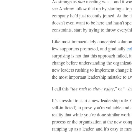
As strange as
that
meeting was – and it was
see Andrew follow that up by starting a top
company he’d just recently joined. At th
doesn’t even want to be here and hasn’t spe
constraints, start by trying to throw everyt
Like most immaculately concepted solutions
few supporters promoted, and gradually
co
surprising is not that this approach failed, 
change before understanding the organizatio
new leaders rushing to implement change i
the most important leadership mistake to av
I call this “
the rush to show value
,” or “_s
It’s stressful to start a new leadership rol
self-inflicted) to prove you’re valuable and 
reality that while you’ve done similar work 
process or the organization at the new comp
ramping up as a leader, and it’s easy to mes