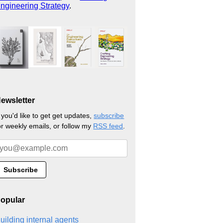
ngineering Strategy
.
ewsletter
f you'd like to get get updates,
subscribe
or weekly emails, or follow my
RSS feed
.
opular
uilding internal agents