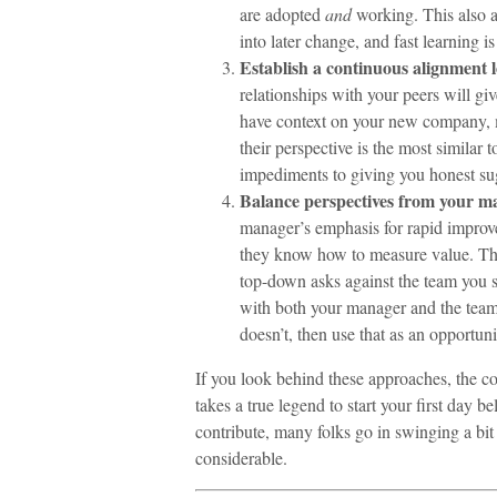
are adopted
and
working. This also a
into later change, and fast learning 
Establish a continuous alignment 
relationships with your peers will g
have context on your new company, m
their perspective is the most similar 
impediments to giving you honest su
Balance perspectives from your 
manager’s emphasis for rapid improve
they know how to measure value. The 
top-down asks against the team you s
with both your manager and the team y
doesn’t, then use that as an opportunit
If you look behind these approaches, the co
takes a true legend to start your first day b
contribute, many folks go in swinging a bit
considerable.