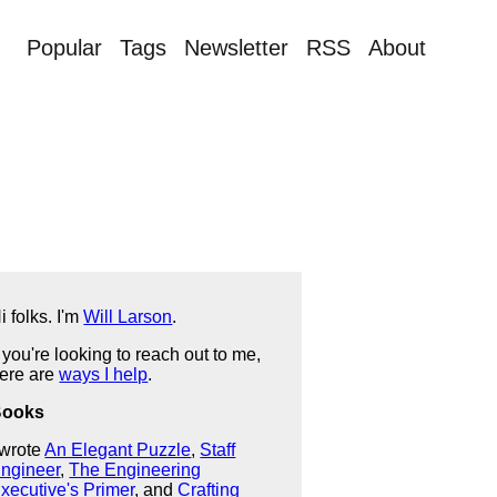
Popular
Tags
Newsletter
RSS
About
i folks. I'm
Will Larson
.
f you're looking to reach out to me,
ere are
ways I help
.
Books
 wrote
An Elegant Puzzle
,
Staff
ngineer
,
The Engineering
xecutive's Primer
, and
Crafting