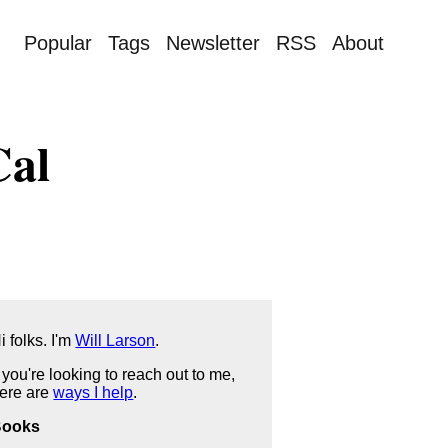
Popular
Tags
Newsletter
RSS
About
Cal
i folks. I'm
Will Larson
.
f you're looking to reach out to me,
ere are
ways I help
.
Books