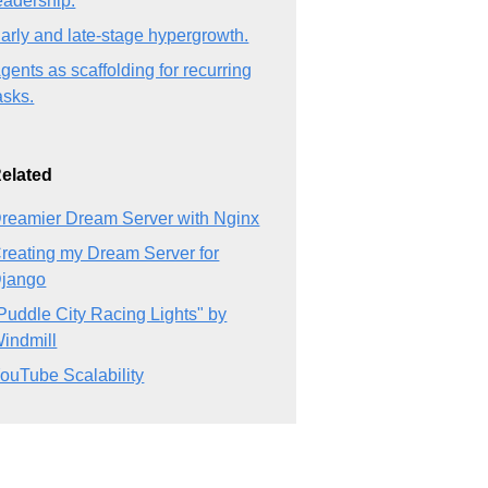
eadership.
arly and late-stage hypergrowth.
gents as scaffolding for recurring
asks.
elated
reamier Dream Server with Nginx
reating my Dream Server for
jango
Puddle City Racing Lights" by
indmill
ouTube Scalability