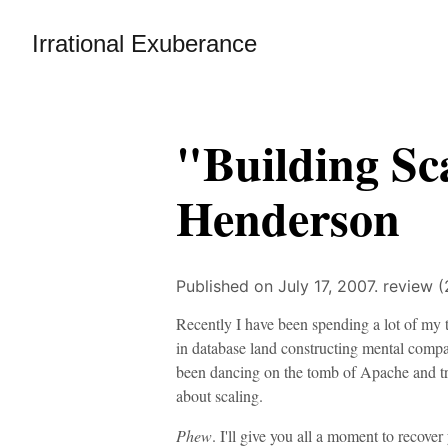
Irrational Exuberance
"Building Sc
Henderson
Published on July 17, 2007.
review (
Recently I have been spending a lot of my t
in database land constructing mental comp
been dancing on the tomb of Apache and tr
about scaling.
Phew
. I'll give you all a moment to recove