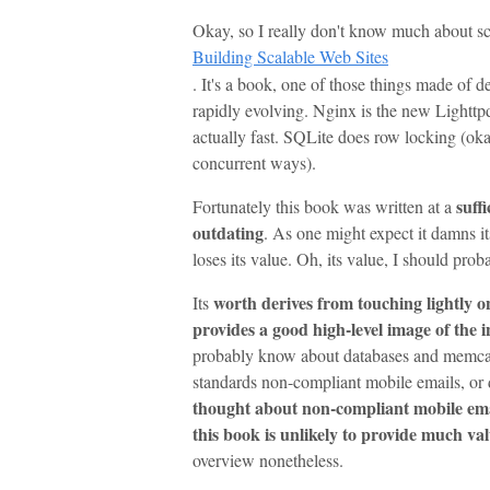
Okay, so I really don't know much about sc
Building Scalable Web Sites
. It's a book, one of those things made of de
rapidly evolving. Nginx is the new Lightt
actually fast. SQLite does row locking (okay
concurrent ways).
suff
Fortunately this book was written at a
outdating
. As one might expect it damns its
loses its value. Oh, its value, I should prob
worth derives from touching lightly o
Its
provides a good high-level image of the 
probably know about databases and memcac
standards non-compliant mobile emails, or d
thought about non-compliant mobile email
this book is unlikely to provide much va
overview nonetheless.