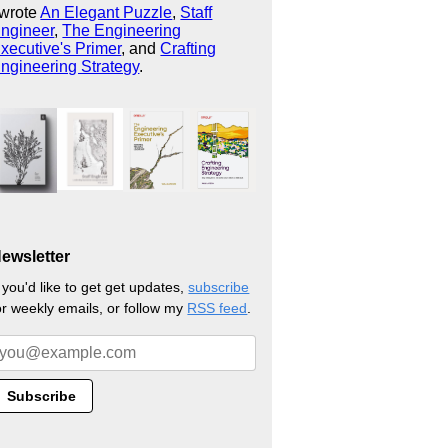
 wrote
An Elegant Puzzle
,
Staff
ngineer
,
The Engineering
xecutive's Primer
, and
Crafting
ngineering Strategy
.
ewsletter
f you'd like to get get updates,
subscribe
or weekly emails, or follow my
RSS feed
.