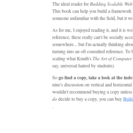
The ideal reader for
Building Scalable Web 
This book can help you build a framework t
someone unfamiliar with the field, but it w
As for me, I enjoyed reading it, and it is we
reference, these really can't be socially acce
somewhere... but I'm actually thinking abou
turning into an oft consulted reference. To b
scaling what Knuth's
The Art of Compute
say, universal hatred by students).
go find a copy, take a look at the ind
So
nine's discussion on vertical and horizontal
wouldn't recommend buying a copy unless yo
do
decide to buy a copy, you can buy
Build
.