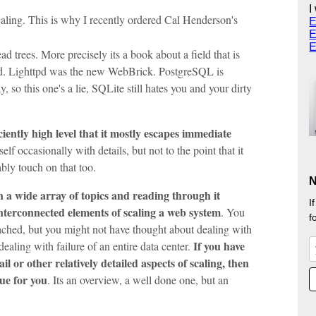
I
aling. This is why I recently ordered Cal Henderson's
E
E
E
ad trees. More precisely its a book about a field that is
pd. Lighttpd was the new WebBrick. PostgreSQL is
, so this one's a lie, SQLite still hates you and your dirty
iciently high level that it mostly escapes immediate
elf occasionally with details, but not to the point that it
ably touch on that too.
N
n a wide array of topics and reading through it
I
interconnected elements of scaling a web system
. You
f
hed, but you might not have thought about dealing with
If you have
ealing with failure of an entire data center.
 or other relatively detailed aspects of scaling, then
lue for you
. Its an overview, a well done one, but an