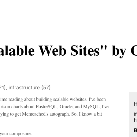
alable Web Sites" by 
21),
infrastructure (57)
ime reading about building scalable websites. I've been
H
arison charts about PostreSQL, Oracle, and MySQL; I've
ying to get Memcached's autograph. So, I know a bit
I
h
r your composure.