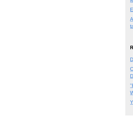
l
E
A
t
R
D
C
D
"
W
Y