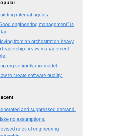
opular
uilding internal agents
Good engineering management" is
 fad
oving from an orchestration-heavy
o leadership-heavy management
ole.
ng org seniority-mix model.
ow to create software quality.
ecent
enerated and suppressed demand.
ake no assumptions.
evised rules of engineering