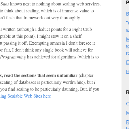
P
Sites
knows next to nothing about scaling web services.
o think about scaling, which is of immense value to
B
on't flesh that framework out very thoroughly.
"
ll written (although I deduct points for a Fight Club
a
ptable at this point). I might stow it on a shelf
M
t passing it off. Exempting amnesia I don't foresee it
t
e fair, I don't think any single book will achieve for
r
r Programming
has achieved for algorithms (which is to
E
H
ex, read the sections that seem unfamiliar
(chapter
 scaling of databases is particularly worthwhile), but
I
u find scaling to be particularly daunting. But, if you
R
ing Scalable Web Sites here
G
M
R