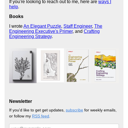
If you're looking to reach out to me, here are
ways I
help
.
Books
I wrote
An Elegant Puzzle
,
Staff Engineer
,
The
Engineering Executive's Primer
, and
Crafting
Engineering Strategy
.
Newsletter
If you'd like to get get updates,
subscribe
for weekly emails,
or follow my
RSS feed
.