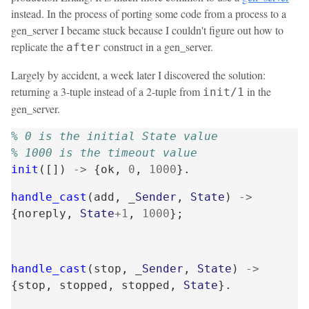
instead. In the process of porting some code from a process to a
gen_server I became stuck because I couldn't figure out how to
replicate the
construct in a gen_server.
after
Largely by accident, a week later I discovered the solution:
returning a 3-tuple instead of a 2-tuple from
in the
init/1
gen_server.
% 0 is the initial State value
% 1000 is the timeout value
init
([])
->
{
ok
,
0
,
1000
}.
handle_cast
(
add
,
_
Sender
,
State
)
->
{
noreply
,
State
+
1
,
1000
};
handle_cast
(
stop
,
_
Sender
,
State
)
->
{
stop
,
stopped
,
stopped
,
State
}.