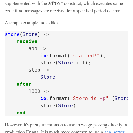
supplemented with the
construct, which executes some
after
code if no messages are received for a specified period of time.
A simple example looks like:
store
(
Store
)
->
receive
add
->
io
:
format
(
"started!"
),
store
(
Store
+
1
);
stop
->
Store
after
1000
->
io
:
format
(
"Store is 
~p
"
,[
Store
]
store
(
Store
)
end
.
However, it's pretty uncommon to use message passing directly in
production Erlang. It is much more common to use a
gen_server