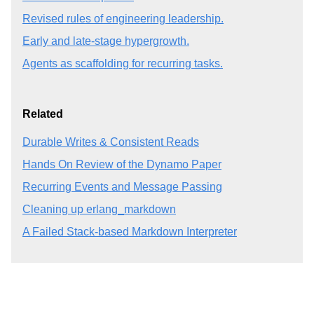
Revised rules of engineering leadership.
Early and late-stage hypergrowth.
Agents as scaffolding for recurring tasks.
Related
Durable Writes & Consistent Reads
Hands On Review of the Dynamo Paper
Recurring Events and Message Passing
Cleaning up erlang_markdown
A Failed Stack-based Markdown Interpreter