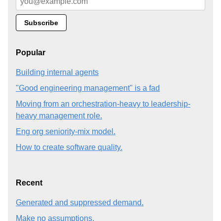
Popular
Building internal agents
"Good engineering management" is a fad
Moving from an orchestration-heavy to leadership-
heavy management role.
Eng org seniority-mix model.
How to create software quality.
Recent
Generated and suppressed demand.
Make no assumptions.