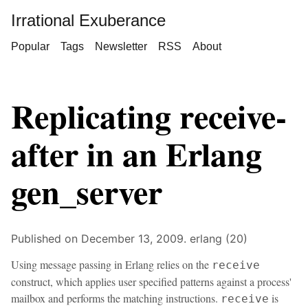
Irrational Exuberance
Popular
Tags
Newsletter
RSS
About
Replicating receive-
after in an Erlang
gen_server
Published on December 13, 2009.
erlang (20)
Using message passing in Erlang relies on the
receive
construct, which applies user specified patterns against a process'
mailbox and performs the matching instructions.
is
receive