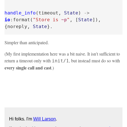
handle_info
(
timeout
,
State
)
->
io
:
format
(
"Store is 
~p
"
,
[
State
]),
{
noreply
,
State
}.
Simpler than anticipated.
(My first implementation here was a bit naive. It isn't sufficient to
return a timeout only with
, but instead must do so with
init/1
every single call and cast
.)
Hi folks. I'm
Will Larson
.