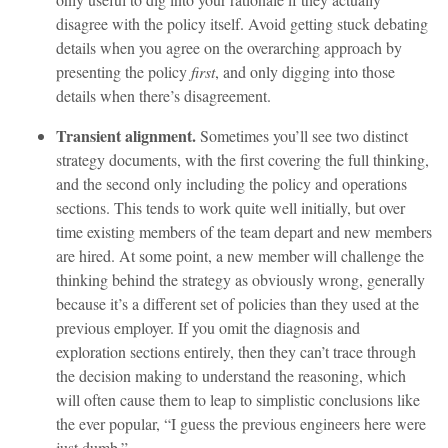
disagree with the policy itself. Avoid getting stuck debating
details when you agree on the overarching approach by
presenting the policy
first
, and only digging into those
details when there’s disagreement.
Transient alignment.
Sometimes you’ll see two distinct
strategy documents, with the first covering the full thinking,
and the second only including the policy and operations
sections. This tends to work quite well initially, but over
time existing members of the team depart and new members
are hired. At some point, a new member will challenge the
thinking behind the strategy as obviously wrong, generally
because it’s a different set of policies than they used at the
previous employer. If you omit the diagnosis and
exploration sections entirely, then they can’t trace through
the decision making to understand the reasoning, which
will often cause them to leap to simplistic conclusions like
the ever popular, “I guess the previous engineers here were
just dumb.”