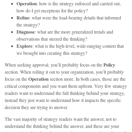
Operation
: how is the strategy enforced and carried out,
how do I get exceptions for the policy?
Refine
: what were the load-bearing details that informed
the strategy?
Diagnose
: what are the more generalized trends and
observations that steered the thinking?
Explore
: what is the high-level, wide-ranging context that
we brought into creating this strategy?
Policy
When seeking approval, you’ll probably focus on the
section. When rolling it out to your organization, you’ll probably
Operation
focus on the
section more. In both cases, those are the
critical components and you want them upfront. Very few strategy
readers want to understand the full thinking behind your strategy,
instead they just want to understand how it impacts the specific
decision they are trying to answer.
The vast majority of strategy readers want the answer, not to
understand the thinking behind the answer, and these are your