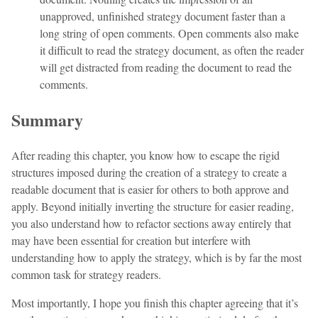
unapproved, unfinished strategy document faster than a
long string of open comments. Open comments also make
it difficult to read the strategy document, as often the reader
will get distracted from reading the document to read the
comments.
Summary
After reading this chapter, you know how to escape the rigid
structures imposed during the creation of a strategy to create a
readable document that is easier for others to both approve and
apply. Beyond initially inverting the structure for easier reading,
you also understand how to refactor sections away entirely that
may have been essential for creation but interfere with
understanding how to apply the strategy, which is by far the most
common task for strategy readers.
Most importantly, I hope you finish this chapter agreeing that it’s