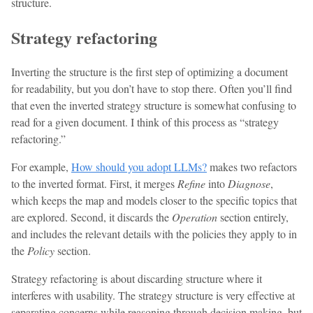
structure.
Strategy refactoring
Inverting the structure is the first step of optimizing a document
for readability, but you don’t have to stop there. Often you’ll find
that even the inverted strategy structure is somewhat confusing to
read for a given document. I think of this process as “strategy
refactoring.”
For example,
How should you adopt LLMs?
makes two refactors
to the inverted format. First, it merges
Refine
into
Diagnose
,
which keeps the map and models closer to the specific topics that
are explored. Second, it discards the
Operation
section entirely,
and includes the relevant details with the policies they apply to in
the
Policy
section.
Strategy refactoring is about discarding structure where it
interferes with usability. The strategy structure is very effective at
separating concerns while reasoning through decision making, but