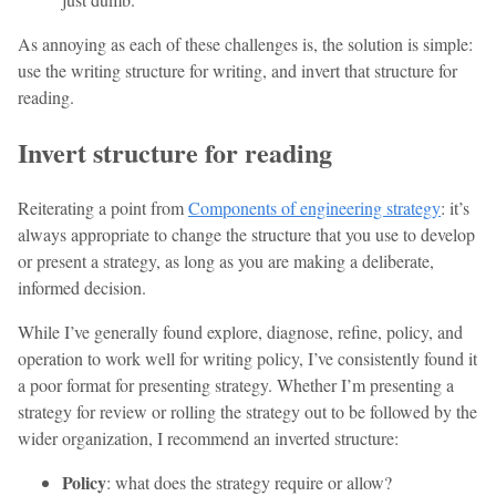
As annoying as each of these challenges is, the solution is simple:
use the writing structure for writing, and invert that structure for
reading.
Invert structure for reading
Reiterating a point from
Components of engineering strategy
: it’s
always appropriate to change the structure that you use to develop
or present a strategy, as long as you are making a deliberate,
informed decision.
While I’ve generally found explore, diagnose, refine, policy, and
operation to work well for writing policy, I’ve consistently found it
a poor format for presenting strategy. Whether I’m presenting a
strategy for review or rolling the strategy out to be followed by the
wider organization, I recommend an inverted structure:
Policy
: what does the strategy require or allow?