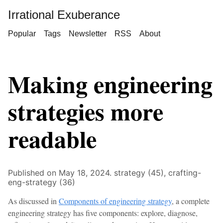
Irrational Exuberance
Popular
Tags
Newsletter
RSS
About
Making engineering
strategies more
readable
Published on May 18, 2024.
strategy (45),
crafting-
eng-strategy (36)
As discussed in
Components of engineering strategy
, a complete
engineering strategy has five components: explore, diagnose,