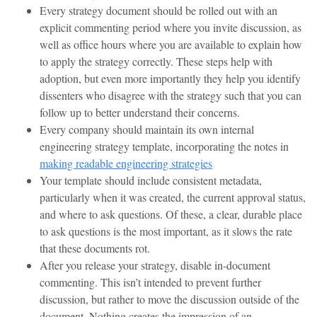
Every strategy document should be rolled out with an
explicit commenting period where you invite discussion, as
well as office hours where you are available to explain how
to apply the strategy correctly. These steps help with
adoption, but even more importantly they help you identify
dissenters who disagree with the strategy such that you can
follow up to better understand their concerns.
Every company should maintain its own internal
engineering strategy template, incorporating the notes in
making readable engineering strategies
Your template should include consistent metadata,
particularly when it was created, the current approval status,
and where to ask questions. Of these, a clear, durable place
to ask questions is the most important, as it slows the rate
that these documents rot.
After you release your strategy, disable in-document
commenting. This isn’t intended to prevent further
discussion, but rather to move the discussion outside of the
document. Nothing creates the impression of an