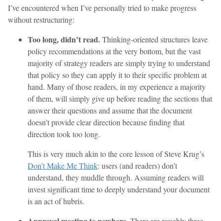
I’ve encountered when I’ve personally tried to make progress
without restructuring:
Too long, didn’t read.
Thinking-oriented structures leave
policy recommendations at the very bottom, but the vast
majority of strategy readers are simply trying to understand
that policy so they can apply it to their specific problem at
hand. Many of those readers, in my experience a majority
of them, will simply give up before reading the sections that
answer their questions and assume that the document
doesn’t provide clear direction because finding that
direction took too long.
This is very much akin to the core lesson of Steve Krug’s
Don’t Make Me Think
: users (and readers) don’t
understand, they muddle through. Assuming readers will
invest significant time to deeply understand your document
is an act of hubris.
Approval meeting to nowhere.
There are roughly three