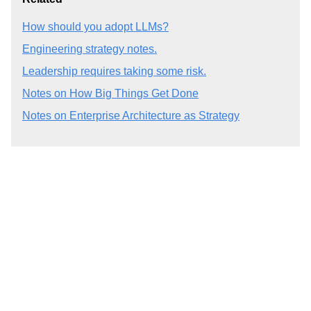
How should you adopt LLMs?
Engineering strategy notes.
Leadership requires taking some risk.
Notes on How Big Things Get Done
Notes on Enterprise Architecture as Strategy