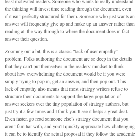
least motivated readers. Someone who wants to really understand
the thinking will invest time reading through the document, even
if it isn’t perfectly structured for them. Someone who just wants an
answer will frequently give up and make up an answer rather than
reading all the way through to where the document does in fact
answer their question.
Zooming out a bit, this is a classic “lack of user empathy”
problem. Folks authoring the document are so deep in the details
that they can’t put themselves in the readers’ mindset to think
about how overwhelming the document would be if you were
simply trying to pop in, get an answer, and then pop out. This
lack of empathy also means that most strategy writers refuse to
structure their documents to support the large population of
answer seekers over the tiny population of strategy authors, but
just try it a few times and I think you’ll see it helps a great deal.
Even faster, go read someone else’s strategy document that you
aren’t familiar with, and you’ll quickly appreciate how challenging
it can be to identify the actual proposal if they follow the academic