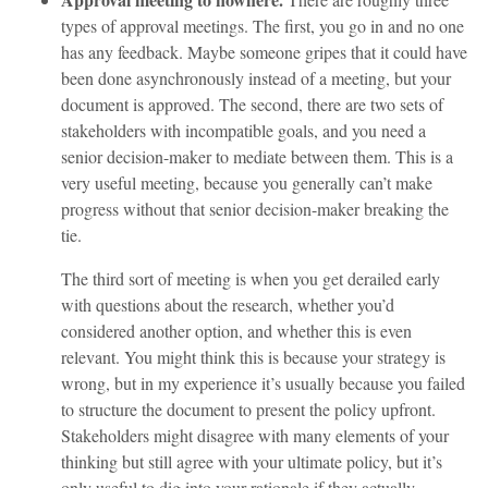
types of approval meetings. The first, you go in and no one
has any feedback. Maybe someone gripes that it could have
been done asynchronously instead of a meeting, but your
document is approved. The second, there are two sets of
stakeholders with incompatible goals, and you need a
senior decision-maker to mediate between them. This is a
very useful meeting, because you generally can’t make
progress without that senior decision-maker breaking the
tie.
The third sort of meeting is when you get derailed early
with questions about the research, whether you’d
considered another option, and whether this is even
relevant. You might think this is because your strategy is
wrong, but in my experience it’s usually because you failed
to structure the document to present the policy upfront.
Stakeholders might disagree with many elements of your
thinking but still agree with your ultimate policy, but it’s
only useful to dig into your rationale if they actually