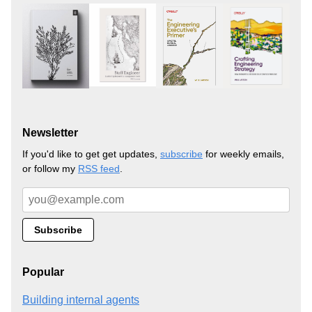
Newsletter
If you'd like to get get updates,
subscribe
for weekly emails,
or follow my
RSS feed
.
Popular
Building internal agents