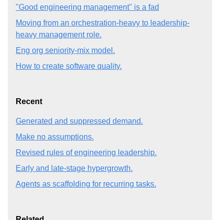
"Good engineering management" is a fad
Moving from an orchestration-heavy to leadership-
heavy management role.
Eng org seniority-mix model.
How to create software quality.
Recent
Generated and suppressed demand.
Make no assumptions.
Revised rules of engineering leadership.
Early and late-stage hypergrowth.
Agents as scaffolding for recurring tasks.
Related