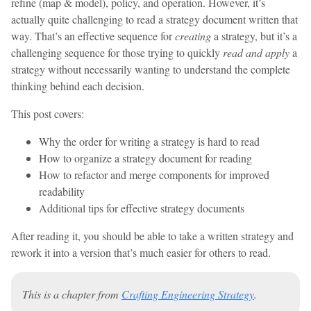
refine (map & model), policy, and operation. However, it’s
actually quite challenging to read a strategy document written that
way. That’s an effective sequence for
creating
a strategy, but it’s a
challenging sequence for those trying to quickly
read and apply
a
strategy without necessarily wanting to understand the complete
thinking behind each decision.
This post covers:
Why the order for writing a strategy is hard to read
How to organize a strategy document for reading
How to refactor and merge components for improved
readability
Additional tips for effective strategy documents
After reading it, you should be able to take a written strategy and
rework it into a version that’s much easier for others to read.
This is a chapter from
Crafting Engineering Strategy
.