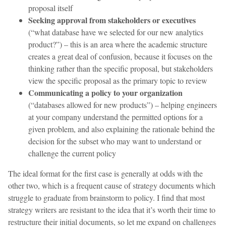
proposal itself
Seeking approval from stakeholders or executives
(“what database have we selected for our new analytics
product?”) – this is an area where the academic structure
creates a great deal of confusion, because it focuses on the
thinking rather than the specific proposal, but stakeholders
view the specific proposal as the primary topic to review
Communicating a policy to your organization
(“databases allowed for new products”) – helping engineers
at your company understand the permitted options for a
given problem, and also explaining the rationale behind the
decision for the subset who may want to understand or
challenge the current policy
The ideal format for the first case is generally at odds with the
other two, which is a frequent cause of strategy documents which
struggle to graduate from brainstorm to policy. I find that most
strategy writers are resistant to the idea that it’s worth their time to
restructure their initial documents, so let me expand on challenges