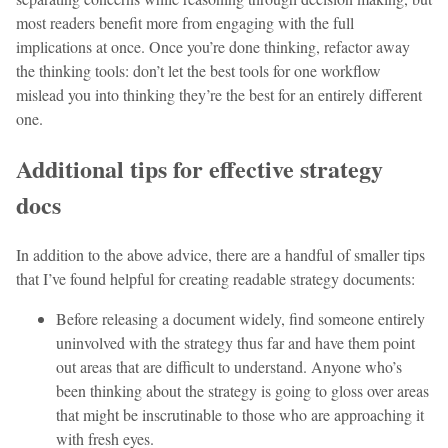
most readers benefit more from engaging with the full
implications at once. Once you’re done thinking, refactor away
the thinking tools: don’t let the best tools for one workflow
mislead you into thinking they’re the best for an entirely different
one.
Additional tips for effective strategy
docs
In addition to the above advice, there are a handful of smaller tips
that I’ve found helpful for creating readable strategy documents:
Before releasing a document widely, find someone entirely
uninvolved with the strategy thus far and have them point
out areas that are difficult to understand. Anyone who’s
been thinking about the strategy is going to gloss over areas
that might be inscrutinable to those who are approaching it
with fresh eyes.