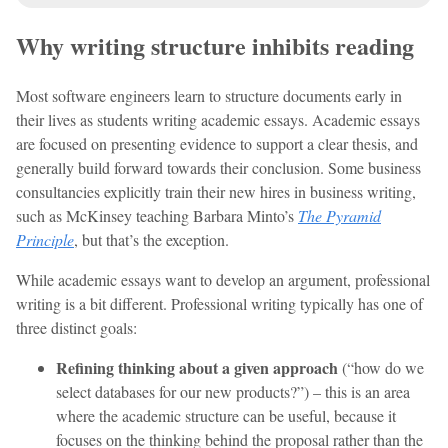
Why writing structure inhibits reading
Most software engineers learn to structure documents early in
their lives as students writing academic essays. Academic essays
are focused on presenting evidence to support a clear thesis, and
generally build forward towards their conclusion. Some business
consultancies explicitly train their new hires in business writing,
such as McKinsey teaching Barbara Minto’s
The Pyramid
Principle
, but that’s the exception.
While academic essays want to develop an argument, professional
writing is a bit different. Professional writing typically has one of
three distinct goals:
Refining thinking about a given approach
(“how do we
select databases for our new products?”) – this is an area
where the academic structure can be useful, because it
focuses on the thinking behind the proposal rather than the