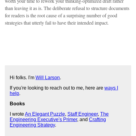
worth your time to rework your thinking-optimized draft rather
than leaving it as is. The deliberate refusal to structure documents
for readers is the root cause of a surprising number of good
strategies that utterly fail to have their intended impact.
Hi folks. I'm
Will Larson
.
If you're looking to reach out to me, here are
ways I
help
.
Books
I wrote
An Elegant Puzzle
,
Staff Engineer
,
The
Engineering Executive's Primer
, and
Crafting
Engineering Strategy
.