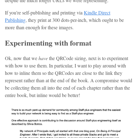
despite the much longer URLs we were representing.
If you’re self-publishing and printing via
Kindle Direct
Publishing
, they print at 300 dots-per-inch, which ought to be
more than enough for these images.
Experimenting with format
Ok, now that we
have
the QRCode sizing, next is to experiment
with how to use them. In particular, I want to play around with
how to inline them so the QRCodes are close to the link they
represent rather than at the end of the book. A compromise would
be collecting them all into the end of each chapter rather than the
entire book, but inline would be better!