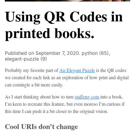
Using QR Codes in
printed books.
Published on September 7, 2020.
python (65),
elegant-puzzle (9)
Probably my favorite part of
An Elegant Puzzle
is the QR codes
we created for each link as an exploration of how print and digital
can comingle a bit more easily.
As I start thinking about how to turn
staffeng.com
into a book,
I’m keen to recreate this feature, but even moreso I’m curious if
this time I can push it a bit closer to the original vision.
Cool URIs don’t change