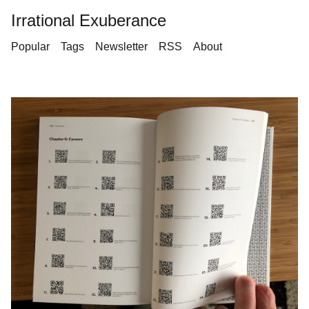
Irrational Exuberance
Popular
Tags
Newsletter
RSS
About