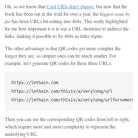
Ok, so we know that
Cool URIs don’t change
, but now that the
book has been out in the wild for over a year, the
biggest issue by
far
has been URLs bit-rotting into 404s. This really highlighted
for me how important it is to use a URL shortener to indirect the
links, making it possible to fix 404s as links expire.
The other advantage is that QR codes get more complex the
longer they are, so simpler ones can be much smaller. For
example, let’s generate QR codes for these three URLs:
https://lethain.com

https://lethain.com/thisis/a/verylong/url

Then you can see the corresponding QR codes from left to right,
which require more and more complexity to represent the
underlying URL.