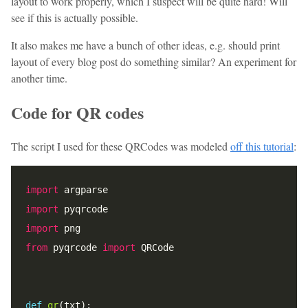
layout to work properly, which I suspect will be quite hard! Will
see if this is actually possible.
It also makes me have a bunch of other ideas, e.g. should print
layout of every blog post do something similar? An experiment for
another time.
Code for QR codes
The script I used for these QRCodes was modeled
off this tutorial
:
import
import
import
from
 pyqrcode 
import
def
qr