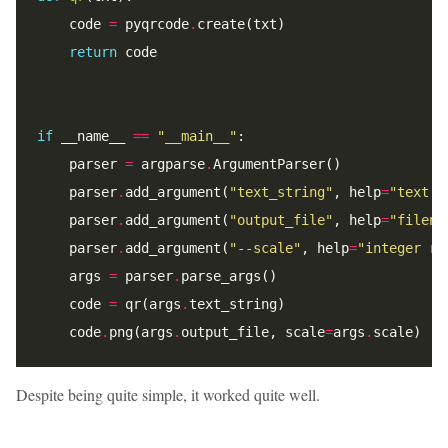
    code 
=
 pyqrcode
.
return
if
 __name__ 
==
"__main__"
    parser 
=
 argparse
.
    parser
.
add_argument(
"text_string"
, help
=
"text t
    parser
.
add_argument(
"output_file"
, help
=
"filena
    parser
.
add_argument(
"--scale"
, help
=
"integer re
    args 
=
 parser
.
    code 
=
 qr(args
.
    code
.
png(args
.
output_file, scale
=
args
.
Despite being quite simple, it worked quite well.