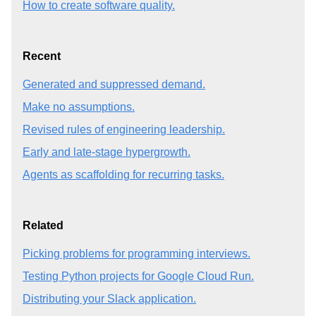
How to create software quality.
Recent
Generated and suppressed demand.
Make no assumptions.
Revised rules of engineering leadership.
Early and late-stage hypergrowth.
Agents as scaffolding for recurring tasks.
Related
Picking problems for programming interviews.
Testing Python projects for Google Cloud Run.
Distributing your Slack application.