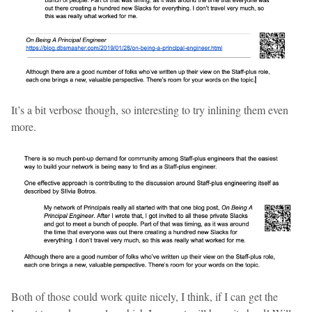
It’s a bit verbose though, so interesting to try inlining them even
more.
Both of those could work quite nicely, I think, if I can get the