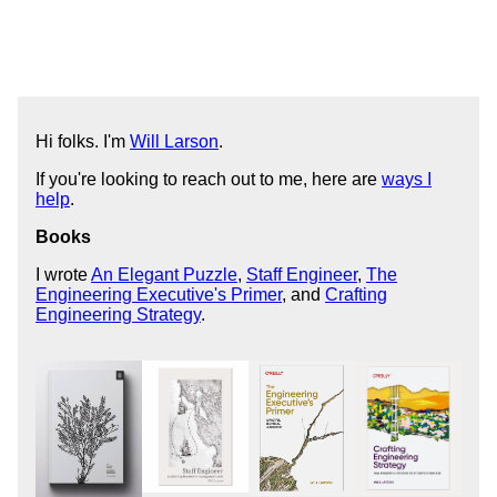
Hi folks. I'm
Will Larson
.
If you're looking to reach out to me, here are
ways I
help
.
Books
I wrote
An Elegant Puzzle
,
Staff Engineer
,
The
Engineering Executive's Primer
, and
Crafting
Engineering Strategy
.