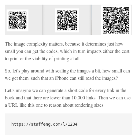
The image complexity matters, because it determines just how
small you can get the codes, which in turn impacts either the cost
to print or the viability of printing at all.
So, let’s play around with scaling the images a bit, how small can
we get them, such that an iPhone can still read the images?
Let’s imagine we can generate a short code for every link in the
book and that there are fewer than 10,000 links. Then we can use
a URL like this one to reason about rendering sizes.