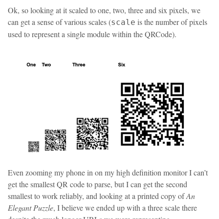
Ok, so looking at it scaled to one, two, three and six pixels, we
can get a sense of various scales (
is the number of pixels
scale
used to represent a single module within the QRCode).
Even zooming my phone in on my high definition monitor I can’t
get the smallest QR code to parse, but I can get the second
smallest to work reliably, and looking at a printed copy of
An
Elegant Puzzle
, I believe we ended up with a three scale there