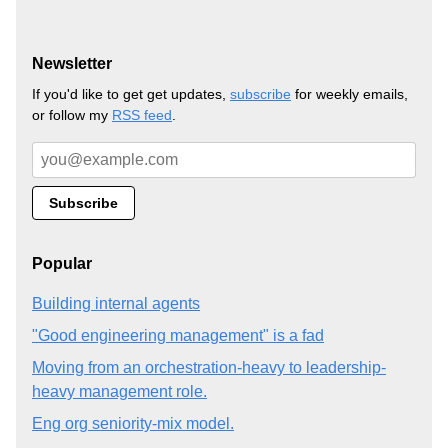
Newsletter
If you'd like to get get updates,
subscribe
for weekly emails,
or follow my
RSS feed
.
Popular
Building internal agents
"Good engineering management" is a fad
Moving from an orchestration-heavy to leadership-
heavy management role.
Eng org seniority-mix model.