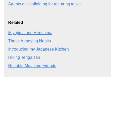
Agents as scaffolding for recurring tasks.
Related
Miyajima and Hiroshima
Those Annoying Habits
Introducing my Japanese Kitchen
Hiking Tengaisan
Reliable Mealtime Friends