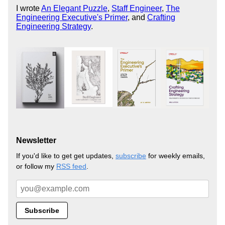
I wrote
An Elegant Puzzle
,
Staff Engineer
,
The
Engineering Executive's Primer
, and
Crafting
Engineering Strategy
.
Newsletter
If you'd like to get get updates,
subscribe
for weekly emails,
or follow my
RSS feed
.