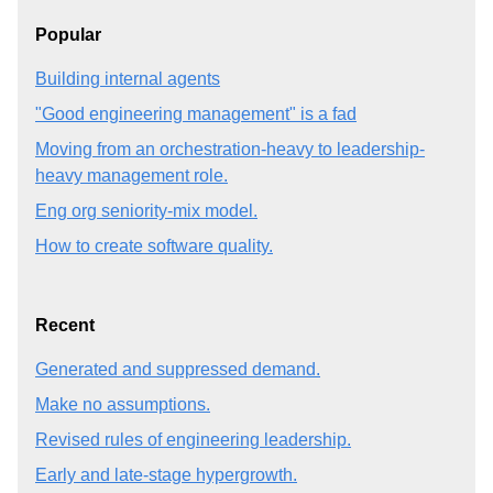
Popular
Building internal agents
"Good engineering management" is a fad
Moving from an orchestration-heavy to leadership-
heavy management role.
Eng org seniority-mix model.
How to create software quality.
Recent
Generated and suppressed demand.
Make no assumptions.
Revised rules of engineering leadership.
Early and late-stage hypergrowth.