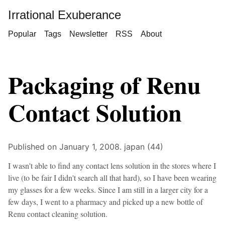
Irrational Exuberance
Popular
Tags
Newsletter
RSS
About
Packaging of Renu
Contact Solution
Published on January 1, 2008.
japan (44)
I wasn't able to find any contact lens solution in the stores where I
live (to be fair I didn't search all that hard), so I have been wearing
my glasses for a few weeks. Since I am still in a larger city for a
few days, I went to a pharmacy and picked up a new bottle of
Renu contact cleaning solution.