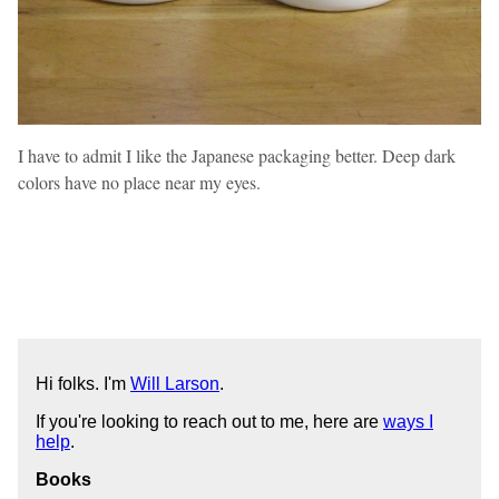
I have to admit I like the Japanese packaging better. Deep dark
colors have no place near my eyes.
Hi folks. I'm
Will Larson
.
If you're looking to reach out to me, here are
ways I
help
.
Books