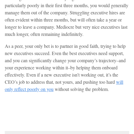
particularly poorly in their first three months, you would generally
manage them out of the company. Struggling executive hires are
often evident within three months, but will often take a year or
longer to leave a company. Mediocre but very nice executives last
much longer, often remaining indefinitely.
As a peer, your only bet is to partner in good faith, trying to help
new executives succeed. Even the best executives need support,
and you can significantly change your company’s trajectory–and
your experience working within it–by helping them onboard
effectively. Even if a new executive isn’t working out, it’s the
CEO’s job to address that, not yours, and pushing too hard
will
only reflect poorly on you
without solving the problem.