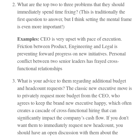
What are the top two to three problems that they should
immediately spend time fixing? (This is traditionally the
first question to answer, but I think setting the mental frame
is even more important!)
Examples:
CEO is very upset with pace of execution.
Friction between Product, Engineering and Legal is
preventing forward progress on new initiatives. Personal
conflict between two senior leaders has frayed cross-
functional relationships
What is your advice to them regarding additional budget
and headcount requests? The classic new executive move is
to privately request more budget from the CEO, who
agrees to keep the brand new executive happy, which often
creates a cascade of cross-functional hiring that can
significantly impact the company’s cash flow. If you don’t
want them to immediately request new headcount, you
should have an open discussion with them about the