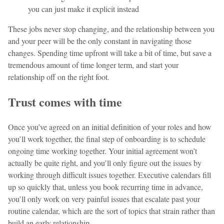
you can just make it explicit instead
These jobs never stop changing, and the relationship between you
and your peer will be the only constant in navigating those
changes. Spending time upfront will take a bit of time, but save a
tremendous amount of time longer term, and start your
relationship off on the right foot.
Trust comes with time
Once you’ve agreed on an initial definition of your roles and how
you’ll work together, the final step of onboarding is to schedule
ongoing time working together. Your initial agreement won’t
actually be quite right, and you’ll only figure out the issues by
working through difficult issues together. Executive calendars fill
up so quickly that, unless you book recurring time in advance,
you’ll only work on very painful issues that escalate past your
routine calendar, which are the sort of topics that strain rather than
build an early relationship.