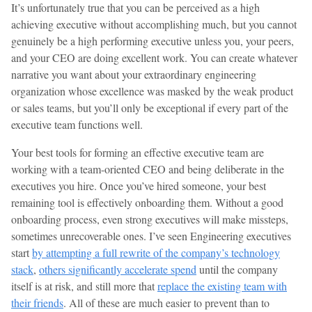
It’s unfortunately true that you can be perceived as a high
achieving executive without accomplishing much, but you cannot
genuinely be a high performing executive unless you, your peers,
and your CEO are doing excellent work. You can create whatever
narrative you want about your extraordinary engineering
organization whose excellence was masked by the weak product
or sales teams, but you’ll only be exceptional if every part of the
executive team functions well.
Your best tools for forming an effective executive team are
working with a team-oriented CEO and being deliberate in the
executives you hire. Once you’ve hired someone, your best
remaining tool is effectively onboarding them. Without a good
onboarding process, even strong executives will make missteps,
sometimes unrecoverable ones. I’ve seen Engineering executives
start
by attempting a full rewrite of the company’s technology
stack
,
others significantly accelerate spend
until the company
itself is at risk, and still more that
replace the existing team with
their friends
. All of these are much easier to prevent than to