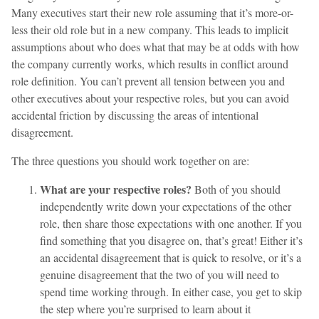
Many executives start their new role assuming that it’s more-or-
less their old role but in a new company. This leads to implicit
assumptions about who does what that may be at odds with how
the company currently works, which results in conflict around
role definition. You can’t prevent all tension between you and
other executives about your respective roles, but you can avoid
accidental friction by discussing the areas of intentional
disagreement.
The three questions you should work together on are:
What are your respective roles?
Both of you should
independently write down your expectations of the other
role, then share those expectations with one another. If you
find something that you disagree on, that’s great! Either it’s
an accidental disagreement that is quick to resolve, or it’s a
genuine disagreement that the two of you will need to
spend time working through. In either case, you get to skip
the step where you’re surprised to learn about it