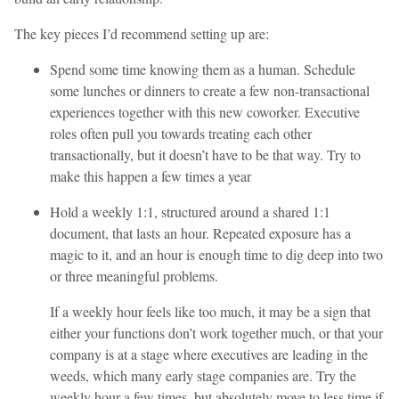
The key pieces I’d recommend setting up are:
Spend some time knowing them as a human. Schedule
some lunches or dinners to create a few non-transactional
experiences together with this new coworker. Executive
roles often pull you towards treating each other
transactionally, but it doesn’t have to be that way. Try to
make this happen a few times a year
Hold a weekly 1:1, structured around a shared 1:1
document, that lasts an hour. Repeated exposure has a
magic to it, and an hour is enough time to dig deep into two
or three meaningful problems.
If a weekly hour feels like too much, it may be a sign that
either your functions don’t work together much, or that your
company is at a stage where executives are leading in the
weeds, which many early stage companies are. Try the
weekly hour a few times, but absolutely move to less time if