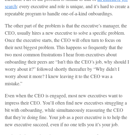
search
: every executive and role is unique, and it’s hard to create a
repeatable program to handle one-of-a-kind onboardings.
The other part of the problem is that the executive’s manager, the
CEO, usually hires a new executive to solve a specific problem.
Once the executive starts, the CEO will often turn to focus on
their next biggest problem. This happens so frequently that the
two most common frustrations I hear from executives about
onboarding their peers are “Isn’t this the CEO’s job, why should I
worry about it?” followed shortly thereafter by “Why didn’t I
worry about it more? I knew leaving it to the CEO was a
mistake.”
Even when the CEO is engaged, most new executives want to
impress their CEO. You’ll often find new executives struggling a
bit with onboarding, while simultaneously reassuring the CEO
that they’re doing fine. Your job as a peer executive is to help the
new executive succeed, even if no one tells you it’s your job.