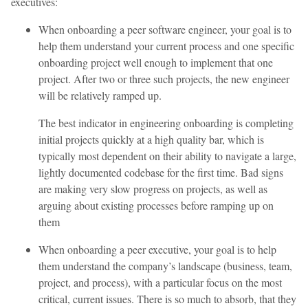
executives:
When onboarding a peer software engineer, your goal is to
help them understand your current process and one specific
onboarding project well enough to implement that one
project. After two or three such projects, the new engineer
will be relatively ramped up.
The best indicator in engineering onboarding is completing
initial projects quickly at a high quality bar, which is
typically most dependent on their ability to navigate a large,
lightly documented codebase for the first time. Bad signs
are making very slow progress on projects, as well as
arguing about existing processes before ramping up on
them
When onboarding a peer executive, your goal is to help
them understand the company’s landscape (business, team,
project, and process), with a particular focus on the most
critical, current issues. There is so much to absorb, that they