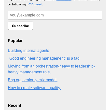
or follow my
RSS feed
.
Popular
Building internal agents
"Good engineering management" is a fad
Moving from an orchestration-heavy to leadership-
heavy management role.
Eng org seniority-mix model.
How to create software quality.
Recent