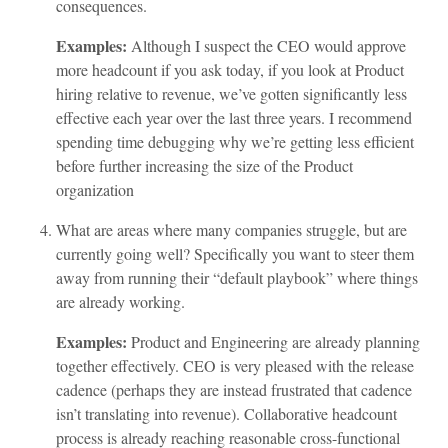
consequences.
Examples:
Although I suspect the CEO would approve
more headcount if you ask today, if you look at Product
hiring relative to revenue, we’ve gotten significantly less
effective each year over the last three years. I recommend
spending time debugging why we’re getting less efficient
before further increasing the size of the Product
organization
What are areas where many companies struggle, but are
currently going well? Specifically you want to steer them
away from running their “default playbook” where things
are already working.
Examples:
Product and Engineering are already planning
together effectively. CEO is very pleased with the release
cadence (perhaps they are instead frustrated that cadence
isn’t translating into revenue). Collaborative headcount
process is already reaching reasonable cross-functional