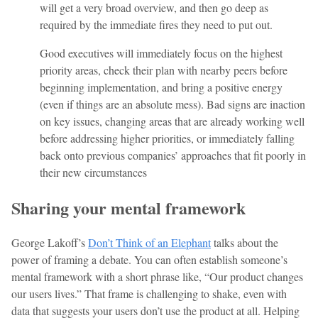
will get a very broad overview, and then go deep as
required by the immediate fires they need to put out.
Good executives will immediately focus on the highest
priority areas, check their plan with nearby peers before
beginning implementation, and bring a positive energy
(even if things are an absolute mess). Bad signs are inaction
on key issues, changing areas that are already working well
before addressing higher priorities, or immediately falling
back onto previous companies’ approaches that fit poorly in
their new circumstances
Sharing your mental framework
George Lakoff’s
Don’t Think of an Elephant
talks about the
power of framing a debate. You can often establish someone’s
mental framework with a short phrase like, “Our product changes
our users lives.” That frame is challenging to shake, even with
data that suggests your users don’t use the product at all. Helping