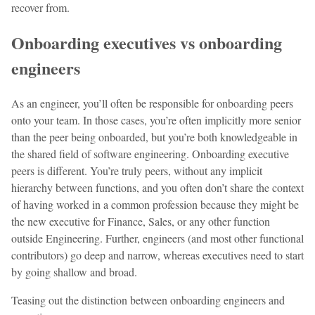
recover from.
Onboarding executives vs onboarding
engineers
As an engineer, you’ll often be responsible for onboarding peers
onto your team. In those cases, you’re often implicitly more senior
than the peer being onboarded, but you’re both knowledgeable in
the shared field of software engineering. Onboarding executive
peers is different. You’re truly peers, without any implicit
hierarchy between functions, and you often don’t share the context
of having worked in a common profession because they might be
the new executive for Finance, Sales, or any other function
outside Engineering. Further, engineers (and most other functional
contributors) go deep and narrow, whereas executives need to start
by going shallow and broad.
Teasing out the distinction between onboarding engineers and