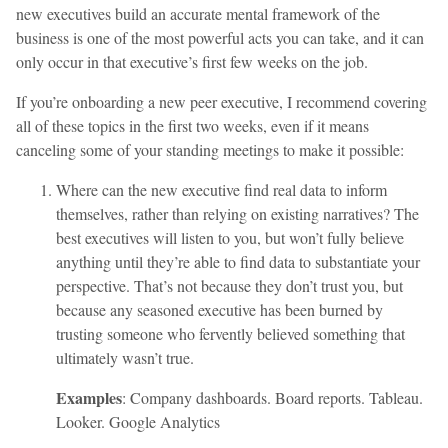
new executives build an accurate mental framework of the
business is one of the most powerful acts you can take, and it can
only occur in that executive’s first few weeks on the job.
If you’re onboarding a new peer executive, I recommend covering
all of these topics in the first two weeks, even if it means
canceling some of your standing meetings to make it possible:
Where can the new executive find real data to inform
themselves, rather than relying on existing narratives? The
best executives will listen to you, but won’t fully believe
anything until they’re able to find data to substantiate your
perspective. That’s not because they don’t trust you, but
because any seasoned executive has been burned by
trusting someone who fervently believed something that
ultimately wasn’t true.
Examples
: Company dashboards. Board reports. Tableau.
Looker. Google Analytics