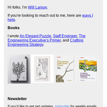
Hi folks. I'm
Will Larson
.
If you're looking to reach out to me, here are
ways I
help
.
Books
I wrote
An Elegant Puzzle
,
Staff Engineer
,
The
Engineering Executive's Primer
, and
Crafting
Engineering Strategy
.
Newsletter
If you'd like to get get updates,
subscribe
for weekly emails,