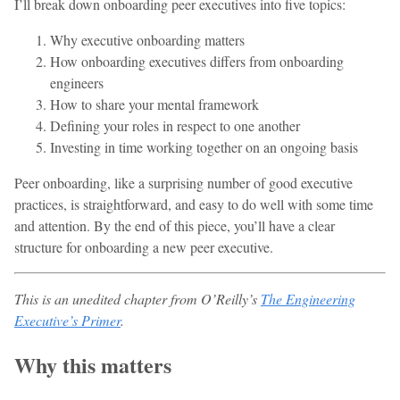
I’ll break down onboarding peer executives into five topics:
Why executive onboarding matters
How onboarding executives differs from onboarding
engineers
How to share your mental framework
Defining your roles in respect to one another
Investing in time working together on an ongoing basis
Peer onboarding, like a surprising number of good executive
practices, is straightforward, and easy to do well with some time
and attention. By the end of this piece, you’ll have a clear
structure for onboarding a new peer executive.
This is an unedited chapter from O’Reilly’s
The Engineering
Executive’s Primer
.
Why this matters