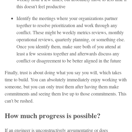
this doesn’t feel productive
Identify the meetings where your organizations partner
together to resolve prioritization and work through any
conflict. These might be weekly metrics reviews, monthly
operational reviews, quarterly planning, or something else.
Once you identify them, make sure both of you attend at
least a few sessions together and afterwards discuss any
conflict or disagreement to be better aligned in the future
Finally, trust is about doing what you say you will, which takes
time to build. You can absolutely immediately enjoy working with
someone, but you can only trust them after having them make
commitments and seeing them live up to those commitments. This
can’t be rushed.
How much progress is possible?
If an engineer is unconstructively argumentative or does