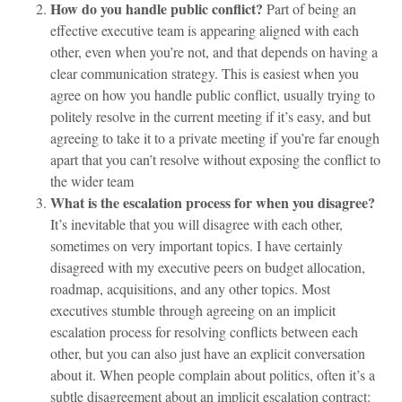
How do you handle public conflict?
Part of being an
effective executive team is appearing aligned with each
other, even when you’re not, and that depends on having a
clear communication strategy. This is easiest when you
agree on how you handle public conflict, usually trying to
politely resolve in the current meeting if it’s easy, and but
agreeing to take it to a private meeting if you’re far enough
apart that you can’t resolve without exposing the conflict to
the wider team
What is the escalation process for when you disagree?
It’s inevitable that you will disagree with each other,
sometimes on very important topics. I have certainly
disagreed with my executive peers on budget allocation,
roadmap, acquisitions, and any other topics. Most
executives stumble through agreeing on an implicit
escalation process for resolving conflicts between each
other, but you can also just have an explicit conversation
about it. When people complain about politics, often it’s a
subtle disagreement about an implicit escalation contract: