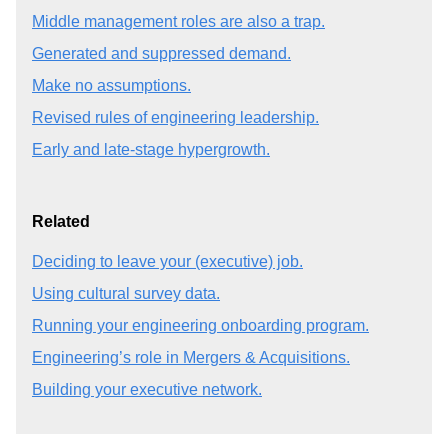
Middle management roles are also a trap.
Generated and suppressed demand.
Make no assumptions.
Revised rules of engineering leadership.
Early and late-stage hypergrowth.
Related
Deciding to leave your (executive) job.
Using cultural survey data.
Running your engineering onboarding program.
Engineering’s role in Mergers & Acquisitions.
Building your executive network.