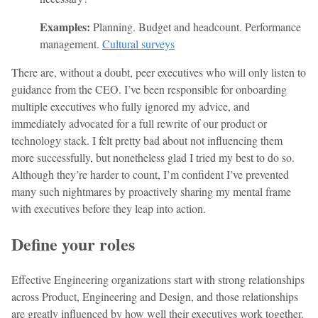
Examples:
Planning. Budget and headcount. Performance
management.
Cultural surveys
There are, without a doubt, peer executives who will only listen to
guidance from the CEO. I’ve been responsible for onboarding
multiple executives who fully ignored my advice, and
immediately advocated for a full rewrite of our product or
technology stack. I felt pretty bad about not influencing them
more successfully, but nonetheless glad I tried my best to do so.
Although they’re harder to count, I’m confident I’ve prevented
many such nightmares by proactively sharing my mental frame
with executives before they leap into action.
Define your roles
Effective Engineering organizations start with strong relationships
across Product, Engineering and Design, and those relationships
are greatly influenced by how well their executives work together.