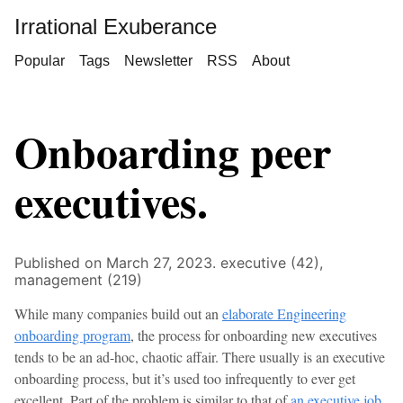
Irrational Exuberance
Popular
Tags
Newsletter
RSS
About
Onboarding peer
executives.
Published on March 27, 2023.
executive (42),
management (219)
While many companies build out an
elaborate Engineering
onboarding program
, the process for onboarding new executives
tends to be an ad-hoc, chaotic affair. There usually is an executive
onboarding process, but it’s used too infrequently to ever get
excellent. Part of the problem is similar to that of
an executive job