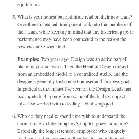
equilibrium
What is your honest but optimistic read on their new team?
Give them a detailed, transparent look into the members of
their team, while keeping in mind that any historical gaps in
performance may have been connected to the reason the
new executive was hired.
Examples:
Two years ago, Design was an active part of
planning product work. Then the Head of Design moved
from an embedded model to a centralized studio, and the
designers generally lost context on user and business goals.
In particular, the impact I’ve seen on the Design Leads has
been quite high, going from some of the highest impact
folks I’ve worked with to feeling a bit disengaged
Who do they need to spend time with to understand the
current state and the company’s implicit power structure?
Especially the longest tenured employees who uniquely
hold parts of the business in their heads, and individuals