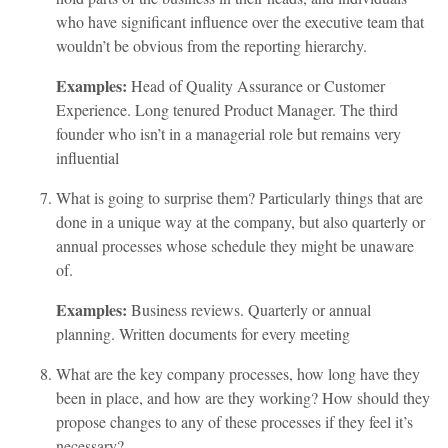
who have significant influence over the executive team that
wouldn’t be obvious from the reporting hierarchy.
Examples:
Head of Quality Assurance or Customer
Experience. Long tenured Product Manager. The third
founder who isn’t in a managerial role but remains very
influential
What is going to surprise them? Particularly things that are
done in a unique way at the company, but also quarterly or
annual processes whose schedule they might be unaware
of.
Examples:
Business reviews. Quarterly or annual
planning. Written documents for every meeting
What are the key company processes, how long have they
been in place, and how are they working? How should they
propose changes to any of these processes if they feel it’s
necessary?