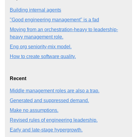
Building internal agents
"Good engineering management" is a fad
Moving from an orchestration-heavy to leadership-
heavy management role.
Eng org seniority-mix model.
How to create software quality.
Recent
Middle management roles are also a trap.
Generated and suppressed demand.
Make no assumptions.
Revised rules of engineering leadership.
Early and late-stage hypergrowth.