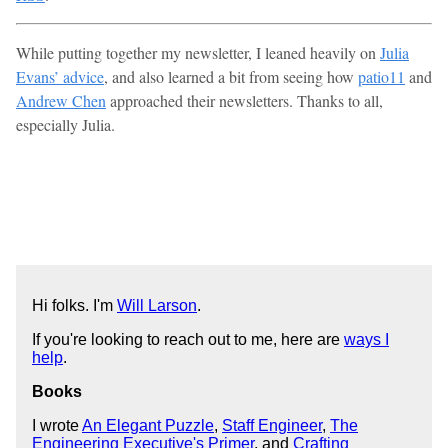
While putting together my newsletter, I leaned heavily on
Julia
Evans’ advice
, and also learned a bit from seeing how
patio11
and
Andrew Chen
approached their newsletters. Thanks to all,
especially Julia.
Hi folks. I'm
Will Larson
.
If you're looking to reach out to me, here are
ways I
help
.
Books
I wrote
An Elegant Puzzle
,
Staff Engineer
,
The
Engineering Executive's Primer
, and
Crafting