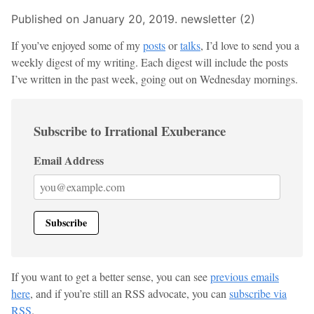
Published on January 20, 2019.
newsletter (2)
If you’ve enjoyed some of my
posts
or
talks
, I’d love to send you a
weekly digest of my writing. Each digest will include the posts
I’ve written in the past week, going out on Wednesday mornings.
Subscribe to Irrational Exuberance
Email Address
If you want to get a better sense, you can see
previous emails
here
, and if you’re still an RSS advocate, you can
subscribe via
RSS
.