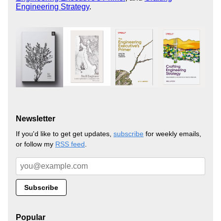
Engineering Strategy
.
Newsletter
If you'd like to get get updates,
subscribe
for weekly emails,
or follow my
RSS feed
.
Popular