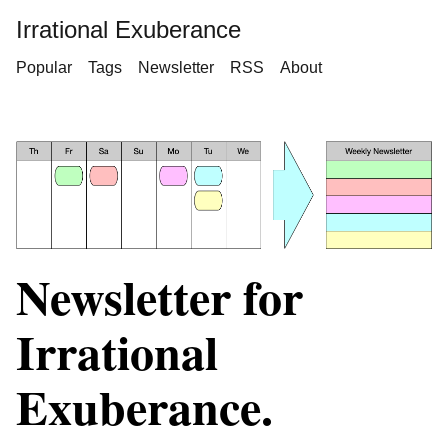
Irrational Exuberance
Popular
Tags
Newsletter
RSS
About
Newsletter for
Irrational
Exuberance.