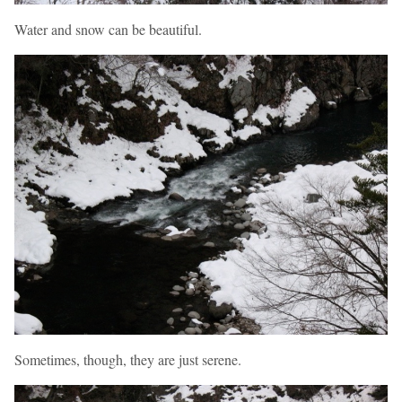
Water and snow can be beautiful.
Sometimes, though, they are just serene.