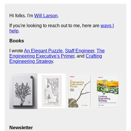
Hi folks. I'm
Will Larson
.
If you're looking to reach out to me, here are
ways I
help
.
Books
I wrote
An Elegant Puzzle
,
Staff Engineer
,
The
Engineering Executive's Primer
, and
Crafting
Engineering Strategy
.
Newsletter