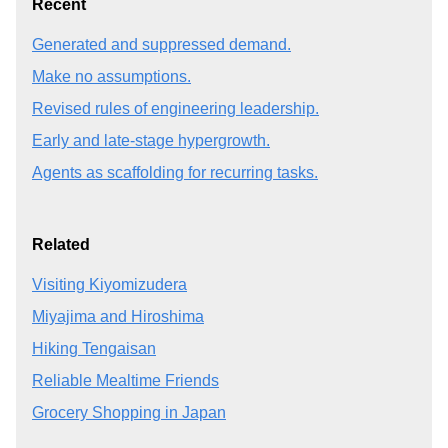
Recent
Generated and suppressed demand.
Make no assumptions.
Revised rules of engineering leadership.
Early and late-stage hypergrowth.
Agents as scaffolding for recurring tasks.
Related
Visiting Kiyomizudera
Miyajima and Hiroshima
Hiking Tengaisan
Reliable Mealtime Friends
Grocery Shopping in Japan