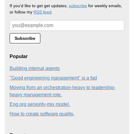
If you'd like to get get updates,
subscribe
for weekly emails,
or follow my
RSS feed
.
Popular
Building internal agents
"Good engineering management" is a fad
Moving from an orchestration-heavy to leadership-
heavy management role.
Eng org seniority-mix model.
How to create software quality.