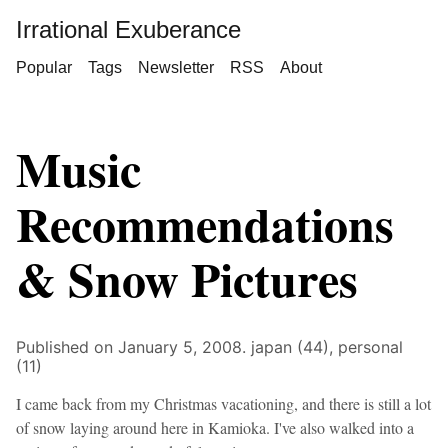
Irrational Exuberance
Popular
Tags
Newsletter
RSS
About
Music
Recommendations
& Snow Pictures
Published on January 5, 2008.
japan (44),
personal
(11)
I came back from my Christmas vacationing, and there is still a lot
of snow laying around here in Kamioka. I've also walked into a