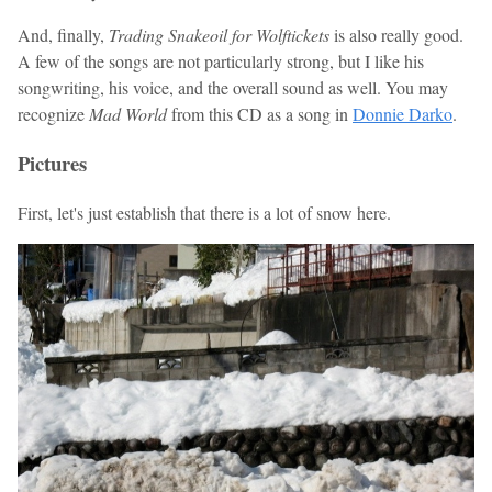
And, finally,
Trading Snakeoil for Wolftickets
is also really good.
A few of the songs are not particularly strong, but I like his
songwriting, his voice, and the overall sound as well. You may
recognize
Mad World
from this CD as a song in
Donnie Darko
.
Pictures
First, let's just establish that there is a lot of snow here.