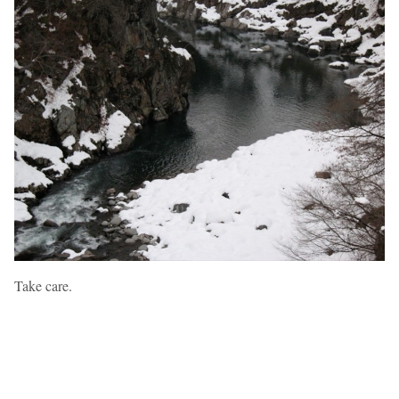
Take care.