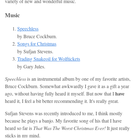
variety of new and wonderful music.
Music
Speechless
by Bruce Cockburn.
Songs for Christmas
by Sufjan Stevens.
Trading Snakeoil for Wolftickets
by Gary Jules.
Speechless
is an instrumental album by one of my favorite artists,
Bruce Cockburn. Somewhat awkwardly I gave it as a gift a year
have
ago, without having fully heard it myself. But now that I
heard it, I feel a bit better recommending it. It's really great.
Sufjan Stevens was recently introduced to me, I think mostly
because he plays a banjo. My favorite song of his that I have
heard so far is
That Was The Worst Christmas Ever!
It just really
sticks in my mind.