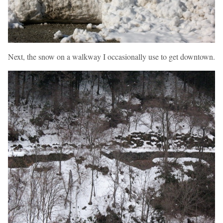
Next, the snow on a walkway I occasionally use to get downtown.