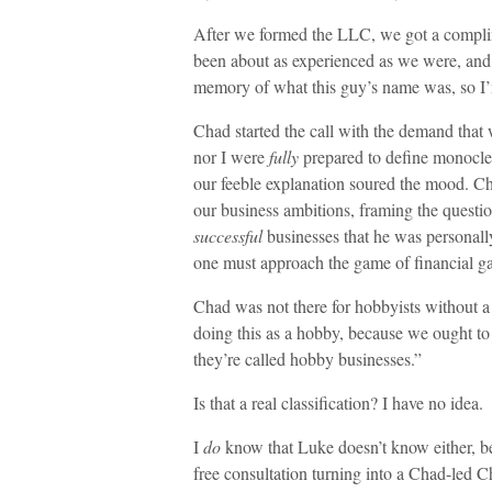
After we formed the LLC, we got a compli
been about as experienced as we were, and t
memory of what this guy’s name was, so I’
Chad started the call with the demand that 
nor I were
fully
prepared to define monocle
our feeble explanation soured the mood. C
our business ambitions, framing the questio
successful
businesses that he was personally
one must approach the game of financial ga
Chad was not there for hobbyists without 
doing this as a hobby, because we ought to
they’re called hobby businesses.”
Is that a real classification? I have no idea.
I
do
know that Luke doesn’t know either, b
free consultation turning into a Chad-led 