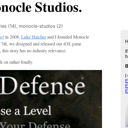
ocle Studios.
ries (14),
monocle-studios (2)
oo!
in 2008,
Luke Hatcher
and I founded Monocle
H
7th, we designed and released our iOS game
, this story has no industry relevance.
I
h
k on rather fondly.
I
E
E
E