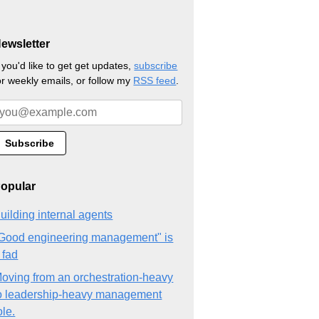
ewsletter
f you'd like to get get updates,
subscribe
or weekly emails, or follow my
RSS feed
.
opular
uilding internal agents
Good engineering management" is
 fad
oving from an orchestration-heavy
o leadership-heavy management
ole.