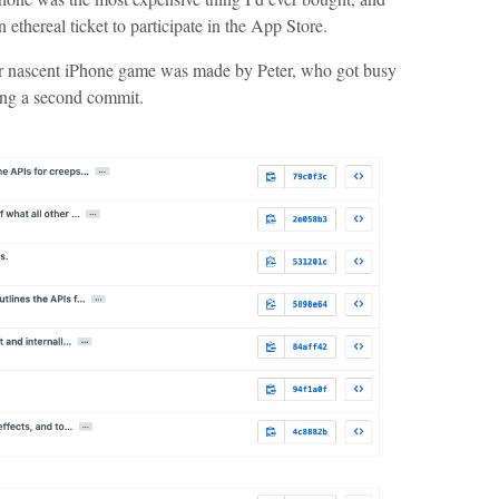
 ethereal ticket to participate in the App Store.
ur nascent iPhone game was made by Peter, who got busy
ing a second commit.