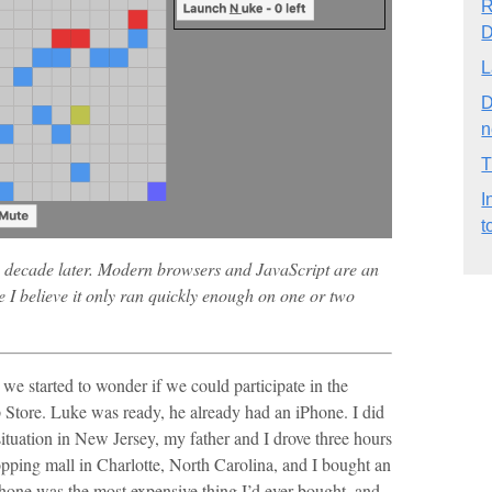
R
D
L
D
n
T
I
t
 decade later. Modern browsers and JavaScript are an
e I believe it only ran quickly enough on one or two
e started to wonder if we could participate in the
 Store. Luke was ready, he already had an iPhone. I did
situation in New Jersey, my father and I drove three hours
opping mall in Charlotte, North Carolina, and I bought an
phone was the most expensive thing I’d ever bought, and