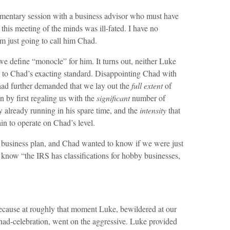
mentary session with a business advisor who must have
his meeting of the minds was ill-fated. I have no
m just going to call him Chad.
we define “monocle” for him. It turns out, neither Luke
 to Chad’s exacting standard. Disappointing Chad with
had further demanded that we lay out the
full extent
of
n by first regaling us with the
significant
number of
 already running in his spare time, and the
intensity
that
in to operate on Chad’s level.
a business plan, and Chad wanted to know if we were just
 know “the IRS has classifications for hobby businesses,
ecause at roughly that moment Luke, bewildered at our
Chad-celebration, went on the aggressive. Luke provided