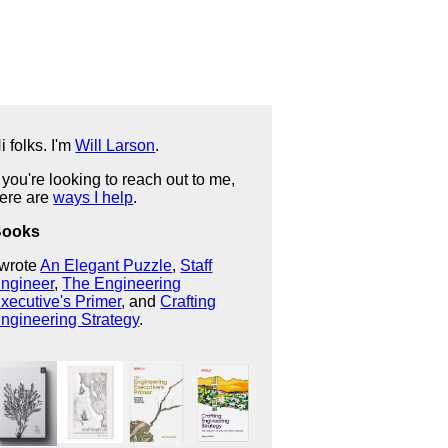
i folks. I'm
Will Larson
.
f you're looking to reach out to me,
ere are
ways I help
.
Books
 wrote
An Elegant Puzzle
,
Staff
ngineer
,
The Engineering
xecutive's Primer
, and
Crafting
ngineering Strategy
.