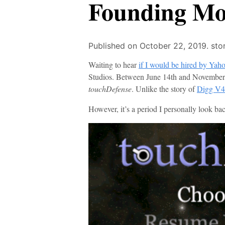
Founding Mon
Published on October 22, 2019.
sto
Waiting to hear
if I would be hired by Yah
Studios. Between June 14th and November 
touchDefense
. Unlike the story of
Digg V4
However, it’s a period I personally look bac