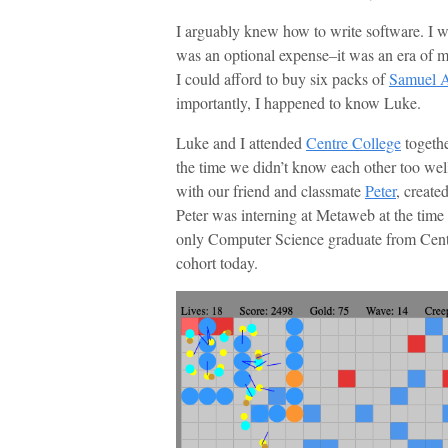
I arguably knew how to write software. I w
was an optional expense–it was an era of my
I could afford to buy six packs of
Samuel 
importantly, I happened to know Luke.
Luke and I attended
Centre College
togethe
the time we didn’t know each other too we
with our friend and classmate
Peter
, create
Peter was interning at Metaweb at the time
only Computer Science graduate from Centre
cohort today.