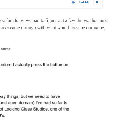
o far along, we had to figure out a few things: the name
 Luke came through with what would become our name,