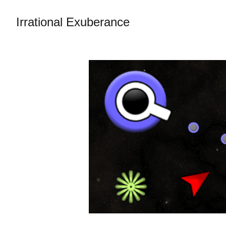
Irrational Exuberance