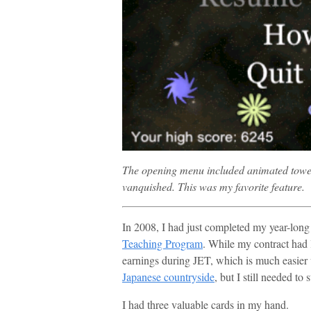
The opening menu included animated tower
vanquished. This was my favorite feature.
In 2008, I had just completed my year-lon
Teaching Program
. While my contract had 
earnings during JET, which is much easier
Japanese countryside
, but I still needed to
I had three valuable cards in my hand.