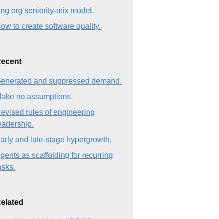
ng org seniority-mix model.
ow to create software quality.
ecent
enerated and suppressed demand.
ake no assumptions.
evised rules of engineering
eadership.
arly and late-stage hypergrowth.
gents as scaffolding for recurring
asks.
elated