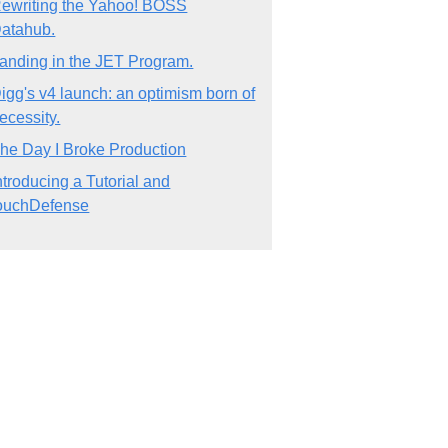
ewriting the Yahoo! BOSS
atahub.
anding in the JET Program.
igg's v4 launch: an optimism born of
ecessity.
he Day I Broke Production
ntroducing a Tutorial and
ouchDefense