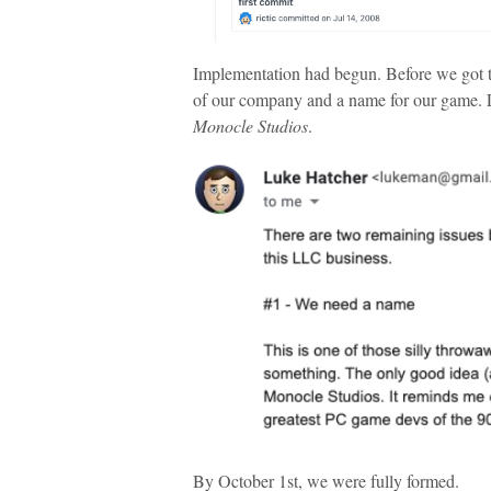
Implementation had begun. Before we got to
of our company and a name for our game.
Monocle Studios
.
By October 1st, we were fully formed.