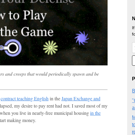
N
I
f
s and creeps that would periodically spawn and be
P
B
g
contract teaching English
in the
Japan Exchange and
"
lapsed, my desire to pay rent had not. I saved most of my
a
 when you live in nearly-free municipal housing
in the
M
 start making money.
t
r