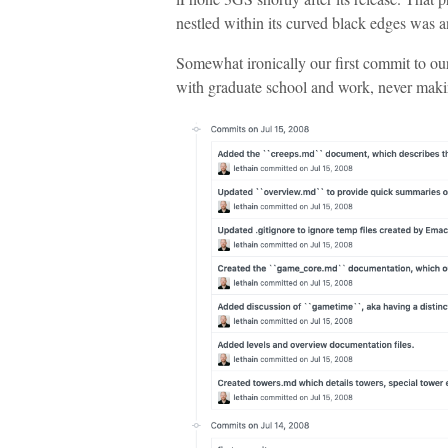
nestled within its curved black edges was an
Somewhat ironically our first commit to o
with graduate school and work, never mak