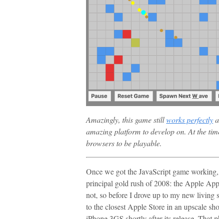
Amazingly, this game still
works perfectly
a
amazing platform to develop on. At the tim
browsers to be playable.
Once we got the JavaScript game working, w
principal gold rush of 2008: the Apple App
not, so before I drove up to my new living 
to the closest Apple Store in an upscale sh
iPhone 3GS shortly after its release. That 