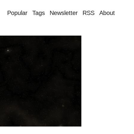
Popular
Tags
Newsletter
RSS
About