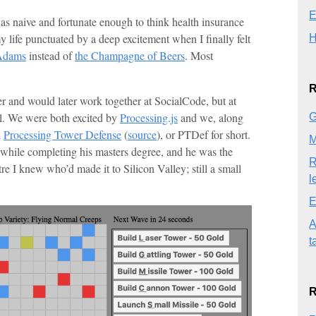
E
as naive and fortunate enough to think health insurance
 life punctuated by a deep excitement when I finally felt
H
Adams
instead of
the Champagne of Beers
. Most
R
r and would later work together at SocialCode, but at
ll. We were both excited by
Processing.js
and we, along
G
d
Processing Tower Defense
(
source
), or PTDef for short.
M
 while completing his masters degree, and he was the
R
 I knew who’d made it to Silicon Valley; still a small
l
E
A
t
R