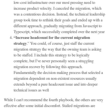
low-cost infrastructure over our most pressing need to
increase product velocity. I canceled the migration, which
was a contentious decision. Instead, the technical leadership
group took time to rethink their goals and ended up with a
different approach, gradually migrating from Javascript to
Typescript, which successfully completed over the next year
“Increase headcount for the current migration
strategy
.” You could, of course, just staff the current
migration strategy the way that the owning team is asking
to be staffed. I include this strategy to be logically
complete, but I’ve never personally seen a struggling
migration recover by following this approach.
Fundamentally the decision making process that selected a
migration dependent on non-existent resources usually
extends beyond a pure headcount issue and into deeper
technical issues as well
While I can’t recommend the fourth playbook, the others are very
effective after some initial discomfort. Stalled migrations are