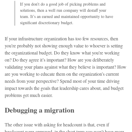
If you don’t do a good job of picking problems and
solutions, then a well run company will destaff your
team. It’s an earned and maintained opportunity to have
significant discretionary budget.
If your infrastructure organization has too few resources, then
you’re probably not showing enough value to whoever is setting
the organizational budget. Do they know what you’re working
on? Do they agree it’s important? How are you deliberately
validating your plans against what they believe is important? How
are you working to educate them on the organization’s current
needs from your perspective? Spend most of your time driving
impact towards the goals that leadership cares about, and budget
problems get much easier.
Debugging a migration
The other issue with asking for headcount is that, even if
headcount were approved, in the short term you won’t have more