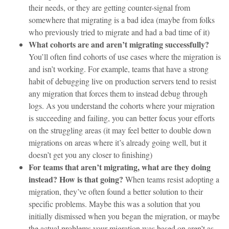
their needs, or they are getting counter-signal from
somewhere that migrating is a bad idea (maybe from folks
who previously tried to migrate and had a bad time of it)
What cohorts are and aren’t migrating successfully?
You’ll often find cohorts of use cases where the migration is
and isn’t working. For example, teams that have a strong
habit of debugging live on production servers tend to resist
any migration that forces them to instead debug through
logs. As you understand the cohorts where your migration
is succeeding and failing, you can better focus your efforts
on the struggling areas (it may feel better to double down
migrations on areas where it’s already going well, but it
doesn’t get you any closer to finishing)
For teams that aren’t migrating, what are they doing
instead? How is that going?
When teams resist adopting a
migration, they’ve often found a better solution to their
specific problems. Maybe this was a solution that you
initially dismissed when you began the migration, or maybe
the actual problems your migration was based on aren’t as