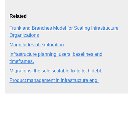
Related
Trunk and Branches Model for Scaling Infrastructure
Organizations
Magnitudes of exploration.
Infrastructure planning: users, baselines and
timeframes.
Migrations: the sole scalable fix to tech debt.
Product management in infrastructure eng.