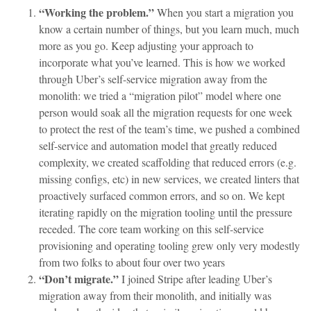
“Working the problem.”
When you start a migration you
know a certain number of things, but you learn much, much
more as you go. Keep adjusting your approach to
incorporate what you’ve learned. This is how we worked
through Uber’s self-service migration away from the
monolith: we tried a “migration pilot” model where one
person would soak all the migration requests for one week
to protect the rest of the team’s time, we pushed a combined
self-service and automation model that greatly reduced
complexity, we created scaffolding that reduced errors (e.g.
missing configs, etc) in new services, we created linters that
proactively surfaced common errors, and so on. We kept
iterating rapidly on the migration tooling until the pressure
receded. The core team working on this self-service
provisioning and operating tooling grew only very modestly
from two folks to about four over two years
“Don’t migrate.”
I joined Stripe after leading Uber’s
migration away from their monolith, and initially was