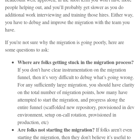
people helping out, and you’ll probably get slower as you do
additional work interviewing and training those hires. Either way,
you have to debug and improve the migration with the team you
have.
If you’re not sure why the migration is going poorly, here are
some questions to ask:
Where are folks getting stuck in the migration process?
If you don’t have clear instrumentation on the migration
funnel, then it’s very difficult to debug what’s going wrong.
For any sufficiently large migration, you should have clarity
on the total number of migration points, how many have
attempted to start the migration, and progress along the
entire funnel (scaffolded new repository, provisioned in dev
environment, setup on-call rotation, provisioned in
production, etc)
Are folks not starting the migration?
If folks aren’t even
starting the migration, then they don’t believe it’s useful to