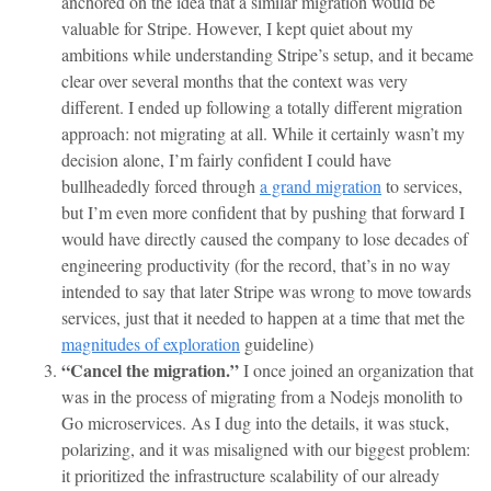
anchored on the idea that a similar migration would be
valuable for Stripe. However, I kept quiet about my
ambitions while understanding Stripe’s setup, and it became
clear over several months that the context was very
different. I ended up following a totally different migration
approach: not migrating at all. While it certainly wasn’t my
decision alone, I’m fairly confident I could have
bullheadedly forced through
a grand migration
to services,
but I’m even more confident that by pushing that forward I
would have directly caused the company to lose decades of
engineering productivity (for the record, that’s in no way
intended to say that later Stripe was wrong to move towards
services, just that it needed to happen at a time that met the
magnitudes of exploration
guideline)
“Cancel the migration.”
I once joined an organization that
was in the process of migrating from a Nodejs monolith to
Go microservices. As I dug into the details, it was stuck,
polarizing, and it was misaligned with our biggest problem:
it prioritized the infrastructure scalability of our already