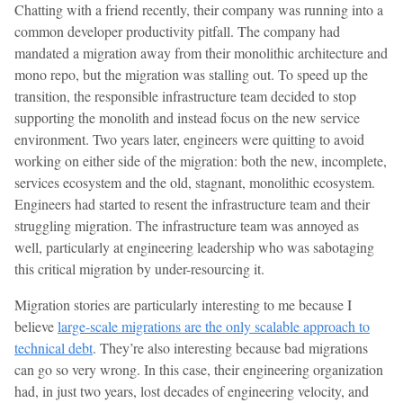
Chatting with a friend recently, their company was running into a
common developer productivity pitfall. The company had
mandated a migration away from their monolithic architecture and
mono repo, but the migration was stalling out. To speed up the
transition, the responsible infrastructure team decided to stop
supporting the monolith and instead focus on the new service
environment. Two years later, engineers were quitting to avoid
working on either side of the migration: both the new, incomplete,
services ecosystem and the old, stagnant, monolithic ecosystem.
Engineers had started to resent the infrastructure team and their
struggling migration. The infrastructure team was annoyed as
well, particularly at engineering leadership who was sabotaging
this critical migration by under-resourcing it.
Migration stories are particularly interesting to me because I
believe
large-scale migrations are the only scalable approach to
technical debt
. They’re also interesting because bad migrations
can go so very wrong. In this case, their engineering organization
had, in just two years, lost decades of engineering velocity, and