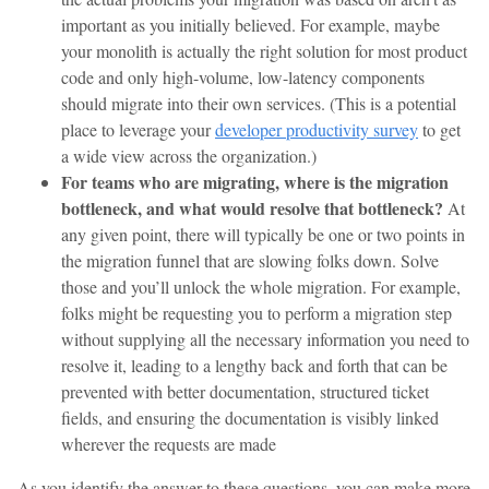
important as you initially believed. For example, maybe
your monolith is actually the right solution for most product
code and only high-volume, low-latency components
should migrate into their own services. (This is a potential
place to leverage your
developer productivity survey
to get
a wide view across the organization.)
For teams who are migrating, where is the migration
bottleneck, and what would resolve that bottleneck?
At
any given point, there will typically be one or two points in
the migration funnel that are slowing folks down. Solve
those and you’ll unlock the whole migration. For example,
folks might be requesting you to perform a migration step
without supplying all the necessary information you need to
resolve it, leading to a lengthy back and forth that can be
prevented with better documentation, structured ticket
fields, and ensuring the documentation is visibly linked
wherever the requests are made
As you identify the answer to these questions, you can make more