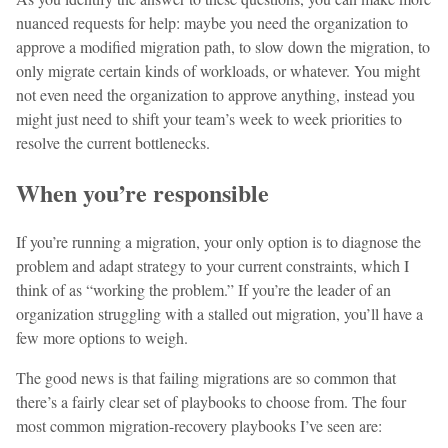
nuanced requests for help: maybe you need the organization to
approve a modified migration path, to slow down the migration, to
only migrate certain kinds of workloads, or whatever. You might
not even need the organization to approve anything, instead you
might just need to shift your team’s week to week priorities to
resolve the current bottlenecks.
When you’re responsible
If you’re running a migration, your only option is to diagnose the
problem and adapt strategy to your current constraints, which I
think of as “working the problem.” If you’re the leader of an
organization struggling with a stalled out migration, you’ll have a
few more options to weigh.
The good news is that failing migrations are so common that
there’s a fairly clear set of playbooks to choose from. The four
most common migration-recovery playbooks I’ve seen are: