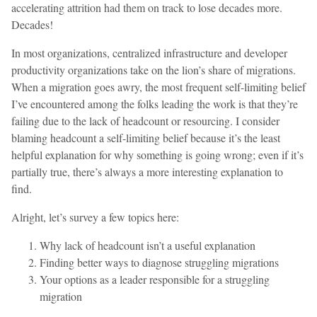
accelerating attrition had them on track to lose decades more.
Decades!
In most organizations, centralized infrastructure and developer
productivity organizations take on the lion’s share of migrations.
When a migration goes awry, the most frequent self-limiting belief
I’ve encountered among the folks leading the work is that they’re
failing due to the lack of headcount or resourcing. I consider
blaming headcount a self-limiting belief because it’s the least
helpful explanation for why something is going wrong; even if it’s
partially true, there’s always a more interesting explanation to
find.
Alright, let’s survey a few topics here:
Why lack of headcount isn’t a useful explanation
Finding better ways to diagnose struggling migrations
Your options as a leader responsible for a struggling
migration