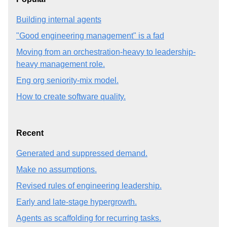
Building internal agents
"Good engineering management" is a fad
Moving from an orchestration-heavy to leadership-
heavy management role.
Eng org seniority-mix model.
How to create software quality.
Recent
Generated and suppressed demand.
Make no assumptions.
Revised rules of engineering leadership.
Early and late-stage hypergrowth.
Agents as scaffolding for recurring tasks.