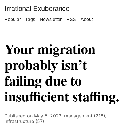
Irrational Exuberance
Popular
Tags
Newsletter
RSS
About
Your migration
probably isn’t
failing due to
insufficient staffing.
Published on May 5, 2022.
management (218),
infrastructure (57)