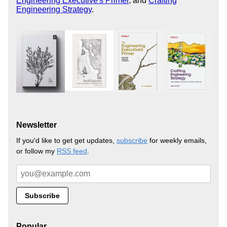
Engineering Executive's Primer
, and
Crafting
Engineering Strategy
.
Newsletter
If you'd like to get get updates,
subscribe
for weekly emails,
or follow my
RSS feed
.
Popular