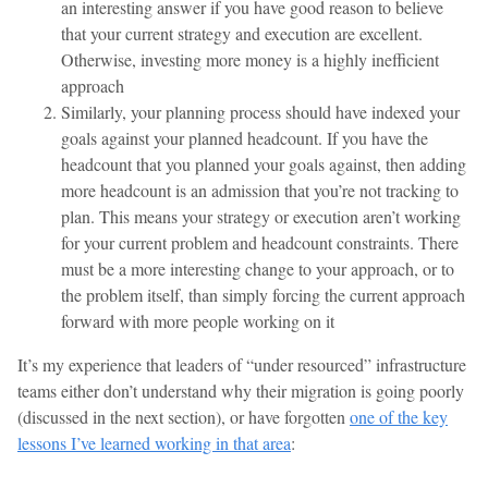
an interesting answer if you have good reason to believe
that your current strategy and execution are excellent.
Otherwise, investing more money is a highly inefficient
approach
Similarly, your planning process should have indexed your
goals against your planned headcount. If you have the
headcount that you planned your goals against, then adding
more headcount is an admission that you’re not tracking to
plan. This means your strategy or execution aren’t working
for your current problem and headcount constraints. There
must be a more interesting change to your approach, or to
the problem itself, than simply forcing the current approach
forward with more people working on it
It’s my experience that leaders of “under resourced” infrastructure
teams either don’t understand why their migration is going poorly
(discussed in the next section), or have forgotten
one of the key
lessons I’ve learned working in that area
: