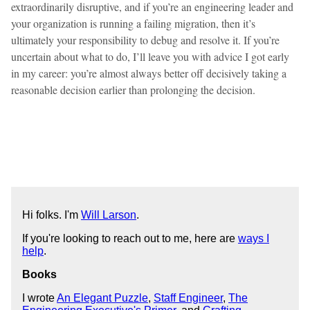
extraordinarily disruptive, and if you’re an engineering leader and
your organization is running a failing migration, then it’s
ultimately your responsibility to debug and resolve it. If you’re
uncertain about what to do, I’ll leave you with advice I got early
in my career: you’re almost always better off decisively taking a
reasonable decision earlier than prolonging the decision.
Hi folks. I'm
Will Larson
.
If you're looking to reach out to me, here are
ways I
help
.
Books
I wrote
An Elegant Puzzle
,
Staff Engineer
,
The