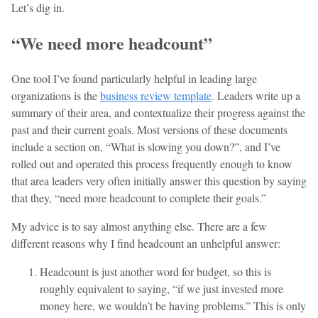
Let’s dig in.
“We need more headcount”
One tool I’ve found particularly helpful in leading large
organizations is the
business review template
. Leaders write up a
summary of their area, and contextualize their progress against the
past and their current goals. Most versions of these documents
include a section on, “What is slowing you down?”, and I’ve
rolled out and operated this process frequently enough to know
that area leaders very often initially answer this question by saying
that they, “need more headcount to complete their goals.”
My advice is to say almost anything else. There are a few
different reasons why I find headcount an unhelpful answer:
Headcount is just another word for budget, so this is
roughly equivalent to saying, “if we just invested more
money here, we wouldn’t be having problems.” This is only