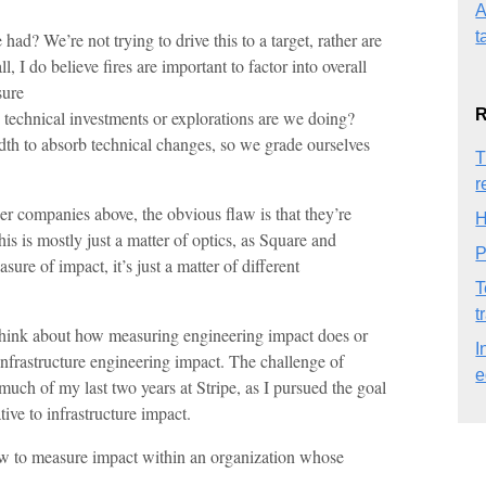
A
t
ad? We’re not trying to drive this to a target, rather are
, I do believe fires are important to factor into overall
sure
R
technical investments or explorations are we doing?
th to absorb technical changes, so we grade ourselves
T
r
r companies above, the obvious flaw is that they’re
H
is is mostly just a matter of optics, as Square and
P
e of impact, it’s just a matter of different
T
t
 to think about how measuring engineering impact does or
I
infrastructure engineering impact. The challenge of
e
uch of my last two years at Stripe, as I pursued the goal
tive to infrastructure impact.
how to measure impact within an organization whose