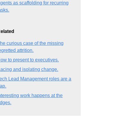
gents as scaffolding for recurring
asks.
elated
he curious case of the missing
egretted attrition.
ow to present to executives.
acing and isolating change.
ech Lead Management roles are a
rap.
nteresting work happens at the
dges.