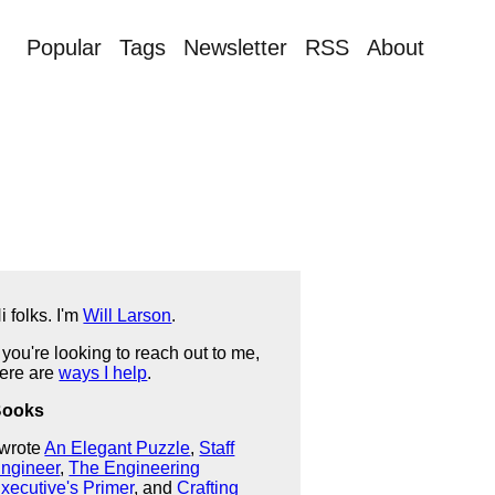
Popular
Tags
Newsletter
RSS
About
i folks. I'm
Will Larson
.
f you're looking to reach out to me,
ere are
ways I help
.
Books
 wrote
An Elegant Puzzle
,
Staff
ngineer
,
The Engineering
xecutive's Primer
, and
Crafting