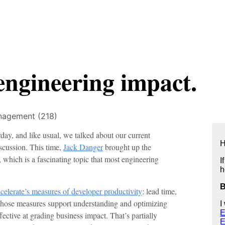
engineering impact.
agement (218)
day, and like usual, we talked about our current
H
scussion. This time,
Jack Danger
brought up the
which is a fascinating topic that most engineering
I
h
celerate’s measures of developer productivity
: lead time,
t. Those measures support understanding and optimizing
I
E
ective at grading business impact. That’s partially
E