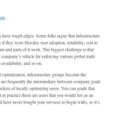
ure
s have rough edges. Some folks argue that infrastructure
if they were Heroku: user adoption, reliability, cost to
dream and parts of it work. The biggest challenge is that
r company’s vehicle for enforcing various global trade
-availability, and so on.
al optimization, infrastructure groups become the
d are frequently the intermediary between company goals
kets of locally optimizing users. You can grade that
t in practice these are users that you would fire as an
have never bought your services to begin with), so it’s