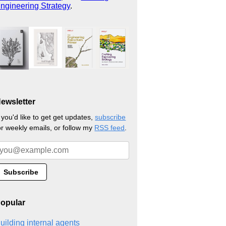
ngineering Strategy
.
ewsletter
f you'd like to get get updates,
subscribe
or weekly emails, or follow my
RSS feed
.
opular
uilding internal agents