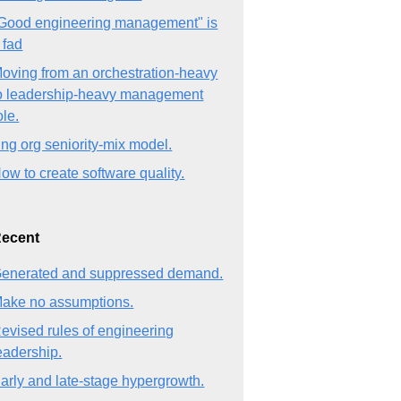
Good engineering management" is
 fad
oving from an orchestration-heavy
o leadership-heavy management
ole.
ng org seniority-mix model.
ow to create software quality.
ecent
enerated and suppressed demand.
ake no assumptions.
evised rules of engineering
eadership.
arly and late-stage hypergrowth.