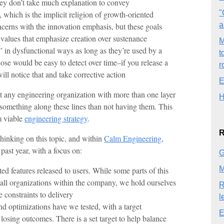
ey don’t take much explanation to convey
"
which is the implicit religion of growth-oriented
a
cerns with the innovation emphasis, but these goals
 values that emphasize creation over sustenance
M
e” in dysfunctional ways as long as they’re used by a
t
ose would be easy to detect over time–if you release a
r
ill notice that and take corrective action
E
nt any engineering organization with more than one layer
H
something along these lines than not having them. This
m viable
engineering strategy
.
R
thinking on this topic, and within
Calm Engineering
,
past year, with a focus on:
G
M
ated features released to users. While some parts of this
 all organizations within the company, we hold ourselves
R
e constraints to delivery
l
d optimizations have we tested, with a target
E
 losing outcomes. There is a set target to help balance