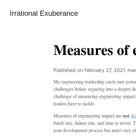
Irrational Exuberance
Measures of 
Published on February 27, 2021.
man
My engineering leadership circle met yester
challenges before segueing into a deeper di
challenge of measuring engineering impact, 
leaders have to tackle.
not
Measures of engineering impact are
Ac
batch size, failure rate, and time to rever
your development process but aren’t very eff