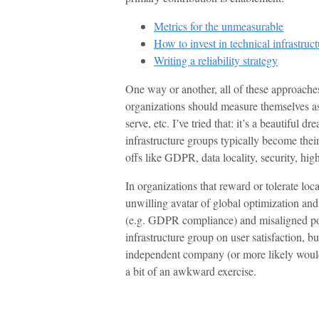
Metrics for the unmeasurable
How to invest in technical infrastruct
Writing a reliability strategy
One way or another, all of these approache
organizations should measure themselves as 
serve, etc. I’ve tried that: it’s a beautiful 
infrastructure groups typically become thei
offs like GDPR, data locality, security, high
In organizations that reward or tolerate loc
unwilling avatar of global optimization an
(e.g. GDPR compliance) and misaligned poc
infrastructure group on user satisfaction, bu
independent company (or more likely would 
a bit of an awkward exercise.