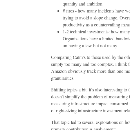
quantity and ambition
# fires - how many incidents have we h
trying to avoid a slope change. Overall
productivity as a countervailing mea
1-2 technical investments: how many 
Organizations have a limited bandwid
on having a few but not many
Comparing Calm’s to those used by the othe
simply too many and too complex. I think th
Amazon obviously track more than one measur
granularities.
Shifting topics a bit, it’s also interesting
doesn’t simplify the problem of measuring 
measuring infrastructure impact consumed m
of right-sizing infrastructure investment rela
That topic led to several explorations on 
primary contribution is enablement: