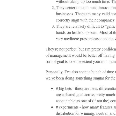
without taking up too much time. Th
They center on continued innovation, 
businesses. There are many valid con
correctly align with their companies’
They are relatively difficult to “gam
hands-on leadership team. Most of th
very mediocre press release, people w
They’re not perfect, but I’m pretty confide
of management would be better off having 
sort of goal is to some extent your minimu
Personally, I’ve also spent a bunch of time 
we’ve been doing something similar for the 
# big bets - these are new, differenti
are a shared goal across pretty much
accountable as one of (if not the) cor
# experiments - how many features an
distribution for winning, neutral, and