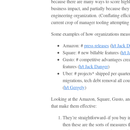
because there are many ways to score high
business impact, and partially because they
engineering organization. (Conflating effic
current crop of manager tooling attemptin
Some examples of how organizations measu
Amazon: #
press releases
(
h/t Jack 
Square: # new billable features (
h/t 
Gusto: # competitive advantages crea
features (
h/t Jack Danger
)
Uber: # projects* shipped per quarter
migrations, tech debt removal all cou
(
h/t Gergely
)
Looking at the Amazon, Square, Gusto, and 
that make them effective:
They’re straightforward–if you buy in
then these are the sorts of measures t