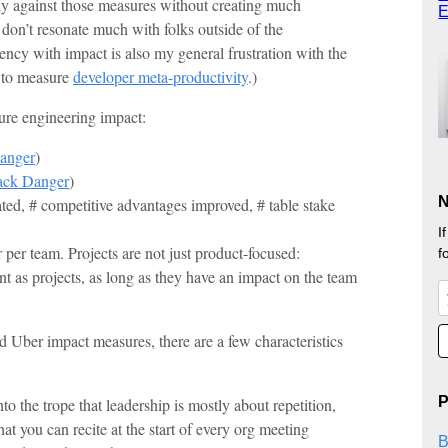
ly against those measures without creating much
E
 don’t resonate much with folks outside of the
iency with impact is also my general frustration with the
g to measure
developer meta-productivity
.)
re engineering impact:
Danger
)
Jack Danger
)
N
ted, # competitive advantages improved, # table stake
I
 per team. Projects are not just product-focused:
f
nt as projects, as long as they have an impact on the team
Uber impact measures, there are a few characteristics
P
to the trope that leadership is mostly about repetition,
hat you can recite at the start of every org meeting
B