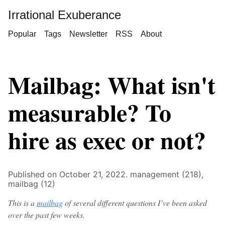
Irrational Exuberance
Popular
Tags
Newsletter
RSS
About
Mailbag: What isn't
measurable? To
hire as exec or not?
Published on October 21, 2022.
management (218),
mailbag (12)
This is a
mailbag
of several different questions I’ve been asked
over the past few weeks.