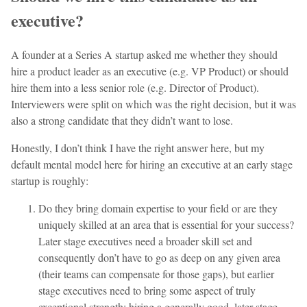
executive?
A founder at a Series A startup asked me whether they should
hire a product leader as an executive (e.g. VP Product) or should
hire them into a less senior role (e.g. Director of Product).
Interviewers were split on which was the right decision, but it was
also a strong candidate that they didn’t want to lose.
Honestly, I don’t think I have the right answer here, but my
default mental model here for hiring an executive at an early stage
startup is roughly:
Do they bring domain expertise to your field or are they
uniquely skilled at an area that is essential for your success?
Later stage executives need a broader skill set and
consequently don’t have to go as deep on any given area
(their teams can compensate for those gaps), but earlier
stage executives need to bring some aspect of truly
exceptional strength; hiring a generally good, later stage