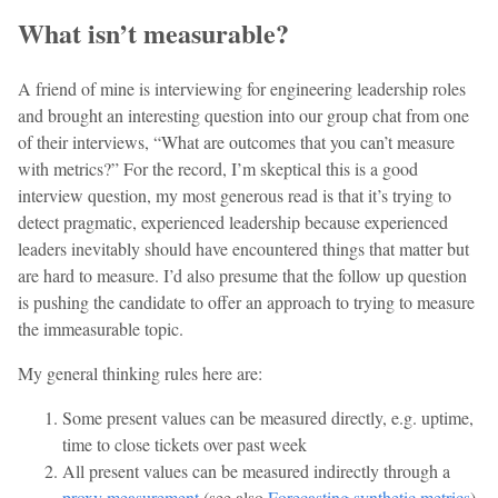
What isn’t measurable?
A friend of mine is interviewing for engineering leadership roles
and brought an interesting question into our group chat from one
of their interviews, “What are outcomes that you can’t measure
with metrics?” For the record, I’m skeptical this is a good
interview question, my most generous read is that it’s trying to
detect pragmatic, experienced leadership because experienced
leaders inevitably should have encountered things that matter but
are hard to measure. I’d also presume that the follow up question
is pushing the candidate to offer an approach to trying to measure
the immeasurable topic.
My general thinking rules here are:
Some present values can be measured directly, e.g. uptime,
time to close tickets over past week
All present values can be measured indirectly through a
proxy measurement
(see also
Forecasting synthetic metrics
)