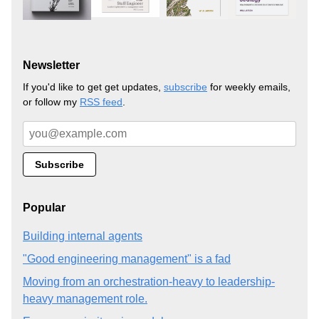
Newsletter
If you'd like to get get updates,
subscribe
for weekly emails,
or follow my
RSS feed
.
Popular
Building internal agents
"Good engineering management" is a fad
Moving from an orchestration-heavy to leadership-
heavy management role.