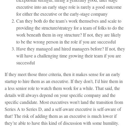
executive into an early stage role is rarely a good outcome
for either the executive or the early-stage company
Can they both do the team’s work themselves and scale to
providing the structure/strategy for a team of folks to do the
work beneath them in org structure? If not, they are likely
to be the wrong person in the role if you are successful
Have they managed and hired managers before? If not, they
will have a challenging time growing their team if you are
successful
If they meet those three criteria, then it makes sense for an early
startup to hire them as an executive. If they don’t, I’d hire them in
a less senior role to watch them work for a while. That said, the
details will always depend on your specific company and the
specific candidate. Most executives won’t land the transition from
Series A to Series D, and a self-aware executive is self-aware of
that! The risk of adding them as an executive is much lower if
they’re able to have this kind of discussion with some humility.