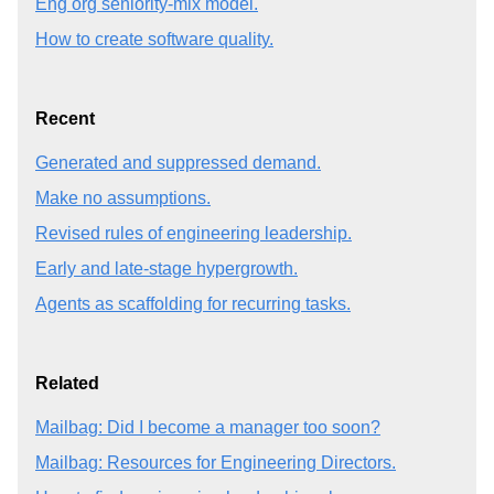
Eng org seniority-mix model.
How to create software quality.
Recent
Generated and suppressed demand.
Make no assumptions.
Revised rules of engineering leadership.
Early and late-stage hypergrowth.
Agents as scaffolding for recurring tasks.
Related
Mailbag: Did I become a manager too soon?
Mailbag: Resources for Engineering Directors.