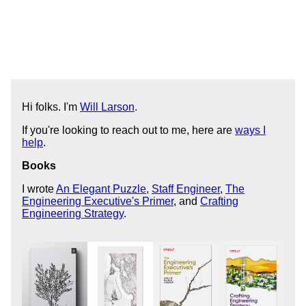
Hi folks. I'm
Will Larson
.
If you're looking to reach out to me, here are
ways I
help
.
Books
I wrote
An Elegant Puzzle
,
Staff Engineer
,
The
Engineering Executive's Primer
, and
Crafting
Engineering Strategy
.