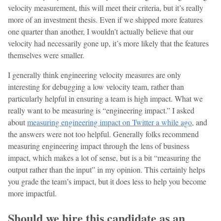
velocity measurement, this will meet their criteria, but it’s really
more of an investment thesis. Even if we shipped more features
one quarter than another, I wouldn’t actually believe that our
velocity had necessarily gone up, it’s more likely that the features
themselves were smaller.
I generally think engineering velocity measures are only
interesting for debugging a low velocity team, rather than
particularly helpful in ensuring a team is high impact. What we
really want to be measuring is “engineering impact.” I asked
about
measuring engineering impact on Twitter a while ago
, and
the answers were not too helpful. Generally folks recommend
measuring engineering impact through the lens of business
impact, which makes a lot of sense, but is a bit “measuring the
output rather than the input” in my opinion. This certainly helps
you grade the team’s impact, but it does less to help you become
more impactful.
Should we hire this candidate as an