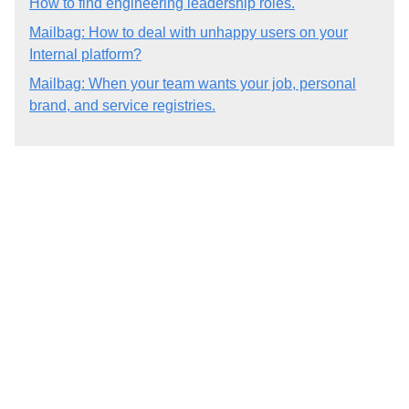
How to find engineering leadership roles.
Mailbag: How to deal with unhappy users on your
Internal platform?
Mailbag: When your team wants your job, personal
brand, and service registries.