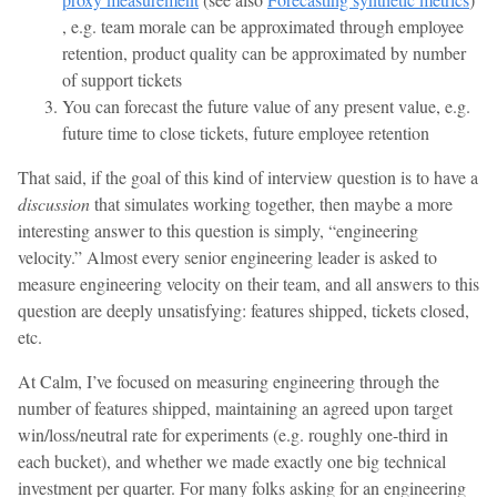
, e.g. team morale can be approximated through employee
retention, product quality can be approximated by number
of support tickets
You can forecast the future value of any present value, e.g.
future time to close tickets, future employee retention
That said, if the goal of this kind of interview question is to have a
discussion
that simulates working together, then maybe a more
interesting answer to this question is simply, “engineering
velocity.” Almost every senior engineering leader is asked to
measure engineering velocity on their team, and all answers to this
question are deeply unsatisfying: features shipped, tickets closed,
etc.
At Calm, I’ve focused on measuring engineering through the
number of features shipped, maintaining an agreed upon target
win/loss/neutral rate for experiments (e.g. roughly one-third in
each bucket), and whether we made exactly one big technical
investment per quarter. For many folks asking for an engineering