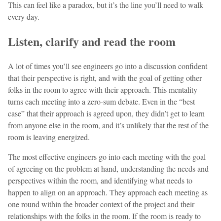
This can feel like a paradox, but it’s the line you’ll need to walk
every day.
Listen, clarify and read the room
A lot of times you’ll see engineers go into a discussion confident
that their perspective is right, and with the goal of getting other
folks in the room to agree with their approach. This mentality
turns each meeting into a zero-sum debate. Even in the “best
case” that their approach is agreed upon, they didn’t get to learn
from anyone else in the room, and it’s unlikely that the rest of the
room is leaving energized.
The most effective engineers go into each meeting with the goal
of agreeing on the problem at hand, understanding the needs and
perspectives within the room, and identifying what needs to
happen to align on an approach. They approach each meeting as
one round within the broader context of the project and their
relationships with the folks in the room. If the room is ready to