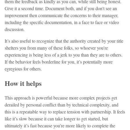
them the feedback as kindly as you can, while still being honest.
Give it a second time. Document both, and if you don’t see an
improvement then communicate the concerns to their manager,
including the specific documentation, in a face to face or video
discussion.
It’s also useful to recognize that the authority created by your title
shelters you from many of these folks, so whoever you’re
experiencing is being less of a jerk to you than they are to others.
If the behavior feels borderline for you, it’s potentially more
egregious for others.
How it helps
This approach is powerful because more complex projects get
derailed by personal conflict than by technical complexity, and
this is a repeatable way to replace tension with partnership. It feels
like it’s slow because it can take longer to get started, but
ultimately it’s fast because you’re more likely to complete the