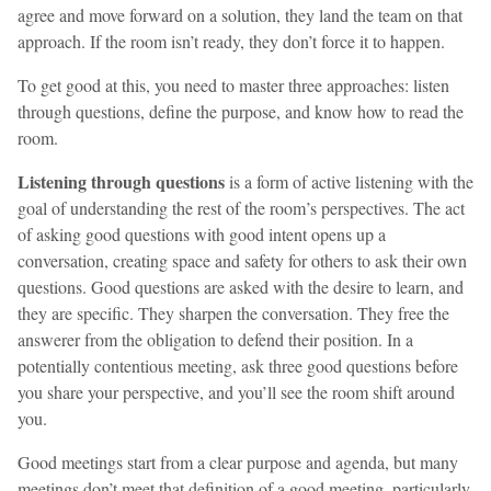
agree and move forward on a solution, they land the team on that
approach. If the room isn’t ready, they don’t force it to happen.
To get good at this, you need to master three approaches: listen
through questions, define the purpose, and know how to read the
room.
Listening through questions
is a form of active listening with the
goal of understanding the rest of the room’s perspectives. The act
of asking good questions with good intent opens up a
conversation, creating space and safety for others to ask their own
questions. Good questions are asked with the desire to learn, and
they are specific. They sharpen the conversation. They free the
answerer from the obligation to defend their position. In a
potentially contentious meeting, ask three good questions before
you share your perspective, and you’ll see the room shift around
you.
Good meetings start from a clear purpose and agenda, but many
meetings don’t meet that definition of a good meeting, particularly