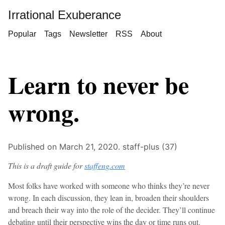
Irrational Exuberance
Popular
Tags
Newsletter
RSS
About
Learn to never be
wrong.
Published on March 21, 2020.
staff-plus (37)
This is a draft guide for
staffeng.com
Most folks have worked with someone who thinks they’re never
wrong. In each discussion, they lean in, broaden their shoulders
and breach their way into the role of the decider. They’ll continue
debating until their perspective wins the day or time runs out.