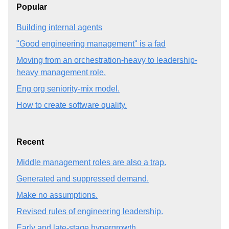
Popular
Building internal agents
"Good engineering management" is a fad
Moving from an orchestration-heavy to leadership-
heavy management role.
Eng org seniority-mix model.
How to create software quality.
Recent
Middle management roles are also a trap.
Generated and suppressed demand.
Make no assumptions.
Revised rules of engineering leadership.
Early and late-stage hypergrowth.