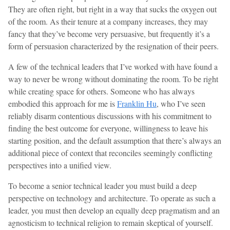
They are often right, but right in a way that sucks the oxygen out
of the room. As their tenure at a company increases, they may
fancy that they’ve become very persuasive, but frequently it’s a
form of persuasion characterized by the resignation of their peers.
A few of the technical leaders that I’ve worked with have found a
way to never be wrong without dominating the room. To be right
while creating space for others. Someone who has always
embodied this approach for me is
Franklin Hu
, who I’ve seen
reliably disarm contentious discussions with his commitment to
finding the best outcome for everyone, willingness to leave his
starting position, and the default assumption that there’s always an
additional piece of context that reconciles seemingly conflicting
perspectives into a unified view.
To become a senior technical leader you must build a deep
perspective on technology and architecture. To operate as such a
leader, you must then develop an equally deep pragmatism and an
agnosticism to technical religion to remain skeptical of yourself.