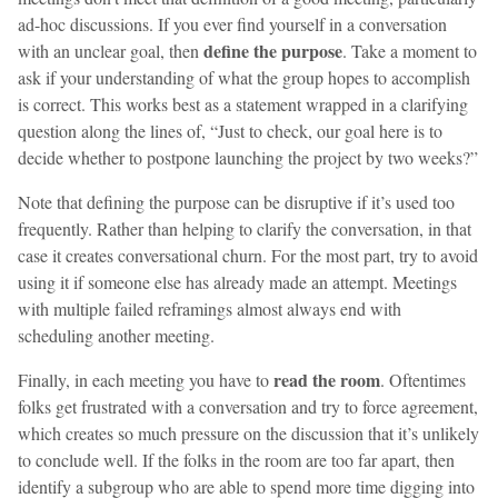
ad-hoc discussions. If you ever find yourself in a conversation
define the purpose
with an unclear goal, then
. Take a moment to
ask if your understanding of what the group hopes to accomplish
is correct. This works best as a statement wrapped in a clarifying
question along the lines of, “Just to check, our goal here is to
decide whether to postpone launching the project by two weeks?”
Note that defining the purpose can be disruptive if it’s used too
frequently. Rather than helping to clarify the conversation, in that
case it creates conversational churn. For the most part, try to avoid
using it if someone else has already made an attempt. Meetings
with multiple failed reframings almost always end with
scheduling another meeting.
read the room
Finally, in each meeting you have to
. Oftentimes
folks get frustrated with a conversation and try to force agreement,
which creates so much pressure on the discussion that it’s unlikely
to conclude well. If the folks in the room are too far apart, then
identify a subgroup who are able to spend more time digging into