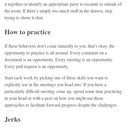
it together or identify an appropriate party to escalate to outside of
the room. If there’s simply too much stuff in the drawer, stop
trying to shove it shut.
How to practice
If these behaviors don’t come naturally to you, that’s okay, the
opportunity to practice is all around. Every comment on a
document is an opportunity. Every meeting is an opportunity.
Every pull request is an opportunity.
Start each week by picking one of these skills you want to
explicitly use in the meetings you head into. If you have a
particularly difficult meeting come up, spend some time practicing
in your head or with a peer on how you might use these
approaches to facilitate forward progress despite the challenges.
Jerks