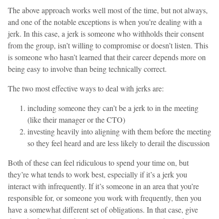
The above approach works well most of the time, but not always,
and one of the notable exceptions is when you’re dealing with a
jerk. In this case, a jerk is someone who withholds their consent
from the group, isn’t willing to compromise or doesn’t listen. This
is someone who hasn’t learned that their career depends more on
being easy to involve than being technically correct.
The two most effective ways to deal with jerks are:
including someone they can’t be a jerk to in the meeting
(like their manager or the CTO)
investing heavily into aligning with them before the meeting
so they feel heard and are less likely to derail the discussion
Both of these can feel ridiculous to spend your time on, but
they’re what tends to work best, especially if it’s a jerk you
interact with infrequently. If it’s someone in an area that you’re
responsible for, or someone you work with frequently, then you
have a somewhat different set of obligations. In that case, give