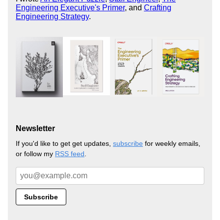
Engineering Executive's Primer
, and
Crafting
Engineering Strategy
.
Newsletter
If you'd like to get get updates,
subscribe
for weekly emails,
or follow my
RSS feed
.