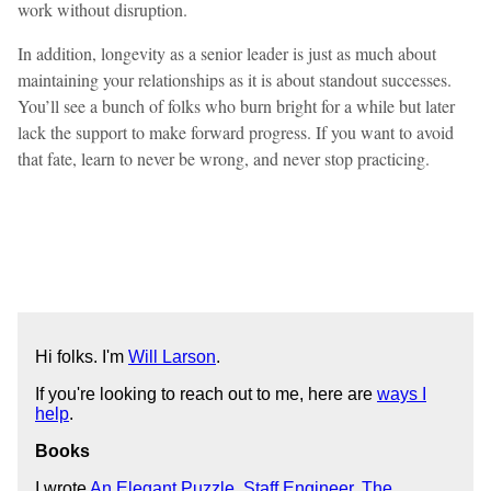
work without disruption.
In addition, longevity as a senior leader is just as much about
maintaining your relationships as it is about standout successes.
You’ll see a bunch of folks who burn bright for a while but later
lack the support to make forward progress. If you want to avoid
that fate, learn to never be wrong, and never stop practicing.
Hi folks. I'm
Will Larson
.
If you're looking to reach out to me, here are
ways I
help
.
Books
I wrote
An Elegant Puzzle
,
Staff Engineer
,
The