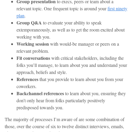
Group presentation
to execs, peers or team about a
relevant topic. One frequent topic is around your
first ninety
plan
.
Group Q&A
to evaluate your ability to speak
extemporaneously, as well as to get the room excited about
working with you.
Working session
with would-be manager or peers on a
relevant problem.
Fit conversations
with critical stakeholders, including the
folks you’ll manage, to learn about you and understand your
approach, beliefs and style.
References
that you provide to learn about you from your
coworkers.
Backchannel references
to learn about you, ensuring they
don’t only hear from folks particularly positively
predisposed towards you.
The majority of processes I’m aware of are some combination of
those, over the course of six to twelve distinct interviews, emails,