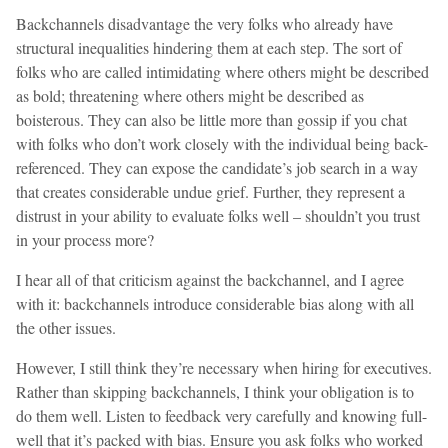
Backchannels disadvantage the very folks who already have
structural inequalities hindering them at each step. The sort of
folks who are called intimidating where others might be described
as bold; threatening where others might be described as
boisterous. They can also be little more than gossip if you chat
with folks who don’t work closely with the individual being back-
referenced. They can expose the candidate’s job search in a way
that creates considerable undue grief. Further, they represent a
distrust in your ability to evaluate folks well – shouldn’t you trust
in your process more?
I hear all of that criticism against the backchannel, and I agree
with it: backchannels introduce considerable bias along with all
the other issues.
However, I still think they’re necessary when hiring for executives.
Rather than skipping backchannels, I think your obligation is to
do them well. Listen to feedback very carefully and knowing full-
well that it’s packed with bias. Ensure you ask folks who worked