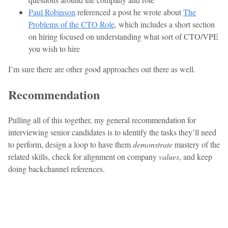
Paul Robinson
referenced a post he wrote about
The
Problems of the CTO Role
, which includes a short section
on hiring focused on understanding what sort of CTO/VPE
you wish to hire
I’m sure there are other good approaches out there as well.
Recommendation
Pulling all of this together, my general recommendation for
interviewing senior candidates is to identify the tasks they’ll need
to perform, design a loop to have them
demonstrate
mastery of the
related skills, check for alignment on company
values
, and keep
doing backchannel references.