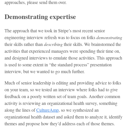
approaches, please send them over.
Demonstrating expertise
The approach that we took in Stripe’s most recent senior
engineering interview refresh was to focus on folks
demonstrating
their skills rather than
describing
their skills. We brainstormed the
activities that experienced managers were spending their time on,
and designed interviews to emulate those activities. This approach
is used to some extent in “the standard process” presentation
interview, but we wanted to go much further.
Much of senior leadership is editing and providing advice to folks
on your team, so we tested an interview where folks had to give
feedback on a poorly written set of team goals. Another common
activity is reviewing an organizational health survey, something
along the lines of
CultureAmp
, so we synthesized an
organizational health dataset and asked them to analyze it, identify
themes and propose how they’d address each of those themes.