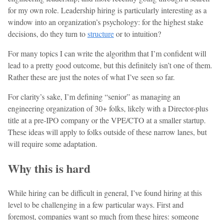
for my own role. Leadership hiring is particularly interesting as a
window into an organization’s psychology: for the highest stake
decisions, do they turn to
structure
or to intuition?
For many topics I can write the algorithm that I’m confident will
lead to a pretty good outcome, but this definitely isn’t one of them.
Rather these are just the notes of what I’ve seen so far.
For clarity’s sake, I’m defining “senior” as managing an
engineering organization of 30+ folks, likely with a Director-plus
title at a pre-IPO company or the VPE/CTO at a smaller startup.
These ideas will apply to folks outside of these narrow lanes, but
will require some adaptation.
Why this is hard
While hiring can be difficult in general, I’ve found hiring at this
level to be challenging in a few particular ways. First and
foremost, companies want so much from these hires: someone