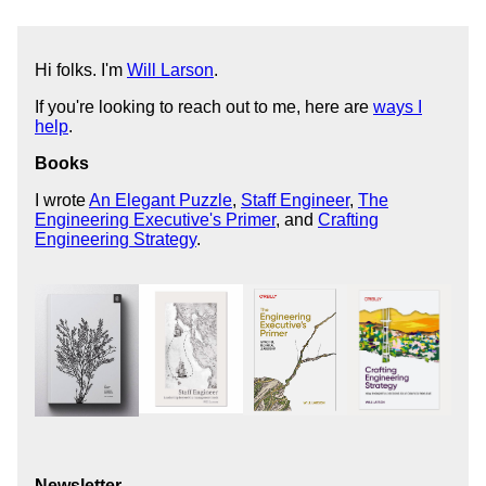
Hi folks. I'm
Will Larson
.
If you're looking to reach out to me, here are
ways I
help
.
Books
I wrote
An Elegant Puzzle
,
Staff Engineer
,
The
Engineering Executive's Primer
, and
Crafting
Engineering Strategy
.
Newsletter