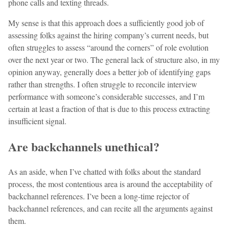
phone calls and texting threads.
My sense is that this approach does a sufficiently good job of
assessing folks against the hiring company’s current needs, but
often struggles to assess “around the corners” of role evolution
over the next year or two. The general lack of structure also, in my
opinion anyway, generally does a better job of identifying gaps
rather than strengths. I often struggle to reconcile interview
performance with someone’s considerable successes, and I’m
certain at least a fraction of that is due to this process extracting
insufficient signal.
Are backchannels unethical?
As an aside, when I’ve chatted with folks about the standard
process, the most contentious area is around the acceptability of
backchannel references. I’ve been a long-time rejector of
backchannel references, and can recite all the arguments against
them.