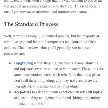
really, really well. Well enough that it’s very difficult to pierce the
veil and get an accurate read on who they are. This is especially
true if you rely on unstructured and intuitive evaluation.
The Standard Process
Well, there isn’t really
one
standard process, but the majority of
what I’ve seen and heard of compresses into something fairly
uniform. The interviews that you’ll generally see in these
processes are:
Topgrading
where they dig into your accomplishments
and trajectory over the course of your career. These look for
career acceleration across each role. Note that most places
won’t call these topgrading, and may not even be aware
their interview is influenced by topgrading.
Deep-dives
to ask about your experience in relevant topics,
such as building an engineering brand, hiring, structuring
organizations and so on.