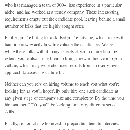
who has managed a team of 300+, has experience in a particular
niche, and has worked at a trendy company. These intersecting
requirements empty out the candidate pool, leaving behind a small
number of folks that are highly sought after.
Further, you’re hiring for a skillset you’re missing, which makes it
hard to know exactly how to evaluate the candidates. Worse,
while these folks will fit many aspects of your culture to some
extent, you’re also hiring them to bring a new influence into your
culture, which may generate mixed results from an overly rigid
approach to assessing culture fit.
Neither can you rely on hiring volume to teach you what you’re
looking for, as you’ll hopefully only hire one such candidate at
any given stage of company size and complexity. By the time you
hire another CTO, you’ll be looking for a very different set of
skills.
Finally, senior folks who invest in preparation tend to interview