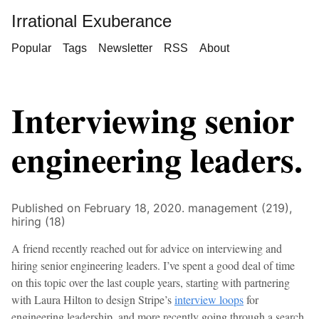
Irrational Exuberance
Popular
Tags
Newsletter
RSS
About
Interviewing senior
engineering leaders.
Published on February 18, 2020.
management (219),
hiring (18)
A friend recently reached out for advice on interviewing and
hiring senior engineering leaders. I’ve spent a good deal of time
on this topic over the last couple years, starting with partnering
with Laura Hilton to design Stripe’s
interview loops
for
engineering leadership, and more recently going through a search