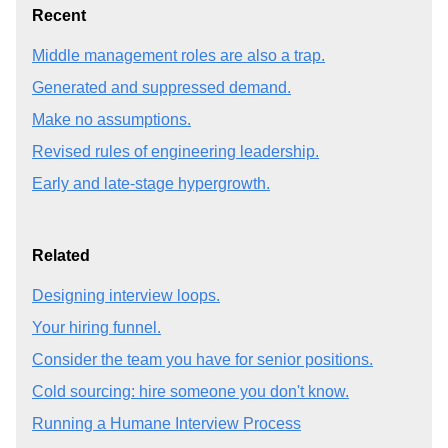
Recent
Middle management roles are also a trap.
Generated and suppressed demand.
Make no assumptions.
Revised rules of engineering leadership.
Early and late-stage hypergrowth.
Related
Designing interview loops.
Your hiring funnel.
Consider the team you have for senior positions.
Cold sourcing: hire someone you don't know.
Running a Humane Interview Process