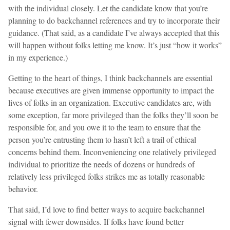
with the individual closely. Let the candidate know that you’re
planning to do backchannel references and try to incorporate their
guidance. (That said, as a candidate I’ve always accepted that this
will happen without folks letting me know. It’s just “how it works”
in my experience.)
Getting to the heart of things, I think backchannels are essential
because executives are given immense opportunity to impact the
lives of folks in an organization. Executive candidates are, with
some exception, far more privileged than the folks they’ll soon be
responsible for, and you owe it to the team to ensure that the
person you’re entrusting them to hasn’t left a trail of ethical
concerns behind them. Inconveniencing one relatively privileged
individual to prioritize the needs of dozens or hundreds of
relatively less privileged folks strikes me as totally reasonable
behavior.
That said, I’d love to find better ways to acquire backchannel
signal with fewer downsides. If folks have found better