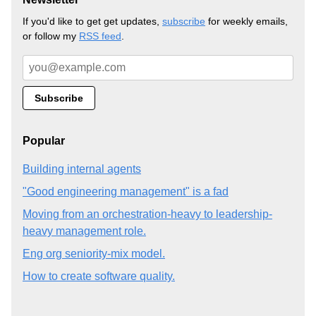
If you'd like to get get updates,
subscribe
for weekly emails,
or follow my
RSS feed
.
Popular
Building internal agents
"Good engineering management" is a fad
Moving from an orchestration-heavy to leadership-
heavy management role.
Eng org seniority-mix model.
How to create software quality.