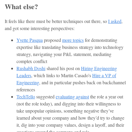
What else?
It feels like there must be better techniques out there, so
I asked
,
and got some interesting perspectives:
Yvette Pasqua
proposed
more topics
for demonstrating
expertise like translating business strategy into technology
strategy, navigating your P&L statement, mediating
complex conflict
Rushabh Doshi
shared his post on
Hiring Engineering
Leaders
, which links to Martin Casado’s
Hire a VP of
Engineering
, and in particular pushes back on backchannel
references
TechTello
suggested
evaluating against
the role a year out
(not the role today), and digging into their willingness to
take unpopular opinions, something negative they’ve
learned about your company and how they’d try to change
it, dig into your company values, design a layoff, and their
questions around the company and role