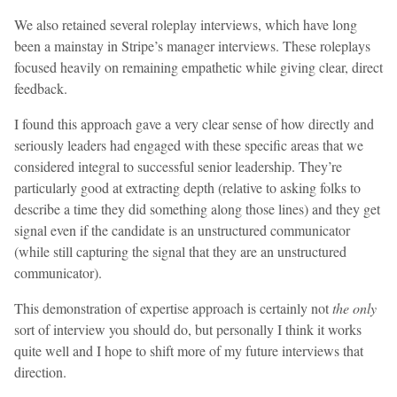
We also retained several roleplay interviews, which have long
been a mainstay in Stripe’s manager interviews. These roleplays
focused heavily on remaining empathetic while giving clear, direct
feedback.
I found this approach gave a very clear sense of how directly and
seriously leaders had engaged with these specific areas that we
considered integral to successful senior leadership. They’re
particularly good at extracting depth (relative to asking folks to
describe a time they did something along those lines) and they get
signal even if the candidate is an unstructured communicator
(while still capturing the signal that they are an unstructured
communicator).
This demonstration of expertise approach is certainly not
the only
sort of interview you should do, but personally I think it works
quite well and I hope to shift more of my future interviews that
direction.