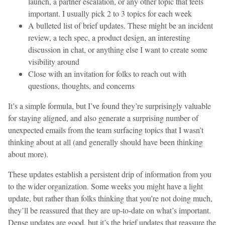
launch, a partner escalation, or any other topic that feels
important. I usually pick 2 to 3 topics for each week
A bulleted list of brief updates. These might be an incident
review, a tech spec, a product design, an interesting
discussion in chat, or anything else I want to create some
visibility around
Close with an invitation for folks to reach out with
questions, thoughts, and concerns
It’s a simple formula, but I’ve found they’re surprisingly valuable
for staying aligned, and also generate a surprising number of
unexpected emails from the team surfacing topics that I wasn’t
thinking about at all (and generally should have been thinking
about more).
These updates establish a persistent drip of information from you
to the wider organization. Some weeks you might have a light
update, but rather than folks thinking that you’re not doing much,
they’ll be reassured that they are up-to-date on what’s important.
Dense updates are good, but it’s the brief updates that reassure the