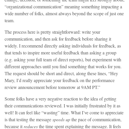
“organizational communication” meaning something impacting a
wide number of folks, almost always beyond the scope of just one
team.
The process here is pretty straightforward: write your
communication, and then ask for feedback before sharing it
widely. I recommend directly asking individuals for feedback, as
that tends to inspire more useful feedback than asking a group
(e.g. asking your full team of direct reports), but experiment with
different approaches until you find something that works for you.
The request should be short and direct, along these lines, “Hey
Mary, I’d really appreciate your feedback on the performance
review announcement before tomorrow at 9AM PT.”
Some folks have a very negative reaction to the idea of getting
their communications reviewed. I was initially frustrated by it as
well! It can feel like “wasting” time. What I’ve come to appreciate
is that testing the message
speeds up
the pace of communication,
because it
reduces
the time spent explaining the message. It feels