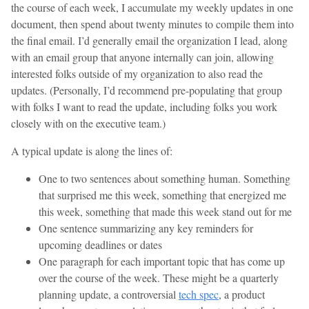
the course of each week, I accumulate my weekly updates in one
document, then spend about twenty minutes to compile them into
the final email. I’d generally email the organization I lead, along
with an email group that anyone internally can join, allowing
interested folks outside of my organization to also read the
updates. (Personally, I’d recommend pre-populating that group
with folks I want to read the update, including folks you work
closely with on the executive team.)
A typical update is along the lines of:
One to two sentences about something human. Something
that surprised me this week, something that energized me
this week, something that made this week stand out for me
One sentence summarizing any key reminders for
upcoming deadlines or dates
One paragraph for each important topic that has come up
over the course of the week. These might be a quarterly
planning update, a controversial
tech spec
, a product