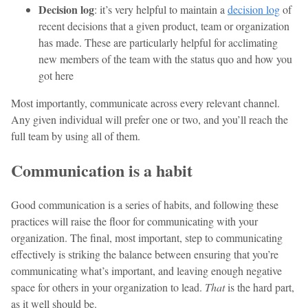
Decision log
: it’s very helpful to maintain a
decision log
of
recent decisions that a given product, team or organization
has made. These are particularly helpful for acclimating
new members of the team with the status quo and how you
got here
Most importantly, communicate across every relevant channel.
Any given individual will prefer one or two, and you’ll reach the
full team by using all of them.
Communication is a habit
Good communication is a series of habits, and following these
practices will raise the floor for communicating with your
organization. The final, most important, step to communicating
effectively is striking the balance between ensuring that you’re
communicating what’s important, and leaving enough negative
space for others in your organization to lead.
That
is the hard part,
as it well should be.