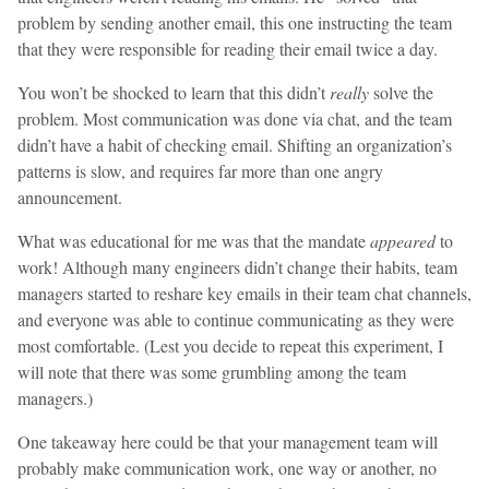
problem by sending another email, this one instructing the team
that they were responsible for reading their email twice a day.
You won’t be shocked to learn that this didn’t
really
solve the
problem. Most communication was done via chat, and the team
didn’t have a habit of checking email. Shifting an organization’s
patterns is slow, and requires far more than one angry
announcement.
What was educational for me was that the mandate
appeared
to
work! Although many engineers didn’t change their habits, team
managers started to reshare key emails in their team chat channels,
and everyone was able to continue communicating as they were
most comfortable. (Lest you decide to repeat this experiment, I
will note that there was some grumbling among the team
managers.)
One takeaway here could be that your management team will
probably make communication work, one way or another, no