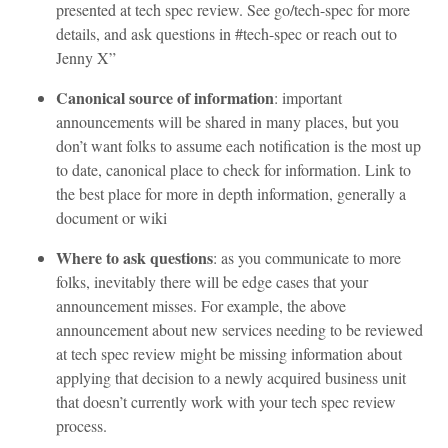
presented at tech spec review. See go/tech-spec for more
details, and ask questions in #tech-spec or reach out to
Jenny X”
Canonical source of information
: important
announcements will be shared in many places, but you
don’t want folks to assume each notification is the most up
to date, canonical place to check for information. Link to
the best place for more in depth information, generally a
document or wiki
Where to ask questions
: as you communicate to more
folks, inevitably there will be edge cases that your
announcement misses. For example, the above
announcement about new services needing to be reviewed
at tech spec review might be missing information about
applying that decision to a newly acquired business unit
that doesn’t currently work with your tech spec review
process.