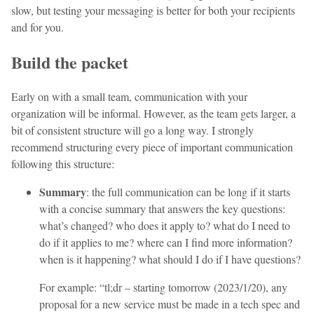
slow, but testing your messaging is better for both your recipients
and for you.
Build the packet
Early on with a small team, communication with your
organization will be informal. However, as the team gets larger, a
bit of consistent structure will go a long way. I strongly
recommend structuring every piece of important communication
following this structure:
Summary
: the full communication can be long if it starts
with a concise summary that answers the key questions:
what’s changed? who does it apply to? what do I need to
do if it applies to me? where can I find more information?
when is it happening? what should I do if I have questions?
For example: “tl;dr – starting tomorrow (2023/1/20), any
proposal for a new service must be made in a tech spec and