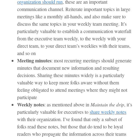
organization should run
, these are an important
communication channel. Reiterate important topics in large
meetings like a monthly all-hands, and also make sure to
discuss the same topics in your weekly team meeting. It’s
particularly valuable to establish a communication waterfall
from the executive team weekly, to the weekly with your
direct team, to your direct team’s weeklies with their teams,
and so on
Meeting minutes
: most recurring meetings should generate
minutes that document new information and resulting
decisions. Sharing these minutes widely is a particularly
valuable way to keep more folks aware without them
feeling obligated to attend meetings where they might not
participate
Weekly notes
: as mentioned above in
Maintain the drip
, it’s
particularly valuable for executives to
share weekly notes
with their organization. I’ve found that only a subset of
folks read these notes, but those that do tend to be loyal
readers who propagate the information across their teams