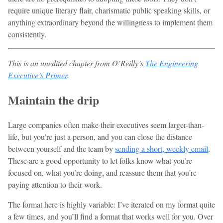
require unique literary flair, charismatic public speaking skills, or
anything extraordinary beyond the willingness to implement them
consistently.
This is an unedited chapter from O’Reilly’s
The Engineering
Executive’s Primer
.
Maintain the drip
Large companies often make their executives seem larger-than-
life, but you’re just a person, and you can close the distance
between yourself and the team by
sending a short, weekly email
.
These are a good opportunity to let folks know what you’re
focused on, what you’re doing, and reassure them that you’re
paying attention to their work.
The format here is highly variable: I’ve iterated on my format quite
a few times, and you’ll find a format that works well for you. Over