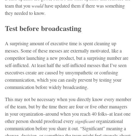
team that you
would
have updated them if there was something
they needed to know.
Test before broadcasting
A surprising amount of executive time is spent cleaning up
messes. Some of these messes are externally motivated, like a
competitor launching a new product, but a surprising number are
self-inflicted. At least half the self-inflicted messes that I’ve seen
executives create are caused by unsympathetic or confusing
communication, which you can easily prevent by testing your
communication before widely broadcasting.
This may not be necessary when you directly know every member
of the team, but by the time there are four or five other managers
in your organization–around when you reach 40 folks–at least one
other person should proofread every
significant
organizational
communication before you share it out. “Significant” meaning a
change, decision, or something the team might feel strongly about;