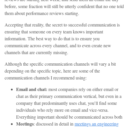
before, some fraction will still be utterly confident that no one told
them about performance reviews starting.
Accepting that reality, the secret to successful communication is
ensuring that someone on every team knows important
information. The best way to do that is to ensure you
communicate across every channel, and to even create new
channels that are currently missing.
Although the specific communication channels will vary a bit
depending on the specific topic, here are some of the
communication channels I recommend using:
Email and chat:
most companies rely on either email or
chat as their primary communication vertical, but even in a
company that predominantly uses chat, you’ll find some
individuals who rely more on email and vice-versa.
Everything important should be communicated across both
Meetings
: discussed in detail in
meetings an engineering