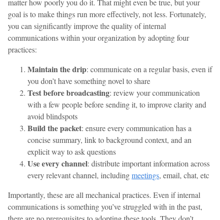
matter how poorly you do it. That might even be true, but your
goal is to make things run more effectively, not less. Fortunately,
you can significantly improve the quality of internal
communications within your organization by adopting four
practices:
Maintain the drip
: communicate on a regular basis, even if
you don’t have something novel to share
Test before broadcasting
: review your communication
with a few people before sending it, to improve clarity and
avoid blindspots
Build the packet
: ensure every communication has a
concise summary, link to background context, and an
explicit way to ask questions
Use every channel
: distribute important information across
every relevant channel, including
meetings
, email, chat, etc
Importantly, these are all mechanical practices. Even if internal
communications is something you’ve struggled with in the past,
there are no prerequisites to adopting these tools. They don’t