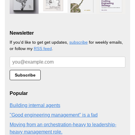
Newsletter
If you'd like to get get updates,
subscribe
for weekly emails,
or follow my
RSS feed
.
Popular
Building internal agents
"Good engineering management" is a fad
Moving from an orchestration-heavy to leadership-
heavy management role.