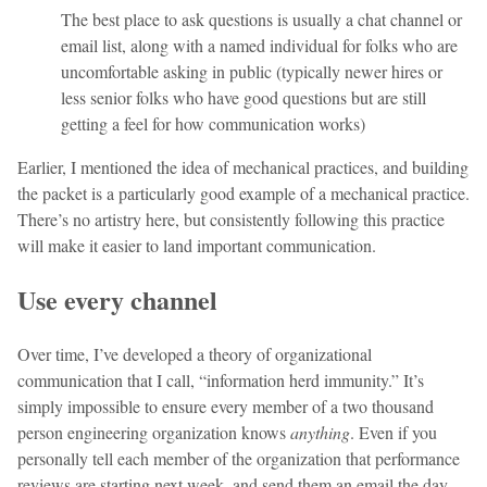
The best place to ask questions is usually a chat channel or
email list, along with a named individual for folks who are
uncomfortable asking in public (typically newer hires or
less senior folks who have good questions but are still
getting a feel for how communication works)
Earlier, I mentioned the idea of mechanical practices, and building
the packet is a particularly good example of a mechanical practice.
There’s no artistry here, but consistently following this practice
will make it easier to land important communication.
Use every channel
Over time, I’ve developed a theory of organizational
communication that I call, “information herd immunity.” It’s
simply impossible to ensure every member of a two thousand
person engineering organization knows
anything
. Even if you
personally tell each member of the organization that performance
reviews are starting next week, and send them an email the day