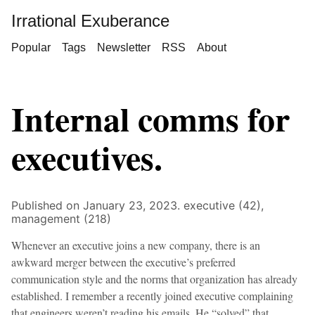
Irrational Exuberance
Popular
Tags
Newsletter
RSS
About
Internal comms for
executives.
Published on January 23, 2023.
executive (42),
management (218)
Whenever an executive joins a new company, there is an
awkward merger between the executive’s preferred
communication style and the norms that organization has already
established. I remember a recently joined executive complaining
that engineers weren’t reading his emails. He “solved” that