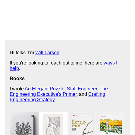
Hi folks. I'm
Will Larson
.
If you're looking to reach out to me, here are
ways I
help
.
Books
I wrote
An Elegant Puzzle
,
Staff Engineer
,
The
Engineering Executive's Primer
, and
Crafting
Engineering Strategy
.