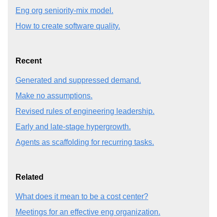
Eng org seniority-mix model.
How to create software quality.
Recent
Generated and suppressed demand.
Make no assumptions.
Revised rules of engineering leadership.
Early and late-stage hypergrowth.
Agents as scaffolding for recurring tasks.
Related
What does it mean to be a cost center?
Meetings for an effective eng organization.