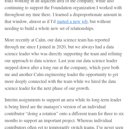
folks working in an adjacent area of the company, while also
continuing to support the Foundation organization I worked with
throughout my time there. I learned a disproportionate amount in
that window, almost as if I’d
started a new job
, but without
needing to build a whole new set of relationships.
More recently at Calm, our data science team has reported
through me since I joined in 2020, but we always had a data
science leader who was directly supporting the team and refining
our approach to data science. Last year our data science leader
stepped down after a long run at the company, which gave both
me and another Calm engineering leader the opportunity to get
more deeply connected with the team while we hired the data
science leader for the next phase of our growth.
Interim assignments to support an area while its long-term leader
is being hired are the manager’s version of an individual
contributor “doing a rotation” onto a different team for three to six
months to support an important project. Whereas individual
contributors often get to temporarily switch teams, I’ve never seen