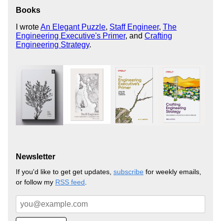
Books
I wrote
An Elegant Puzzle
,
Staff Engineer
,
The
Engineering Executive's Primer
, and
Crafting
Engineering Strategy
.
Newsletter
If you'd like to get get updates,
subscribe
for weekly emails,
or follow my
RSS feed
.