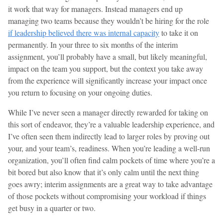
it work that way for managers. Instead managers end up
managing two teams because they wouldn’t be hiring for the role
if leadership believed there was internal capacity
to take it on
permanently. In your three to six months of the interim
assignment, you’ll probably have a small, but likely meaningful,
impact on the team you support, but the context you take away
from the experience will significantly increase your impact once
you return to focusing on your ongoing duties.
While I’ve never seen a manager directly rewarded for taking on
this sort of endeavor, they’re a valuable leadership experience, and
I’ve often seen them indirectly lead to larger roles by proving out
your, and your team’s, readiness. When you’re leading a well-run
organization, you’ll often find calm pockets of time where you’re a
bit bored but also know that it’s only calm until the next thing
goes awry; interim assignments are a great way to take advantage
of those pockets without compromising your workload if things
get busy in a quarter or two.