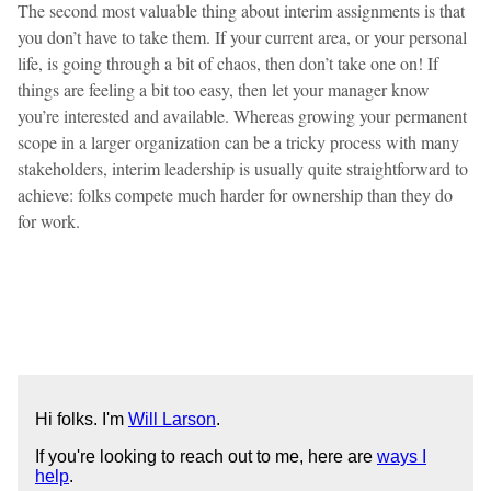
The second most valuable thing about interim assignments is that
you don’t have to take them. If your current area, or your personal
life, is going through a bit of chaos, then don’t take one on! If
things are feeling a bit too easy, then let your manager know
you’re interested and available. Whereas growing your permanent
scope in a larger organization can be a tricky process with many
stakeholders, interim leadership is usually quite straightforward to
achieve: folks compete much harder for ownership than they do
for work.
Hi folks. I'm
Will Larson
.
If you're looking to reach out to me, here are
ways I
help
.