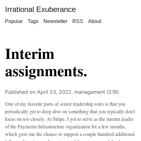
Irrational Exuberance
Popular
Tags
Newsletter
RSS
About
Interim
assignments.
Published on April 23, 2022.
management (218)
One of my favorite parts of senior leadership roles is that you
periodically get to deep dive on something that you typically don’t
focus on too closely. At Stripe, I got to serve as the interim leader
of the Payments Infrastructure organization for a few months,
which gave me the chance to support a couple hundred additional