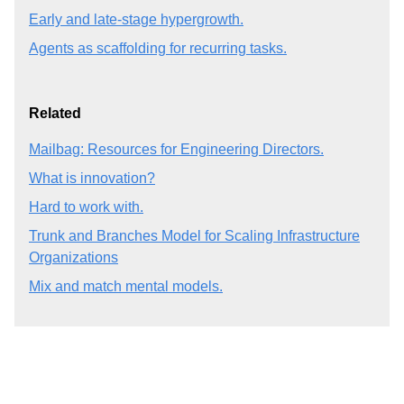
Early and late-stage hypergrowth.
Agents as scaffolding for recurring tasks.
Related
Mailbag: Resources for Engineering Directors.
What is innovation?
Hard to work with.
Trunk and Branches Model for Scaling Infrastructure
Organizations
Mix and match mental models.