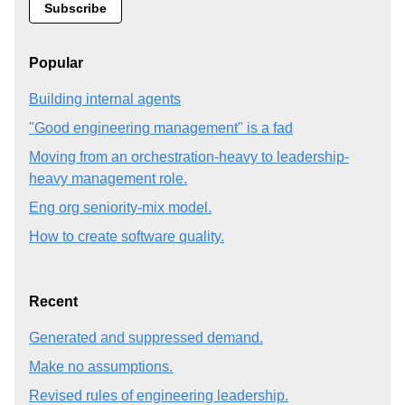
Popular
Building internal agents
"Good engineering management" is a fad
Moving from an orchestration-heavy to leadership-
heavy management role.
Eng org seniority-mix model.
How to create software quality.
Recent
Generated and suppressed demand.
Make no assumptions.
Revised rules of engineering leadership.