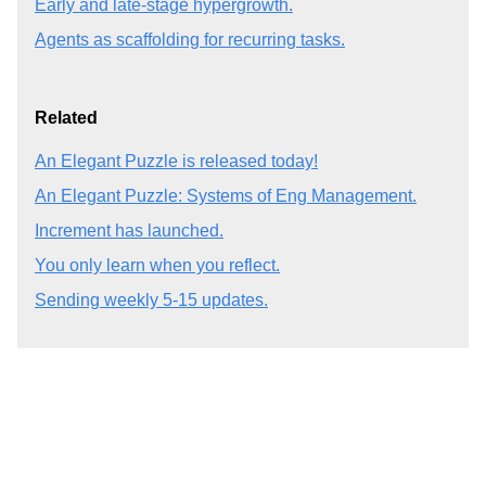
Early and late-stage hypergrowth.
Agents as scaffolding for recurring tasks.
Related
An Elegant Puzzle is released today!
An Elegant Puzzle: Systems of Eng Management.
Increment has launched.
You only learn when you reflect.
Sending weekly 5-15 updates.