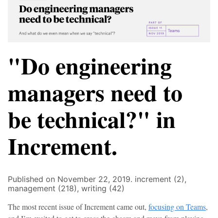
"Do engineering
managers need to
be technical?" in
Increment.
Published on November 22, 2019.
increment (2),
management (218),
writing (42)
The most recent issue of Increment came out,
focusing on Teams
,