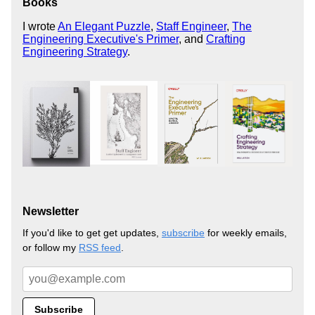
Books
I wrote
An Elegant Puzzle
,
Staff Engineer
,
The
Engineering Executive's Primer
, and
Crafting
Engineering Strategy
.
Newsletter
If you'd like to get get updates,
subscribe
for weekly emails,
or follow my
RSS feed
.