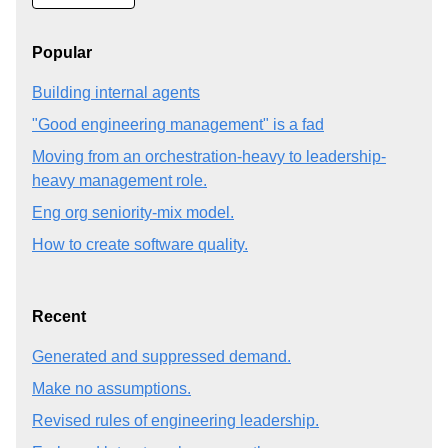
Popular
Building internal agents
"Good engineering management" is a fad
Moving from an orchestration-heavy to leadership-
heavy management role.
Eng org seniority-mix model.
How to create software quality.
Recent
Generated and suppressed demand.
Make no assumptions.
Revised rules of engineering leadership.