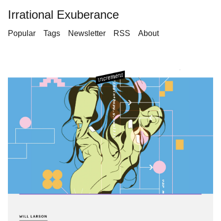
Irrational Exuberance
Popular
Tags
Newsletter
RSS
About