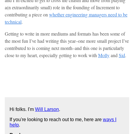
and I’m excited to get to cross the chasm and move from playing
a(n extraordinarily small) role in the founding of Increment to
contributing a piece on
whether engineering managers need to be
technical
.
Getting to write in more mediums and formats has been some of
the most fun I’ve had writing this year–one more small project I’ve
contributed to is coming next month–and this one is particularly
close to my heart, especially getting to work with
Molly
and
Sid
.
Hi folks. I'm
Will Larson
.
If you're looking to reach out to me, here are
ways I
help
.