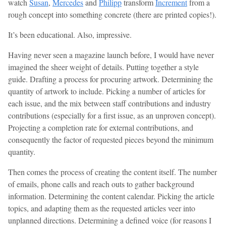
watch
Susan
,
Mercedes
and
Philipp
transform
Increment
from a
rough concept into something concrete (there are printed copies!).
It’s been educational. Also, impressive.
Having never seen a magazine launch before, I would have never
imagined the sheer weight of details. Putting together a style
guide. Drafting a process for procuring artwork. Determining the
quantity of artwork to include. Picking a number of articles for
each issue, and the mix between staff contributions and industry
contributions (especially for a first issue, as an unproven concept).
Projecting a completion rate for external contributions, and
consequently the factor of requested pieces beyond the minimum
quantity.
Then comes the process of creating the content itself. The number
of emails, phone calls and reach outs to gather background
information. Determining the content calendar. Picking the article
topics, and adapting them as the requested articles veer into
unplanned directions. Determining a defined voice (for reasons I