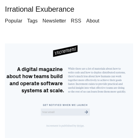
Irrational Exuberance
Popular
Tags
Newsletter
RSS
About