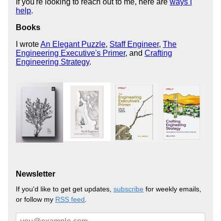
If you're looking to reach out to me, here are
ways I
help
.
Books
I wrote
An Elegant Puzzle
,
Staff Engineer
,
The
Engineering Executive's Primer
, and
Crafting
Engineering Strategy
.
Newsletter
If you'd like to get get updates,
subscribe
for weekly emails,
or follow my
RSS feed
.