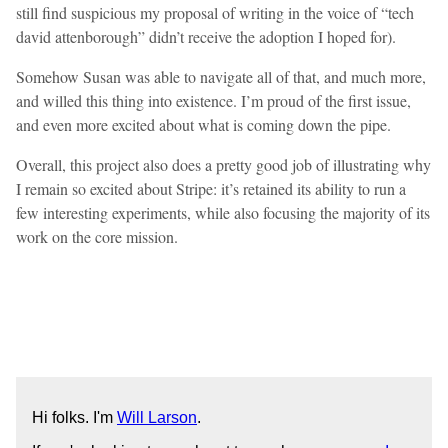
still find suspicious my proposal of writing in the voice of “tech
david attenborough” didn’t receive the adoption I hoped for).
Somehow Susan was able to navigate all of that, and much more,
and willed this thing into existence. I’m proud of the first issue,
and even more excited about what is coming down the pipe.
Overall, this project also does a pretty good job of illustrating why
I remain so excited about Stripe: it’s retained its ability to run a
few interesting experiments, while also focusing the majority of its
work on the core mission.
Hi folks. I'm
Will Larson
.