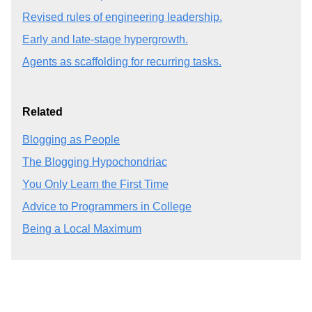
Revised rules of engineering leadership.
Early and late-stage hypergrowth.
Agents as scaffolding for recurring tasks.
Related
Blogging as People
The Blogging Hypochondriac
You Only Learn the First Time
Advice to Programmers in College
Being a Local Maximum