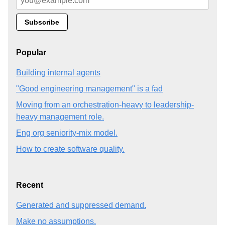
Popular
Building internal agents
"Good engineering management" is a fad
Moving from an orchestration-heavy to leadership-
heavy management role.
Eng org seniority-mix model.
How to create software quality.
Recent
Generated and suppressed demand.
Make no assumptions.