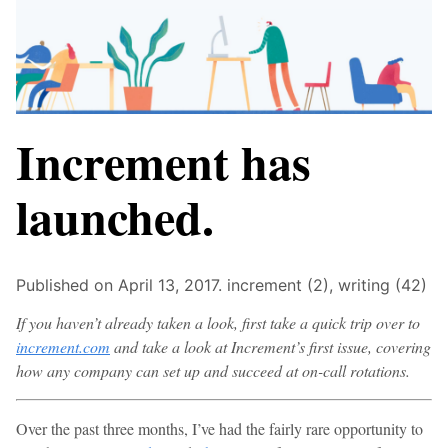
Increment has
launched.
Published on April 13, 2017.
increment (2),
writing (42)
If you haven’t already taken a look, first take a quick trip over to
increment.com
and take a look at Increment’s first issue, covering
how any company can set up and succeed at on-call rotations.
Over the past three months, I’ve had the fairly rare opportunity to