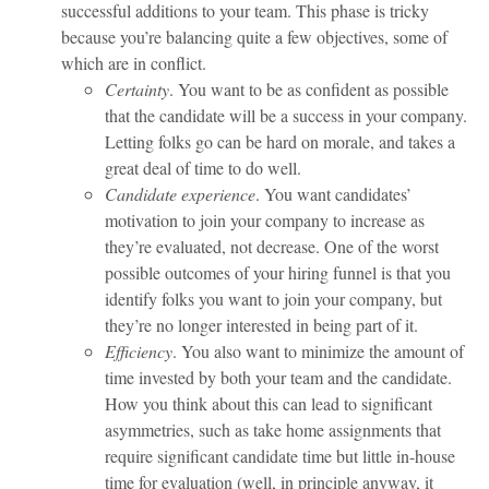
successful additions to your team. This phase is tricky
because you’re balancing quite a few objectives, some of
which are in conflict.
Certainty
. You want to be as confident as possible
that the candidate will be a success in your company.
Letting folks go can be hard on morale, and takes a
great deal of time to do well.
Candidate experience
. You want candidates’
motivation to join your company to increase as
they’re evaluated, not decrease. One of the worst
possible outcomes of your hiring funnel is that you
identify folks you want to join your company, but
they’re no longer interested in being part of it.
Efficiency
. You also want to minimize the amount of
time invested by both your team and the candidate.
How you think about this can lead to significant
asymmetries, such as take home assignments that
require significant candidate time but little in-house
time for evaluation (well, in principle anyway, it