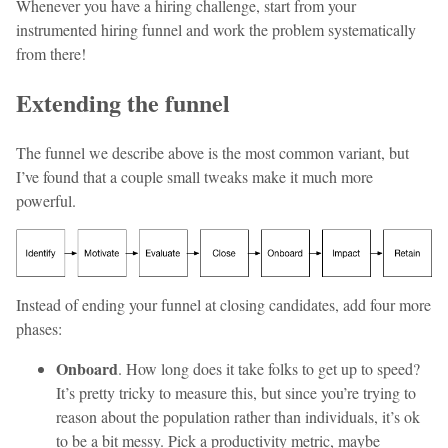
Whenever you have a hiring challenge, start from your
instrumented hiring funnel and work the problem systematically
from there!
Extending the funnel
The funnel we describe above is the most common variant, but
I’ve found that a couple small tweaks make it much more
powerful.
Instead of ending your funnel at closing candidates, add four more
phases:
Onboard
. How long does it take folks to get up to speed?
It’s pretty tricky to measure this, but since you’re trying to
reason about the population rather than individuals, it’s ok
to be a bit messy. Pick a productivity metric, maybe