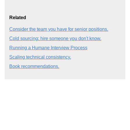
Related
Consider the team you have for senior positions.
Cold sourcing: hire someone you don't know.
Running a Humane Interview Process
Scaling technical consistency.
Book recommendations.