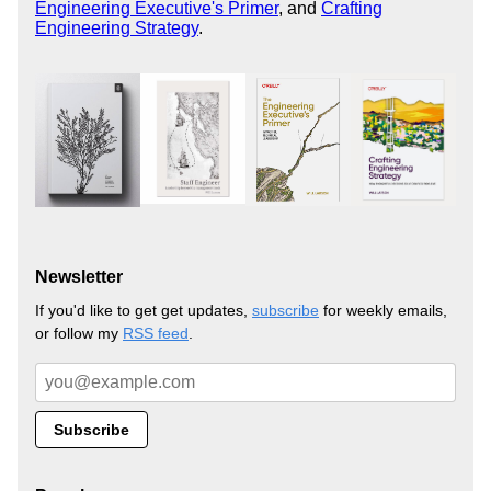
Engineering Executive's Primer
, and
Crafting
Engineering Strategy
.
Newsletter
If you'd like to get get updates,
subscribe
for weekly emails,
or follow my
RSS feed
.