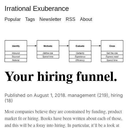
Irrational Exuberance
Popular
Tags
Newsletter
RSS
About
Your hiring funnel.
Published on August 1, 2018.
management (219),
hiring
(18)
Most companies believe they are constrained by funding, product
market fit or hiring. Books have been written about each of those,
and this will be a foray into hiring. In particular, it’ll be a look at