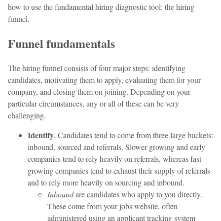
how to use the fundamental hiring diagnostic tool: the hiring
funnel.
Funnel fundamentals
The hiring funnel consists of four major steps: identifying
candidates, motivating them to apply, evaluating them for your
company, and closing them on joining. Depending on your
particular circumstances, any or all of these can be very
challenging.
Identify
. Candidates tend to come from three large buckets:
inbound, sourced and referrals. Slower growing and early
companies tend to rely heavily on referrals, whereas fast
growing companies tend to exhaust their supply of referrals
and to rely more heavily on sourcing and inbound.
Inbound
are candidates who apply to you directly.
These come from your jobs website, often
administered using an applicant tracking system