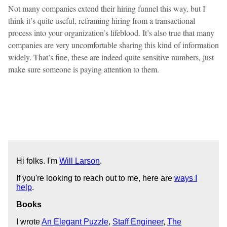
Not many companies extend their hiring funnel this way, but I
think it’s quite useful, reframing hiring from a transactional
process into your organization’s lifeblood. It’s also true that many
companies are very uncomfortable sharing this kind of information
widely. That’s fine, these are indeed quite sensitive numbers, just
make sure someone is paying attention to them.
Hi folks. I'm
Will Larson
.
If you're looking to reach out to me, here are
ways I
help
.
Books
I wrote
An Elegant Puzzle
,
Staff Engineer
,
The