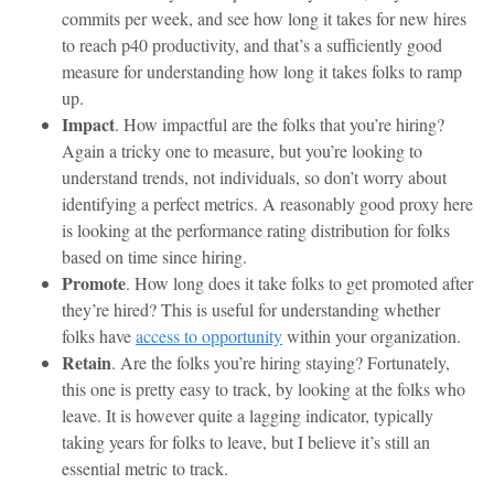
commits per week, and see how long it takes for new hires
to reach p40 productivity, and that’s a sufficiently good
measure for understanding how long it takes folks to ramp
up.
Impact
. How impactful are the folks that you’re hiring?
Again a tricky one to measure, but you’re looking to
understand trends, not individuals, so don’t worry about
identifying a perfect metrics. A reasonably good proxy here
is looking at the performance rating distribution for folks
based on time since hiring.
Promote
. How long does it take folks to get promoted after
they’re hired? This is useful for understanding whether
folks have
access to opportunity
within your organization.
Retain
. Are the folks you’re hiring staying? Fortunately,
this one is pretty easy to track, by looking at the folks who
leave. It is however quite a lagging indicator, typically
taking years for folks to leave, but I believe it’s still an
essential metric to track.