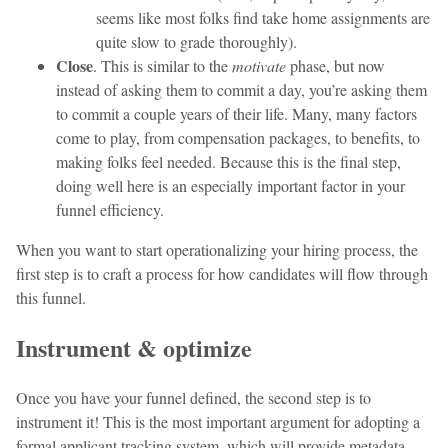
seems like most folks find take home assignments are
quite slow to grade thoroughly).
Close
. This is similar to the
motivate
phase, but now
instead of asking them to commit a day, you’re asking them
to commit a couple years of their life. Many, many factors
come to play, from compensation packages, to benefits, to
making folks feel needed. Because this is the final step,
doing well here is an especially important factor in your
funnel efficiency.
When you want to start operationalizing your hiring process, the
first step is to craft a process for how candidates will flow through
this funnel.
Instrument & optimize
Once you have your funnel defined, the second step is to
instrument it! This is the most important argument for adopting a
formal applicant tracking system, which will provide metadata