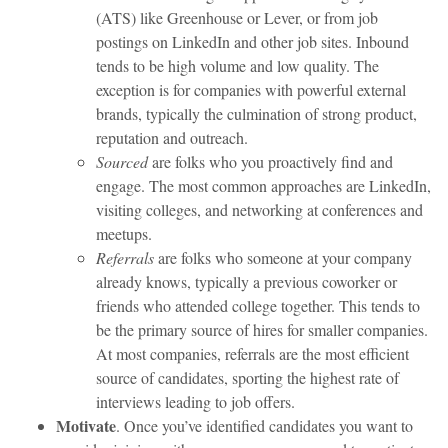
(ATS) like Greenhouse or Lever, or from job
postings on LinkedIn and other job sites. Inbound
tends to be high volume and low quality. The
exception is for companies with powerful external
brands, typically the culmination of strong product,
reputation and outreach.
Sourced
are folks who you proactively find and
engage. The most common approaches are LinkedIn,
visiting colleges, and networking at conferences and
meetups.
Referrals
are folks who someone at your company
already knows, typically a previous coworker or
friends who attended college together. This tends to
be the primary source of hires for smaller companies.
At most companies, referrals are the most efficient
source of candidates, sporting the highest rate of
interviews leading to job offers.
Motivate
. Once you’ve identified candidates you want to