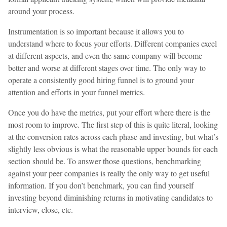
around your process.
Instrumentation is so important because it allows you to
understand where to focus your efforts. Different companies excel
at different aspects, and even the same company will become
better and worse at different stages over time. The only way to
operate a consistently good hiring funnel is to ground your
attention and efforts in your funnel metrics.
Once you do have the metrics, put your effort where there is the
most room to improve. The first step of this is quite literal, looking
at the conversion rates across each phase and investing, but what’s
slightly less obvious is what the reasonable upper bounds for each
section should be. To answer those questions, benchmarking
against your peer companies is really the only way to get useful
information. If you don’t benchmark, you can find yourself
investing beyond diminishing returns in motivating candidates to
interview, close, etc.