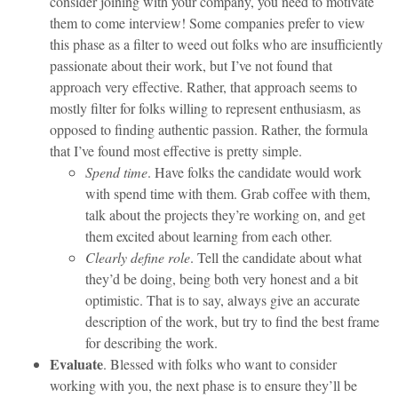
consider joining with your company, you need to motivate
them to come interview! Some companies prefer to view
this phase as a filter to weed out folks who are insufficiently
passionate about their work, but I’ve not found that
approach very effective. Rather, that approach seems to
mostly filter for folks willing to represent enthusiasm, as
opposed to finding authentic passion. Rather, the formula
that I’ve found most effective is pretty simple.
Spend time
. Have folks the candidate would work
with spend time with them. Grab coffee with them,
talk about the projects they’re working on, and get
them excited about learning from each other.
Clearly define role
. Tell the candidate about what
they’d be doing, being both very honest and a bit
optimistic. That is to say, always give an accurate
description of the work, but try to find the best frame
for describing the work.
Evaluate
. Blessed with folks who want to consider
working with you, the next phase is to ensure they’ll be