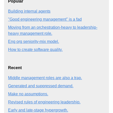
Popular
Building internal agents
"Good engineering management" is a fad
Moving from an orchestration-heavy to leadership-
heavy management role.
Eng org seniority-mix model.
How to create software quality.
Recent
Middle management roles are also a trap.
Generated and suppressed demand.
Make no assumptions.
Revised rules of engineering leadership.
Early and late-stage hypergrowth.