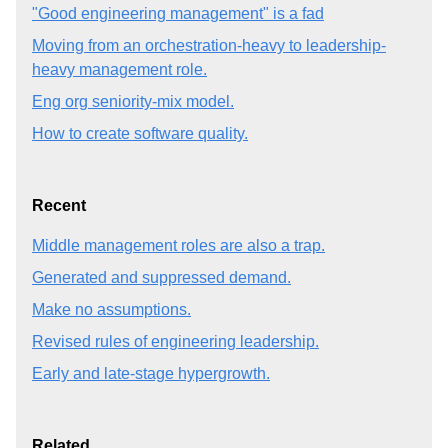
"Good engineering management" is a fad
Moving from an orchestration-heavy to leadership-
heavy management role.
Eng org seniority-mix model.
How to create software quality.
Recent
Middle management roles are also a trap.
Generated and suppressed demand.
Make no assumptions.
Revised rules of engineering leadership.
Early and late-stage hypergrowth.
Related