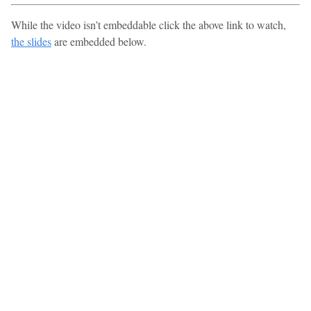
While the video isn’t embeddable click the above link to watch,
the slides
are embedded below.