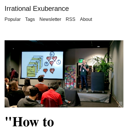
Irrational Exuberance
Popular
Tags
Newsletter
RSS
About
"How to