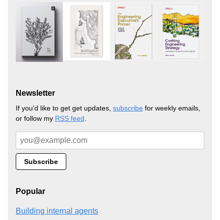
Newsletter
If you'd like to get get updates,
subscribe
for weekly emails,
or follow my
RSS feed
.
Popular
Building internal agents