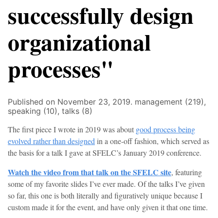
successfully design
organizational
processes"
Published on November 23, 2019.
management (219),
speaking (10),
talks (8)
The first piece I wrote in 2019 was about
good process being
evolved rather than designed
in a one-off fashion, which served as
the basis for a talk I gave at SFELC’s January 2019 conference.
Watch the video from that talk on the SFELC site
, featuring
some of my favorite slides I’ve ever made. Of the talks I’ve given
so far, this one is both literally and figuratively unique because I
custom made it for the event, and have only given it that one time.