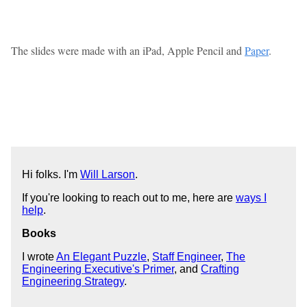
The slides were made with an iPad, Apple Pencil and
Paper
.
Hi folks. I'm
Will Larson
.
If you're looking to reach out to me, here are
ways I
help
.
Books
I wrote
An Elegant Puzzle
,
Staff Engineer
,
The
Engineering Executive's Primer
, and
Crafting
Engineering Strategy
.