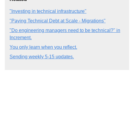
"Investing in technical infrastructure"
"Paying Technical Debt at Scale - Migrations"
"Do engineering managers need to be technical?" in
Increment.
You only learn when you reflect.
Sending weekly 5-15 updates.