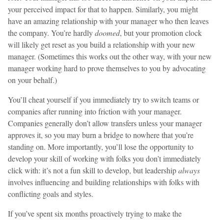
your perceived impact for that to happen. Similarly, you might
have an amazing relationship with your manager who then leaves
the company. You’re hardly
doomed
, but your promotion clock
will likely get reset as you build a relationship with your new
manager. (Sometimes this works out the other way, with your new
manager working hard to prove themselves to you by advocating
on your behalf.)
You’ll cheat yourself if you immediately try to switch teams or
companies after running into friction with your manager.
Companies generally don’t allow transfers unless your manager
approves it, so you may burn a bridge to nowhere that you’re
standing on. More importantly, you’ll lose the opportunity to
develop your skill of working with folks you don’t immediately
click with: it’s not a fun skill to develop, but leadership
always
involves influencing and building relationships with folks with
conflicting goals and styles.
If you’ve spent six months proactively trying to make the