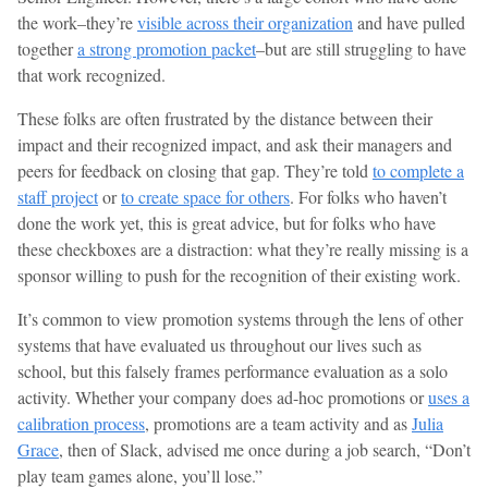
the work–they’re
visible across their organization
and have pulled
together
a strong promotion packet
–but are still struggling to have
that work recognized.
These folks are often frustrated by the distance between their
impact and their recognized impact, and ask their managers and
peers for feedback on closing that gap. They’re told
to complete a
staff project
or
to create space for others
. For folks who haven’t
done the work yet, this is great advice, but for folks who have
these checkboxes are a distraction: what they’re really missing is a
sponsor willing to push for the recognition of their existing work.
It’s common to view promotion systems through the lens of other
systems that have evaluated us throughout our lives such as
school, but this falsely frames performance evaluation as a solo
activity. Whether your company does ad-hoc promotions or
uses a
calibration process
, promotions are a team activity and as
Julia
Grace
, then of Slack, advised me once during a job search, “Don’t
play team games alone, you’ll lose.”