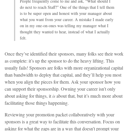
People frequently come to me and ask, “What should I
do next to reach Staff?” One of the things that I tell them
is to be super open and honest with your manager about
what you want from your career. A mistake I made early
on in my one-on-ones was telling my manager what I
thought they wanted to hear, instead of what I actually
felt.
Once they’ve identified their sponsors, many folks see their work
as complete: it’s up the sponsor to do the heavy lifting. This
usually fails! Sponsors are folks with more organizational capital
than bandwidth to deploy that capital, and they’ll help you most
when you align the pieces for them. Ask your sponsor how you
can support their sponsorship. Owning your career isn’t only
about asking for things, it
is
about that, but it’s much more about
facilitating those things happening.
Reviewing your promotion packet collaboratively with your
sponsors is a great way to facilitate this conversation. Focus on
asking for what the gaps are in a way that doesn’t prompt your