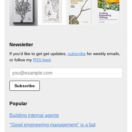
Newsletter
If you'd like to get get updates,
subscribe
for weekly emails,
or follow my
RSS feed
.
Popular
Building internal agents
"Good engineering management" is a fad