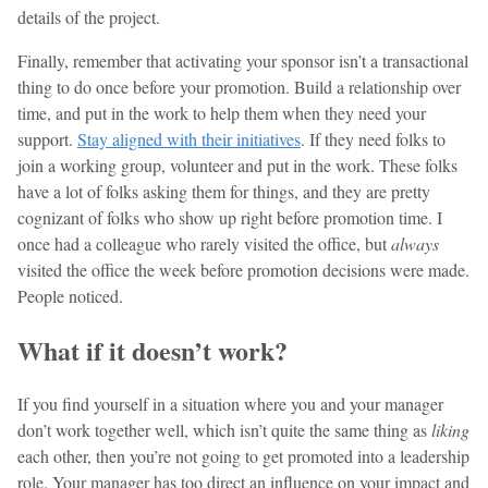
details of the project.
Finally, remember that activating your sponsor isn’t a transactional
thing to do once before your promotion. Build a relationship over
time, and put in the work to help them when they need your
support.
Stay aligned with their initiatives
. If they need folks to
join a working group, volunteer and put in the work. These folks
have a lot of folks asking them for things, and they are pretty
cognizant of folks who show up right before promotion time. I
once had a colleague who rarely visited the office, but
always
visited the office the week before promotion decisions were made.
People noticed.
What if it doesn’t work?
If you find yourself in a situation where you and your manager
don’t work together well, which isn’t quite the same thing as
liking
each other, then you’re not going to get promoted into a leadership
role. Your manager has too direct an influence on your impact and