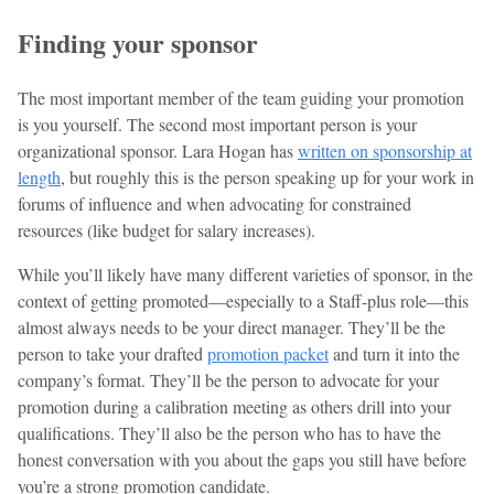
Finding your sponsor
The most important member of the team guiding your promotion
is you yourself. The second most important person is your
organizational sponsor. Lara Hogan has
written on sponsorship at
length
, but roughly this is the person speaking up for your work in
forums of influence and when advocating for constrained
resources (like budget for salary increases).
While you’ll likely have many different varieties of sponsor, in the
context of getting promoted—especially to a Staff-plus role—this
almost always needs to be your direct manager. They’ll be the
person to take your drafted
promotion packet
and turn it into the
company’s format. They’ll be the person to advocate for your
promotion during a calibration meeting as others drill into your
qualifications. They’ll also be the person who has to have the
honest conversation with you about the gaps you still have before
you’re a strong promotion candidate.