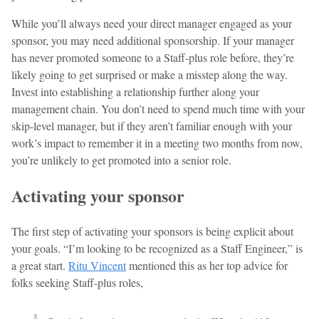
While you’ll always need your direct manager engaged as your
sponsor, you may need additional sponsorship. If your manager
has never promoted someone to a Staff-plus role before, they’re
likely going to get surprised or make a misstep along the way.
Invest into establishing a relationship further along your
management chain. You don’t need to spend much time with your
skip-level manager, but if they aren’t familiar enough with your
work’s impact to remember it in a meeting two months from now,
you’re unlikely to get promoted into a senior role.
Activating your sponsor
The first step of activating your sponsors is being explicit about
your goals. “I’m looking to be recognized as a Staff Engineer,” is
a great start.
Ritu Vincent
mentioned this as her top advice for
folks seeking Staff-plus roles,