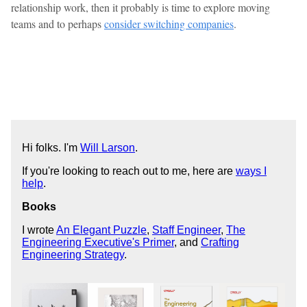
relationship work, then it probably is time to explore moving
teams and to perhaps
consider switching companies
.
Hi folks. I'm
Will Larson
.
If you're looking to reach out to me, here are
ways I
help
.
Books
I wrote
An Elegant Puzzle
,
Staff Engineer
,
The
Engineering Executive's Primer
, and
Crafting
Engineering Strategy
.