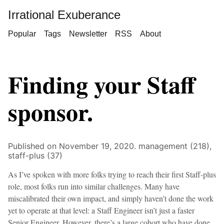
Irrational Exuberance
Popular
Tags
Newsletter
RSS
About
Finding your Staff
sponsor.
Published on November 19, 2020.
management (218),
staff-plus (37)
As I’ve spoken with more folks trying to reach their first Staff-plus
role, most folks run into similar challenges. Many have
miscalibrated their own impact, and simply haven’t done the work
yet to operate at that level: a Staff Engineer isn’t just a faster
Senior Engineer. However, there’s a large cohort who have done