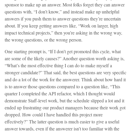
sponsor to make up an answer. Most folks forget they can answer
questions with, “I don’t know,” and instead make up unhelpful
answers if you push them to answer questions they’re uncertain
about. If you keep getting answers like, “Work on larger, high
impact technical projects,” then you’re asking in the wrong way,
the wrong questions, or the wrong person.
One starting prompt is, “If I don’t get promoted this cycle, what
are some of the likely causes?” Another question worth asking is,
“What’s the most effective thing I can do to make myself a
stronger candidate?” That said, the best questions are very specific
and do a lot of the work for the answerer. Think about how hard it
is to answer those questions compared to a question like, “This
quarter I completed the API refactor, which I thought would
demonstrate Staff-level work, but the schedule slipped a lot and it
ended up frustrating our product managers because their work got
dropped. How could I have handled this project more
effectively?” The latter question is much easier to give a useful
answer towards, even if the answerer isn’t too familiar with the