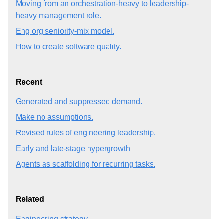
Moving from an orchestration-heavy to leadership-
heavy management role.
Eng org seniority-mix model.
How to create software quality.
Recent
Generated and suppressed demand.
Make no assumptions.
Revised rules of engineering leadership.
Early and late-stage hypergrowth.
Agents as scaffolding for recurring tasks.
Related
Engineering strategy.