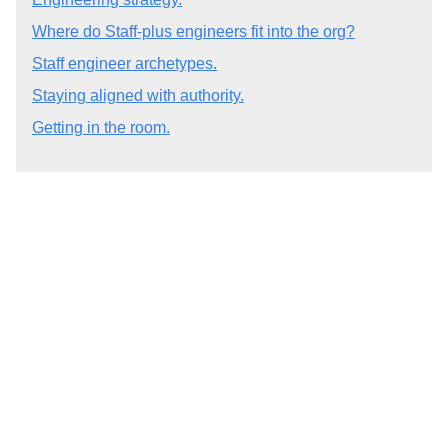
Where do Staff-plus engineers fit into the org?
Staff engineer archetypes.
Staying aligned with authority.
Getting in the room.