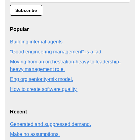
Popular
Building internal agents
"Good engineering management" is a fad
Moving from an orchestration-heavy to leadership-
heavy management role.
Eng org seniority-mix model.
How to create software quality.
Recent
Generated and suppressed demand.
Make no assumptions.