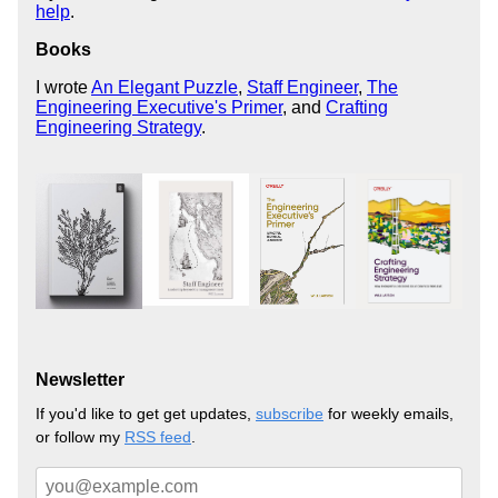
help
.
Books
I wrote
An Elegant Puzzle
,
Staff Engineer
,
The
Engineering Executive's Primer
, and
Crafting
Engineering Strategy
.
Newsletter
If you'd like to get get updates,
subscribe
for weekly emails,
or follow my
RSS feed
.