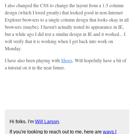
I also changed the CSS to change the layout from a 1.5 column
design (which I loved greatly) that looked good in non-Internet
Explorer browsers to a single column design that looks okay in all
browsers (maybe). I haven't actually tested its appearance in IE,
but a while ago I did test a similar design in IE and it worked... I
will verify that it is working when I get back into work on
Monday.
I have also been playing with
Shoes
. Will hopefully have a bit of
a tutorial on it in the near future.
Hi folks. I'm
Will Larson
.
If you're looking to reach out to me, here are
ways I