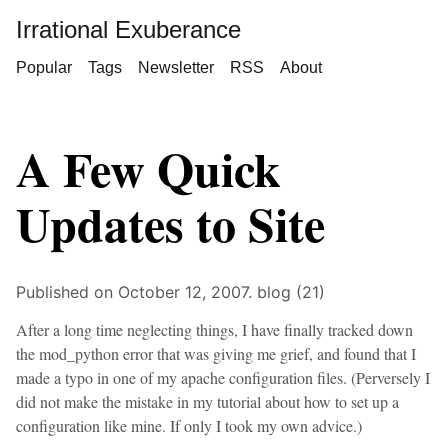
Irrational Exuberance
Popular
Tags
Newsletter
RSS
About
A Few Quick
Updates to Site
Published on October 12, 2007.
blog (21)
After a long time neglecting things, I have finally tracked down
the mod_python error that was giving me grief, and found that I
made a typo in one of my apache configuration files. (Perversely I
did not make the mistake in my tutorial about how to set up a
configuration like mine. If only I took my own advice.)