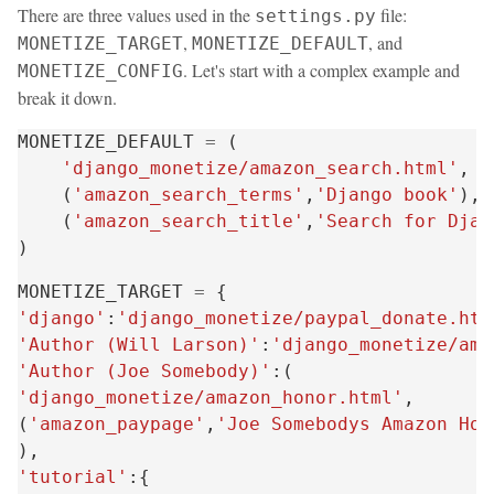
There are three values used in the
file:
settings.py
,
, and
MONETIZE_TARGET
MONETIZE_DEFAULT
. Let's start with a complex example and
MONETIZE_CONFIG
break it down.
MONETIZE_DEFAULT
=
(
'django_monetize/amazon_search.html'
,
(
'amazon_search_terms'
,
'Django book'
),
(
'amazon_search_title'
,
'Search for Djan
)
MONETIZE_TARGET
=
{
'django'
:
'django_monetize/paypal_donate.htm
'Author (Will Larson)'
:
'django_monetize/ama
'Author (Joe Somebody)'
:(
'django_monetize/amazon_honor.html'
,
(
'amazon_paypage'
,
'Joe Somebodys Amazon Hon
),
'tutorial'
:{