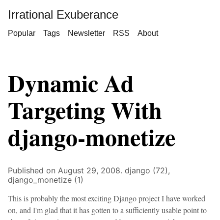
Irrational Exuberance
Popular
Tags
Newsletter
RSS
About
Dynamic Ad
Targeting With
django-monetize
Published on August 29, 2008.
django (72),
django_monetize (1)
This is probably the most exciting Django project I have worked
on, and I'm glad that it has gotten to a sufficiently usable point to