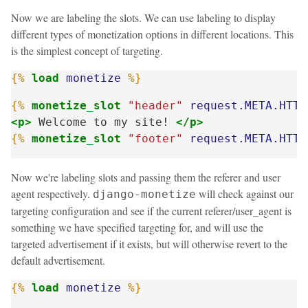
Now we are labeling the slots. We can use labeling to display
different types of monetization options in different locations. This
is the simplest concept of targeting.
{%
load
monetize
%}
{%
monetize_slot
"header"
request.META.HTTP
<p>
 Welcome to my site! 
</p>
{%
monetize_slot
"footer"
request.META.HTTP
Now we're labeling slots and passing them the referer and user
agent respectively.
will check against our
django-monetize
targeting configuration and see if the current referer/user_agent is
something we have specified targeting for, and will use the
targeted advertisement if it exists, but will otherwise revert to the
default advertisement.
{%
load
monetize
%}