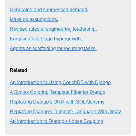
Generated and suppressed demand.
Make no assumptions.
Revised rules of engineering leadership.
Early and late-stage hypergrowth.
Agents as scaffolding for recurring tasks.
Related
An Introduction to Using CouchDB with Django
A Syntax Coloring Template Filter for Django
Replacing Django's ORM with SQLAlchemy
Replacing Django's Template Language With Jinja2
An Introduction to Django's Loose Coupling