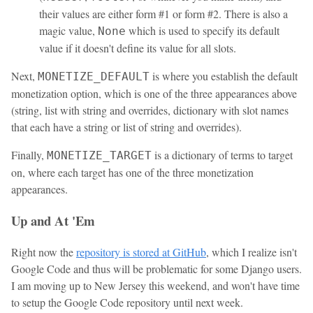
their values are either form #1 or form #2. There is also a
magic value,
which is used to specify its default
None
value if it doesn't define its value for all slots.
Next,
is where you establish the default
MONETIZE_DEFAULT
monetization option, which is one of the three appearances above
(string, list with string and overrides, dictionary with slot names
that each have a string or list of string and overrides).
Finally,
is a dictionary of terms to target
MONETIZE_TARGET
on, where each target has one of the three monetization
appearances.
Up and At 'Em
Right now the
repository is stored at GitHub
, which I realize isn't
Google Code and thus will be problematic for some Django users.
I am moving up to New Jersey this weekend, and won't have time
to setup the Google Code repository until next week.