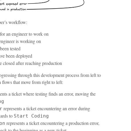
oper’s workflow:
 for an engineer to work on
 engineer is working on
 been tested
have been deployed
are closed after reaching production
rogressing through this development process from left to
n flows that move from right to left:
ents a ticket where testing finds an error, moving the
ng
represents a ticket encountering an error during
r
ards to
Start Coding
represents a ticket encountering a production error,
on
back to the beginning as a new ticket