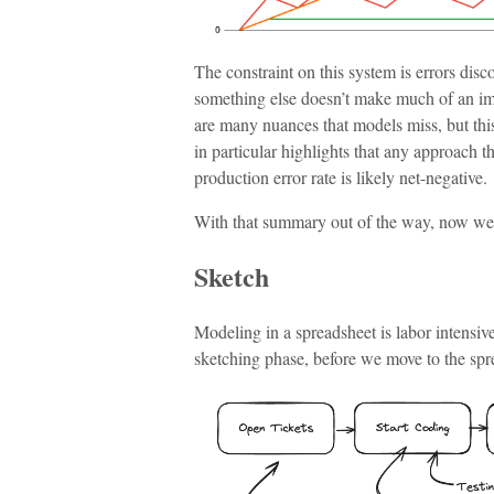
The constraint on this system is errors dis
something else doesn’t make much of an imp
are many nuances that models miss, but thi
in particular highlights that any approach t
production error rate is likely net-negative.
With that summary out of the way, now we c
Sketch
Modeling in a spreadsheet is labor intensive
sketching phase, before we move to the spr