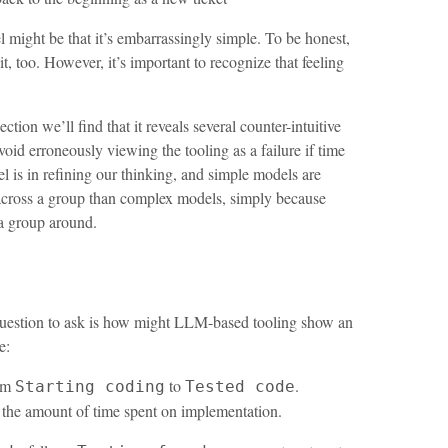
l might be that it’s embarrassingly simple. To be honest,
t, too. However, it’s important to recognize that feeling
ction we’ll find that it reveals several counter-intuitive
avoid erroneously viewing the tooling as a failure if time
l is in refining our thinking, and simple models are
g across a group than complex models, simply because
 a group around.
st question to ask is how might LLM-based tooling show an
e:
rom
to
.
Starting coding
Tested code
 the amount of time spent on implementation.