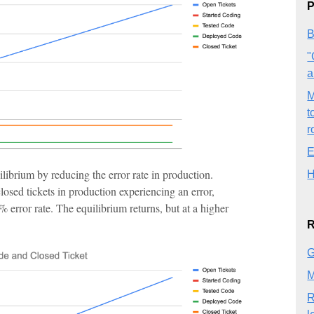
P
B
"
a
M
t
r
E
librium by reducing the error rate in production.
H
closed tickets in production experiencing an error,
error rate. The equilibrium returns, but at a higher
R
G
M
R