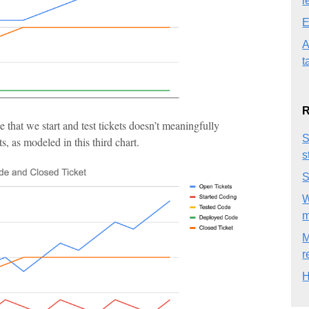
l
E
A
t
R
te that we start and test tickets doesn’t meaningfully
S
, as modeled in this third chart.
s
S
W
M
r
H