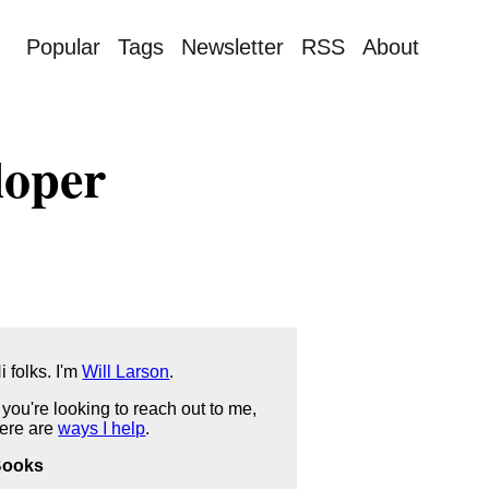
Popular
Tags
Newsletter
RSS
About
loper
i folks. I'm
Will Larson
.
f you're looking to reach out to me,
ere are
ways I help
.
Books