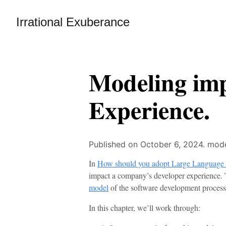
Irrational Exuberance
Modeling im
Experience.
Published on October 6, 2024.
mode
In
How should you adopt Large Language
impact a company’s developer experience. T
model
of the software development process
In this chapter, we’ll work through: