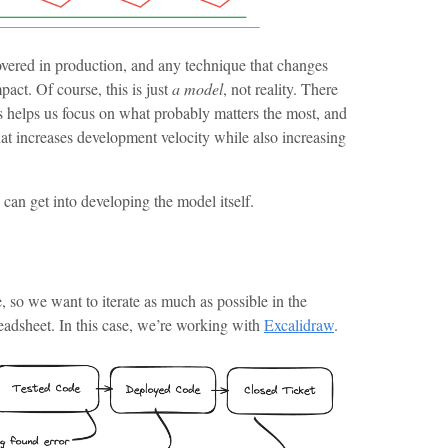
covered in production, and any technique that changes
act. Of course, this is just
a model
, not reality. There
s helps us focus on what probably matters the most, and
hat increases development velocity while also increasing
an get into developing the model itself.
, so we want to iterate as much as possible in the
eadsheet. In this case, we’re working with
Excalidraw
.