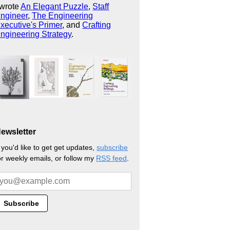
 wrote
An Elegant Puzzle
,
Staff
ngineer
,
The Engineering
xecutive's Primer
, and
Crafting
ngineering Strategy
.
ewsletter
f you'd like to get get updates,
subscribe
or weekly emails, or follow my
RSS feed
.