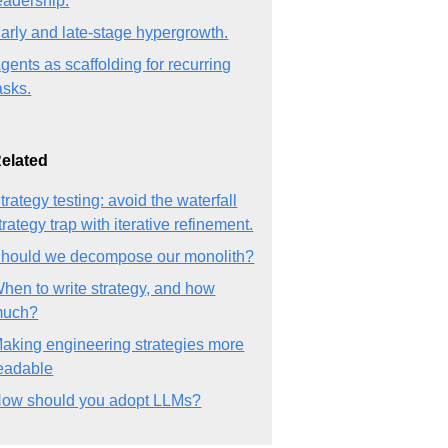
eadership.
arly and late-stage hypergrowth.
gents as scaffolding for recurring
asks.
elated
trategy testing: avoid the waterfall
trategy trap with iterative refinement.
hould we decompose our monolith?
hen to write strategy, and how
much?
aking engineering strategies more
eadable
ow should you adopt LLMs?