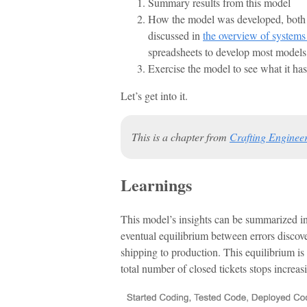
Summary results from this model
How the model was developed, both s
discussed in
the overview of system
spreadsheets to develop most models, 
Exercise the model to see what it has
Let’s get into it.
This is a chapter from
Crafting Engineer
Learnings
This model’s insights can be summarized in 
eventual equilibrium between errors discove
shipping to production. This equilibrium is 
total number of closed tickets stops increas