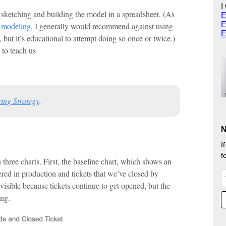
I
ketching and building the model in a spreadsheet. (As
E
E
s modeling
, I generally would recommend against using
E
but it’s educational to attempt doing so once or twice.)
 to teach us
ing Strategy
.
N
I
f
three charts. First, the baseline chart, which shows an
red in production and tickets that we’ve closed by
visible because tickets continue to get opened, but the
ing.