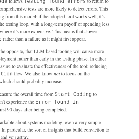
follows
to return to
ode
Testing found errors
prehensive tests are more likely to detect errors. This
ing from this model: if the adopted tool works well, it’s
he testing loop, with a long-term payoff of spending less
where it’s more expensive. This means that slower
rather than a failure as it might first appear.
 the opposite, that LLM-based tooling will cause more
ployment rather than early in the testing phase. In either
sure to evaluate the effectiveness of the tool: reducing
flow. We also know
not
to focus on the
ction
which should probably increase.
easure the overall time from
to
Start Coding
on’t experience the
Error found in
first 90 days after being completed.
markable about systems modeling: even a very simple
In particular, the sort of insights that build conviction to
lead you astray.