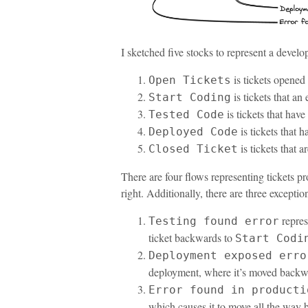
I sketched five stocks to represent a devel
is tickets opened
Open Tickets
is tickets that an
Start Coding
is tickets that have
Tested Code
is tickets that 
Deployed Code
is tickets that 
Closed Ticket
There are four flows representing tickets p
right. Additionally, there are three exceptio
repres
Testing found error
ticket backwards to
Start Codi
Deployment exposed erro
deployment, where it’s moved backw
Error found in producti
which causes it to move all the way 