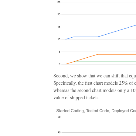
Second, we show that we can shift that equi
Specifically, the first chart models 25% of 
whereas the second chart models only a 10% 
value of shipped tickets.