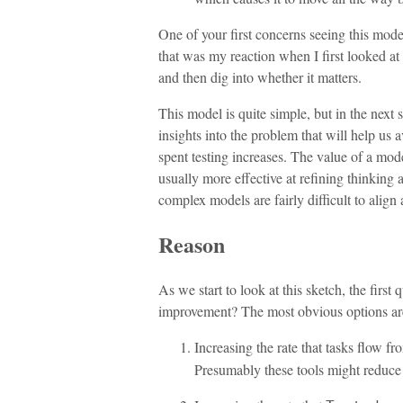
One of your first concerns seeing this mode
that was my reaction when I first looked at i
and then dig into whether it matters.
This model is quite simple, but in the next se
insights into the problem that will help us 
spent testing increases. The value of a mode
usually more effective at refining thinkin
complex models are fairly difficult to align
Reason
As we start to look at this sketch, the fir
improvement? The most obvious options ar
Increasing the rate that tasks flow f
Presumably these tools might reduce