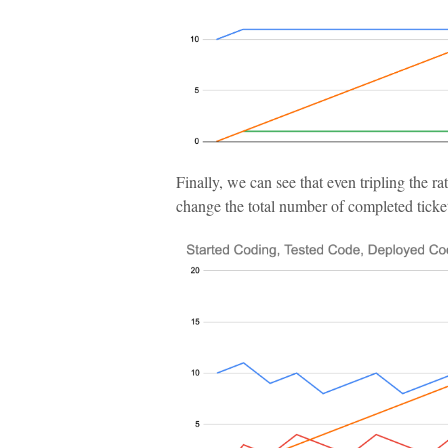
Finally, we can see that even tripling the ra
change the total number of completed tickets