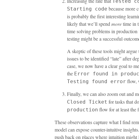
Increasing the rate that
Tested c
because more com
Starting code
is probably the first interesting learn
likely that we’ll spend
more
time in t
time solving problems in production 
testing might be a successful outcome 
A skeptic of these tools might argue
issues to be identified “late” after de
case, we now have a clear goal to mea
the
Error found in produ
flow, 
Testing found error
Finally, we can also zoom out and m
for tasks that d
Closed Ticket
flow for at least the 
production
These observations capture what I find re
model can expose counter-intuitive insights. 
push back on places where intuition might 