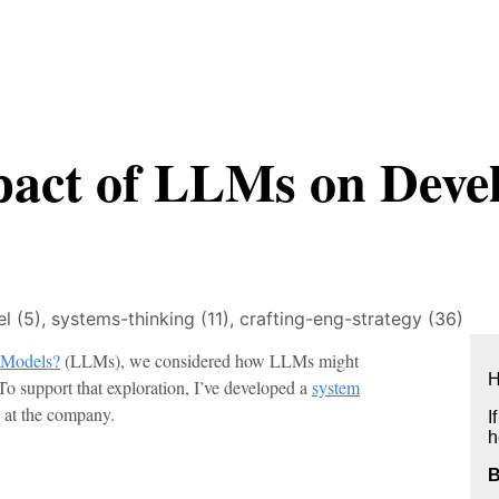
pact of LLMs on Deve
l (5),
systems-thinking (11),
crafting-eng-strategy (36)
 Models?
(LLMs), we considered how LLMs might
H
o support that exploration, I’ve developed a
system
 at the company.
I
h