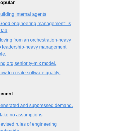
opular
uilding internal agents
Good engineering management" is
 fad
oving from an orchestration-heavy
o leadership-heavy management
ole.
ng org seniority-mix model.
ow to create software quality.
ecent
enerated and suppressed demand.
ake no assumptions.
evised rules of engineering