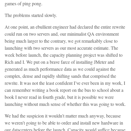
games of ping pong.
The problems started slowly.
At one point, an ebullient engineer had declared the entire rewrite
could run on two servers and, our minimalist QA environment
being much larger to the contrary, we got remarkably close to
launching with two servers as our most accurate estimate. The
week before launch, the capacity planning project was shifted to
Rich and I. We put on a brave farce of installing JMeter and
generated as much performance data as we could against the
complex, dense and rapidly shifting sands that comprised the
rewrite. It was not the least confident I’ve ever been in my work, I
can remember writing a book report on the bus to school about a
book I never read in fourth grade, but it is possible we were
launching without much sense of whether this was going to work.
We had the suspicion it wouldn’t matter much anyway, because
we weren’t going to be able to order and install new hardware in
our datacenters before the launch. Capacity would suffice because