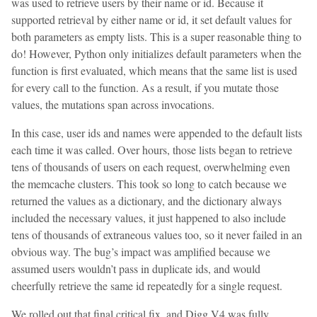
was used to retrieve users by their name or id. Because it
supported retrieval by either name or id, it set default values for
both parameters as empty lists. This is a super reasonable thing to
do! However, Python only initializes default parameters when the
function is first evaluated, which means that the same list is used
for every call to the function. As a result, if you mutate those
values, the mutations span across invocations.
In this case, user ids and names were appended to the default lists
each time it was called. Over hours, those lists began to retrieve
tens of thousands of users on each request, overwhelming even
the memcache clusters. This took so long to catch because we
returned the values as a dictionary, and the dictionary always
included the necessary values, it just happened to also include
tens of thousands of extraneous values too, so it never failed in an
obvious way. The bug’s impact was amplified because we
assumed users wouldn’t pass in duplicate ids, and would
cheerfully retrieve the same id repeatedly for a single request.
We rolled out that final critical fix, and Digg V4 was fully