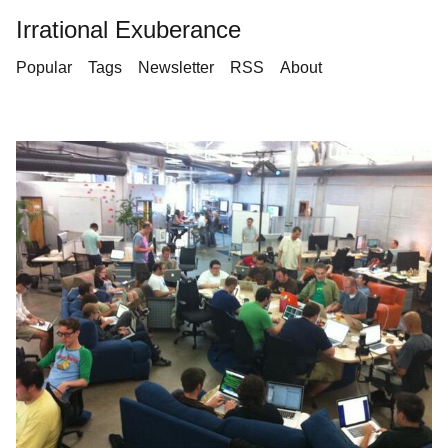
Irrational Exuberance
Popular
Tags
Newsletter
RSS
About