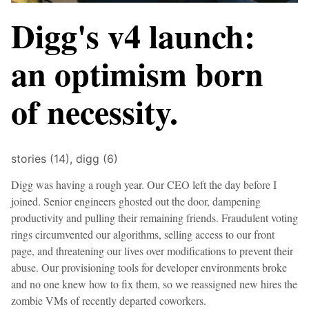
Digg's v4 launch:
an optimism born
of necessity.
stories (14),
digg (6)
Digg was having a rough year. Our CEO left the day before I
joined. Senior engineers ghosted out the door, dampening
productivity and pulling their remaining friends. Fraudulent voting
rings circumvented our algorithms, selling access to our front
page, and threatening our lives over modifications to prevent their
abuse. Our provisioning tools for developer environments broke
and no one knew how to fix them, so we reassigned new hires the
zombie VMs of recently departed coworkers.