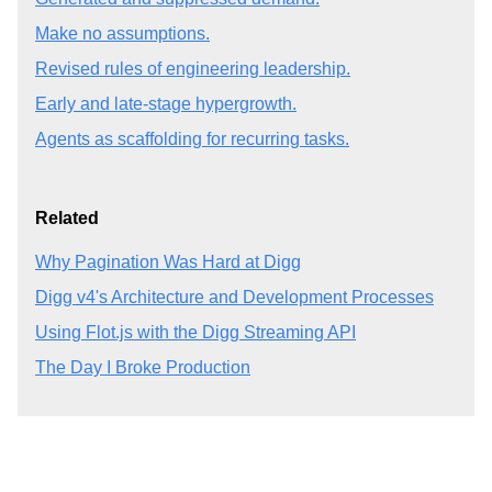
Make no assumptions.
Revised rules of engineering leadership.
Early and late-stage hypergrowth.
Agents as scaffolding for recurring tasks.
Related
Why Pagination Was Hard at Digg
Digg v4's Architecture and Development Processes
Using Flot.js with the Digg Streaming API
The Day I Broke Production