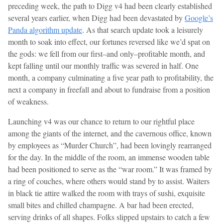
preceding week, the path to Digg v4 had been clearly established
several years earlier, when Digg had been devastated by
Google’s
Panda algorithm update
. As that search update took a leisurely
month to soak into effect, our fortunes reversed like we’d spat on
the gods: we fell from our first–and only–profitable month, and
kept falling until our monthly traffic was severed in half. One
month, a company culminating a five year path to profitability, the
next a company in freefall and about to fundraise from a position
of weakness.
Launching v4 was our chance to return to our rightful place
among the giants of the internet, and the cavernous office, known
by employees as “Murder Church”, had been lovingly rearranged
for the day. In the middle of the room, an immense wooden table
had been positioned to serve as the “war room.” It was framed by
a ring of couches, where others would stand by to assist. Waiters
in black tie attire walked the room with trays of sushi, exquisite
small bites and chilled champagne. A bar had been erected,
serving drinks of all shapes. Folks slipped upstairs to catch a few