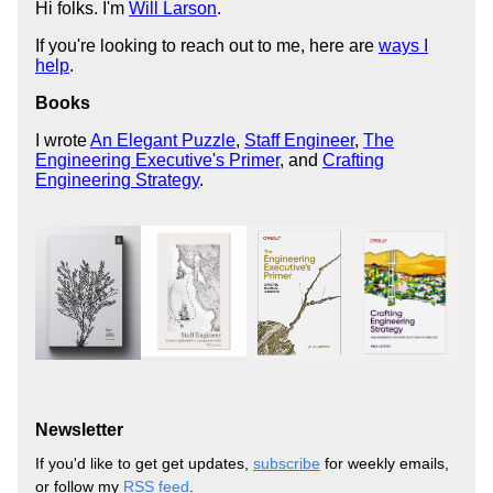
Hi folks. I'm
Will Larson
.
If you're looking to reach out to me, here are
ways I
help
.
Books
I wrote
An Elegant Puzzle
,
Staff Engineer
,
The
Engineering Executive's Primer
, and
Crafting
Engineering Strategy
.
Newsletter
If you'd like to get get updates,
subscribe
for weekly emails,
or follow my
RSS feed
.