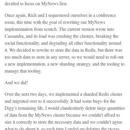
decided to focus on MyNews first.
Once again, Rich and I sequestered ourselves in a conference
room, this time with the goal of rewriting our MyNews
implementation from scratch. The current version wrote into
Cassandra, and its load was crushing the clusters, breaking the
social functionality, and degrading all other functionality around
it. We decided to rewrite to store the data in Redis, but there was
too much data to store in any server, so we would need to roll out
a new implementation, a new sharding strategy, and the tooling to
manage that tooling.
And we did!
Over the next two days, we implemented a sharded Redis cluster
and migrated over to it successfully. It had some bugs–for the
Digg’s remaining life, I would clandestinely delete large quantities
of data from the MyNews cluster because we couldn’t afford to
size it correctly to store the necessary data and we couldn’t agree
what to do about it, so each time I ended up deleting the excess