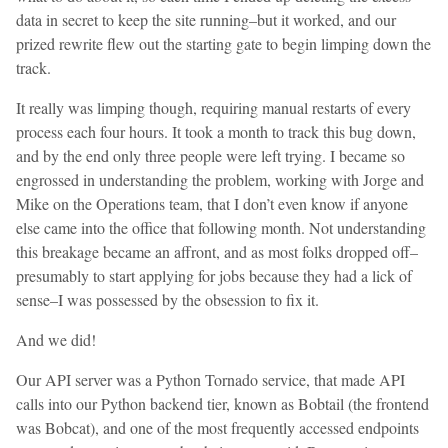
data in secret to keep the site running–but it worked, and our
prized rewrite flew out the starting gate to begin limping down the
track.
It really was limping though, requiring manual restarts of every
process each four hours. It took a month to track this bug down,
and by the end only three people were left trying. I became so
engrossed in understanding the problem, working with Jorge and
Mike on the Operations team, that I don’t even know if anyone
else came into the office that following month. Not understanding
this breakage became an affront, and as most folks dropped off–
presumably to start applying for jobs because they had a lick of
sense–I was possessed by the obsession to fix it.
And we did!
Our API server was a Python Tornado service, that made API
calls into our Python backend tier, known as Bobtail (the frontend
was Bobcat), and one of the most frequently accessed endpoints