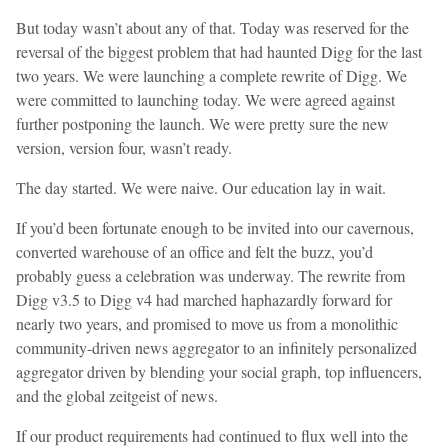
But today wasn’t about any of that. Today was reserved for the
reversal of the biggest problem that had haunted Digg for the last
two years. We were launching a complete rewrite of Digg. We
were committed to launching today. We were agreed against
further postponing the launch. We were pretty sure the new
version, version four, wasn’t ready.
The day started. We were naive. Our education lay in wait.
If you’d been fortunate enough to be invited into our cavernous,
converted warehouse of an office and felt the buzz, you’d
probably guess a celebration was underway. The rewrite from
Digg v3.5 to Digg v4 had marched haphazardly forward for
nearly two years, and promised to move us from a monolithic
community-driven news aggregator to an infinitely personalized
aggregator driven by blending your social graph, top influencers,
and the global zeitgeist of news.
If our product requirements had continued to flux well into the