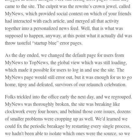
came to the site. The culprit was the rewrite’s crown jewel, called
MyNews, which provided social context on which of your friends
had interacted with each article, and merged all that activity
together into a personalized news feed. Well, that is what was
supposed to happen, anyway, at this point what it actually did was
throw tasteful “startup blue” error pages.
As the day ended, we changed the default page for users from
MyNews to TopNews, the global view which was still loading,
which made it possible for users to log in and use the site. The
MyNews page would still error out, but it was enough for us to go
home, tipsy and defeated, survivors of our relaunch celebration.
Folks trickled into the office early the next day, and we regrouped.
MyNews was thoroughly broken, the site was breaking like
clockwork every four hours, and behind those core issues, dozens
of smaller problems were cropping up as well. We’d learned we
could fix the periodic breakage by restarting every single process,
we hadn’t been able to isolate which ones were the source, so we