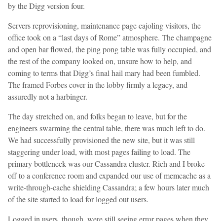
by the Digg version four.
Servers reprovisioning, maintenance page cajoling visitors, the
office took on a “last days of Rome” atmosphere. The champagne
and open bar flowed, the ping pong table was fully occupied, and
the rest of the company looked on, unsure how to help, and
coming to terms that Digg’s final hail mary had been fumbled.
The framed Forbes cover in the lobby firmly a legacy, and
assuredly not a harbinger.
The day stretched on, and folks began to leave, but for the
engineers swarming the central table, there was much left to do.
We had successfully provisioned the new site, but it was still
staggering under load, with most pages failing to load. The
primary bottleneck was our Cassandra cluster. Rich and I broke
off to a conference room and expanded our use of memcache as a
write-through-cache shielding Cassandra; a few hours later much
of the site started to load for logged out users.
Logged in users, though, were still seeing error pages when they