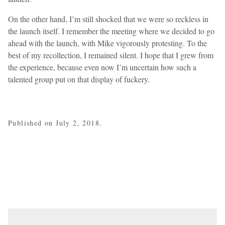
On the other hand, I’m still shocked that we were so reckless in
the launch itself. I remember the meeting where we decided to go
ahead with the launch, with Mike vigorously protesting. To the
best of my recollection, I remained silent. I hope that I grew from
the experience, because even now I’m uncertain how such a
talented group put on that display of fuckery.
Published on July 2, 2018.