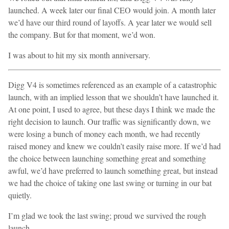
launched. A week later our final CEO would join. A month later
we’d have our third round of layoffs. A year later we would sell
the company. But for that moment, we’d won.
I was about to hit my six month anniversary.
Digg V4 is sometimes referenced as an example of a catastrophic
launch, with an implied lesson that we shouldn’t have launched it.
At one point, I used to agree, but these days I think we made the
right decision to launch. Our traffic was significantly down, we
were losing a bunch of money each month, we had recently
raised money and knew we couldn’t easily raise more. If we’d had
the choice between launching something great and something
awful, we’d have preferred to launch something great, but instead
we had the choice of taking one last swing or turning in our bat
quietly.
I’m glad we took the last swing; proud we survived the rough
launch.