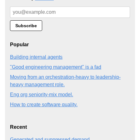
Popular
Building internal agents
"Good engineering management" is a fad
Moving from an orchestration-heavy to leadership-
heavy management role.
Eng org seniority-mix model.
How to create software quality.
Recent
Generated and suppressed demand.