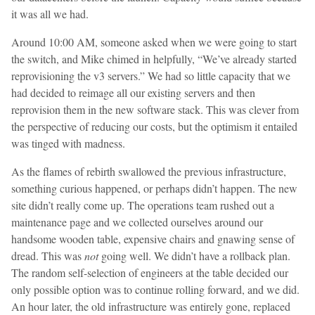
it was all we had.
Around 10:00 AM, someone asked when we were going to start
the switch, and Mike chimed in helpfully, “We’ve already started
reprovisioning the v3 servers.” We had so little capacity that we
had decided to reimage all our existing servers and then
reprovision them in the new software stack. This was clever from
the perspective of reducing our costs, but the optimism it entailed
was tinged with madness.
As the flames of rebirth swallowed the previous infrastructure,
something curious happened, or perhaps didn’t happen. The new
site didn’t really come up. The operations team rushed out a
maintenance page and we collected ourselves around our
handsome wooden table, expensive chairs and gnawing sense of
dread. This was
not
going well. We didn’t have a rollback plan.
The random self-selection of engineers at the table decided our
only possible option was to continue rolling forward, and we did.
An hour later, the old infrastructure was entirely gone, replaced