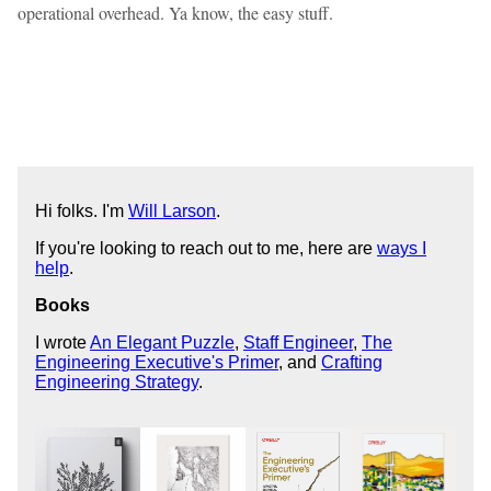
operational overhead. Ya know, the easy stuff.
Hi folks. I'm
Will Larson
.
If you're looking to reach out to me, here are
ways I
help
.
Books
I wrote
An Elegant Puzzle
,
Staff Engineer
,
The
Engineering Executive's Primer
, and
Crafting
Engineering Strategy
.