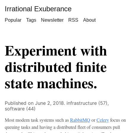
Irrational Exuberance
Popular
Tags
Newsletter
RSS
About
Experiment with
distributed finite
state machines.
Published on June 2, 2018.
infrastructure (57),
software (44)
Most modern task systems such as
RabbitMQ
or
Celery
focus on
queuing tasks and having a distributed fleet of consumers pull