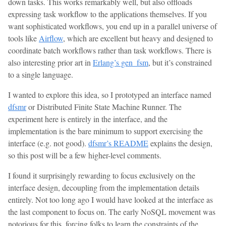
down tasks. This works remarkably well, but also offloads
expressing task workflow to the applications themselves. If you
want sophisticated workflows, you end up in a parallel universe of
tools like
Airflow
, which are excellent but heavy and designed to
coordinate batch workflows rather than task workflows. There is
also interesting prior art in
Erlang’s gen_fsm
, but it’s constrained
to a single language.
I wanted to explore this idea, so I prototyped an interface named
dfsmr
or Distributed Finite State Machine Runner. The
experiment here is entirely in the interface, and the
implementation is the bare minimum to support exercising the
interface (e.g. not good).
dfsmr’s README
explains the design,
so this post will be a few higher-level comments.
I found it surprisingly rewarding to focus exclusively on the
interface design, decoupling from the implementation details
entirely. Not too long ago I would have looked at the interface as
the last component to focus on. The early NoSQL movement was
notorious for this, forcing folks to learn the constraints of the