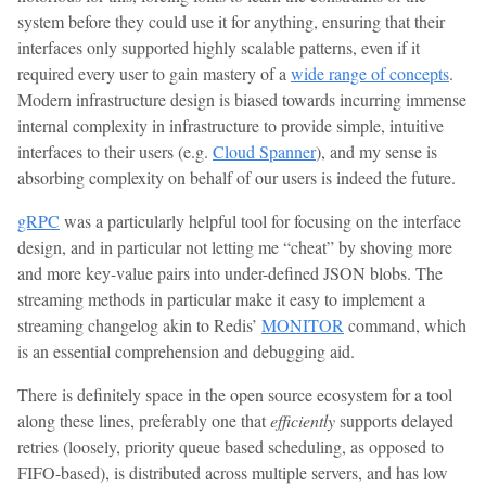
system before they could use it for anything, ensuring that their
interfaces only supported highly scalable patterns, even if it
required every user to gain mastery of a
wide range of concepts
.
Modern infrastructure design is biased towards incurring immense
internal complexity in infrastructure to provide simple, intuitive
interfaces to their users (e.g.
Cloud Spanner
), and my sense is
absorbing complexity on behalf of our users is indeed the future.
gRPC
was a particularly helpful tool for focusing on the interface
design, and in particular not letting me “cheat” by shoving more
and more key-value pairs into under-defined JSON blobs. The
streaming methods in particular make it easy to implement a
streaming changelog akin to Redis’
MONITOR
command, which
is an essential comprehension and debugging aid.
There is definitely space in the open source ecosystem for a tool
along these lines, preferably one that
efficiently
supports delayed
retries (loosely, priority queue based scheduling, as opposed to
FIFO-based), is distributed across multiple servers, and has low