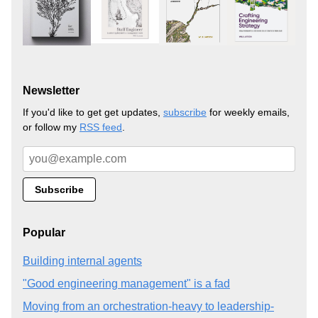
Newsletter
If you'd like to get get updates,
subscribe
for weekly emails,
or follow my
RSS feed
.
Popular
Building internal agents
"Good engineering management" is a fad
Moving from an orchestration-heavy to leadership-