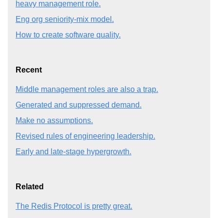
heavy management role.
Eng org seniority-mix model.
How to create software quality.
Recent
Middle management roles are also a trap.
Generated and suppressed demand.
Make no assumptions.
Revised rules of engineering leadership.
Early and late-stage hypergrowth.
Related
The Redis Protocol is pretty great.