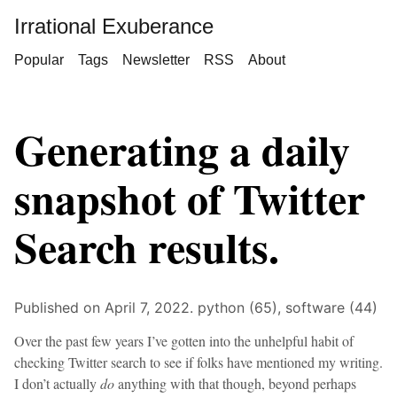
Irrational Exuberance
Popular
Tags
Newsletter
RSS
About
Generating a daily
snapshot of Twitter
Search results.
Published on April 7, 2022.
python (65),
software (44)
Over the past few years I’ve gotten into the unhelpful habit of
checking Twitter search to see if folks have mentioned my writing.
I don’t actually
do
anything with that though, beyond perhaps