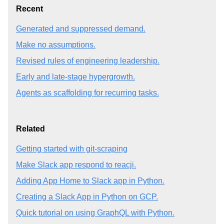
Recent
Generated and suppressed demand.
Make no assumptions.
Revised rules of engineering leadership.
Early and late-stage hypergrowth.
Agents as scaffolding for recurring tasks.
Related
Getting started with git-scraping
Make Slack app respond to reacji.
Adding App Home to Slack app in Python.
Creating a Slack App in Python on GCP.
Quick tutorial on using GraphQL with Python.