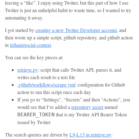
leaving a “like”. I enjoy using Twitter, but this part of how I use
Twitter is just an unhelpful habit to waste time, so I wanted to try
automating it away.
I got started by
creating a new Twitter Developer account
, and
then wrote up a simple script, github repository, and github action
in
lethain/social-context
.
You can see the key pieces at:
retrieve.py
: script that calls Twitter API, parses it, and
writes each result to a text file
.github/workflows/scrape.yml
: configuration for Github
action to run this script once each day
If you go to “Settings”, “Secrets” and then “Actions”, you
would see that I’ve added a
repository secret
named
that is my Twitter API Bearer Token
BEARER_TOKEN
issued by Twitter
The search queries are driven by
L9-L13 in retrieve.py
: