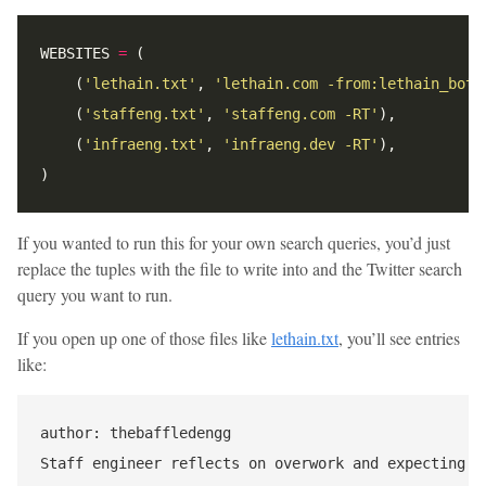
WEBSITES 
=
    (
'lethain.txt'
, 
'lethain.com -from:lethain_bot 
    (
'staffeng.txt'
, 
'staffeng.com -RT'
    (
'infraeng.txt'
, 
'infraeng.dev -RT'
If you wanted to run this for your own search queries, you’d just
replace the tuples with the file to write into and the Twitter search
query you want to run.
If you open up one of those files like
lethain.txt
, you’ll see entries
like:
author: thebaffledengg

Staff engineer reflects on overwork and expecting b