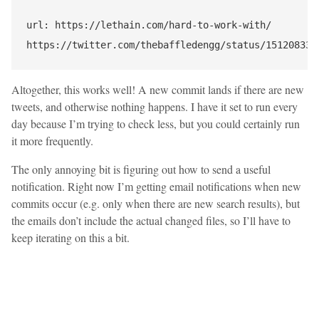
url: https://lethain.com/hard-to-work-with/

Altogether, this works well! A new commit lands if there are new
tweets, and otherwise nothing happens. I have it set to run every
day because I’m trying to check less, but you could certainly run
it more frequently.
The only annoying bit is figuring out how to send a useful
notification. Right now I’m getting email notifications when new
commits occur (e.g. only when there are new search results), but
the emails don’t include the actual changed files, so I’ll have to
keep iterating on this a bit.