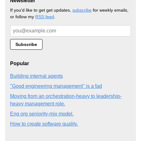
Newsletter
If you'd like to get get updates,
subscribe
for weekly emails,
or follow my
RSS feed
.
Popular
Building internal agents
"Good engineering management" is a fad
Moving from an orchestration-heavy to leadership-
heavy management role.
Eng org seniority-mix model.
How to create software quality.