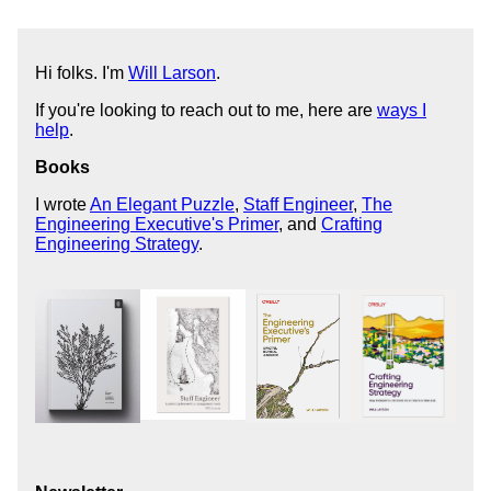
Hi folks. I'm
Will Larson
.
If you're looking to reach out to me, here are
ways I
help
.
Books
I wrote
An Elegant Puzzle
,
Staff Engineer
,
The
Engineering Executive's Primer
, and
Crafting
Engineering Strategy
.