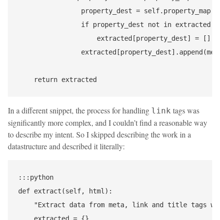
                property_dest = self.property_map[pr
                if property_dest not in extracted:

                    extracted[property_dest] = []

                extracted[property_dest].append(meta
In a different snippet, the process for handling
tags was
link
significantly more complex, and I couldn’t find a reasonable way
to describe my intent. So I skipped describing the work in a
datastructure and described it literally:
:::python

def extract(self, html):

    "Extract data from meta, link and title tags wit
    extracted = {}
