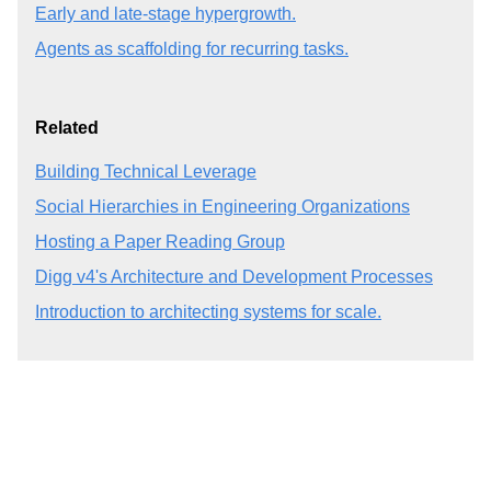
Early and late-stage hypergrowth.
Agents as scaffolding for recurring tasks.
Related
Building Technical Leverage
Social Hierarchies in Engineering Organizations
Hosting a Paper Reading Group
Digg v4's Architecture and Development Processes
Introduction to architecting systems for scale.