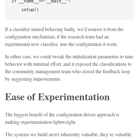
if __name__=="__main__":

If a classifier started behaving badly, we’d remove it from the
configuration mechanism, if the research team had an
experimental new classifier, into the configuration it went.
In either case, we could tweak the initialization parameters to tune
behavior with minimal effort, and it exposed the classifications to
the community management team who closed the feedback loop
by suggesting improvements.
Ease of Experimentation
The biggest benefit of the configuration driven approach is
making experimentation lightweight.
The systems we build aren’t inherently valuable, they’re valuable