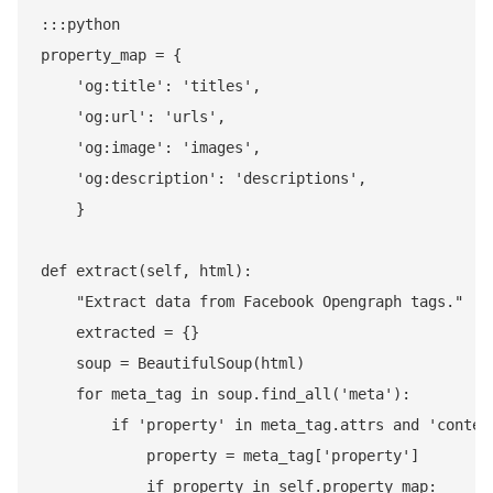
:::python

property_map = {

    'og:title': 'titles',

    'og:url': 'urls',

    'og:image': 'images',

    'og:description': 'descriptions',

    }

def extract(self, html):

    "Extract data from Facebook Opengraph tags."

    extracted = {}

    soup = BeautifulSoup(html)

    for meta_tag in soup.find_all('meta'):

        if 'property' in meta_tag.attrs and 'content
            property = meta_tag['property']

            if property in self.property_map:
