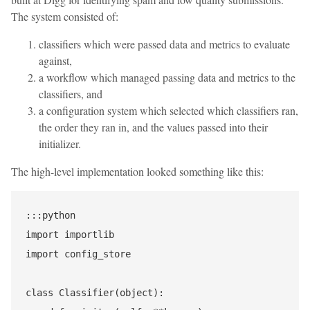
The system consisted of:
classifiers which were passed data and metrics to evaluate
against,
a workflow which managed passing data and metrics to the
classifiers, and
a configuration system which selected which classifiers ran,
the order they ran in, and the values passed into their
initializer.
The high-level implementation looked something like this:
:::python

import importlib

import config_store

class Classifier(object):
