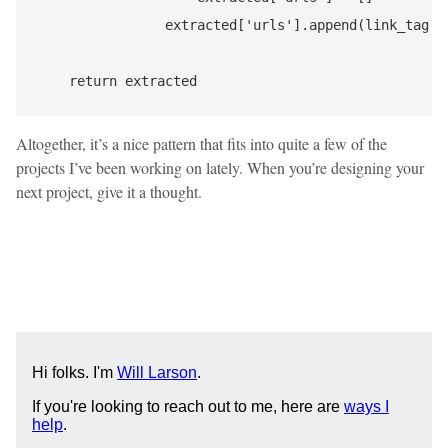
                extracted['urls'].append(link_tag['h
Altogether, it’s a nice pattern that fits into quite a few of the
projects I’ve been working on lately. When you’re designing your
next project, give it a thought.
Hi folks. I'm
Will Larson
.
If you're looking to reach out to me, here are
ways I
help
.