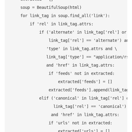
    soup = BeautifulSoup(html)

    for link_tag in soup.find_all('link'):

        if 'rel' in link_tag.attrs:

            if ('alternate' in link_tag['rel'] or \

                link_tag['rel'] == 'alternate') and 
               'type' in link_tag.attrs and \

               link_tag['type'] == "application/rss+
               and 'href' in link_tag.attrs:

                if 'feeds' not in extracted:

                    extracted['feeds'] = []

                extracted['feeds'].append(link_tag['
            elif ('canonical' in link_tag['rel'] or 
                  link_tag['rel'] == 'canonical') \

                 and 'href' in link_tag.attrs:

                if 'urls' not in extracted:

                    extracted['urls'] = []
