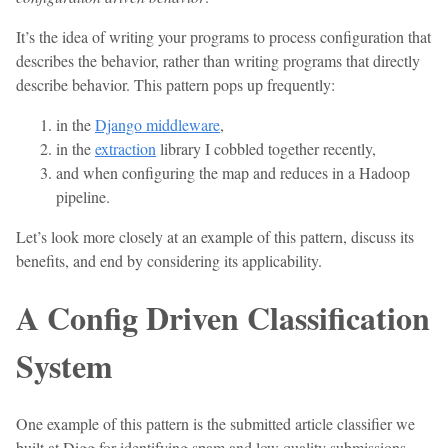
It’s the idea of writing your programs to process configuration that
describes the behavior, rather than writing programs that directly
describe behavior. This pattern pops up frequently:
in the
Django middleware
,
in the
extraction
library I cobbled together recently,
and when configuring the map and reduces in a Hadoop
pipeline.
Let’s look more closely at an example of this pattern, discuss its
benefits, and end by considering its applicability.
A Config Driven Classification
System
One example of this pattern is the submitted article classifier we
built at Digg for identifying spam and low quality submissions.