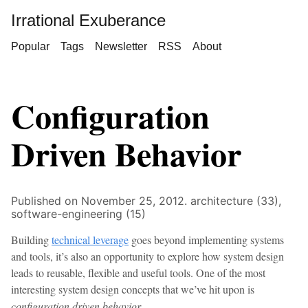
Irrational Exuberance
Popular
Tags
Newsletter
RSS
About
Configuration
Driven Behavior
Published on November 25, 2012.
architecture (33),
software-engineering (15)
Building
technical leverage
goes beyond implementing systems
and tools, it’s also an opportunity to explore how system design
leads to reusable, flexible and useful tools. One of the most
interesting system design concepts that we’ve hit upon is
configuration driven behavior
.