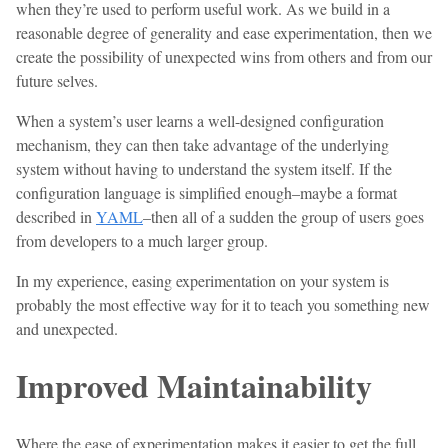
when they’re used to perform useful work. As we build in a
reasonable degree of generality and ease experimentation, then we
create the possibility of unexpected wins from others and from our
future selves.
When a system’s user learns a well-designed configuration
mechanism, they can then take advantage of the underlying
system without having to understand the system itself. If the
configuration language is simplified enough–maybe a format
described in
YAML
–then all of a sudden the group of users goes
from developers to a much larger group.
In my experience, easing experimentation on your system is
probably the most effective way for it to teach you something new
and unexpected.
Improved Maintainability
Where the ease of experimentation makes it easier to get the full