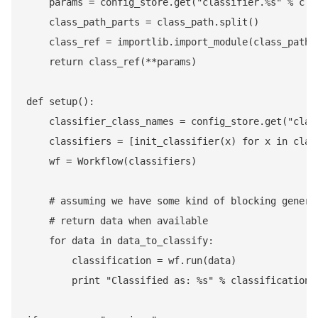
    params = config_store.get("classifier.%s" % clas
    class_path_parts = class_path.split()

    class_ref = importlib.import_module(class_path_p
    return class_ref(**params)

def setup():

    classifier_class_names = config_store.get("class
    classifiers = [init_classifier(x) for x in class
    wf = Workflow(classifiers)

    # assuming we have some kind of blocking generat
    # return data when available

    for data in data_to_classify:

        classification = wf.run(data)

        print "Classified as: %s" % classification
