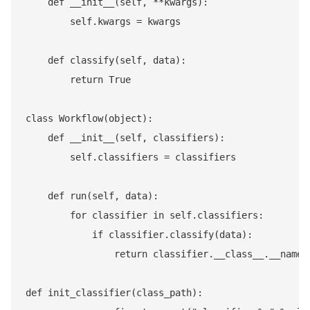
    def __init__(self, **kwargs):

        self.kwargs = kwargs

    def classify(self, data):

        return True

class Workflow(object):

    def __init__(self, classifiers):

        self.classifiers = classifiers

    def run(self, data):

        for classifier in self.classifiers:

            if classifier.classify(data):

                return classifier.__class__.__name__
def init_classifier(class_path):
