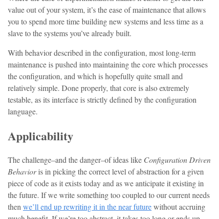
value out of your system, it’s the ease of maintenance that allows
you to spend more time building new systems and less time as a
slave to the systems you’ve already built.
With behavior described in the configuration, most long-term
maintenance is pushed into maintaining the core which processes
the configuration, and which is hopefully quite small and
relatively simple. Done properly, that core is also extremely
testable, as its interface is strictly defined by the configuration
language.
Applicability
The challenge–and the danger–of ideas like
Configuration Driven
Behavior
is in picking the correct level of abstraction for a given
piece of code as it exists today and as we anticipate it existing in
the future. If we write something too coupled to our current needs
then
we’ll end up rewriting it in the near future
without accruing
much benefit. If we’re too abstract, it takes too long or ends up