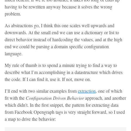
having to be rewritten anyway because it solves the wrong
problem.
As abstractions go, I think this one scales well upwards and
downwards. At the small end we can use a dictionary or list to
direct behavior instead of hardcoding the values, and at the high
end we could be parsing a domain specific configuration
language.
My rule of thumb is to spend a minute trying to find a way to
describe what I’m accomplishing in a datastructure which drives
the code. If I can find it, use it. If not, move on.
I’ll end with two similar examples from
extraction
, one of which
fit with the
Configuration Driven Behavior
approach, and another
which didn’t. In the first snippet, the pattern for extracting data
from Facebook Opengraph tags is very straight forward, so I used
a map to drive the behavior: