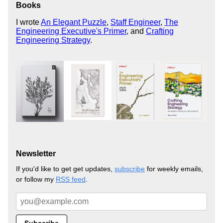
Books
I wrote
An Elegant Puzzle
,
Staff Engineer
,
The
Engineering Executive's Primer
, and
Crafting
Engineering Strategy
.
Newsletter
If you'd like to get get updates,
subscribe
for weekly emails,
or follow my
RSS feed
.