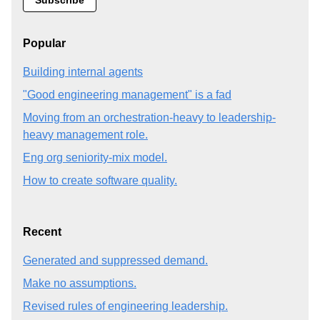
Popular
Building internal agents
"Good engineering management" is a fad
Moving from an orchestration-heavy to leadership-
heavy management role.
Eng org seniority-mix model.
How to create software quality.
Recent
Generated and suppressed demand.
Make no assumptions.
Revised rules of engineering leadership.