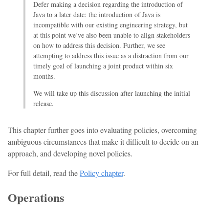
Defer making a decision regarding the introduction of
Java to a later date: the introduction of Java is
incompatible with our existing engineering strategy, but
at this point we’ve also been unable to align stakeholders
on how to address this decision. Further, we see
attempting to address this issue as a distraction from our
timely goal of launching a joint product within six
months.
We will take up this discussion after launching the initial
release.
This chapter further goes into evaluating policies, overcoming
ambiguous circumstances that make it difficult to decide on an
approach, and developing novel policies.
For full detail, read the
Policy chapter
.
Operations