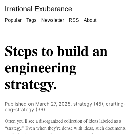
Irrational Exuberance
Popular
Tags
Newsletter
RSS
About
Steps to build an
engineering
strategy.
Published on March 27, 2025.
strategy (45),
crafting-
eng-strategy (36)
Often you’ll see a disorganized collection of ideas labeled as a
“strategy.” Even when they’re dense with ideas, such documents