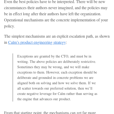
Even the best policies have to be interpreted. There will be new
circumstances their authors never imagined, and the policies may
be in effect long after their authors have left the organization.
Operational mechanisms are the concrete implementation of your
policy.
The simplest mechanisms are an explicit escalation path, as shown
in
Calm’s product engineering strategy
:
Exceptions are granted by the CTO, and must be in
writing. The above policies are deliberately restrictive.
Sometimes they may be wrong, and we will make
exceptions to them. However, each exception should be
deliberate and grounded in concrete problems we are
aligned both on solving and how we solve them. If we
all scatter towards our preferred solution, then we’ll
create negative leverage for Calm rather than serving as
the engine that advances our product.
From that starting point, the mechanisms can get far more