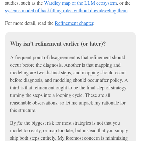
studies, such as the
Wardley map of the LLM ecosystem
, or the
systems model of backfilling roles without downleveling them
.
For more detail, read the
Refinement chapter
.
Why isn’t refinement earlier (or later)?
A frequent point of disagreement is that refinement should
occur before the diagnosis. Another is that mapping and
modeling are two distinct steps, and mapping should occur
before diagnosis, and modeling should occur after policy. A
third is that refinement ought to be the final step of strategy,
turning the steps into a looping cycle. These are all
reasonable observations, so let me unpack my rationale for
this structure.
By
far
the biggest risk for most strategies is not that you
model too early, or map too late, but instead that you simply
skip both steps entirely. My foremost concern is minimizing