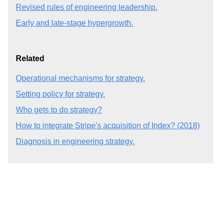
Revised rules of engineering leadership.
Early and late-stage hypergrowth.
Related
Operational mechanisms for strategy.
Setting policy for strategy.
Who gets to do strategy?
How to integrate Stripe's acquisition of Index? (2018)
Diagnosis in engineering strategy.