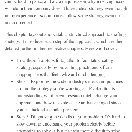
can be hard to parse, and are a major reason why most engineers
will claim their company doesn’t have a clear strategy even though
in my experience,
all
companies follow some strategy, even if it’s
undocumented.
This chapter lays out a repeatable, structured approach to drafting
strategy. It introduces each step of that approach, which are then
detailed further in their respective chapters. Here we’ll cover:
How these five steps fit together to facilitate creating
strategy, especially by preventing practitioners from
skipping steps that feel awkward or challenging.
Step 1: Exploring the wider industry’s ideas and practices
around the strategy you’re working on. Exploration is
understanding what recent research might change your
approach, and how the state of the art has changed since
you last tackled a similar problem.
Step 2: Diagnosing the details of your problem. It’s hard to
slow down to understand your problem clearly before
attempting to solve it, but it’s even more difficult to solve