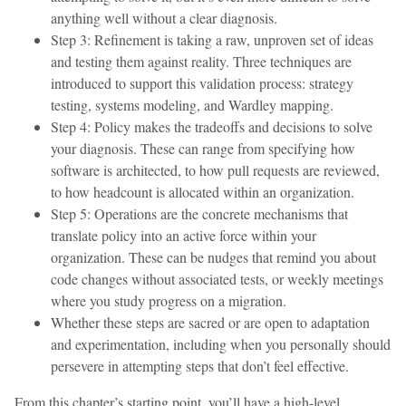
anything well without a clear diagnosis.
Step 3: Refinement is taking a raw, unproven set of ideas
and testing them against reality. Three techniques are
introduced to support this validation process: strategy
testing, systems modeling, and Wardley mapping.
Step 4: Policy makes the tradeoffs and decisions to solve
your diagnosis. These can range from specifying how
software is architected, to how pull requests are reviewed,
to how headcount is allocated within an organization.
Step 5: Operations are the concrete mechanisms that
translate policy into an active force within your
organization. These can be nudges that remind you about
code changes without associated tests, or weekly meetings
where you study progress on a migration.
Whether these steps are sacred or are open to adaptation
and experimentation, including when you personally should
persevere in attempting steps that don’t feel effective.
From this chapter’s starting point, you’ll have a high-level