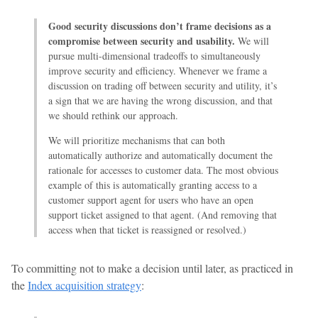
Good security discussions don’t frame decisions as a
compromise between security and usability.
We will
pursue multi-dimensional tradeoffs to simultaneously
improve security and efficiency. Whenever we frame a
discussion on trading off between security and utility, it’s
a sign that we are having the wrong discussion, and that
we should rethink our approach.
We will prioritize mechanisms that can both
automatically authorize and automatically document the
rationale for accesses to customer data. The most obvious
example of this is automatically granting access to a
customer support agent for users who have an open
support ticket assigned to that agent. (And removing that
access when that ticket is reassigned or resolved.)
To committing not to make a decision until later, as practiced in
the
Index acquisition strategy
: