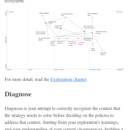
ecosystem.
For more detail, read the
Exploration chapter
.
Diagnose
Diagnosis is your attempt to correctly recognize the context that
the strategy needs to solve before deciding on the policies to
address that context. Starting from your exploration’s learnings,
and your understanding of your current circumstances, building a