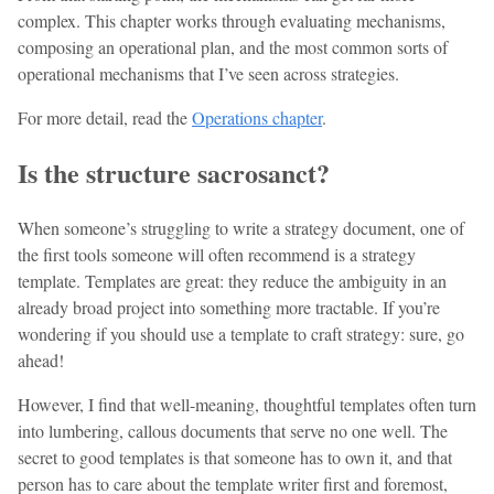
complex. This chapter works through evaluating mechanisms,
composing an operational plan, and the most common sorts of
operational mechanisms that I’ve seen across strategies.
For more detail, read the
Operations chapter
.
Is the structure sacrosanct?
When someone’s struggling to write a strategy document, one of
the first tools someone will often recommend is a strategy
template. Templates are great: they reduce the ambiguity in an
already broad project into something more tractable. If you’re
wondering if you should use a template to craft strategy: sure, go
ahead!
However, I find that well-meaning, thoughtful templates often turn
into lumbering, callous documents that serve no one well. The
secret to good templates is that someone has to own it, and that
person has to care about the template writer first and foremost,