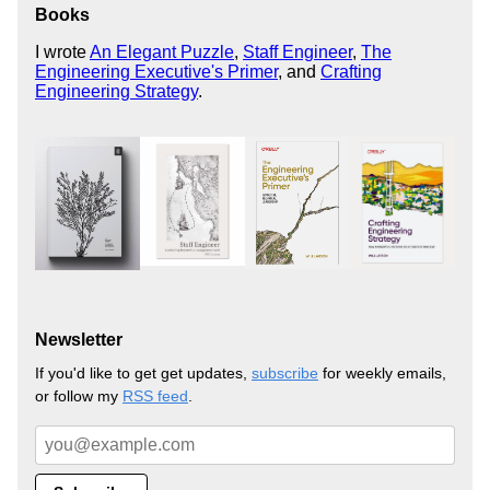
Books
I wrote
An Elegant Puzzle
,
Staff Engineer
,
The
Engineering Executive's Primer
, and
Crafting
Engineering Strategy
.
Newsletter
If you'd like to get get updates,
subscribe
for weekly emails,
or follow my
RSS feed
.