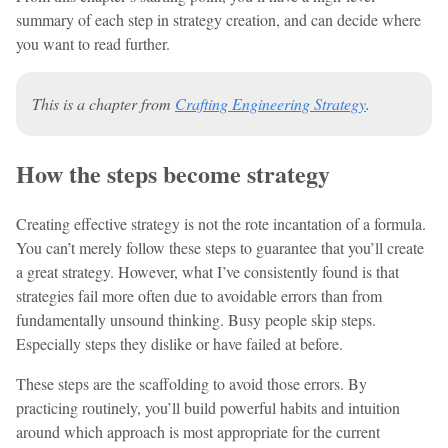
summary of each step in strategy creation, and can decide where
you want to read further.
This is a chapter from
Crafting Engineering Strategy
.
How the steps become strategy
Creating effective strategy is not the rote incantation of a formula.
You can’t merely follow these steps to guarantee that you’ll create
a great strategy. However, what I’ve consistently found is that
strategies fail more often due to avoidable errors than from
fundamentally unsound thinking. Busy people skip steps.
Especially steps they dislike or have failed at before.
These steps are the scaffolding to avoid those errors. By
practicing routinely, you’ll build powerful habits and intuition
around which approach is most appropriate for the current