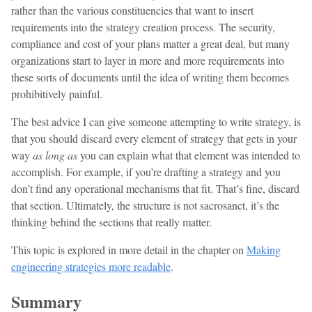
rather than the various constituencies that want to insert
requirements into the strategy creation process. The security,
compliance and cost of your plans matter a great deal, but many
organizations start to layer in more and more requirements into
these sorts of documents until the idea of writing them becomes
prohibitively painful.
The best advice I can give someone attempting to write strategy, is
that you should discard every element of strategy that gets in your
way
as long as
you can explain what that element was intended to
accomplish. For example, if you’re drafting a strategy and you
don’t find any operational mechanisms that fit. That’s fine, discard
that section. Ultimately, the structure is not sacrosanct, it’s the
thinking behind the sections that really matter.
This topic is explored in more detail in the chapter on
Making
engineering strategies more readable
.
Summary