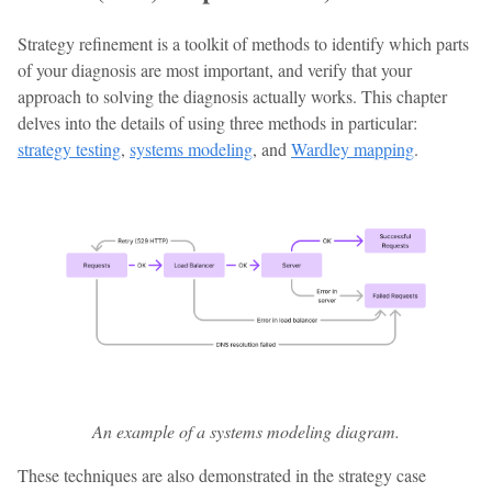
Strategy refinement is a toolkit of methods to identify which parts
of your diagnosis are most important, and verify that your
approach to solving the diagnosis actually works. This chapter
delves into the details of using three methods in particular:
strategy testing
,
systems modeling
, and
Wardley mapping
.
An example of a systems modeling diagram.
These techniques are also demonstrated in the strategy case