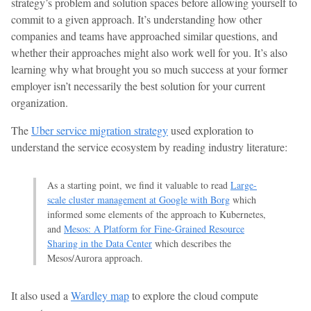
strategy’s problem and solution spaces before allowing yourself to
commit to a given approach. It’s understanding how other
companies and teams have approached similar questions, and
whether their approaches might also work well for you. It’s also
learning why what brought you so much success at your former
employer isn’t necessarily the best solution for your current
organization.
The
Uber service migration strategy
used exploration to
understand the service ecosystem by reading industry literature:
As a starting point, we find it valuable to read
Large-
scale cluster management at Google with Borg
which
informed some elements of the approach to Kubernetes,
and
Mesos: A Platform for Fine-Grained Resource
Sharing in the Data Center
which describes the
Mesos/Aurora approach.
It also used a
Wardley map
to explore the cloud compute