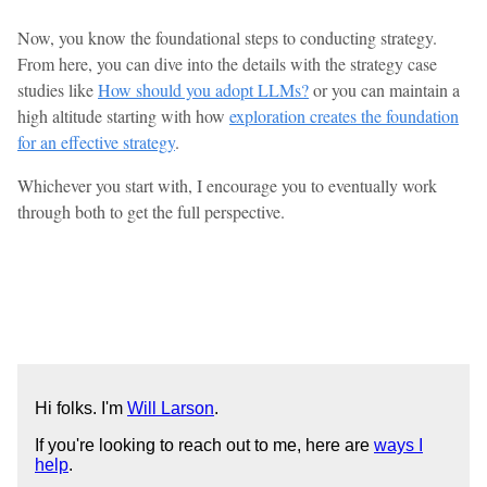
Now, you know the foundational steps to conducting strategy.
From here, you can dive into the details with the strategy case
studies like
How should you adopt LLMs?
or you can maintain a
high altitude starting with how
exploration creates the foundation
for an effective strategy
.
Whichever you start with, I encourage you to eventually work
through both to get the full perspective.
Hi folks. I'm
Will Larson
.
If you're looking to reach out to me, here are
ways I
help
.