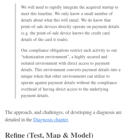
We will need to rapidly integrate the acquired startup to
meet this timeline. We only know a small number of
details about what this will entail. We do know that
point-of-sale devices directly operate on payment details
(e.g. the point-of-sale device knows the credit card
details of the card it reads).
Our compliance obligations restrict such activity to our
“tokenization environment”, a highly secured and
isolated environment with direct access to payment
details. This environment converts payment details into a
unique token that other environments can utilize to
operate against payment details without the compliance
overhead of having direct access to the underlying
payment details.
The approach, and challenges, of developing a diagnosis are
detailed in the
Diagnosis chapter
.
Refine (Test, Map & Model)