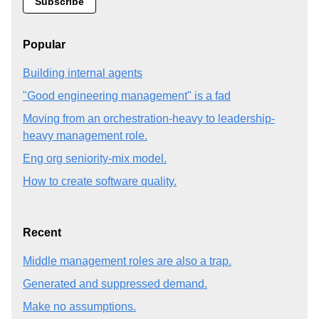
Popular
Building internal agents
"Good engineering management" is a fad
Moving from an orchestration-heavy to leadership-
heavy management role.
Eng org seniority-mix model.
How to create software quality.
Recent
Middle management roles are also a trap.
Generated and suppressed demand.
Make no assumptions.