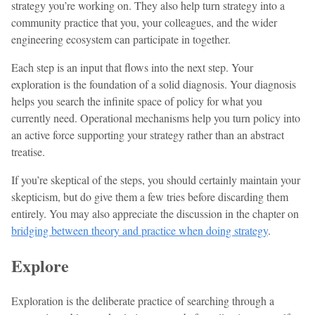
strategy you’re working on. They also help turn strategy into a
community practice that you, your colleagues, and the wider
engineering ecosystem can participate in together.
Each step is an input that flows into the next step. Your
exploration is the foundation of a solid diagnosis. Your diagnosis
helps you search the infinite space of policy for what you
currently need. Operational mechanisms help you turn policy into
an active force supporting your strategy rather than an abstract
treatise.
If you’re skeptical of the steps, you should certainly maintain your
skepticism, but do give them a few tries before discarding them
entirely. You may also appreciate the discussion in the chapter on
bridging between theory and practice when doing strategy
.
Explore
Exploration is the deliberate practice of searching through a