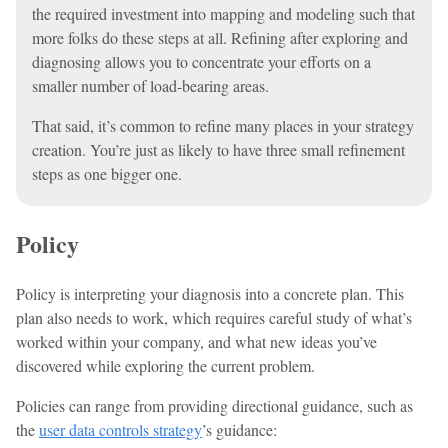
the required investment into mapping and modeling such that
more folks do these steps at all. Refining after exploring and
diagnosing allows you to concentrate your efforts on a
smaller number of load-bearing areas.
That said, it’s common to refine many places in your strategy
creation. You’re just as likely to have three small refinement
steps as one bigger one.
Policy
Policy is interpreting your diagnosis into a concrete plan. This
plan also needs to work, which requires careful study of what’s
worked within your company, and what new ideas you’ve
discovered while exploring the current problem.
Policies can range from providing directional guidance, such as
the
user data controls strategy
’s guidance: