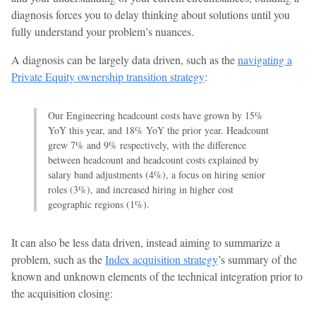
diagnosis forces you to delay thinking about solutions until you
fully understand your problem’s nuances.
A diagnosis can be largely data driven, such as the
navigating a
Private Equity ownership transition strategy
:
Our Engineering headcount costs have grown by 15%
YoY this year, and 18% YoY the prior year. Headcount
grew 7% and 9% respectively, with the difference
between headcount and headcount costs explained by
salary band adjustments (4%), a focus on hiring senior
roles (3%), and increased hiring in higher cost
geographic regions (1%).
It can also be less data driven, instead aiming to summarize a
problem, such as the
Index acquisition strategy
’s summary of the
known and unknown elements of the technical integration prior to
the acquisition closing: