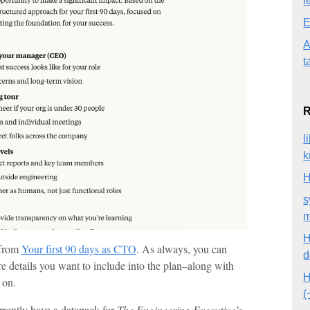
l
E
A
t
R
l
k
H
s
m
H
 from
Your first 90 days as CTO
. As always, you can
d
re details you want to include into the plan–along with
H
 on.
(
urrently have a datapack for
The Engineering Executive’s