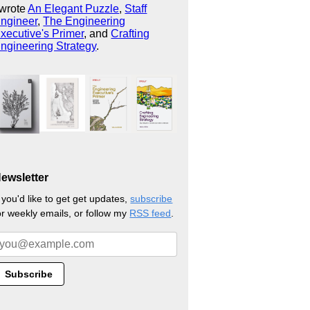
 wrote
An Elegant Puzzle
,
Staff
ngineer
,
The Engineering
xecutive's Primer
, and
Crafting
ngineering Strategy
.
ewsletter
f you'd like to get get updates,
subscribe
or weekly emails, or follow my
RSS feed
.