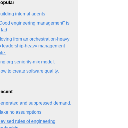
opular
uilding internal agents
Good engineering management" is
 fad
oving from an orchestration-heavy
o leadership-heavy management
ole.
ng org seniority-mix model.
ow to create software quality.
ecent
enerated and suppressed demand.
ake no assumptions.
evised rules of engineering