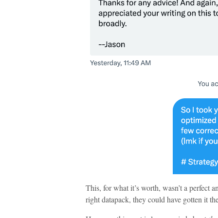
This, for what it’s worth, wasn’t a perfect a
right datapack, they could have gotten it t