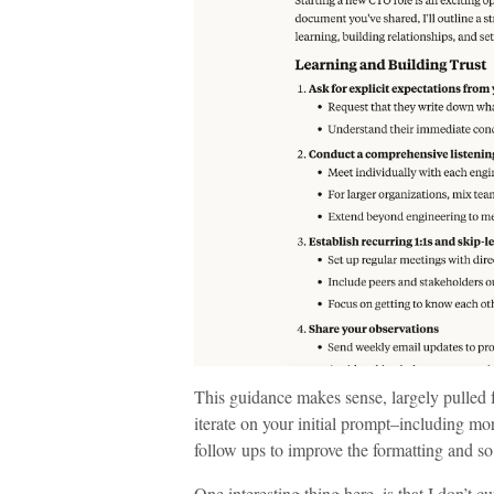
This guidance makes sense, largely pulled
iterate on your initial prompt–including mo
follow ups to improve the formatting and so
One interesting thing here, is that I don’t c