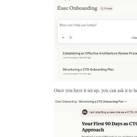
Once you have it set up, you can ask it to 