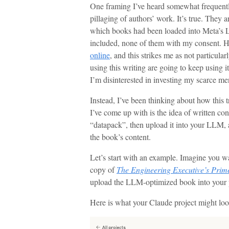
One framing I’ve heard somewhat frequently
pillaging of authors’ work. It’s true. They a
which books had been loaded into Meta’s L
included, none of them with my consent. 
online
, and this strikes me as not particular
using this writing are going to keep using it
I’m disinterested in investing my scarce me
Instead, I’ve been thinking about how this 
I’ve come up with is the idea of written co
“datapack”, then upload it into your LLM,
the book’s content.
Let’s start with an example. Imagine you w
copy of
The Engineering Executive’s Prim
upload the LLM-optimized book into your p
Here is what your Claude project might loo