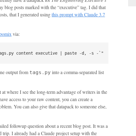
 my blog posts marked with the “executive” tag. I did that
sts, that I generated using
this prompt with Claude 3.7
epomix
via:
line output from
into a comma-separated list
tags.py
get at where I see the long-term advantage of writers in the
 have access to your raw content, you can create a
roblem. You can also give that datapack to someone else,
led followup question about a recent blog post. It was a
trip. I already had a Claude project setup with the