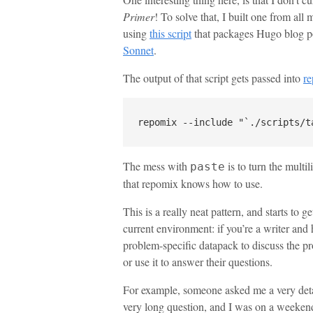
Primer
! To solve that, I built one from all
using
this script
that packages Hugo blog po
Sonnet
.
The output of that script gets passed into
r
The mess with
is to turn the multi
paste
that repomix knows how to use.
This is a really neat pattern, and starts to 
current environment: if you’re a writer and
problem-specific datapack to discuss the p
or use it to answer their questions.
For example, someone asked me a very detai
very long question, and I was on a weekend 