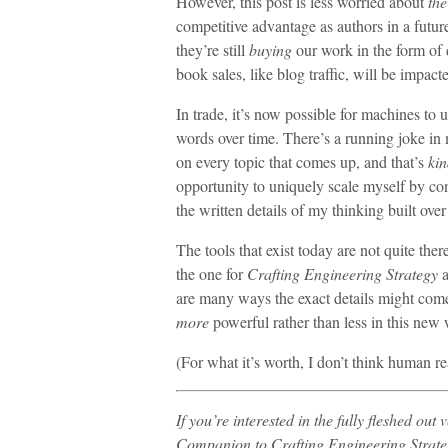
However, this post is less worried about
the
competitive advantage as authors in a futu
they’re still
buying
our work in the form of d
book sales, like blog traffic, will be impact
In trade, it’s now possible for machines to
words over time. There’s a running joke in m
on every topic that comes up, and that’s
kin
opportunity to uniquely scale myself by co
the written details of my thinking built ove
The tools that exist today are not quite the
the one for
Crafting Engineering Strategy
a
are many ways the exact details might come 
more
powerful rather than less in this new 
(For what it’s worth, I don’t think human r
If you’re interested in the fully fleshed out 
Companion to Crafting Engineering Strate