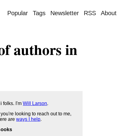
Popular
Tags
Newsletter
RSS
About
of authors in
i folks. I'm
Will Larson
.
f you're looking to reach out to me,
ere are
ways I help
.
Books