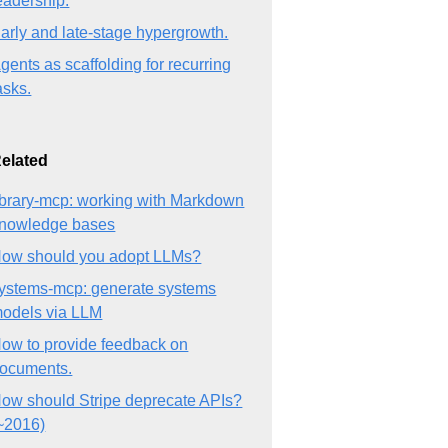
eadership.
arly and late-stage hypergrowth.
gents as scaffolding for recurring
asks.
elated
ibrary-mcp: working with Markdown
nowledge bases
ow should you adopt LLMs?
ystems-mcp: generate systems
odels via LLM
ow to provide feedback on
ocuments.
ow should Stripe deprecate APIs?
~2016)