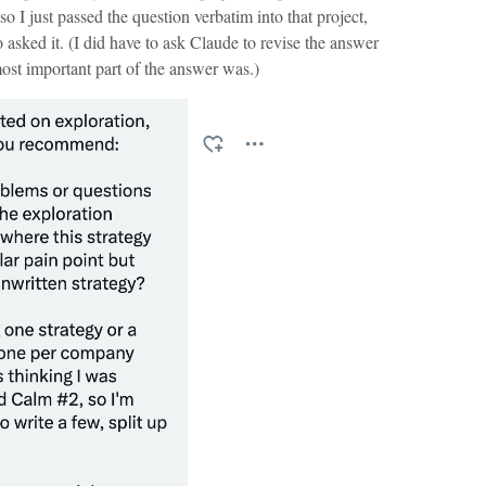
 so I just passed the question verbatim into that project,
asked it. (I did have to ask Claude to revise the answer
ost important part of the answer was.)