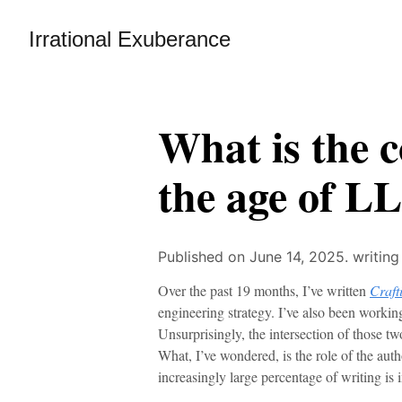
Irrational Exuberance
What is the c
the age of L
Published on June 14, 2025.
writing
Over the past 19 months, I’ve written
Craft
engineering strategy. I’ve also been workin
Unsurprisingly, the intersection of those two
What, I’ve wondered, is the role of the auth
increasingly large percentage of writing is