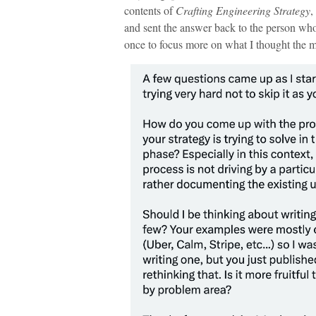
contents of
Crafting Engineering Strategy
,
and sent the answer back to the person who 
once to focus more on what I thought the m