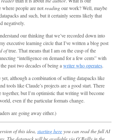
 reader
than it is about
the author
. What is our
re where people are not
reading
our work? Well, maybe
atapacks and such, but it certainly seems likely that
ed negatively.
 understand our thinking that we’ve recorded down into
y executive learning circle that I’ve written a blog post
d of
true. That means that I am on the cusp of the
nnecting “intelligence on demand for a few cents” with
r the past two decades of being a
writer who operates
.
re yet, although a combination of selling datapacks like
nd tools like Claude’s projects are a good start. There
together, but I’m optimistic that writing will become
world, even if the particular formats change.
eaders are going away either.)
version of this idea,
starting here
you can read the full AI
gy.
The datapack will be available via O’Reilly in the