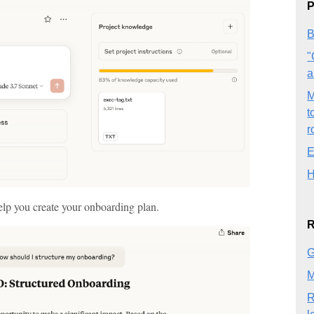
P
B
"
a
M
t
r
E
H
help you create your onboarding plan.
R
G
M
R