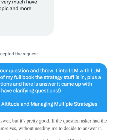
nswer, but it’s pretty good. If the question asker had the
hemselves, without needing me to decide to answer it.