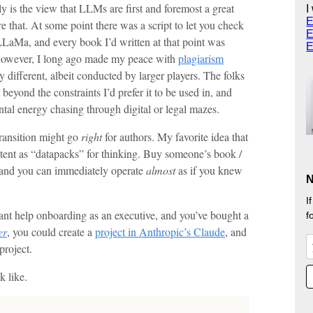
 is the view that LLMs are first and foremost a great
I
E
re that. At some point there was a script to let you check
E
LaMa, and every book I’d written at that point was
E
However, I long ago made my peace with
plagiarism
ly different, albeit conducted by larger players. The folks
 beyond the constraints I’d prefer it to be used in, and
ntal energy chasing through digital or legal mazes.
transition might go
right
for authors. My favorite idea that
ntent as “datapacks” for thinking. Buy someone’s book /
 and you can immediately operate
almost
as if you knew
N
I
ant help onboarding as an executive, and you’ve bought a
f
er
, you could create a
project in Anthropic’s Claude
, and
roject.
k like.