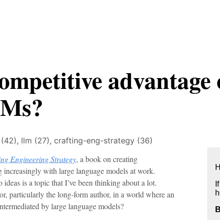
ompetitive advantage 
LMs?
 (42),
llm (27),
crafting-eng-strategy (36)
ing Engineering Strategy
, a book on creating
H
g increasingly with large language models at work.
 ideas is a topic that I’ve been thinking about a lot.
I
h
or, particularly the long-form author, in a world where an
 intermediated by large language models?