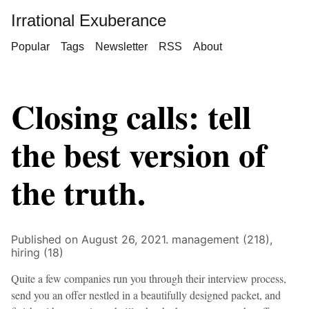
Irrational Exuberance
Popular
Tags
Newsletter
RSS
About
Closing calls: tell
the best version of
the truth.
Published on August 26, 2021.
management (218),
hiring (18)
Quite a few companies run you through their interview process,
send you an offer nestled in a beautifully designed packet, and