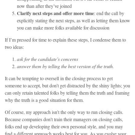
now than after they’ve joined
Clarify next steps and offer more time
: end the call by
explicitly stating the next steps, as well as letting them know
you can make more folks available for discussion
If I’m pressed for time to explain these steps, I condense them to
two ideas:
ask for the candidate’s concerns
answer them by telling the best version of the truth.
It can be tempting to oversell in the closing process to get
someone to accept, but don’t get distracted by the shiny lights; you
can only retain talented folks by telling them the truth and framing
why the truth is a good situation for them.
Of course, my approach isn’t the only way to run closing calls.
Because companies don’t train their managers on closing calls,
folks end up developing their own personal style, and you may
find a different approach works best for you. As you evolve your