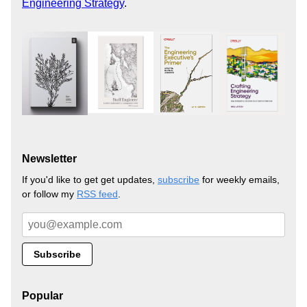
Engineering Strategy
.
Newsletter
If you'd like to get get updates,
subscribe
for weekly emails,
or follow my
RSS feed
.
Popular