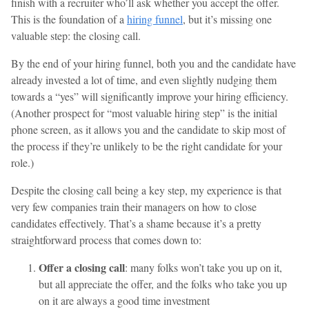
finish with a recruiter who’ll ask whether you accept the offer.
This is the foundation of a
hiring funnel
, but it’s missing one
valuable step: the closing call.
By the end of your hiring funnel, both you and the candidate have
already invested a lot of time, and even slightly nudging them
towards a “yes” will significantly improve your hiring efficiency.
(Another prospect for “most valuable hiring step” is the initial
phone screen, as it allows you and the candidate to skip most of
the process if they’re unlikely to be the right candidate for your
role.)
Despite the closing call being a key step, my experience is that
very few companies train their managers on how to close
candidates effectively. That’s a shame because it’s a pretty
straightforward process that comes down to:
Offer a closing call
: many folks won’t take you up on it,
but all appreciate the offer, and the folks who take you up
on it are always a good time investment