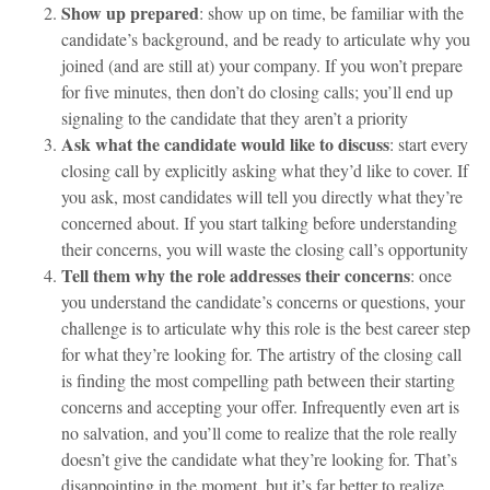
Show up prepared
: show up on time, be familiar with the
candidate’s background, and be ready to articulate why you
joined (and are still at) your company. If you won’t prepare
for five minutes, then don’t do closing calls; you’ll end up
signaling to the candidate that they aren’t a priority
Ask what the candidate would like to discuss
: start every
closing call by explicitly asking what they’d like to cover. If
you ask, most candidates will tell you directly what they’re
concerned about. If you start talking before understanding
their concerns, you will waste the closing call’s opportunity
Tell them why the role addresses their concerns
: once
you understand the candidate’s concerns or questions, your
challenge is to articulate why this role is the best career step
for what they’re looking for. The artistry of the closing call
is finding the most compelling path between their starting
concerns and accepting your offer. Infrequently even art is
no salvation, and you’ll come to realize that the role really
doesn’t give the candidate what they’re looking for. That’s
disappointing in the moment, but it’s far better to realize