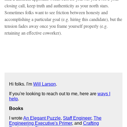
closing call, keep truth and authenticity as your north stars.
Sometimes folks want to see friction between honesty and
accomplishing a particular goal (e.g. hiring this candidate), but the
tension fades away once you frame yourself properly (e.g.
retaining an effective coworker).
Hi folks. I'm
Will Larson
.
If you're looking to reach out to me, here are
ways I
help
.
Books
I wrote
An Elegant Puzzle
,
Staff Engineer
,
The
Engineering Executive's Primer
, and
Crafting