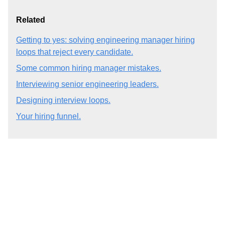
Related
Getting to yes: solving engineering manager hiring
loops that reject every candidate.
Some common hiring manager mistakes.
Interviewing senior engineering leaders.
Designing interview loops.
Your hiring funnel.