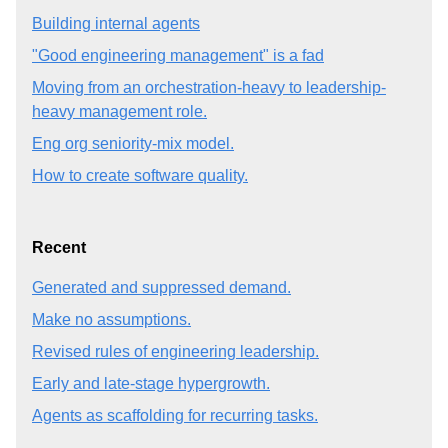
Building internal agents
"Good engineering management" is a fad
Moving from an orchestration-heavy to leadership-
heavy management role.
Eng org seniority-mix model.
How to create software quality.
Recent
Generated and suppressed demand.
Make no assumptions.
Revised rules of engineering leadership.
Early and late-stage hypergrowth.
Agents as scaffolding for recurring tasks.