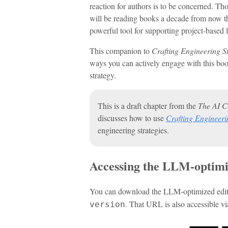
reaction for authors is to be concerned. Th
will be reading books a decade from now th
powerful tool for supporting project-based 
This companion to
Crafting Engineering S
ways you can actively engage with this boo
strategy.
This is a draft chapter from the
The AI C
discusses how to use
Crafting Engineeri
engineering strategies.
Accessing the LLM-optimi
You can download the LLM-optimized editi
. That URL is also accessible v
version