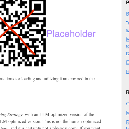
P
B
"
a
M
t
r
E
H
tions for loading and utilizing it are covered in the
R
G
M
ing Strategy
, with an LLM-optimized version of the
 LLM-optimized version. This is not the human-optimized
R
ategy
, and it is certainly not a physical copy. If you want