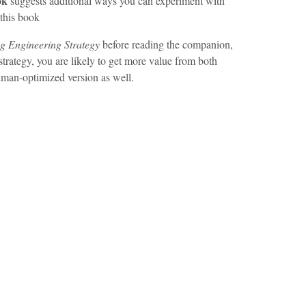
ok
suggests additional ways you can experiment with
this book
ng Engineering Strategy
before reading the companion,
 strategy, you are likely to get more value from both
uman-optimized version as well.