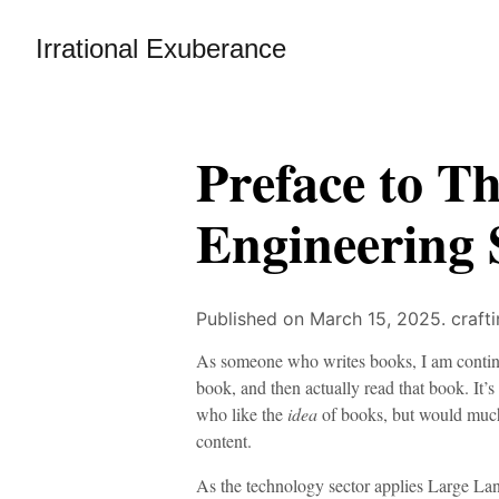
Irrational Exuberance
Preface to T
Engineering 
Published on March 15, 2025.
craft
As someone who writes books, I am continua
book, and then actually read that book. It’s
who like the
idea
of books, but would much 
content.
As the technology sector applies Large 