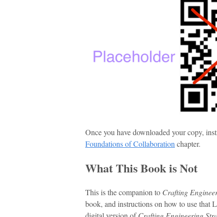
Once you have downloaded your copy, instruc
Foundations of Collaboration
chapter.
What This Book is Not
This is the companion to
Crafting Engineer
book, and instructions on how to use that
digital version of
Crafting Engineering Str