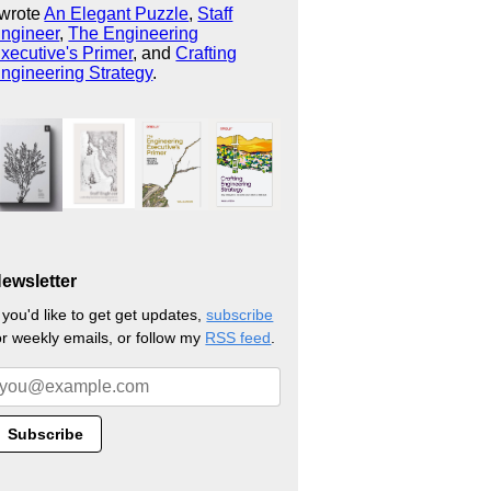
 wrote
An Elegant Puzzle
,
Staff
ngineer
,
The Engineering
xecutive's Primer
, and
Crafting
ngineering Strategy
.
ewsletter
f you'd like to get get updates,
subscribe
or weekly emails, or follow my
RSS feed
.