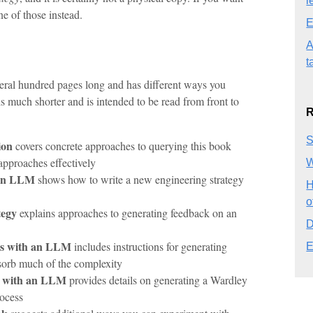
l
ne of those instead.
E
A
t
eral hundred pages long and has different ways you
s much shorter and is intended to be read from front to
R
S
ion
covers concrete approaches to querying this book
pproaches effectively
W
 an LLM
shows how to write a new engineering strategy
H
o
tegy
explains approaches to generating feedback on an
D
ls with an LLM
includes instructions for generating
E
orb much of the complexity
s with an LLM
provides details on generating a Wardley
ocess