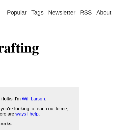
Popular
Tags
Newsletter
RSS
About
rafting
i folks. I'm
Will Larson
.
f you're looking to reach out to me,
ere are
ways I help
.
Books