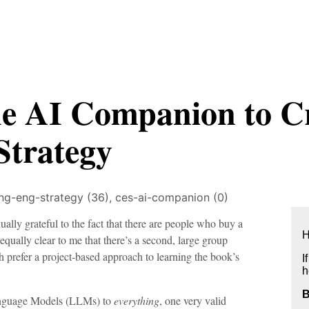
he AI Companion to C
Strategy
ing-eng-strategy (36),
ces-ai-companion (0)
lly grateful to the fact that there are people who buy a
H
 equally clear to me that there’s a second, large group
prefer a project-based approach to learning the book’s
I
h
Language Models (LLMs) to
everything
, one very valid