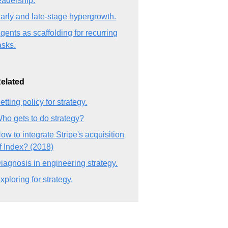
eadership.
arly and late-stage hypergrowth.
gents as scaffolding for recurring
asks.
elated
etting policy for strategy.
ho gets to do strategy?
ow to integrate Stripe's acquisition
f Index? (2018)
iagnosis in engineering strategy.
xploring for strategy.