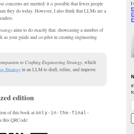
ose concerns are merited: it
is
possible that fewer people
I
E
an they do today. However, I also think that LLMs are a
E
leaders.
E
trategy
aims to do exactly that, showcasing a number of
k as your guide and co-pilot in creating engineering
ompanion to Crafting Engineering Strategy
, which
ng Strategy
in an LLM to draft, refine, and improve
N
I
f
zed edition
on of this book at
only-in-the-final-
ia this QRCode: