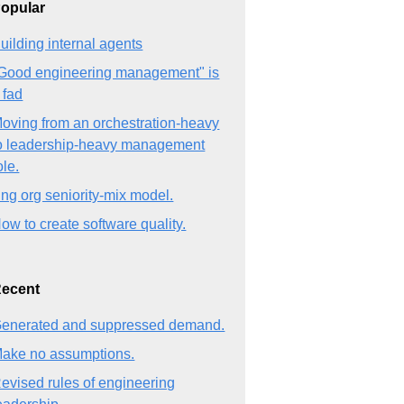
opular
uilding internal agents
Good engineering management" is
 fad
oving from an orchestration-heavy
o leadership-heavy management
ole.
ng org seniority-mix model.
ow to create software quality.
ecent
enerated and suppressed demand.
ake no assumptions.
evised rules of engineering