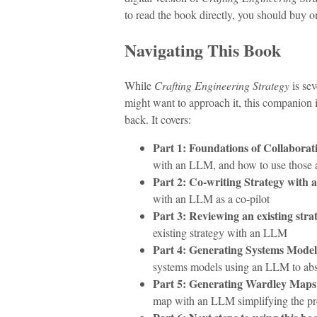
to read the book directly, you should buy o
Navigating This Book
While
Crafting Engineering Strategy
is sev
might want to approach it, this companion i
back. It covers:
Part 1: Foundations of Collaborat
with an LLM, and how to use those a
Part 2: Co-writing Strategy with
with an LLM as a co-pilot
Part 3: Reviewing an existing stra
existing strategy with an LLM
Part 4: Generating Systems Mode
systems models using an LLM to abs
Part 5: Generating Wardley Map
map with an LLM simplifying the pr