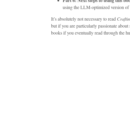
Part 6: Next steps to using this bo
using the LLM-optimized version of 
It’s absolutely not necessary to read
Crafti
but if you are particularly passionate about
books if you eventually read through the h