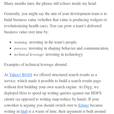
Many months later, the phrase still echoes inside my head.
Generally, you might say the aim of your development team is to
build business value (whether that value is producing widgets or
revolutionizing health care). You can grow a team’s delivered
business value over time by:
training:
investing in the team’s people,
process:
investing in shaping behavior and communication,
technical leverage:
investing in technology.
Examples of technical leverage abound.
At
Yahoo! BOSS
we offered structured search results as a
service, which made it possible to build a search results page
without first building your own search engine. At Digg, we
deployed Hive to speed up writing queries against our HDFS
cluster (as opposed to writing map-reduce by hand). If your
coworker is arguing you should switch over to
Erlang
because
writing in
blub
is a waste of time, their argument is built around