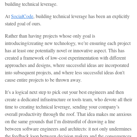
building technical leverage.
At
SocialCode
, building technical leverage has been an explicitly
stated goal of ours.
Rather than having projects whose only goal is
introducing/creating new technology, we’re ensuring each project
has at least one potentially novel or innovative aspect. This has
created a framework of low-cost experimentation with different
approaches and designs, where successful ideas are incorporated
into subsequent projects, and where less successful ideas don’t
cause entire projects to be thrown away.
It’s a logical next step to pick out your best engineers and then
create a dedicated infrastructure or tools team, who devote all their
time to creating technical leverage, sending your company’s
overall productivity through the roof. That idea makes me anxious
on the same grounds that I’m distrustful of drawing a line
between software engineers and architects: it not only undermines
the feedback loop between decision makers and the consequences