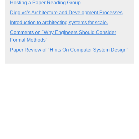
Hosting a Paper Reading Group
Digg v4's Architecture and Development Processes
Introduction to architecting systems for scale.
Comments on "Why Engineers Should Consider
Formal Methods"
Paper Review of "Hints On Computer System Design"