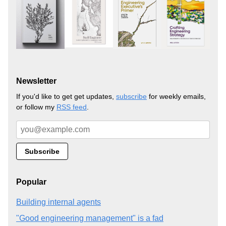
Newsletter
If you'd like to get get updates,
subscribe
for weekly emails,
or follow my
RSS feed
.
Popular
Building internal agents
"Good engineering management" is a fad