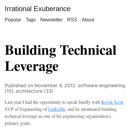
Irrational Exuberance
Popular
Tags
Newsletter
RSS
About
Building Technical
Leverage
Published on November 4, 2012.
software-engineering
(15),
architecture (33)
Last year I had the opportunity to speak briefly with
Kevin Scott
,
SVP of Engineering of
LinkedIn
, and he mentioned building
technical leverage as one of his engineering organization’s
primary goals.