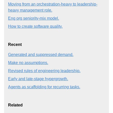
Moving from an orchestration-heavy to leadership-
heavy management role.
Eng org seniority-mix model.
How to create software quality.
Recent
Generated and suppressed demand.
Make no assumptions.
Revised rules of engineering leadership.
Early and late-stage hypergrowth.
Agents as scaffolding for recurring tasks.
Related