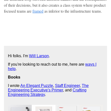
of their decisions, but it also creates a class system where product
focused teams are
framed
as inferior to the infrastructure teams.
Hi folks. I'm
Will Larson
.
If you're looking to reach out to me, here are
ways I
help
.
Books
I wrote
An Elegant Puzzle
,
Staff Engineer
,
The
Engineering Executive's Primer
, and
Crafting
Engineering Strategy
.