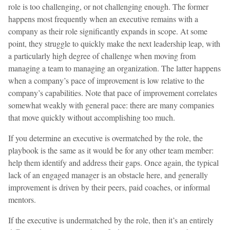
role is too challenging, or not challenging enough. The former
happens most frequently when an executive remains with a
company as their role significantly expands in scope. At some
point, they struggle to quickly make the next leadership leap, with
a particularly high degree of challenge when moving from
managing a team to managing an organization. The latter happens
when a company’s pace of improvement is low relative to the
company’s capabilities. Note that pace of improvement correlates
somewhat weakly with general pace: there are many companies
that move quickly without accomplishing too much.
If you determine an executive is overmatched by the role, the
playbook is the same as it would be for any other team member:
help them identify and address their gaps. Once again, the typical
lack of an engaged manager is an obstacle here, and generally
improvement is driven by their peers, paid coaches, or informal
mentors.
If the executive is undermatched by the role, then it’s an entirely