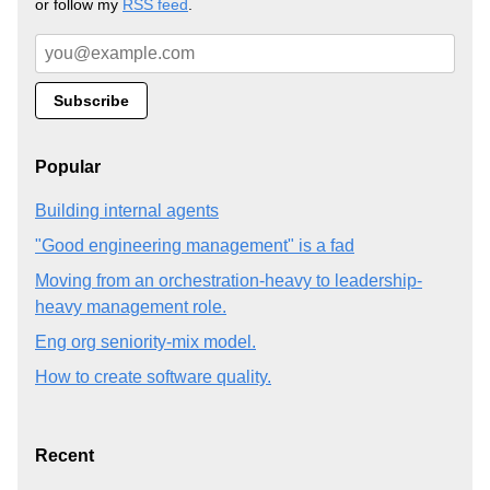
or follow my
RSS feed
.
Popular
Building internal agents
"Good engineering management" is a fad
Moving from an orchestration-heavy to leadership-
heavy management role.
Eng org seniority-mix model.
How to create software quality.
Recent