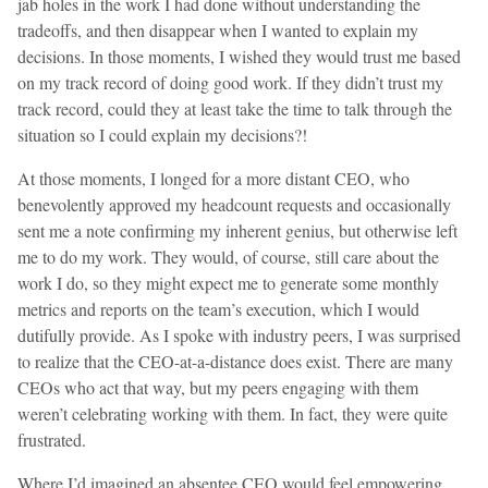
jab holes in the work I had done without understanding the
tradeoffs, and then disappear when I wanted to explain my
decisions. In those moments, I wished they would trust me based
on my track record of doing good work. If they didn’t trust my
track record, could they at least take the time to talk through the
situation so I could explain my decisions?!
At those moments, I longed for a more distant CEO, who
benevolently approved my headcount requests and occasionally
sent me a note confirming my inherent genius, but otherwise left
me to do my work. They would, of course, still care about the
work I do, so they might expect me to generate some monthly
metrics and reports on the team’s execution, which I would
dutifully provide. As I spoke with industry peers, I was surprised
to realize that the CEO-at-a-distance does exist. There are many
CEOs who act that way, but my peers engaging with them
weren’t celebrating working with them. In fact, they were quite
frustrated.
Where I’d imagined an absentee CEO would feel empowering,