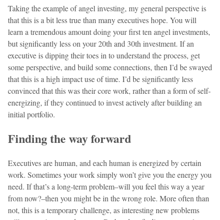
Taking the example of angel investing, my general perspective is
that this is a bit less true than many executives hope. You will
learn a tremendous amount doing your first ten angel investments,
but significantly less on your 20th and 30th investment. If an
executive is dipping their toes in to understand the process, get
some perspective, and build some connections, then I’d be swayed
that this is a high impact use of time. I’d be significantly less
convinced that this was their core work, rather than a form of self-
energizing, if they continued to invest actively after building an
initial portfolio.
Finding the way forward
Executives are human, and each human is energized by certain
work. Sometimes your work simply won’t give you the energy you
need. If that’s a long-term problem–will you feel this way a year
from now?–then you might be in the wrong role. More often than
not, this is a temporary challenge, as interesting new problems