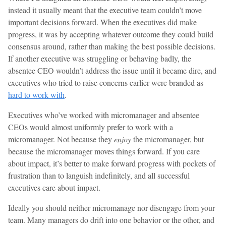
instead it usually meant that the executive team couldn’t move
important decisions forward. When the executives did make
progress, it was by accepting whatever outcome they could build
consensus around, rather than making the best possible decisions.
If another executive was struggling or behaving badly, the
absentee CEO wouldn’t address the issue until it became dire, and
executives who tried to raise concerns earlier were branded as
hard to work with
.
Executives who’ve worked with micromanager and absentee
CEOs would almost uniformly prefer to work with a
micromanager. Not because they
enjoy
the micromanager, but
because the micromanager moves things forward. If you care
about impact, it’s better to make forward progress with pockets of
frustration than to languish indefinitely, and all successful
executives care about impact.
Ideally you should neither micromanage nor disengage from your
team. Many managers do drift into one behavior or the other, and