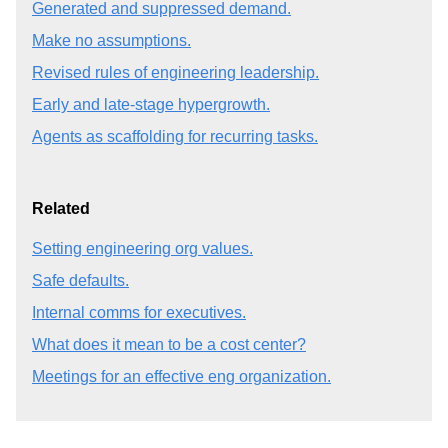
Generated and suppressed demand.
Make no assumptions.
Revised rules of engineering leadership.
Early and late-stage hypergrowth.
Agents as scaffolding for recurring tasks.
Related
Setting engineering org values.
Safe defaults.
Internal comms for executives.
What does it mean to be a cost center?
Meetings for an effective eng organization.