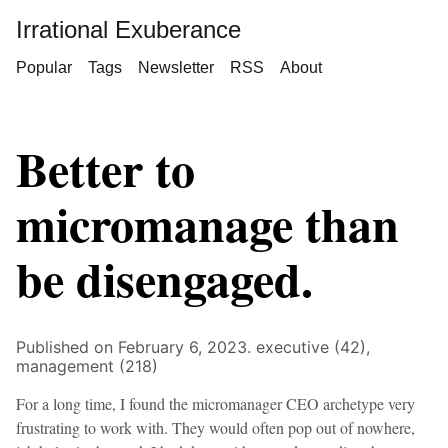
Irrational Exuberance
Popular
Tags
Newsletter
RSS
About
Better to
micromanage than
be disengaged.
Published on February 6, 2023.
executive (42),
management (218)
For a long time, I found the micromanager CEO archetype very
frustrating to work with. They would often pop out of nowhere,