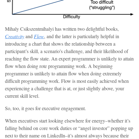
Mihaly Csikszentmihalyi has written two delightful books,
Creativity
and
Flow
, and the latter is particularly helpful in
introducing a chart that shows the relationship between a
participant’s skill, a scenario’s challenge, and their likelihood of
reaching the flow state. An expert programmer is unlikely to attain
flow when doing rote programming work. A beginning
programmer is unlikely to attain flow when doing extremely
difficult programming work. Flow is most easily achieved when
experiencing a challenge that is at, or just slightly above, your
current skill level.
So, too, it goes for executive engagement.
When executives start looking elsewhere for energy–whether it’s
falling behind on core work duties or “angel investor” popping up
next to their name on LinkedIn–it’s almost always because their