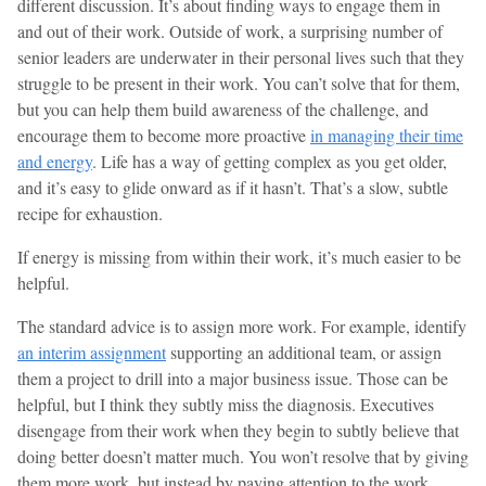
different discussion. It’s about finding ways to engage them in
and out of their work. Outside of work, a surprising number of
senior leaders are underwater in their personal lives such that they
struggle to be present in their work. You can’t solve that for them,
but you can help them build awareness of the challenge, and
encourage them to become more proactive
in managing their time
and energy
. Life has a way of getting complex as you get older,
and it’s easy to glide onward as if it hasn’t. That’s a slow, subtle
recipe for exhaustion.
If energy is missing from within their work, it’s much easier to be
helpful.
The standard advice is to assign more work. For example, identify
an interim assignment
supporting an additional team, or assign
them a project to drill into a major business issue. Those can be
helpful, but I think they subtly miss the diagnosis. Executives
disengage from their work when they begin to subtly believe that
doing better doesn’t matter much. You won’t resolve that by giving
them more work, but instead by paying attention to the work