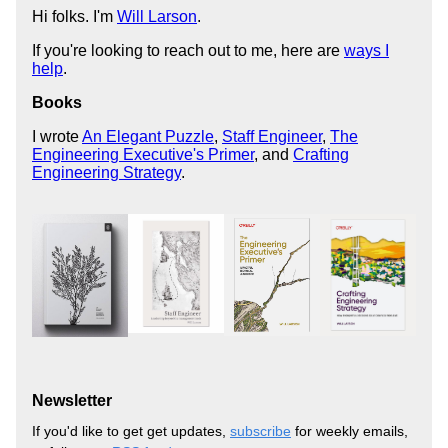
Hi folks. I'm
Will Larson
.
If you're looking to reach out to me, here are
ways I
help
.
Books
I wrote
An Elegant Puzzle
,
Staff Engineer
,
The
Engineering Executive's Primer
, and
Crafting
Engineering Strategy
.
Newsletter
If you'd like to get get updates,
subscribe
for weekly emails,