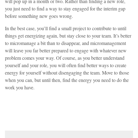
will pop up in a month or two. Rather than finding a new role,
you just need to find a way to stay engaged for the interim gap
before something new goes wrong.
In the best case, you’ll find a small project to contribute to until
things get energizing again, but stay close to your team. It’s better
to micromanage a bit than to disappear, and micromanagement
will leave you far better prepared to engage with whatever new
problem comes your way. Of course, as you better understand
yourself and your role, you will often find better ways to create
energy for yourself without disengaging the team. Move to those
when you can, but until then, find the energy you need to do the
work you have.