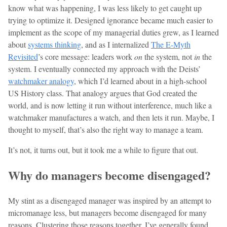
know what was happening, I was less likely to get caught up
trying to optimize it. Designed ignorance became much easier to
implement as the scope of my managerial duties grew, as I learned
about
systems thinking
, and as I internalized
The E-Myth
Revisited
’s core message: leaders work
on
the system, not
in
the
system. I eventually connected my approach with the Deists’
watchmaker analogy
, which I’d learned about in a high-school
US History class. That analogy argues that God created the
world, and is now letting it run without interference, much like a
watchmaker manufactures a watch, and then lets it run. Maybe, I
thought to myself, that’s also the right way to manage a team.
It’s not, it turns out, but it took me a while to figure that out.
Why do managers become disengaged?
My stint as a disengaged manager was inspired by an attempt to
micromanage less, but managers become disengaged for many
reasons. Clustering those reasons together, I’ve generally found