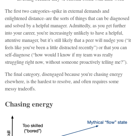
The first two categories–spike in external demands and
enlightened distance–are the sorts of things that can be diagnosed
and solved by a helpful manager. Admittedly, as you get further
into your career, you’re increasingly unlikely to have a helpful,
attentive manager, but it’s still likely that a peer will nudge you (“it
feels like you’ve been a little distracted recently”) or that you can
self-diagnose (“how would I know if my team was really
struggling right now, without someone proactively telling me?”).
The final category, disengaged because you’re chasing energy
elsewhere, is the hardest to resolve, and often requires some
messy tradeoffs.
Chasing energy