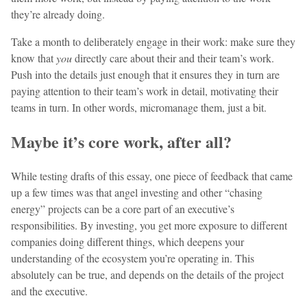
they’re already doing.
Take a month to deliberately engage in their work: make sure they
know that
you
directly care about their and their team’s work.
Push into the details just enough that it ensures they in turn are
paying attention to their team’s work in detail, motivating their
teams in turn. In other words, micromanage them, just a bit.
Maybe it’s core work, after all?
While testing drafts of this essay, one piece of feedback that came
up a few times was that angel investing and other “chasing
energy” projects can be a core part of an executive’s
responsibilities. By investing, you get more exposure to different
companies doing different things, which deepens your
understanding of the ecosystem you’re operating in. This
absolutely can be true, and depends on the details of the project
and the executive.