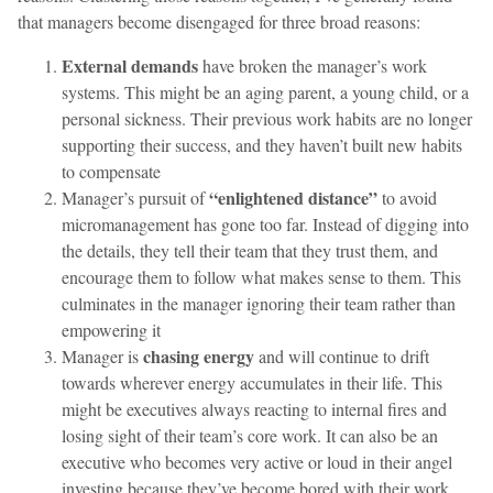
that managers become disengaged for three broad reasons:
External demands
have broken the manager’s work
systems. This might be an aging parent, a young child, or a
personal sickness. Their previous work habits are no longer
supporting their success, and they haven’t built new habits
to compensate
“enlightened distance”
Manager’s pursuit of
to avoid
micromanagement has gone too far. Instead of digging into
the details, they tell their team that they trust them, and
encourage them to follow what makes sense to them. This
culminates in the manager ignoring their team rather than
empowering it
chasing energy
Manager is
and will continue to drift
towards wherever energy accumulates in their life. This
might be executives always reacting to internal fires and
losing sight of their team’s core work. It can also be an
executive who becomes very active or loud in their angel
investing because they’ve become bored with their work