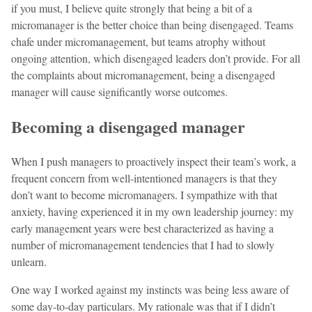
if you must, I believe quite strongly that being a bit of a
micromanager is the better choice than being disengaged. Teams
chafe under micromanagement, but teams atrophy without
ongoing attention, which disengaged leaders don’t provide. For all
the complaints about micromanagement, being a disengaged
manager will cause significantly worse outcomes.
Becoming a disengaged manager
When I push managers to proactively inspect their team’s work, a
frequent concern from well-intentioned managers is that they
don’t want to become micromanagers. I sympathize with that
anxiety, having experienced it in my own leadership journey: my
early management years were best characterized as having a
number of micromanagement tendencies that I had to slowly
unlearn.
One way I worked against my instincts was being less aware of
some day-to-day particulars. My rationale was that if I didn’t